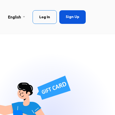
Sign Up
English
Log In