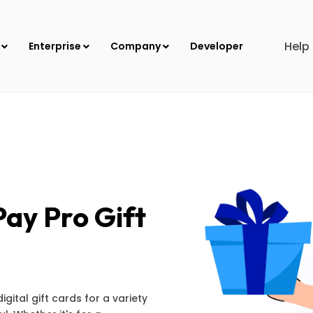
Help
s
Enterprise
Company
Developer
ay Pro Gift
ital gift cards for a variety