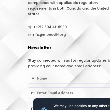
compliance with applicable regulatory
requirements in both Canada and the United
States.
++212 604 41-8989
info@moneyIN.org
Newsletter
Stay connected with us for regular updates 
providing your name and email address:
We may use cookies or any other tr