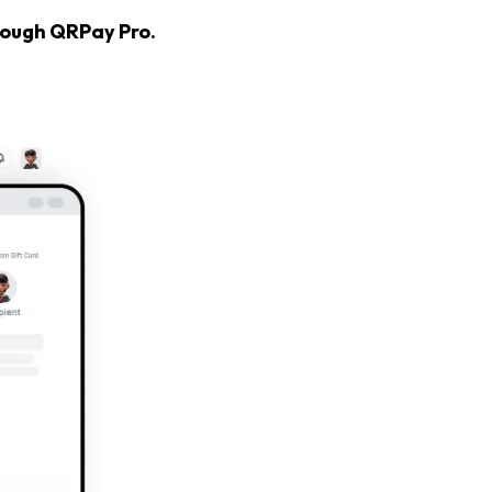
hrough QRPay Pro.