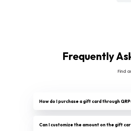
Frequently As
Find a
How do I purchase a gift card through QRP
Can I customize the amount on the gift ca