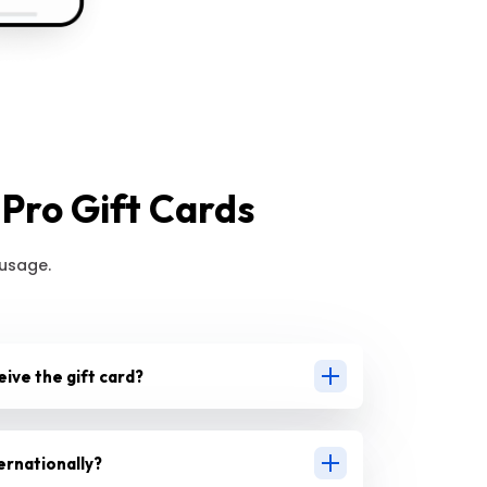
Pro Gift Cards
 usage.
eive the gift card?
ernationally?