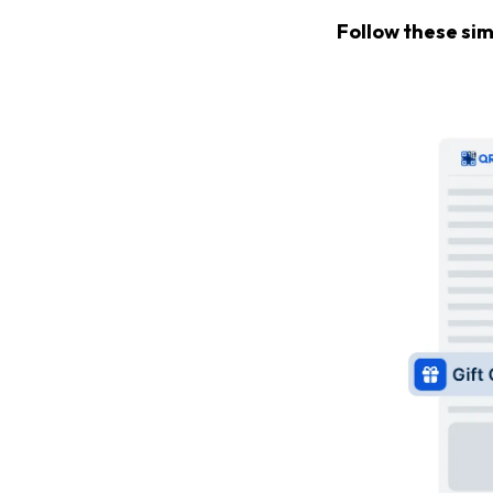
Follow these sim