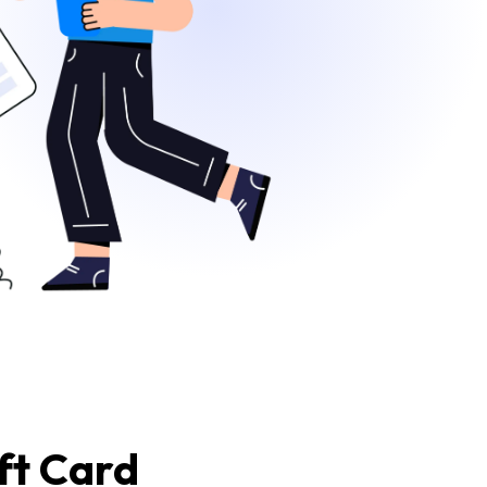
ft Card