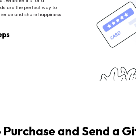
l. Whether it's for a
ards are the perfect way to
erience and share happiness
eps
 Purchase and Send a Gi