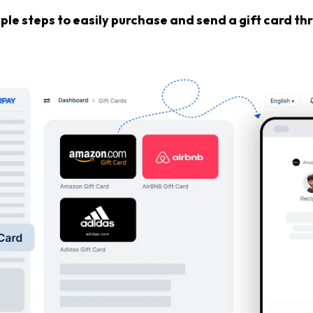
ple steps to easily purchase and send a gift card t