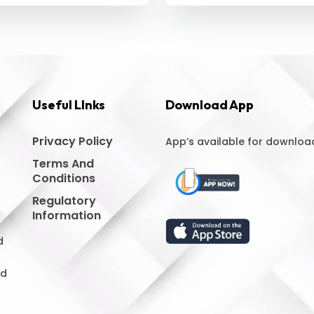
Useful LInks
Download App
Privacy Policy
App’s available for downloa
Terms And
Conditions
Regulatory
Information
d
nd