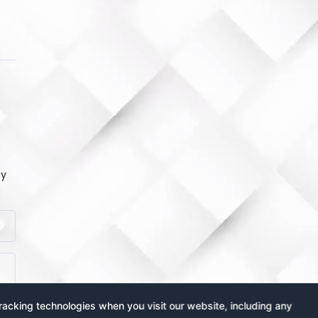
by
acking technologies when you visit our website, including any