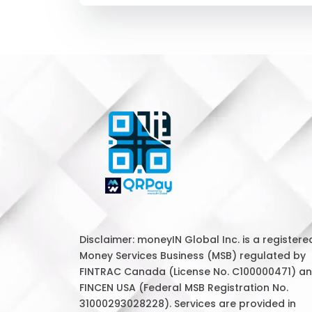
Disclaimer: moneyIN Global Inc. is a registere
Money Services Business (MSB) regulated by
FINTRAC Canada (License No. C100000471) a
FINCEN USA (Federal MSB Registration No.
31000293028228). Services are provided in