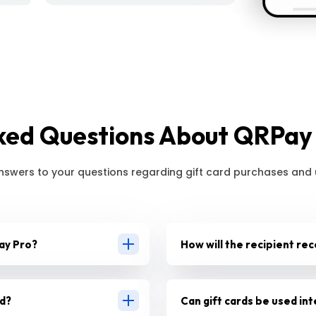
ked Questions About QRPay 
nswers to your questions regarding gift card purchases and
ay Pro?
How will the recipient rec
rd?
Can gift cards be used int