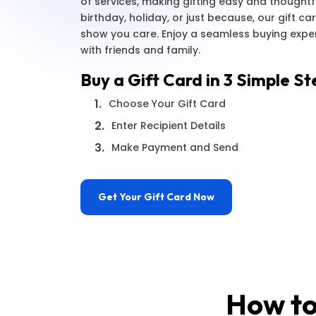
of services, making gifting easy and thoughtfu
birthday, holiday, or just because, our gift c
show you care. Enjoy a seamless buying exp
with friends and family.
Buy a Gift Card in 3 Simple St
1.
Choose Your Gift Card
2.
Enter Recipient Details
3.
Make Payment and Send
Get Your Gift Card Now
How to