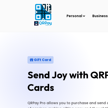
Personal
Busines
Gift Card
Send Joy with QRP
Cards
QRPay Pro allows you to purchase and send dig