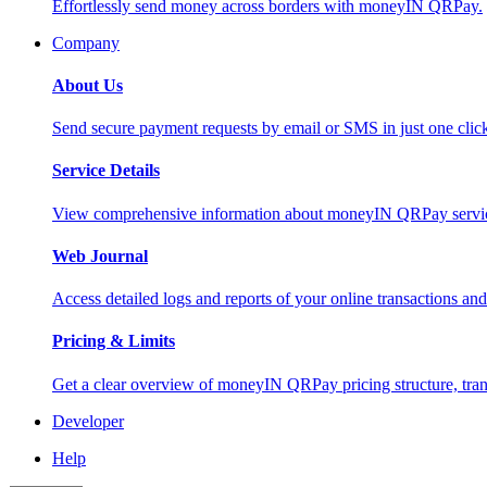
Effortlessly send money across borders with moneyIN QRPay.
Company
About Us
Send secure payment requests by email or SMS in just one cli
Service Details
View comprehensive information about moneyIN QRPay services
Web Journal
Access detailed logs and reports of your online transactions a
Pricing & Limits
Get a clear overview of moneyIN QRPay pricing structure, trans
Developer
Help