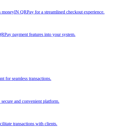
h moneyIN QRPay for a streamlined checkout experience.
QRPay payment features into your system.
 for seamless transactions.
secure and convenient platform.
tate transactions with clients.