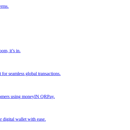
erms.
om, it’s in.
or seamless global transactions.
ustomers using moneyIN QRPay.
digital wallet with ease.