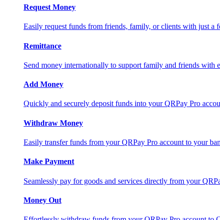
Request Money
Easily request funds from friends, family, or clients with just a 
Remittance
Send money internationally to support family and friends with e
Add Money
Quickly and securely deposit funds into your QRPay Pro accou
Withdraw Money
Easily transfer funds from your QRPay Pro account to your bank
Make Payment
Seamlessly pay for goods and services directly from your QRP
Money Out
Effortlessly withdraw funds from your QRPay Pro account to 