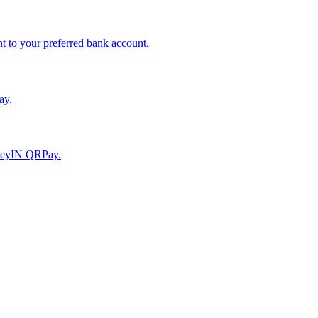
to your preferred bank account.
ay.
moneyIN QRPay.