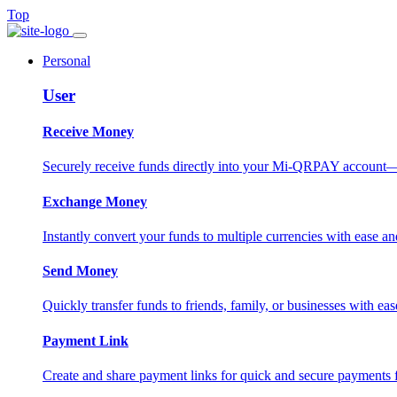
Top
Personal
User
Receive Money
Securely receive funds directly into your Mi-QRPAY account—fas
Exchange Money
Instantly convert your funds to multiple currencies with ease and
Send Money
Quickly transfer funds to friends, family, or businesses with eas
Payment Link
Create and share payment links for quick and secure payments