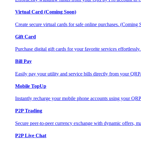
Virtual Card (Coming Soon)
Create secure virtual cards for safe online purchases. (Coming
Gift Card
Purchase digital gift cards for your favorite services effortlessly.
Bill Pay
Easily pay your utility and service bills directly from your QR
Mobile TopUp
Instantly recharge your mobile phone accounts using your QRP
P2P Trading
Secure peer-to-peer currency exchange with dynamic offers, mar
P2P Live Chat