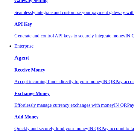
Gateway Setting
Seamlessly integrate and customize your payment gateway wit
API Key
Generate and control API keys to securely integrate moneyIN 
Enterprise
Agent
Receive Money
Accept incoming funds directly to your moneyIN QRPay account
Exchange Money
Effortlessly manage currency exchanges with moneyIN QRPay 
Add Money
Quickly and securely fund your moneyIN QRPay account to facili