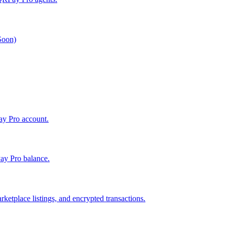
 Soon)
Pay Pro account.
ay Pro balance.
ketplace listings, and encrypted transactions.