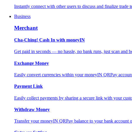
Instantly connect with other users to discuss and finalize trade t
Business
Merchant
Cha-Ching! Cash In with moneyIN
Get paid in seconds — no hassle, no bank runs, just scan and bo
Exchange Money
Easily convert currencies within your moneyIN QRPay account f
Payment Link
Easily collect payments by sharing a secure link with your c
Withdraw Money
Transfer your moneyIN QRPay balance to your bank account or 