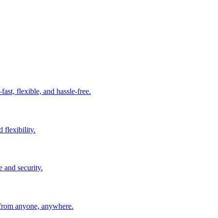
t, flexible, and hassle-free.
 flexibility.
e and security.
 from anyone, anywhere.