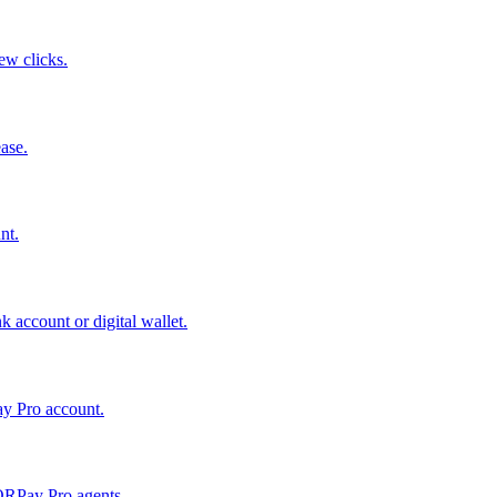
few clicks.
ase.
nt.
 account or digital wallet.
ay Pro account.
QRPay Pro agents.