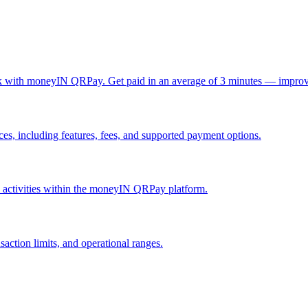
ck with moneyIN QRPay. Get paid in an average of 3 minutes — improv
, including features, fees, and supported payment options.
nd activities within the moneyIN QRPay platform.
action limits, and operational ranges.