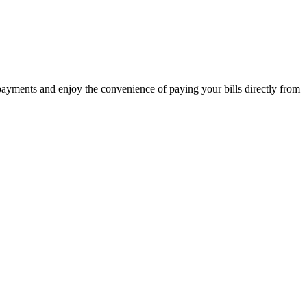
 payments and enjoy the convenience of paying your bills directly from