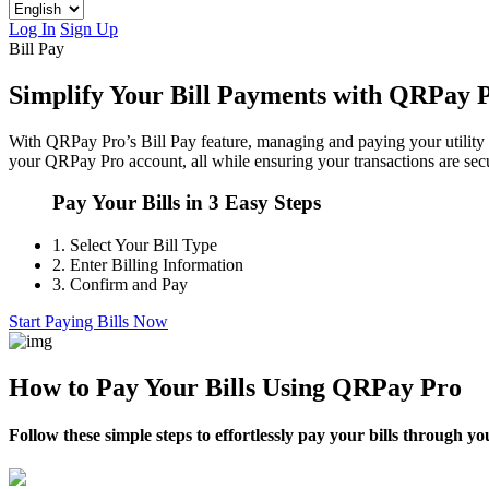
Log In
Sign Up
Bill Pay
Simplify Your Bill Payments with QRPay 
With QRPay Pro’s Bill Pay feature, managing and paying your utility a
your QRPay Pro account, all while ensuring your transactions are secu
Pay Your Bills in 3 Easy Steps
1.
Select Your Bill Type
2.
Enter Billing Information
3.
Confirm and Pay
Start Paying Bills Now
How to Pay Your Bills Using QRPay Pro
Follow these simple steps to effortlessly pay your bills through