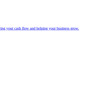
ing your cash flow and helping your business grow.