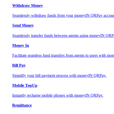
Withdraw Money
Seamlessly withdraw funds from your moneyIN QRPay account 
Send Money
Seamlessly transfer funds between agents using moneyIN QRP
Money In
Facilitate seamless fund transfers from agents to users with 
Bill Pay
Simplify your bill payment process with moneyIN QRPay.
Mobile TopUp
Instantly recharge mobile phones with moneyIN QRPay.
Remittance