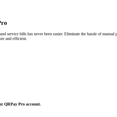
Pro
nd service bills has never been easier. Eliminate the hassle of manual
re and efficient.
 your QRPay Pro account.