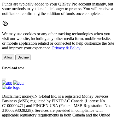
Funds are typically added to your QRPay Pro account instantly, but
some methods may take a little longer to process. You will receive a
notification confirming the addition of funds once completed.
We may use cookies or any other tracking technologies when you
visit our website, including any other media form, mobile website,
or mobile application related or connected to help customize the Site
and improve your experience.
Privacy & Policy
Allow
Decline
Download now
Disclaimer: moneyIN Global Inc. is a registered Money Services
Business (MSB) regulated by FINTRAC Canada (License No.
C100000471) and FINCEN USA (Federal MSB Registration No.
31000293028228). Services are provided in compliance with
applicable regulatory requirements in both Canada and the United