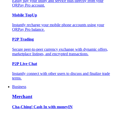
Easily pay your utility and service bills directly from your
QRPay Pro account.
Mobile TopUp
Instantly recharge your mobile phone accounts using your
QRPay Pro balance.
P2P Trading
Secure peer-to-peer currency exchange with dynamic offers,
marketplace listings, and encrypted transactions.
P2P Live Chat
Instantly connect with other users to discuss and finalize trade
terms.
Business
Merchant
Cha-Ching! Cash In with moneyIN