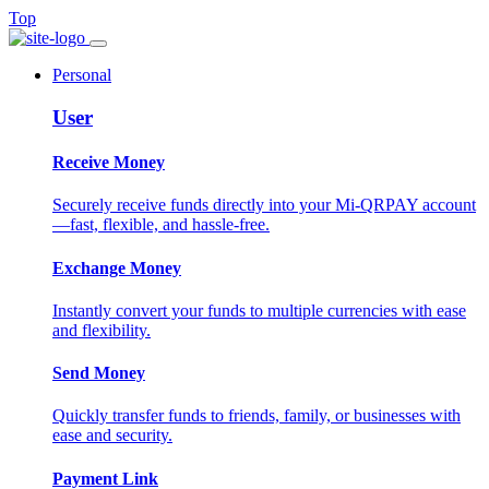
Top
Personal
User
Receive Money
Securely receive funds directly into your Mi-QRPAY account
—fast, flexible, and hassle-free.
Exchange Money
Instantly convert your funds to multiple currencies with ease
and flexibility.
Send Money
Quickly transfer funds to friends, family, or businesses with
ease and security.
Payment Link