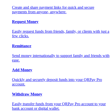
Create and share payment links for quick and secure
payments from anyone, anywhere.
Request Money
Easily request funds from friends, family, or clients with just a
few clicks.
Remittance
Send money internationally to support family and friends with
ease.
Add Money
Quickly and securely deposit funds into your QRPay Pro
account.
Withdraw Money
Easily transfer funds from your QRPay Pro account to your
bank account or digital wallet.