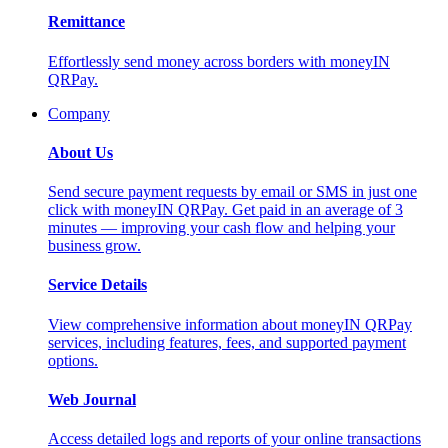
Remittance
Effortlessly send money across borders with moneyIN
QRPay.
Company
About Us
Send secure payment requests by email or SMS in just one
click with moneyIN QRPay. Get paid in an average of 3
minutes — improving your cash flow and helping your
business grow.
Service Details
View comprehensive information about moneyIN QRPay
services, including features, fees, and supported payment
options.
Web Journal
Access detailed logs and reports of your online transactions