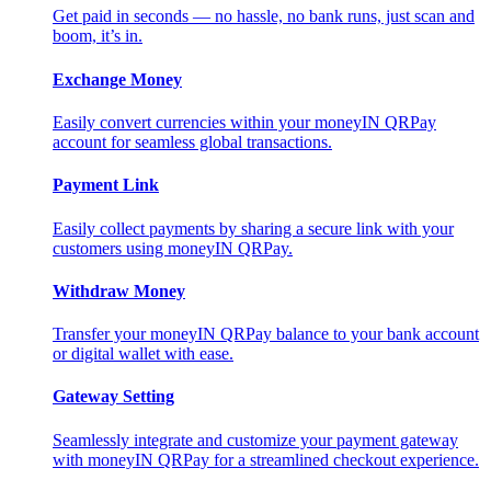
Get paid in seconds — no hassle, no bank runs, just scan and
boom, it’s in.
Exchange Money
Easily convert currencies within your moneyIN QRPay
account for seamless global transactions.
Payment Link
Easily collect payments by sharing a secure link with your
customers using moneyIN QRPay.
Withdraw Money
Transfer your moneyIN QRPay balance to your bank account
or digital wallet with ease.
Gateway Setting
Seamlessly integrate and customize your payment gateway
with moneyIN QRPay for a streamlined checkout experience.