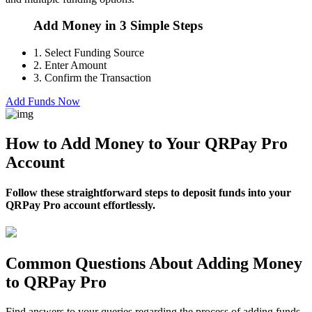
Add Money in 3 Simple Steps
1.
Select Funding Source
2.
Enter Amount
3.
Confirm the Transaction
Add Funds Now
How to Add Money to Your QRPay Pro
Account
Follow these straightforward steps to deposit funds into your
QRPay Pro account effortlessly.
Common Questions About Adding Money
to QRPay Pro
Find answers to your queries regarding the process of adding funds