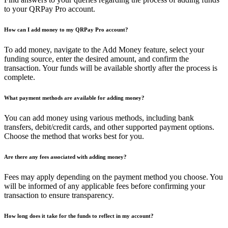
to your QRPay Pro account.
How can I add money to my QRPay Pro account?
To add money, navigate to the Add Money feature, select your
funding source, enter the desired amount, and confirm the
transaction. Your funds will be available shortly after the process is
complete.
What payment methods are available for adding money?
You can add money using various methods, including bank
transfers, debit/credit cards, and other supported payment options.
Choose the method that works best for you.
Are there any fees associated with adding money?
Fees may apply depending on the payment method you choose. You
will be informed of any applicable fees before confirming your
transaction to ensure transparency.
How long does it take for the funds to reflect in my account?