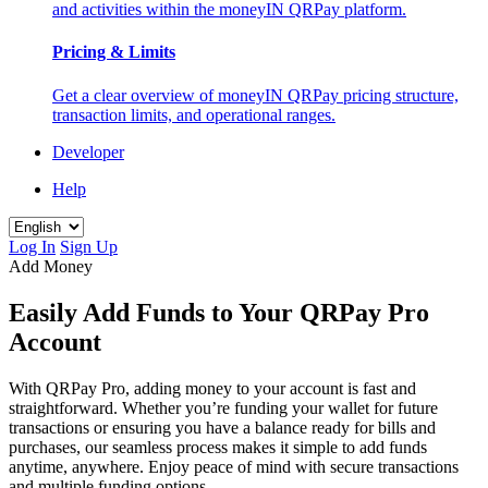
and activities within the moneyIN QRPay platform.
Pricing & Limits
Get a clear overview of moneyIN QRPay pricing structure,
transaction limits, and operational ranges.
Developer
Help
Log In
Sign Up
Add Money
Easily Add Funds to Your QRPay Pro
Account
With QRPay Pro, adding money to your account is fast and
straightforward. Whether you’re funding your wallet for future
transactions or ensuring you have a balance ready for bills and
purchases, our seamless process makes it simple to add funds
anytime, anywhere. Enjoy peace of mind with secure transactions
and multiple funding options.