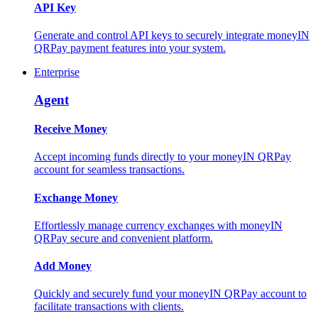
API Key
Generate and control API keys to securely integrate moneyIN
QRPay payment features into your system.
Enterprise
Agent
Receive Money
Accept incoming funds directly to your moneyIN QRPay
account for seamless transactions.
Exchange Money
Effortlessly manage currency exchanges with moneyIN
QRPay secure and convenient platform.
Add Money
Quickly and securely fund your moneyIN QRPay account to
facilitate transactions with clients.