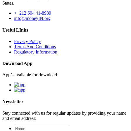
States.
++212 604 41-8989
info@moneyIN.org
Useful LInks
Privacy Policy
Terms And Conditions
Regulatory Information
Download App
App’s available for download
Newsletter
Stay connected with us for regular updates by providing your name
and email address: