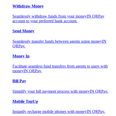
Withdraw Money
Seamlessly withdraw funds from your moneyIN QRPay
account to your preferred bank account.
Send Money
Seamlessly transfer funds between agents using moneyIN
QRPay.
Money In
Facilitate seamless fund transfers from agents to users with
moneyIN QRPay.
Bill Pay
Simplify your bill payment process with moneyIN QRPay.
Mobile TopUp
Instantly recharge mobile phones with moneyIN QRPay.