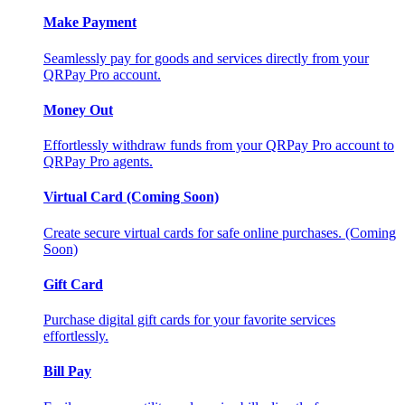
Make Payment
Seamlessly pay for goods and services directly from your
QRPay Pro account.
Money Out
Effortlessly withdraw funds from your QRPay Pro account to
QRPay Pro agents.
Virtual Card (Coming Soon)
Create secure virtual cards for safe online purchases. (Coming
Soon)
Gift Card
Purchase digital gift cards for your favorite services
effortlessly.
Bill Pay