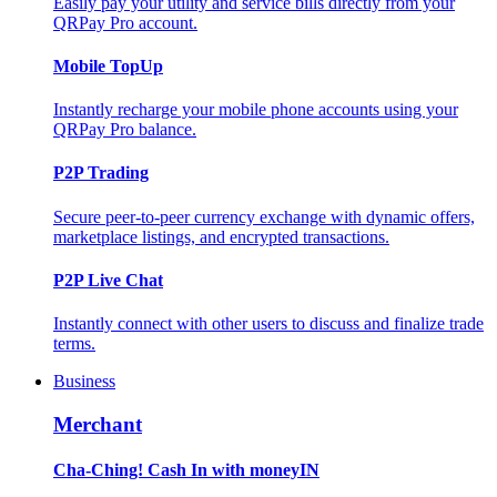
Easily pay your utility and service bills directly from your
QRPay Pro account.
Mobile TopUp
Instantly recharge your mobile phone accounts using your
QRPay Pro balance.
P2P Trading
Secure peer-to-peer currency exchange with dynamic offers,
marketplace listings, and encrypted transactions.
P2P Live Chat
Instantly connect with other users to discuss and finalize trade
terms.
Business
Merchant
Cha-Ching! Cash In with moneyIN