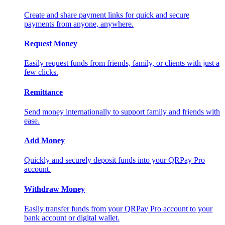
Create and share payment links for quick and secure
payments from anyone, anywhere.
Request Money
Easily request funds from friends, family, or clients with just a
few clicks.
Remittance
Send money internationally to support family and friends with
ease.
Add Money
Quickly and securely deposit funds into your QRPay Pro
account.
Withdraw Money
Easily transfer funds from your QRPay Pro account to your
bank account or digital wallet.