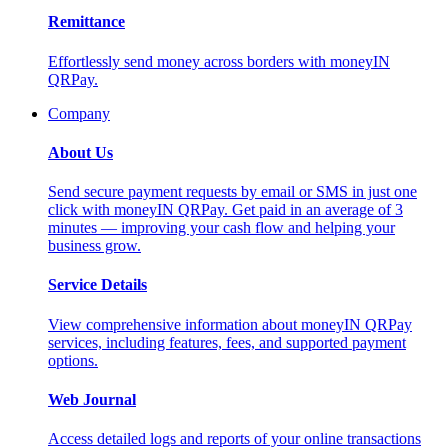
Remittance
Effortlessly send money across borders with moneyIN
QRPay.
Company
About Us
Send secure payment requests by email or SMS in just one
click with moneyIN QRPay. Get paid in an average of 3
minutes — improving your cash flow and helping your
business grow.
Service Details
View comprehensive information about moneyIN QRPay
services, including features, fees, and supported payment
options.
Web Journal
Access detailed logs and reports of your online transactions