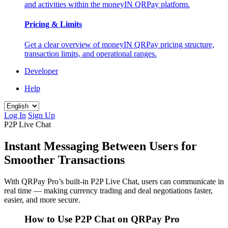
and activities within the moneyIN QRPay platform.
Pricing & Limits
Get a clear overview of moneyIN QRPay pricing structure,
transaction limits, and operational ranges.
Developer
Help
Log In
Sign Up
P2P Live Chat
Instant Messaging Between Users for
Smoother Transactions
With QRPay Pro’s built-in P2P Live Chat, users can communicate in
real time — making currency trading and deal negotiations faster,
easier, and more secure.
How to Use P2P Chat on QRPay Pro