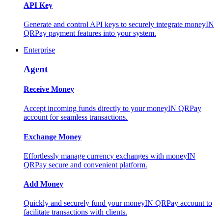
API Key
Generate and control API keys to securely integrate moneyIN
QRPay payment features into your system.
Enterprise
Agent
Receive Money
Accept incoming funds directly to your moneyIN QRPay
account for seamless transactions.
Exchange Money
Effortlessly manage currency exchanges with moneyIN
QRPay secure and convenient platform.
Add Money
Quickly and securely fund your moneyIN QRPay account to
facilitate transactions with clients.