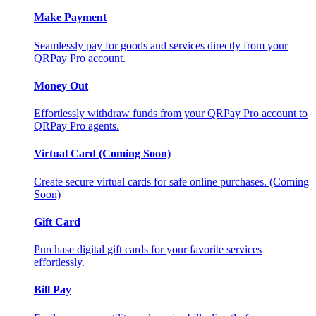
Make Payment
Seamlessly pay for goods and services directly from your
QRPay Pro account.
Money Out
Effortlessly withdraw funds from your QRPay Pro account to
QRPay Pro agents.
Virtual Card (Coming Soon)
Create secure virtual cards for safe online purchases. (Coming
Soon)
Gift Card
Purchase digital gift cards for your favorite services
effortlessly.
Bill Pay