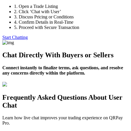
1.
Open a Trade Listing
2.
Click ‘Chat with User’
3.
Discuss Pricing or Conditions
4.
Confirm Details in Real-Time
5.
Proceed with Secure Transaction
Start Chatting
Chat Directly With Buyers or Sellers
Connect instantly to finalize terms, ask questions, and resolve
any concerns directly within the platform.
Frequently Asked Questions About User
Chat
Learn how live chat improves your trading experience on QRPay
Pro.