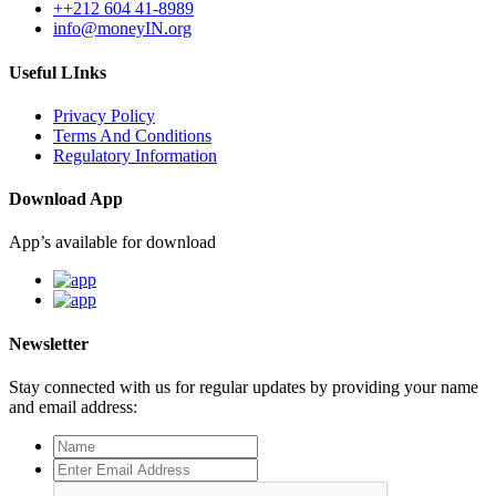
++212 604 41-8989
info@moneyIN.org
Useful LInks
Privacy Policy
Terms And Conditions
Regulatory Information
Download App
App’s available for download
Newsletter
Stay connected with us for regular updates by providing your name
and email address: