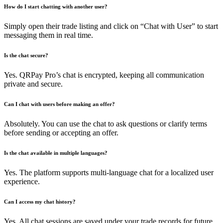
How do I start chatting with another user?
Simply open their trade listing and click on “Chat with User” to start
messaging them in real time.
Is the chat secure?
Yes. QRPay Pro’s chat is encrypted, keeping all communication
private and secure.
Can I chat with users before making an offer?
Absolutely. You can use the chat to ask questions or clarify terms
before sending or accepting an offer.
Is the chat available in multiple languages?
Yes. The platform supports multi-language chat for a localized user
experience.
Can I access my chat history?
Yes. All chat sessions are saved under your trade records for future