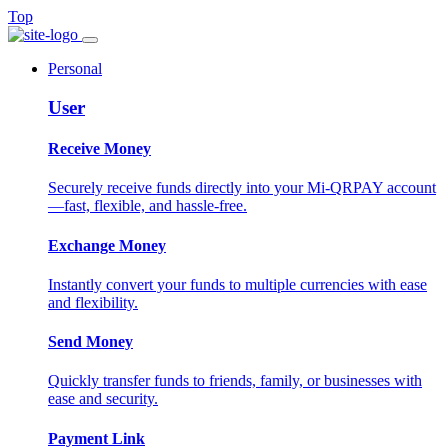
Top
Personal
User
Receive Money
Securely receive funds directly into your Mi-QRPAY account
—fast, flexible, and hassle-free.
Exchange Money
Instantly convert your funds to multiple currencies with ease
and flexibility.
Send Money
Quickly transfer funds to friends, family, or businesses with
ease and security.
Payment Link