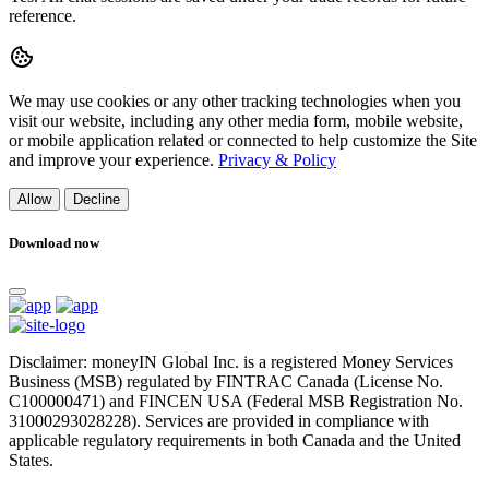
reference.
We may use cookies or any other tracking technologies when you
visit our website, including any other media form, mobile website,
or mobile application related or connected to help customize the Site
and improve your experience.
Privacy & Policy
Allow
Decline
Download now
Disclaimer: moneyIN Global Inc. is a registered Money Services
Business (MSB) regulated by FINTRAC Canada (License No.
C100000471) and FINCEN USA (Federal MSB Registration No.
31000293028228). Services are provided in compliance with
applicable regulatory requirements in both Canada and the United
States.