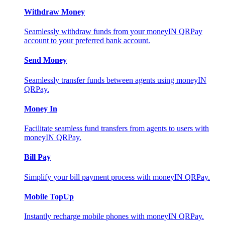
Withdraw Money
Seamlessly withdraw funds from your moneyIN QRPay
account to your preferred bank account.
Send Money
Seamlessly transfer funds between agents using moneyIN
QRPay.
Money In
Facilitate seamless fund transfers from agents to users with
moneyIN QRPay.
Bill Pay
Simplify your bill payment process with moneyIN QRPay.
Mobile TopUp
Instantly recharge mobile phones with moneyIN QRPay.