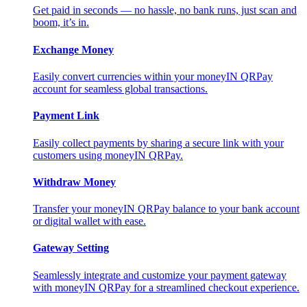
Get paid in seconds — no hassle, no bank runs, just scan and
boom, it’s in.
Exchange Money
Easily convert currencies within your moneyIN QRPay
account for seamless global transactions.
Payment Link
Easily collect payments by sharing a secure link with your
customers using moneyIN QRPay.
Withdraw Money
Transfer your moneyIN QRPay balance to your bank account
or digital wallet with ease.
Gateway Setting
Seamlessly integrate and customize your payment gateway
with moneyIN QRPay for a streamlined checkout experience.