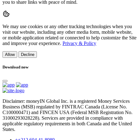
you to share links with peace of mind.
We may use cookies or any other tracking technologies when you
visit our website, including any other media form, mobile website,
or mobile application related or connected to help customize the Site
and improve your experience.
Privacy & Policy
Allow
Decline
Download now
Disclaimer: moneyIN Global Inc. is a registered Money Services
Business (MSB) regulated by FINTRAC Canada (License No.
C100000471) and FINCEN USA (Federal MSB Registration No.
31000293028228). Services are provided in compliance with
applicable regulatory requirements in both Canada and the United
States.
++212 604 41-8989