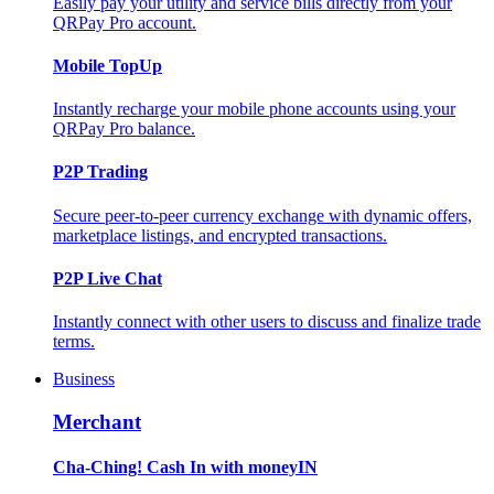
Easily pay your utility and service bills directly from your
QRPay Pro account.
Mobile TopUp
Instantly recharge your mobile phone accounts using your
QRPay Pro balance.
P2P Trading
Secure peer-to-peer currency exchange with dynamic offers,
marketplace listings, and encrypted transactions.
P2P Live Chat
Instantly connect with other users to discuss and finalize trade
terms.
Business
Merchant
Cha-Ching! Cash In with moneyIN