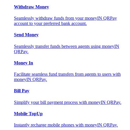
Withdraw Money
Seamlessly withdraw funds from your moneyIN QRPay
account to your preferred bank account.
Send Money
Seamlessly transfer funds between agents using moneyIN
QRPay.
Money In
Facilitate seamless fund transfers from agents to users with
moneyIN QRPay.
Bill Pay
Simplify your bill payment process with moneyIN QRPay.
Mobile TopUp
Instantly recharge mobile phones with moneyIN QRPay.