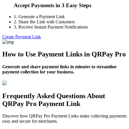
Accept Payments in 3 Easy Steps
1.
Generate a Payment Link
2.
Share the Link with Customers
3.
Receive Instant Payment Notifications
Create Payment Link
How to Use Payment Links in QRPay Pro
Generate and share payment links in minutes to streamline
payment collection for your business.
Frequently Asked Questions About
QRPay Pro Payment Link
Discover how QRPay Pro Payment Links make collecting payments
easy and secure for merchants.