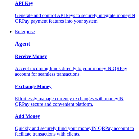
API Key
Generate and control API keys to securely integrate moneyIN
QRPay payment features into your system.
Enterprise
Agent
Receive Money
Accept incoming funds directly to your moneyIN QRPay
account for seamless transactions.
Exchange Money
Effortlessly manage currency exchanges with moneyIN
QRPay secure and convenient platform.
Add Money
Quickly and securely fund your moneyIN QRPay account to
facilitate transactions with clients.