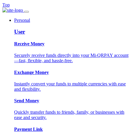
Top
Personal
User
Receive Money
Securely receive funds directly into your Mi-QRPAY account
—fast, flexible, and hassle-free.
Exchange Money
Instantly convert your funds to multiple currencies with ease
and flexibility.
Send Money
Quickly transfer funds to friends, family, or businesses with
ease and security.
Payment Link