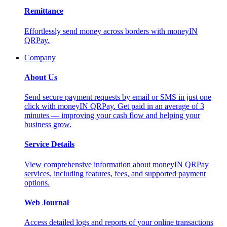
Remittance
Effortlessly send money across borders with moneyIN
QRPay.
Company
About Us
Send secure payment requests by email or SMS in just one
click with moneyIN QRPay. Get paid in an average of 3
minutes — improving your cash flow and helping your
business grow.
Service Details
View comprehensive information about moneyIN QRPay
services, including features, fees, and supported payment
options.
Web Journal
Access detailed logs and reports of your online transactions