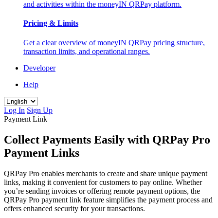
and activities within the moneyIN QRPay platform.
Pricing & Limits
Get a clear overview of moneyIN QRPay pricing structure,
transaction limits, and operational ranges.
Developer
Help
Log In
Sign Up
Payment Link
Collect Payments Easily with QRPay Pro
Payment Links
QRPay Pro enables merchants to create and share unique payment
links, making it convenient for customers to pay online. Whether
you’re sending invoices or offering remote payment options, the
QRPay Pro payment link feature simplifies the payment process and
offers enhanced security for your transactions.