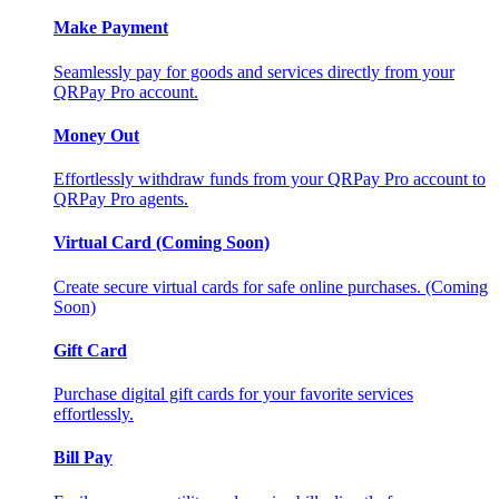
Make Payment
Seamlessly pay for goods and services directly from your
QRPay Pro account.
Money Out
Effortlessly withdraw funds from your QRPay Pro account to
QRPay Pro agents.
Virtual Card (Coming Soon)
Create secure virtual cards for safe online purchases. (Coming
Soon)
Gift Card
Purchase digital gift cards for your favorite services
effortlessly.
Bill Pay