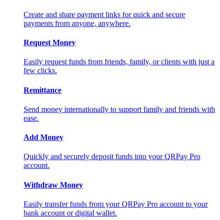
Create and share payment links for quick and secure
payments from anyone, anywhere.
Request Money
Easily request funds from friends, family, or clients with just a
few clicks.
Remittance
Send money internationally to support family and friends with
ease.
Add Money
Quickly and securely deposit funds into your QRPay Pro
account.
Withdraw Money
Easily transfer funds from your QRPay Pro account to your
bank account or digital wallet.