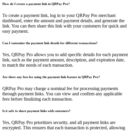
How do I create a payment link in QRPay Pro?
To create a payment link, log in to your QRPay Pro merchant
dashboard, enter the amount and payment details, and generate the
link. You can then share this link with your customers for quick and
easy payment.
Can I customize the payment link details for different transactions?
Yes, QRPay Pro allows you to add specific details for each payment
link, such as the payment amount, description, and expiration date,
to match the needs of each transaction.
Are there any fees for using the payment link feature in QRPay Pro?
QRPay Pro may charge a nominal fee for processing payments
through payment links. You can view and confirm any applicable
fees before finalizing each transaction.
Is it safe to share payment links with customers?
Yes, QRPay Pro prioritizes security, and all payment links are
encrypted. This ensures that each transaction is protected, allowing