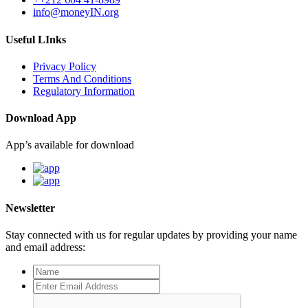
info@moneyIN.org
Useful LInks
Privacy Policy
Terms And Conditions
Regulatory Information
Download App
App’s available for download
Newsletter
Stay connected with us for regular updates by providing your name
and email address: