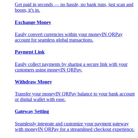
Get paid in seconds — no hassle, no bank runs, just scan and
boom, it’s in.
Exchange Money
Easily convert currencies within your moneyIN QRPay
account for seamless global transactions.
Payment Link
Easily collect payments by sharing a secure link with your
customers using moneyIN QRPay.
Withdraw Money
Transfer your moneyIN QRPay balance to your bank account
or digital wallet with ease.
Gateway Setting
Seamlessly integrate and customize your payment gateway
with moneyIN QRPay for a streamlined checkout experience.