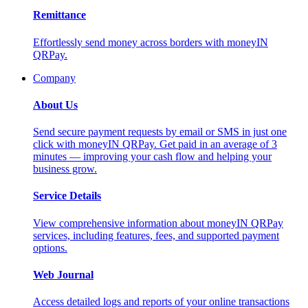
Remittance
Effortlessly send money across borders with moneyIN
QRPay.
Company
About Us
Send secure payment requests by email or SMS in just one
click with moneyIN QRPay. Get paid in an average of 3
minutes — improving your cash flow and helping your
business grow.
Service Details
View comprehensive information about moneyIN QRPay
services, including features, fees, and supported payment
options.
Web Journal
Access detailed logs and reports of your online transactions