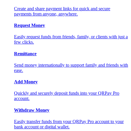
Create and share payment links for quick and secure
payments from anyone, anywhere.
Request Money
Easily request funds from friends, family, or clients with just a
few clicks.
Remittance
Send money internationally to support family and friends with
ease.
Add Money
Quickly and securely deposit funds into your QRPay Pro
account.
Withdraw Money
Easily transfer funds from your QRPay Pro account to your
bank account or digital wallet.