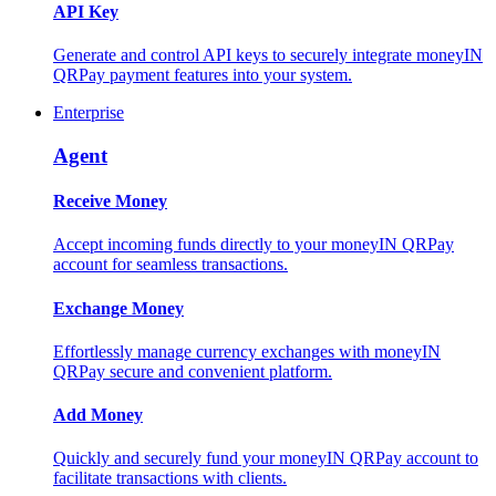
API Key
Generate and control API keys to securely integrate moneyIN
QRPay payment features into your system.
Enterprise
Agent
Receive Money
Accept incoming funds directly to your moneyIN QRPay
account for seamless transactions.
Exchange Money
Effortlessly manage currency exchanges with moneyIN
QRPay secure and convenient platform.
Add Money
Quickly and securely fund your moneyIN QRPay account to
facilitate transactions with clients.