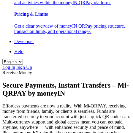
and activities within the moneyIN QRPay platform.
Pricing & Limits
Get a clear overview of moneyIN QRPay pricing structure,
transaction limits, and operational ranges.
Developer
Help
Log In
Sign Up
Receive Money
Secure Payments, Instant Transfers – Mi-
QRPAY by moneyIN
Effortless payments are now a reality. With Mi-QRPAY, receiving
money from friends, family, or clients is seamless. Funds are
transferred securely to your account with just a quick QR code scan.
Multi-currency support and global access mean you can get paid
anytime, anywhere — with enhanced security and peace of mind.
Plus, enjoy low FX rates that keep more money in your pocket —