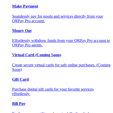
Make Payment
Seamlessly pay for goods and services directly from your
QRPay Pro account.
Money Out
Effortlessly withdraw funds from your QRPay Pro account to
QRPay Pro agents.
Virtual Card (Coming Soon)
Create secure virtual cards for safe online purchases. (Coming
Soon)
Gift Card
Purchase digital gift cards for your favorite services
effortlessly.
Bill Pay