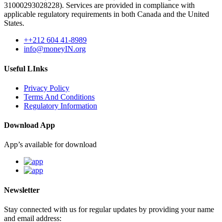
31000293028228). Services are provided in compliance with
applicable regulatory requirements in both Canada and the United
States.
++212 604 41-8989
info@moneyIN.org
Useful LInks
Privacy Policy
Terms And Conditions
Regulatory Information
Download App
App’s available for download
Newsletter
Stay connected with us for regular updates by providing your name
and email address: