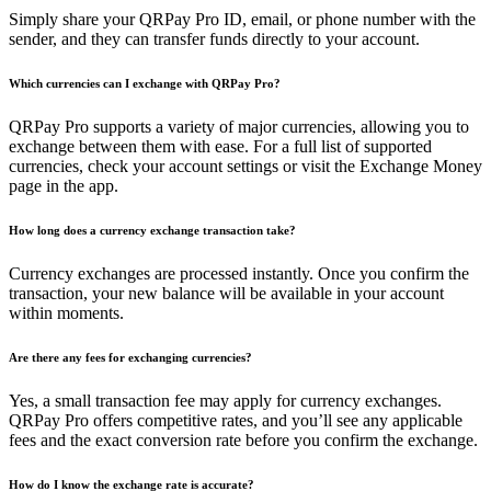
Simply share your QRPay Pro ID, email, or phone number with the
sender, and they can transfer funds directly to your account.
Which currencies can I exchange with QRPay Pro?
QRPay Pro supports a variety of major currencies, allowing you to
exchange between them with ease. For a full list of supported
currencies, check your account settings or visit the Exchange Money
page in the app.
How long does a currency exchange transaction take?
Currency exchanges are processed instantly. Once you confirm the
transaction, your new balance will be available in your account
within moments.
Are there any fees for exchanging currencies?
Yes, a small transaction fee may apply for currency exchanges.
QRPay Pro offers competitive rates, and you’ll see any applicable
fees and the exact conversion rate before you confirm the exchange.
How do I know the exchange rate is accurate?