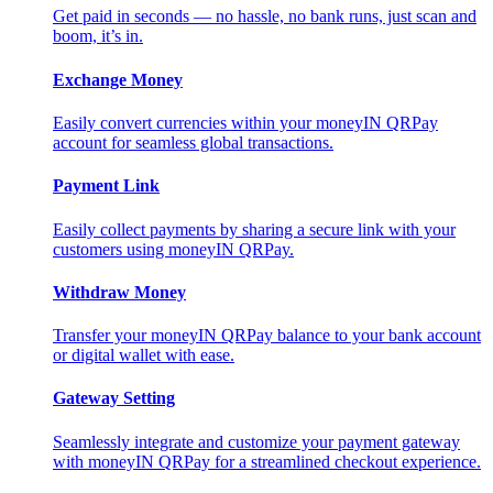
Get paid in seconds — no hassle, no bank runs, just scan and
boom, it’s in.
Exchange Money
Easily convert currencies within your moneyIN QRPay
account for seamless global transactions.
Payment Link
Easily collect payments by sharing a secure link with your
customers using moneyIN QRPay.
Withdraw Money
Transfer your moneyIN QRPay balance to your bank account
or digital wallet with ease.
Gateway Setting
Seamlessly integrate and customize your payment gateway
with moneyIN QRPay for a streamlined checkout experience.