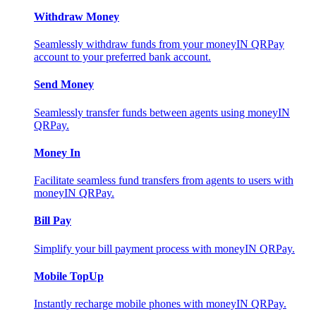
Withdraw Money
Seamlessly withdraw funds from your moneyIN QRPay
account to your preferred bank account.
Send Money
Seamlessly transfer funds between agents using moneyIN
QRPay.
Money In
Facilitate seamless fund transfers from agents to users with
moneyIN QRPay.
Bill Pay
Simplify your bill payment process with moneyIN QRPay.
Mobile TopUp
Instantly recharge mobile phones with moneyIN QRPay.