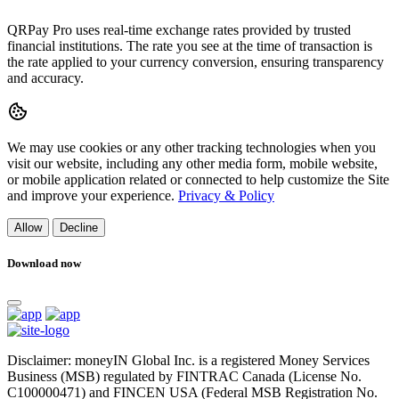
QRPay Pro uses real-time exchange rates provided by trusted
financial institutions. The rate you see at the time of transaction is
the rate applied to your currency conversion, ensuring transparency
and accuracy.
We may use cookies or any other tracking technologies when you
visit our website, including any other media form, mobile website,
or mobile application related or connected to help customize the Site
and improve your experience.
Privacy & Policy
Allow
Decline
Download now
Disclaimer: moneyIN Global Inc. is a registered Money Services
Business (MSB) regulated by FINTRAC Canada (License No.
C100000471) and FINCEN USA (Federal MSB Registration No.