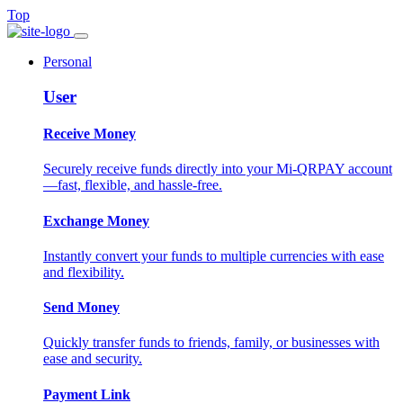
Top
Personal
User
Receive Money
Securely receive funds directly into your Mi-QRPAY account
—fast, flexible, and hassle-free.
Exchange Money
Instantly convert your funds to multiple currencies with ease
and flexibility.
Send Money
Quickly transfer funds to friends, family, or businesses with
ease and security.
Payment Link