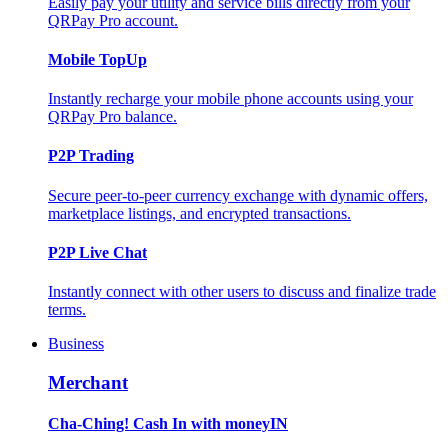
Easily pay your utility and service bills directly from your
QRPay Pro account.
Mobile TopUp
Instantly recharge your mobile phone accounts using your
QRPay Pro balance.
P2P Trading
Secure peer-to-peer currency exchange with dynamic offers,
marketplace listings, and encrypted transactions.
P2P Live Chat
Instantly connect with other users to discuss and finalize trade
terms.
Business
Merchant
Cha-Ching! Cash In with moneyIN