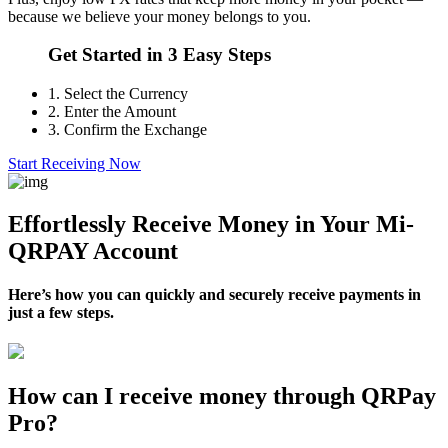
because we believe your money belongs to you.
Get Started in 3 Easy Steps
1.
Select the Currency
2.
Enter the Amount
3.
Confirm the Exchange
Start Receiving Now
Effortlessly Receive Money in Your Mi-
QRPAY Account
Here’s how you can quickly and securely receive payments in
just a few steps.
How can I receive money through QRPay
Pro?