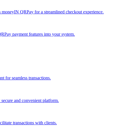
h moneyIN QRPay for a streamlined checkout experience.
QRPay payment features into your system.
 for seamless transactions.
secure and convenient platform.
tate transactions with clients.