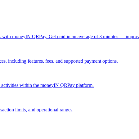
ck with moneyIN QRPay. Get paid in an average of 3 minutes — improv
, including features, fees, and supported payment options.
nd activities within the moneyIN QRPay platform.
action limits, and operational ranges.