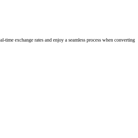
eal-time exchange rates and enjoy a seamless process when converting