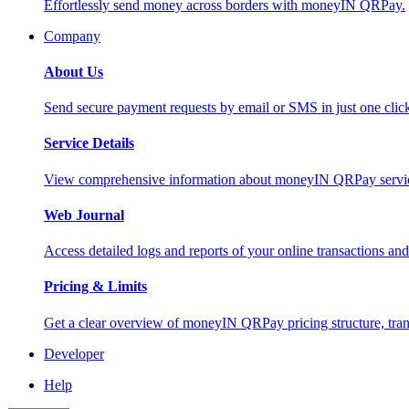
Effortlessly send money across borders with moneyIN QRPay.
Company
About Us
Send secure payment requests by email or SMS in just one cli
Service Details
View comprehensive information about moneyIN QRPay services
Web Journal
Access detailed logs and reports of your online transactions a
Pricing & Limits
Get a clear overview of moneyIN QRPay pricing structure, trans
Developer
Help