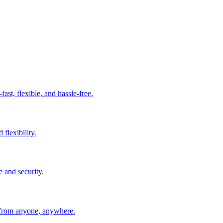
t, flexible, and hassle-free.
 flexibility.
e and security.
 from anyone, anywhere.