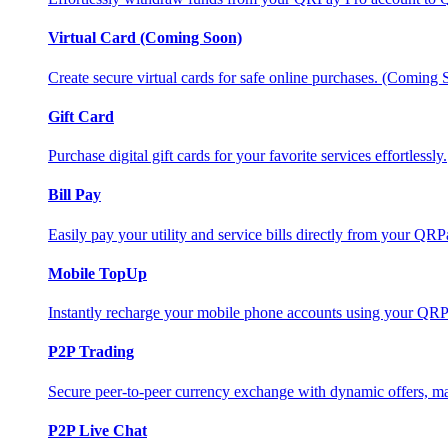
Virtual Card (Coming Soon)
Create secure virtual cards for safe online purchases. (Coming
Gift Card
Purchase digital gift cards for your favorite services effortlessly.
Bill Pay
Easily pay your utility and service bills directly from your QR
Mobile TopUp
Instantly recharge your mobile phone accounts using your QRP
P2P Trading
Secure peer-to-peer currency exchange with dynamic offers, mar
P2P Live Chat