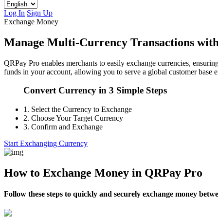
Log In
Sign Up
Exchange Money
Manage Multi-Currency Transactions wit
QRPay Pro enables merchants to easily exchange currencies, ensuring 
funds in your account, allowing you to serve a global customer base ef
Convert Currency in 3 Simple Steps
1.
Select the Currency to Exchange
2.
Choose Your Target Currency
3.
Confirm and Exchange
Start Exchanging Currency
How to Exchange Money in QRPay Pro
Follow these steps to quickly and securely exchange money betw