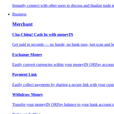
Instantly connect with other users to discuss and finalize trade t
Business
Merchant
Cha-Ching! Cash In with moneyIN
Get paid in seconds — no hassle, no bank runs, just scan and bo
Exchange Money
Easily convert currencies within your moneyIN QRPay account f
Payment Link
Easily collect payments by sharing a secure link with your c
Withdraw Money
Transfer your moneyIN QRPay balance to your bank account or 