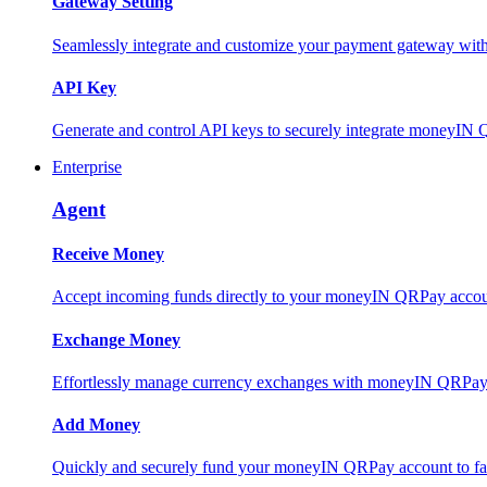
Gateway Setting
Seamlessly integrate and customize your payment gateway wit
API Key
Generate and control API keys to securely integrate moneyIN 
Enterprise
Agent
Receive Money
Accept incoming funds directly to your moneyIN QRPay account
Exchange Money
Effortlessly manage currency exchanges with moneyIN QRPay 
Add Money
Quickly and securely fund your moneyIN QRPay account to facili