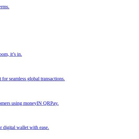
erms.
om, it’s in.
or seamless global transactions.
ustomers using moneyIN QRPay.
digital wallet with ease.