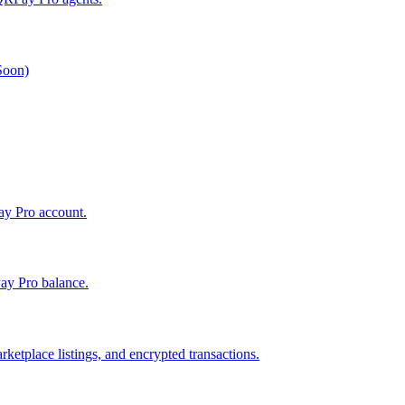
 Soon)
Pay Pro account.
ay Pro balance.
ketplace listings, and encrypted transactions.