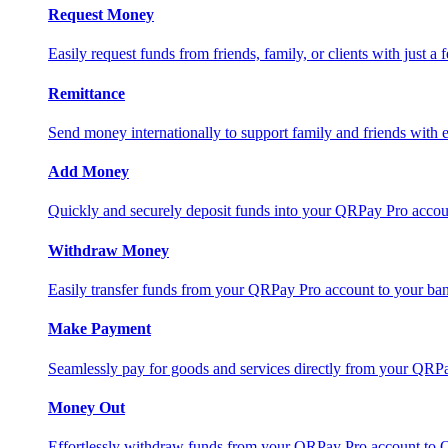
Request Money
Easily request funds from friends, family, or clients with just a 
Remittance
Send money internationally to support family and friends with e
Add Money
Quickly and securely deposit funds into your QRPay Pro accou
Withdraw Money
Easily transfer funds from your QRPay Pro account to your bank
Make Payment
Seamlessly pay for goods and services directly from your QRP
Money Out
Effortlessly withdraw funds from your QRPay Pro account to 