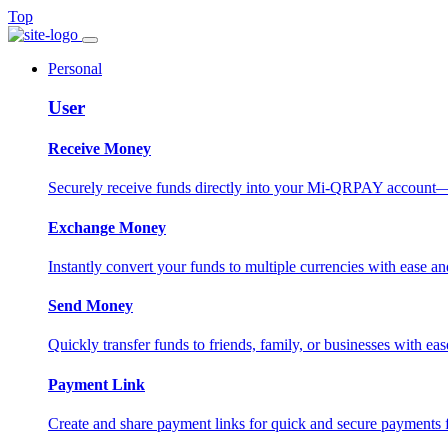
Top
Personal
User
Receive Money
Securely receive funds directly into your Mi-QRPAY account—fas
Exchange Money
Instantly convert your funds to multiple currencies with ease and
Send Money
Quickly transfer funds to friends, family, or businesses with eas
Payment Link
Create and share payment links for quick and secure payments