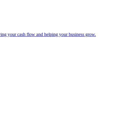
ing your cash flow and helping your business grow.