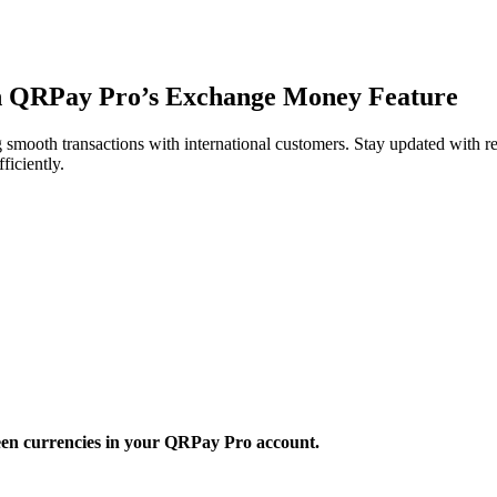
h QRPay Pro’s Exchange Money Feature
smooth transactions with international customers. Stay updated with r
ficiently.
een currencies in your QRPay Pro account.