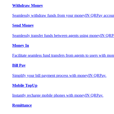
Withdraw Money
Seamlessly withdraw funds from your moneyIN QRPay account 
Send Money
Seamlessly transfer funds between agents using moneyIN QRP
Money In
Facilitate seamless fund transfers from agents to users with 
Bill Pay
Simplify your bill payment process with moneyIN QRPay.
Mobile TopUp
Instantly recharge mobile phones with moneyIN QRPay.
Remittance