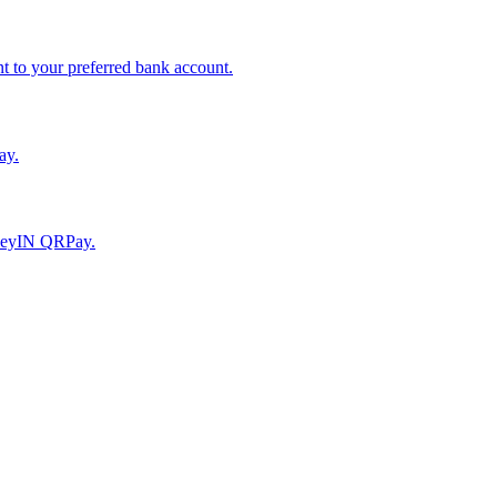
to your preferred bank account.
ay.
moneyIN QRPay.