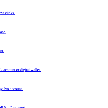
few clicks.
ase.
nt.
 account or digital wallet.
ay Pro account.
QRPay Pro agents.