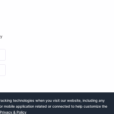
by
acking technologies when you visit our website, including any
or mobile application related or connected to help customize the
Privacy & Policy