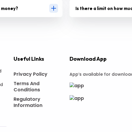
g money?
Is there a limit on how mu
Useful LInks
Download App
d
Privacy Policy
App’s available for downloa
Terms And
nd
Conditions
Regulatory
Information