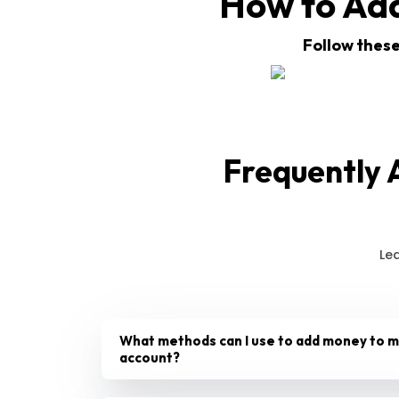
How to Ad
Follow these
Frequently 
Le
What methods can I use to add money to 
account?