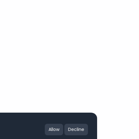
Allow
Decline