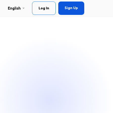
Sign Up
English
Log In