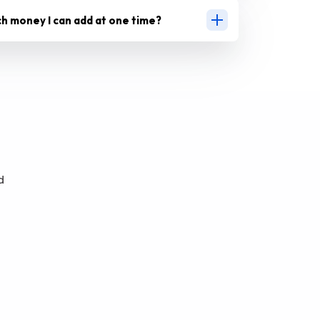
ch money I can add at one time?
d