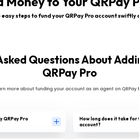
d Money to Your QRPay P
 easy steps to fund your QRPay Pro account swiftly 
Asked Questions About Add
QRPay Pro
arn more about funding your account as an agent on QRPay P
my QRPay Pro
How long does it take for 
account?