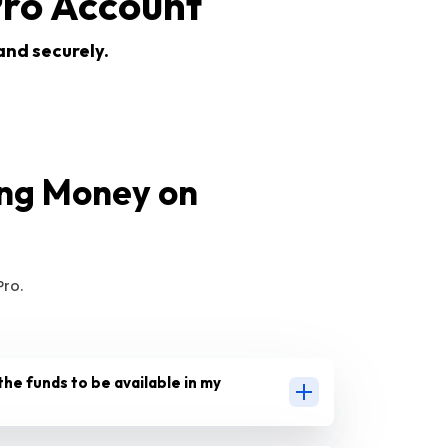
ro Account
and securely.
ing Money on
ro.
the funds to be available in my