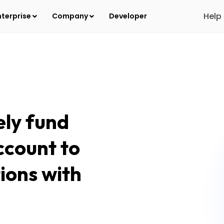
Help
nterprise
Company
Developer
ely fund
ccount to
tions with