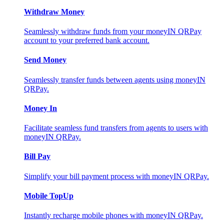
Withdraw Money
Seamlessly withdraw funds from your moneyIN QRPay
account to your preferred bank account.
Send Money
Seamlessly transfer funds between agents using moneyIN
QRPay.
Money In
Facilitate seamless fund transfers from agents to users with
moneyIN QRPay.
Bill Pay
Simplify your bill payment process with moneyIN QRPay.
Mobile TopUp
Instantly recharge mobile phones with moneyIN QRPay.