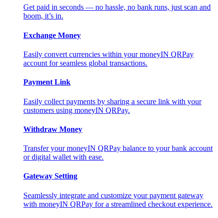
Get paid in seconds — no hassle, no bank runs, just scan and
boom, it’s in.
Exchange Money
Easily convert currencies within your moneyIN QRPay
account for seamless global transactions.
Payment Link
Easily collect payments by sharing a secure link with your
customers using moneyIN QRPay.
Withdraw Money
Transfer your moneyIN QRPay balance to your bank account
or digital wallet with ease.
Gateway Setting
Seamlessly integrate and customize your payment gateway
with moneyIN QRPay for a streamlined checkout experience.