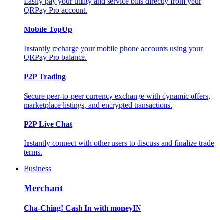
Easily pay your utility and service bills directly from your
QRPay Pro account.
Mobile TopUp
Instantly recharge your mobile phone accounts using your
QRPay Pro balance.
P2P Trading
Secure peer-to-peer currency exchange with dynamic offers,
marketplace listings, and encrypted transactions.
P2P Live Chat
Instantly connect with other users to discuss and finalize trade
terms.
Business
Merchant
Cha-Ching! Cash In with moneyIN