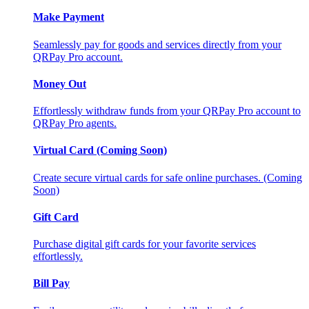
Make Payment
Seamlessly pay for goods and services directly from your
QRPay Pro account.
Money Out
Effortlessly withdraw funds from your QRPay Pro account to
QRPay Pro agents.
Virtual Card (Coming Soon)
Create secure virtual cards for safe online purchases. (Coming
Soon)
Gift Card
Purchase digital gift cards for your favorite services
effortlessly.
Bill Pay