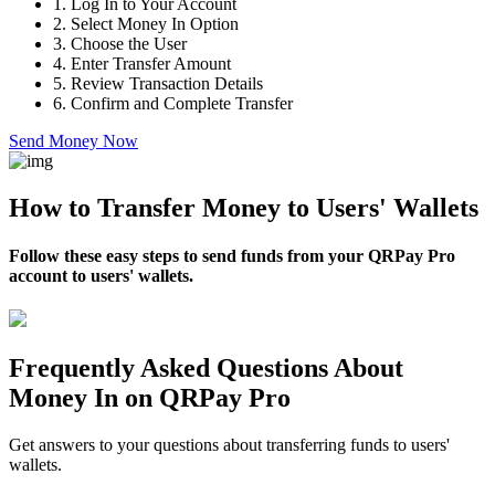
1.
Log In to Your Account
2.
Select Money In Option
3.
Choose the User
4.
Enter Transfer Amount
5.
Review Transaction Details
6.
Confirm and Complete Transfer
Send Money Now
How to Transfer Money to Users' Wallets
Follow these easy steps to send funds from your QRPay Pro
account to users' wallets.
Frequently Asked Questions About
Money In on QRPay Pro
Get answers to your questions about transferring funds to users'
wallets.