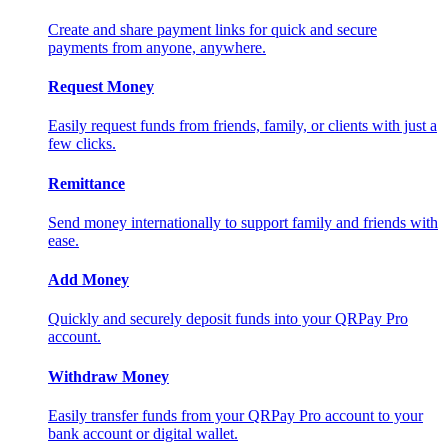
Create and share payment links for quick and secure
payments from anyone, anywhere.
Request Money
Easily request funds from friends, family, or clients with just a
few clicks.
Remittance
Send money internationally to support family and friends with
ease.
Add Money
Quickly and securely deposit funds into your QRPay Pro
account.
Withdraw Money
Easily transfer funds from your QRPay Pro account to your
bank account or digital wallet.