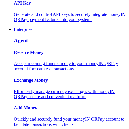
API Key
Generate and control API keys to securely integrate moneyIN
QRPay payment features into your system.
Enterprise
Agent
Receive Money
Accept incoming funds directly to your moneyIN QRPay
account for seamless transactions.
Exchange Money
Effortlessly manage currency exchanges with moneyIN
QRPay secure and convenient platform.
Add Money
Quickly and securely fund your moneyIN QRPay account to
facilitate transactions with clients.