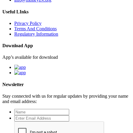
Useful LInks
Privacy Policy
Terms And Conditions
Regulatory Information
Download App
App’s available for download
Newsletter
Stay connected with us for regular updates by providing your name
and email address: