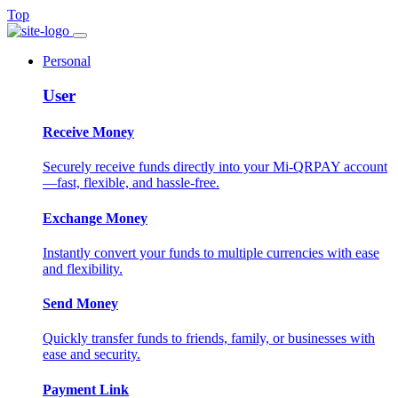
Top
Personal
User
Receive Money
Securely receive funds directly into your Mi-QRPAY account
—fast, flexible, and hassle-free.
Exchange Money
Instantly convert your funds to multiple currencies with ease
and flexibility.
Send Money
Quickly transfer funds to friends, family, or businesses with
ease and security.
Payment Link