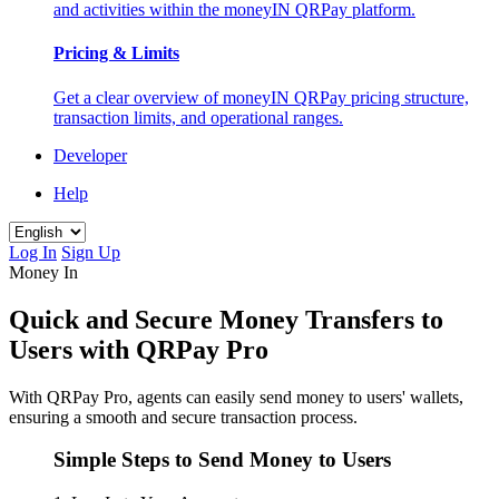
and activities within the moneyIN QRPay platform.
Pricing & Limits
Get a clear overview of moneyIN QRPay pricing structure,
transaction limits, and operational ranges.
Developer
Help
Log In
Sign Up
Money In
Quick and Secure Money Transfers to
Users with QRPay Pro
With QRPay Pro, agents can easily send money to users' wallets,
ensuring a smooth and secure transaction process.
Simple Steps to Send Money to Users