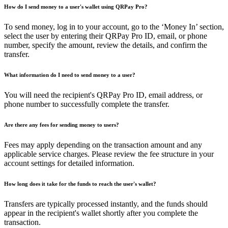
How do I send money to a user's wallet using QRPay Pro?
To send money, log in to your account, go to the ‘Money In’ section,
select the user by entering their QRPay Pro ID, email, or phone
number, specify the amount, review the details, and confirm the
transfer.
What information do I need to send money to a user?
You will need the recipient's QRPay Pro ID, email address, or
phone number to successfully complete the transfer.
Are there any fees for sending money to users?
Fees may apply depending on the transaction amount and any
applicable service charges. Please review the fee structure in your
account settings for detailed information.
How long does it take for the funds to reach the user's wallet?
Transfers are typically processed instantly, and the funds should
appear in the recipient's wallet shortly after you complete the
transaction.