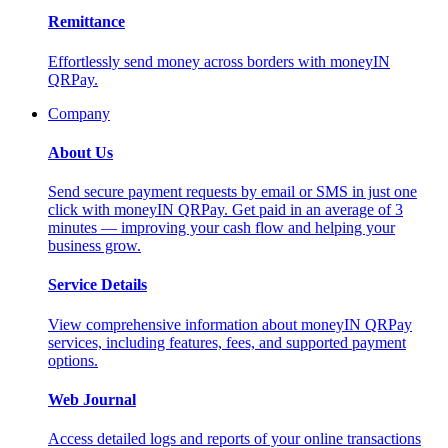
Remittance
Effortlessly send money across borders with moneyIN
QRPay.
Company
About Us
Send secure payment requests by email or SMS in just one
click with moneyIN QRPay. Get paid in an average of 3
minutes — improving your cash flow and helping your
business grow.
Service Details
View comprehensive information about moneyIN QRPay
services, including features, fees, and supported payment
options.
Web Journal
Access detailed logs and reports of your online transactions