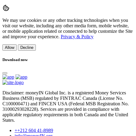
We may use cookies or any other tracking technologies when you
visit our website, including any other media form, mobile website,
or mobile application related or connected to help customize the Site
and improve your experience.
Privacy & Policy
Allow
Decline
Download now
Disclaimer: moneyIN Global Inc. is a registered Money Services
Business (MSB) regulated by FINTRAC Canada (License No.
C100000471) and FINCEN USA (Federal MSB Registration No.
31000293028228). Services are provided in compliance with
applicable regulatory requirements in both Canada and the United
States.
++212 604 41-8989
info@moneyIN.org