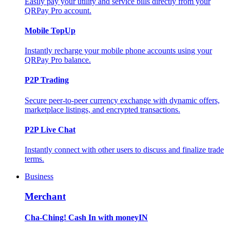
Easily pay your utility and service bills directly from your
QRPay Pro account.
Mobile TopUp
Instantly recharge your mobile phone accounts using your
QRPay Pro balance.
P2P Trading
Secure peer-to-peer currency exchange with dynamic offers,
marketplace listings, and encrypted transactions.
P2P Live Chat
Instantly connect with other users to discuss and finalize trade
terms.
Business
Merchant
Cha-Ching! Cash In with moneyIN