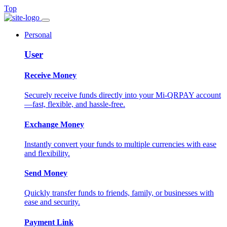
Top
Personal
User
Receive Money
Securely receive funds directly into your Mi-QRPAY account
—fast, flexible, and hassle-free.
Exchange Money
Instantly convert your funds to multiple currencies with ease
and flexibility.
Send Money
Quickly transfer funds to friends, family, or businesses with
ease and security.
Payment Link