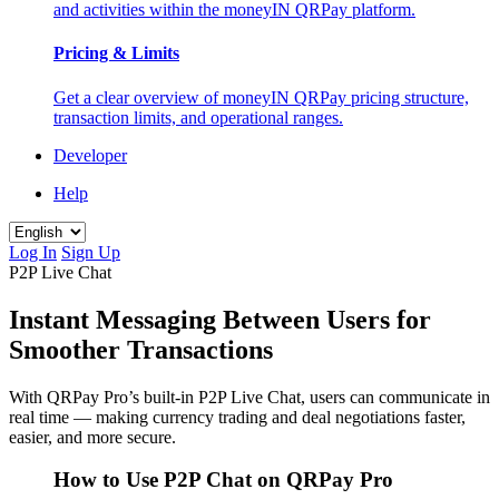
and activities within the moneyIN QRPay platform.
Pricing & Limits
Get a clear overview of moneyIN QRPay pricing structure,
transaction limits, and operational ranges.
Developer
Help
Log In
Sign Up
P2P Live Chat
Instant Messaging Between Users for
Smoother Transactions
With QRPay Pro’s built-in P2P Live Chat, users can communicate in
real time — making currency trading and deal negotiations faster,
easier, and more secure.
How to Use P2P Chat on QRPay Pro