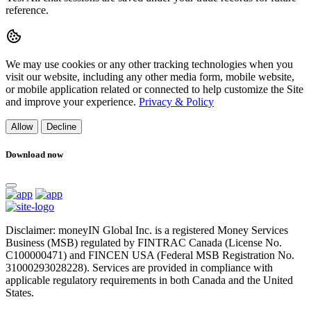
reference.
We may use cookies or any other tracking technologies when you
visit our website, including any other media form, mobile website,
or mobile application related or connected to help customize the Site
and improve your experience.
Privacy & Policy
Allow
Decline
Download now
Disclaimer: moneyIN Global Inc. is a registered Money Services
Business (MSB) regulated by FINTRAC Canada (License No.
C100000471) and FINCEN USA (Federal MSB Registration No.
31000293028228). Services are provided in compliance with
applicable regulatory requirements in both Canada and the United
States.