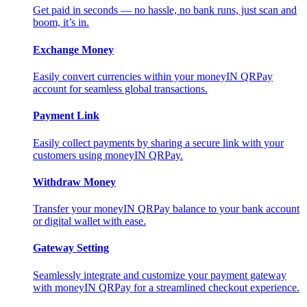
Get paid in seconds — no hassle, no bank runs, just scan and
boom, it’s in.
Exchange Money
Easily convert currencies within your moneyIN QRPay
account for seamless global transactions.
Payment Link
Easily collect payments by sharing a secure link with your
customers using moneyIN QRPay.
Withdraw Money
Transfer your moneyIN QRPay balance to your bank account
or digital wallet with ease.
Gateway Setting
Seamlessly integrate and customize your payment gateway
with moneyIN QRPay for a streamlined checkout experience.