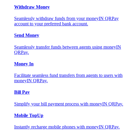
Withdraw Money
Seamlessly withdraw funds from your moneyIN QRPay
account to your preferred bank account.
Send Money
Seamlessly transfer funds between agents using moneyIN
QRPay.
Money In
Facilitate seamless fund transfers from agents to users with
moneyIN QRPay.
Bill Pay
Simplify your bill payment process with moneyIN QRPay.
Mobile TopUp
Instantly recharge mobile phones with moneyIN QRPay.