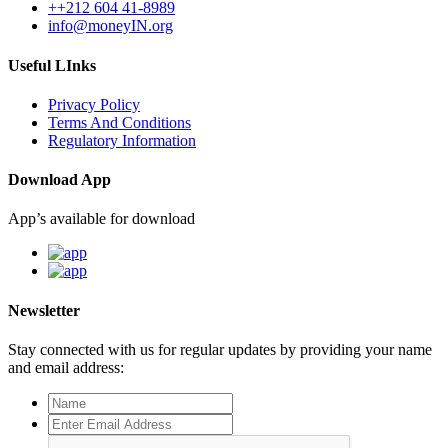
++212 604 41-8989
info@moneyIN.org
Useful LInks
Privacy Policy
Terms And Conditions
Regulatory Information
Download App
App’s available for download
Newsletter
Stay connected with us for regular updates by providing your name
and email address: