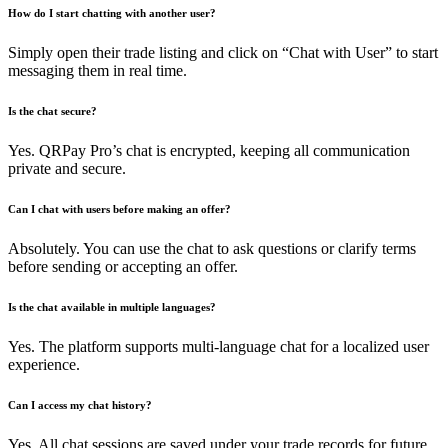
How do I start chatting with another user?
Simply open their trade listing and click on “Chat with User” to start
messaging them in real time.
Is the chat secure?
Yes. QRPay Pro’s chat is encrypted, keeping all communication
private and secure.
Can I chat with users before making an offer?
Absolutely. You can use the chat to ask questions or clarify terms
before sending or accepting an offer.
Is the chat available in multiple languages?
Yes. The platform supports multi-language chat for a localized user
experience.
Can I access my chat history?
Yes. All chat sessions are saved under your trade records for future