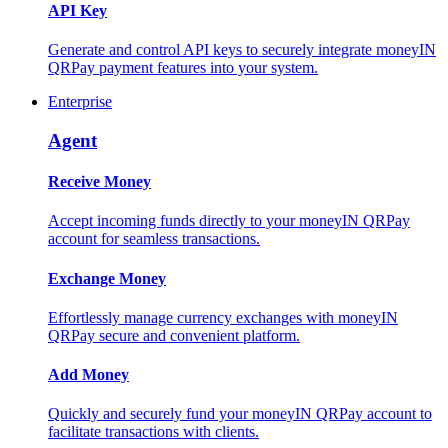
API Key
Generate and control API keys to securely integrate moneyIN
QRPay payment features into your system.
Enterprise
Agent
Receive Money
Accept incoming funds directly to your moneyIN QRPay
account for seamless transactions.
Exchange Money
Effortlessly manage currency exchanges with moneyIN
QRPay secure and convenient platform.
Add Money
Quickly and securely fund your moneyIN QRPay account to
facilitate transactions with clients.