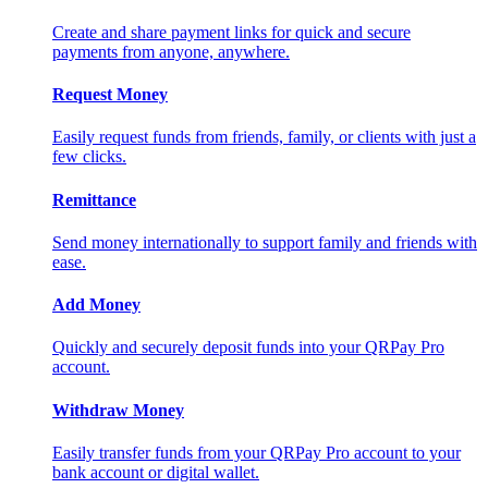
Create and share payment links for quick and secure
payments from anyone, anywhere.
Request Money
Easily request funds from friends, family, or clients with just a
few clicks.
Remittance
Send money internationally to support family and friends with
ease.
Add Money
Quickly and securely deposit funds into your QRPay Pro
account.
Withdraw Money
Easily transfer funds from your QRPay Pro account to your
bank account or digital wallet.