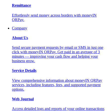
Remittance
Effortlessly send money across borders with moneyIN
QRPay.
Company
About Us
Send secure payment requests by email or SMS in just one
click with moneyIN QRPay. Get paid in an average of 3
minutes — improving your cash flow and helping your
business grow.
Service Details
View comprehensive information about moneyIN QRPay
services, including features, fees, and supported payment
options.
Web Journal
Access detailed logs and reports of your online transactions