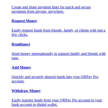
Create and share payment links for quick and secure
payments from anyone, anywhere.
Request Money
Easily request funds from friends, family, or clients with just a
few clicks.
Remittance
Send money internationally to support family and friends with
ease.
Add Money
Quickly and securely deposit funds into your QRPay Pro
account.
Withdraw Money
Easily transfer funds from your QRPay Pro account to your
bank account or digital wallet.