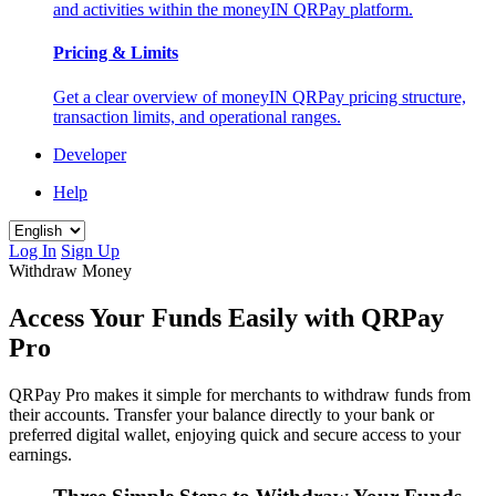
and activities within the moneyIN QRPay platform.
Pricing & Limits
Get a clear overview of moneyIN QRPay pricing structure,
transaction limits, and operational ranges.
Developer
Help
Log In
Sign Up
Withdraw Money
Access Your Funds Easily with QRPay
Pro
QRPay Pro makes it simple for merchants to withdraw funds from
their accounts. Transfer your balance directly to your bank or
preferred digital wallet, enjoying quick and secure access to your
earnings.