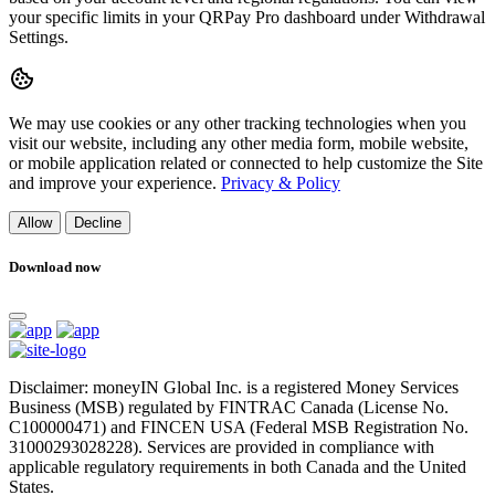
your specific limits in your QRPay Pro dashboard under Withdrawal
Settings.
We may use cookies or any other tracking technologies when you
visit our website, including any other media form, mobile website,
or mobile application related or connected to help customize the Site
and improve your experience.
Privacy & Policy
Allow
Decline
Download now
Disclaimer: moneyIN Global Inc. is a registered Money Services
Business (MSB) regulated by FINTRAC Canada (License No.
C100000471) and FINCEN USA (Federal MSB Registration No.
31000293028228). Services are provided in compliance with
applicable regulatory requirements in both Canada and the United
States.