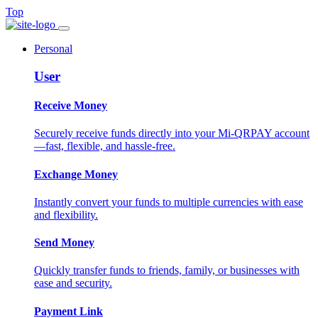
Top
Personal
User
Receive Money
Securely receive funds directly into your Mi-QRPAY account
—fast, flexible, and hassle-free.
Exchange Money
Instantly convert your funds to multiple currencies with ease
and flexibility.
Send Money
Quickly transfer funds to friends, family, or businesses with
ease and security.
Payment Link