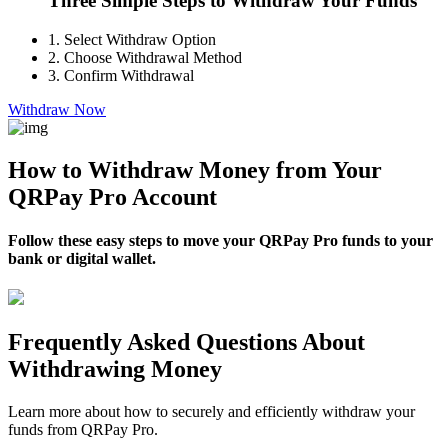
Three Simple Steps to Withdraw Your Funds
1.
Select Withdraw Option
2.
Choose Withdrawal Method
3.
Confirm Withdrawal
Withdraw Now
How to Withdraw Money from Your
QRPay Pro Account
Follow these easy steps to move your QRPay Pro funds to your
bank or digital wallet.
Frequently Asked Questions About
Withdrawing Money
Learn more about how to securely and efficiently withdraw your
funds from QRPay Pro.