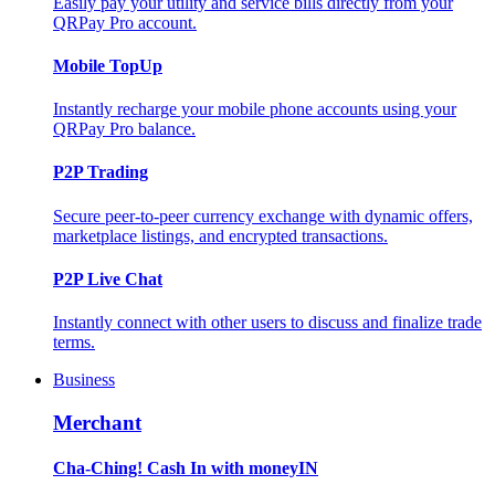
Easily pay your utility and service bills directly from your
QRPay Pro account.
Mobile TopUp
Instantly recharge your mobile phone accounts using your
QRPay Pro balance.
P2P Trading
Secure peer-to-peer currency exchange with dynamic offers,
marketplace listings, and encrypted transactions.
P2P Live Chat
Instantly connect with other users to discuss and finalize trade
terms.
Business
Merchant
Cha-Ching! Cash In with moneyIN