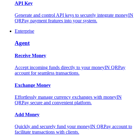
API Key
Generate and control API keys to securely integrate moneyIN
QRPay payment features into your system.
Enterprise
Agent
Receive Money
Accept incoming funds directly to your moneyIN QRPay
account for seamless transactions.
Exchange Money
Effortlessly manage currency exchanges with moneyIN
QRPay secure and convenient platform.
Add Money
Quickly and securely fund your moneyIN QRPay account to
facilitate transactions with clients.