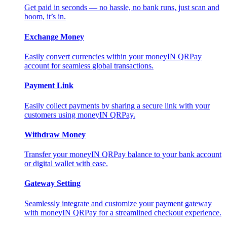
Get paid in seconds — no hassle, no bank runs, just scan and
boom, it’s in.
Exchange Money
Easily convert currencies within your moneyIN QRPay
account for seamless global transactions.
Payment Link
Easily collect payments by sharing a secure link with your
customers using moneyIN QRPay.
Withdraw Money
Transfer your moneyIN QRPay balance to your bank account
or digital wallet with ease.
Gateway Setting
Seamlessly integrate and customize your payment gateway
with moneyIN QRPay for a streamlined checkout experience.