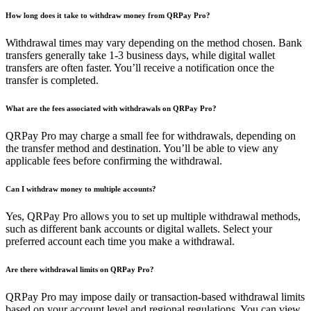
How long does it take to withdraw money from QRPay Pro?
Withdrawal times may vary depending on the method chosen. Bank
transfers generally take 1-3 business days, while digital wallet
transfers are often faster. You’ll receive a notification once the
transfer is completed.
What are the fees associated with withdrawals on QRPay Pro?
QRPay Pro may charge a small fee for withdrawals, depending on
the transfer method and destination. You’ll be able to view any
applicable fees before confirming the withdrawal.
Can I withdraw money to multiple accounts?
Yes, QRPay Pro allows you to set up multiple withdrawal methods,
such as different bank accounts or digital wallets. Select your
preferred account each time you make a withdrawal.
Are there withdrawal limits on QRPay Pro?
QRPay Pro may impose daily or transaction-based withdrawal limits
based on your account level and regional regulations. You can view