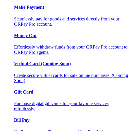
Make Payment
Seamlessly pay for goods and services directly from your
QRPay Pro account.
Money Out
Effortlessly withdraw funds from your QRPay Pro account to
QRPay Pro agents.
Virtual Card (Coming Soon)
Create secure virtual cards for safe online purchases. (Coming
Soon)
Gift Card
Purchase digital gift cards for your favorite services
effortlessly.
Bill Pay