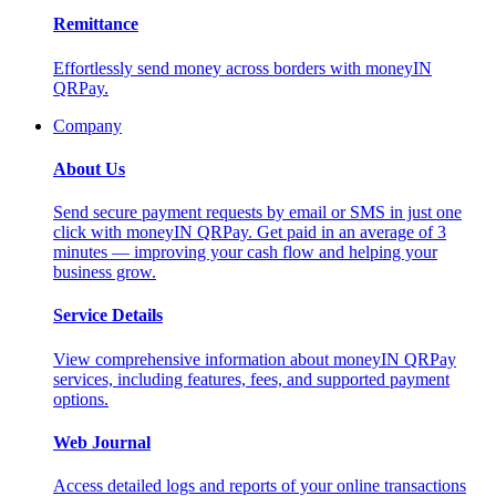
Remittance
Effortlessly send money across borders with moneyIN
QRPay.
Company
About Us
Send secure payment requests by email or SMS in just one
click with moneyIN QRPay. Get paid in an average of 3
minutes — improving your cash flow and helping your
business grow.
Service Details
View comprehensive information about moneyIN QRPay
services, including features, fees, and supported payment
options.
Web Journal
Access detailed logs and reports of your online transactions