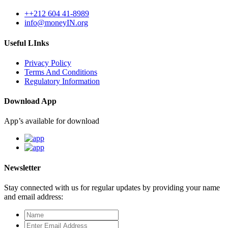
++212 604 41-8989
info@moneyIN.org
Useful LInks
Privacy Policy
Terms And Conditions
Regulatory Information
Download App
App’s available for download
Newsletter
Stay connected with us for regular updates by providing your name
and email address: