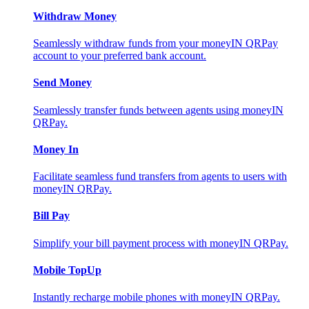
Withdraw Money
Seamlessly withdraw funds from your moneyIN QRPay
account to your preferred bank account.
Send Money
Seamlessly transfer funds between agents using moneyIN
QRPay.
Money In
Facilitate seamless fund transfers from agents to users with
moneyIN QRPay.
Bill Pay
Simplify your bill payment process with moneyIN QRPay.
Mobile TopUp
Instantly recharge mobile phones with moneyIN QRPay.