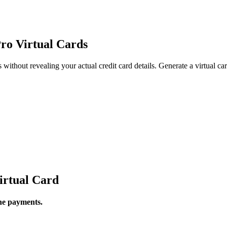
ro Virtual Cards
thout revealing your actual credit card details. Generate a virtual card
irtual Card
ine payments.