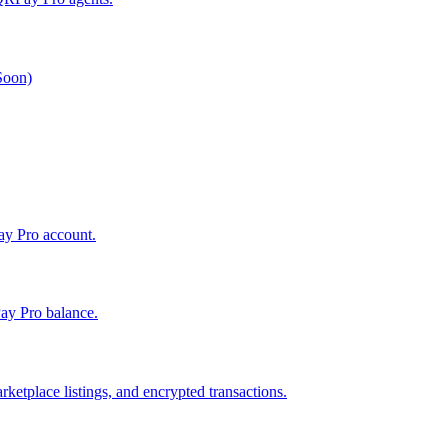
 Soon)
Pay Pro account.
ay Pro balance.
ketplace listings, and encrypted transactions.