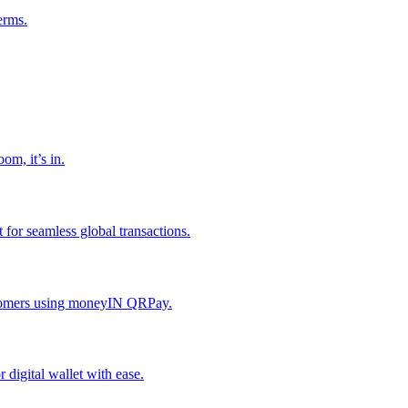
erms.
om, it’s in.
or seamless global transactions.
ustomers using moneyIN QRPay.
digital wallet with ease.