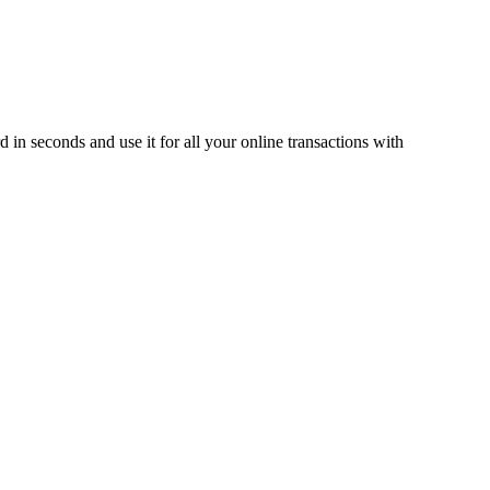
 in seconds and use it for all your online transactions with