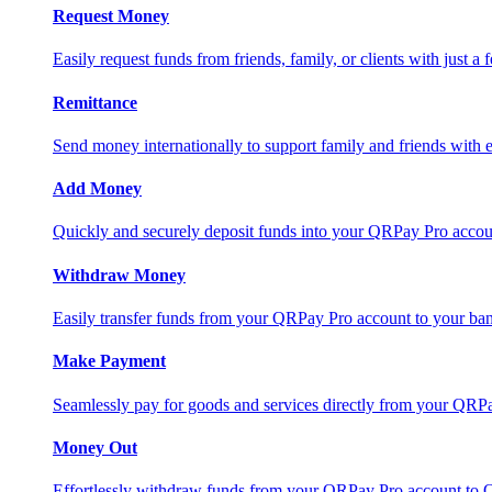
Request Money
Easily request funds from friends, family, or clients with just a 
Remittance
Send money internationally to support family and friends with e
Add Money
Quickly and securely deposit funds into your QRPay Pro accou
Withdraw Money
Easily transfer funds from your QRPay Pro account to your bank
Make Payment
Seamlessly pay for goods and services directly from your QRP
Money Out
Effortlessly withdraw funds from your QRPay Pro account to 