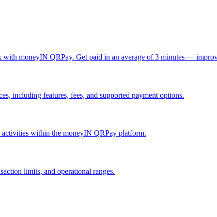
ck with moneyIN QRPay. Get paid in an average of 3 minutes — improv
, including features, fees, and supported payment options.
nd activities within the moneyIN QRPay platform.
action limits, and operational ranges.