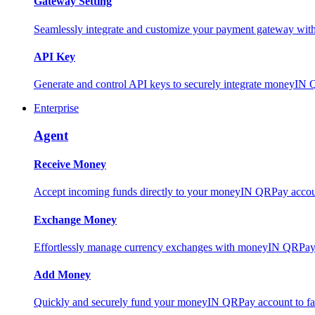
Gateway Setting
Seamlessly integrate and customize your payment gateway wit
API Key
Generate and control API keys to securely integrate moneyIN 
Enterprise
Agent
Receive Money
Accept incoming funds directly to your moneyIN QRPay account
Exchange Money
Effortlessly manage currency exchanges with moneyIN QRPay 
Add Money
Quickly and securely fund your moneyIN QRPay account to facili