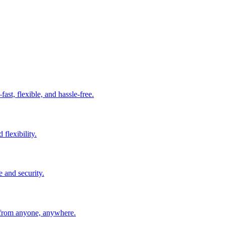
t, flexible, and hassle-free.
 flexibility.
e and security.
 from anyone, anywhere.