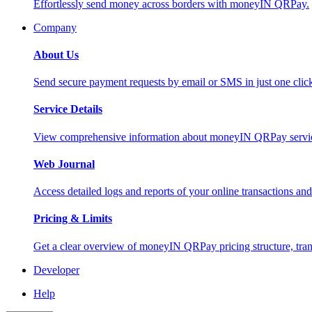
Effortlessly send money across borders with moneyIN QRPay.
Company
About Us
Send secure payment requests by email or SMS in just one cli
Service Details
View comprehensive information about moneyIN QRPay services
Web Journal
Access detailed logs and reports of your online transactions a
Pricing & Limits
Get a clear overview of moneyIN QRPay pricing structure, trans
Developer
Help