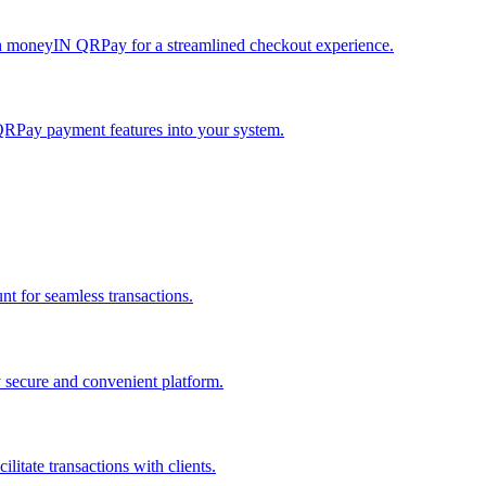
h moneyIN QRPay for a streamlined checkout experience.
QRPay payment features into your system.
 for seamless transactions.
secure and convenient platform.
tate transactions with clients.