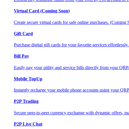
Virtual Card (Coming Soon)
Create secure virtual cards for safe online purchases. (Coming
Gift Card
Purchase digital gift cards for your favorite services effortlessly.
Bill Pay
Easily pay your utility and service bills directly from your QR
Mobile TopUp
Instantly recharge your mobile phone accounts using your QRP
P2P Trading
Secure peer-to-peer currency exchange with dynamic offers, mar
P2P Live Chat