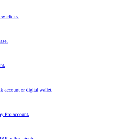
few clicks.
ase.
nt.
 account or digital wallet.
ay Pro account.
QRPay Pro agents.