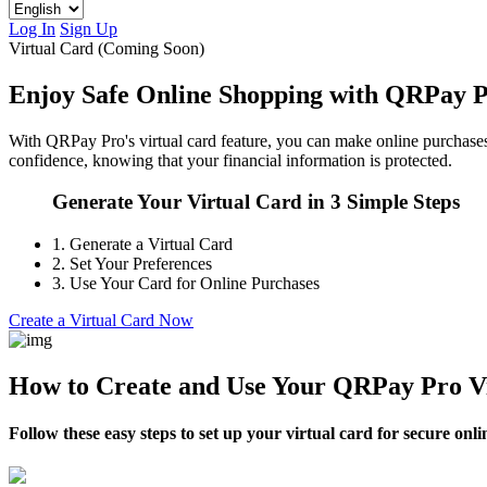
Log In
Sign Up
Virtual Card (Coming Soon)
Enjoy Safe Online Shopping with QRPay P
With QRPay Pro's virtual card feature, you can make online purchases wi
confidence, knowing that your financial information is protected.
Generate Your Virtual Card in 3 Simple Steps
1.
Generate a Virtual Card
2.
Set Your Preferences
3.
Use Your Card for Online Purchases
Create a Virtual Card Now
How to Create and Use Your QRPay Pro V
Follow these easy steps to set up your virtual card for secure onl