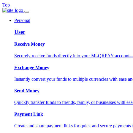
Top
Personal
User
Receive Money
Securely receive funds directly into your Mi-QRPAY account—fas
Exchange Money
Instantly convert your funds to multiple currencies with ease and
Send Money
Quickly transfer funds to friends, family, or businesses with eas
Payment Link
Create and share payment links for quick and secure payments