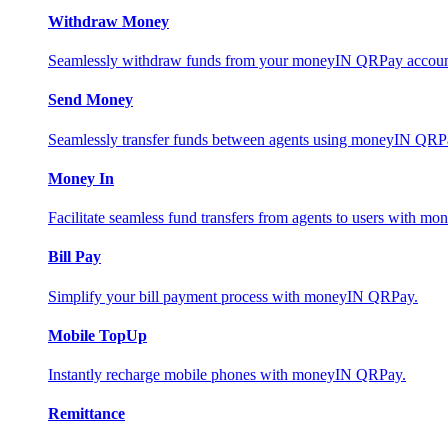
Withdraw Money
Seamlessly withdraw funds from your moneyIN QRPay account 
Send Money
Seamlessly transfer funds between agents using moneyIN QRP
Money In
Facilitate seamless fund transfers from agents to users with 
Bill Pay
Simplify your bill payment process with moneyIN QRPay.
Mobile TopUp
Instantly recharge mobile phones with moneyIN QRPay.
Remittance