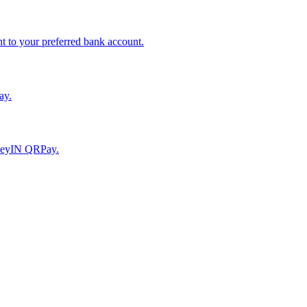
to your preferred bank account.
ay.
moneyIN QRPay.