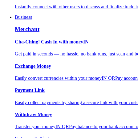
Instantly connect with other users to discuss and finalize trade t
Business
Merchant
Cha-Ching! Cash In with moneyIN
Get paid in seconds — no hassle, no bank runs, just scan and bo
Exchange Money
Easily convert currencies within your moneyIN QRPay account f
Payment Link
Easily collect payments by sharing a secure link with your c
Withdraw Money
Transfer your moneyIN QRPay balance to your bank account or 