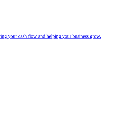
ing your cash flow and helping your business grow.