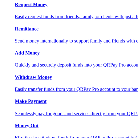
Request Money
Easily request funds from friends, family, or clients with just a 
Remittance
Send money internationally to support family and friends with e
Add Money
Quickly and securely deposit funds into your QRPay Pro accou
Withdraw Money
Easily transfer funds from your QRPay Pro account to your bank
Make Payment
Seamlessly pay for goods and services directly from your QRP
Money Out
Effortlessly withdraw funds from your QRPay Pro account to 