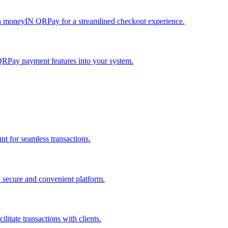
h moneyIN QRPay for a streamlined checkout experience.
QRPay payment features into your system.
 for seamless transactions.
secure and convenient platform.
tate transactions with clients.