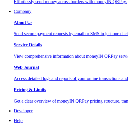
Effortlessly send money across borders with moneyIN QRPay.
Company
About Us
Send secure payment requests by email or SMS in just one cli
Service Details
View comprehensive information about moneyIN QRPay services
Web Journal
Access detailed logs and reports of your online transactions a
Pricing & Limits
Get a clear overview of moneyIN QRPay pricing structure, trans
Developer
Help