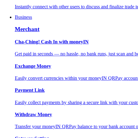
Instantly connect with other users to discuss and finalize trade t
Business
Merchant
Cha-Ching! Cash In with moneyIN
Get paid in seconds — no hassle, no bank runs, just scan and bo
Exchange Money
Easily convert currencies within your moneyIN QRPay account f
Payment Link
Easily collect payments by sharing a secure link with your c
Withdraw Money
Transfer your moneyIN QRPay balance to your bank account or 