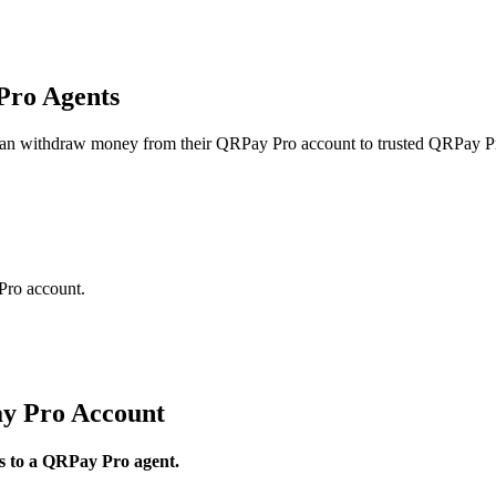
Pro Agents
can withdraw money from their QRPay Pro account to trusted QRPay Pr
Pro account.
y Pro Account
ds to a QRPay Pro agent.