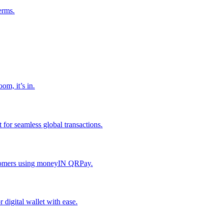
erms.
om, it’s in.
or seamless global transactions.
ustomers using moneyIN QRPay.
digital wallet with ease.