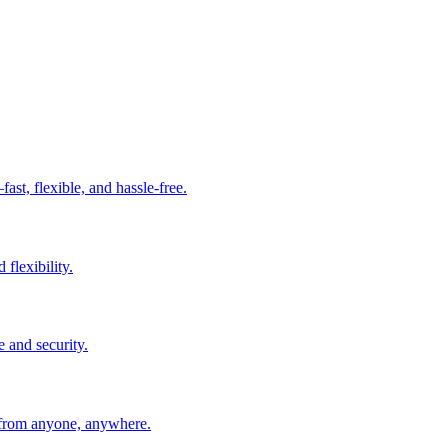
t, flexible, and hassle-free.
 flexibility.
e and security.
 from anyone, anywhere.