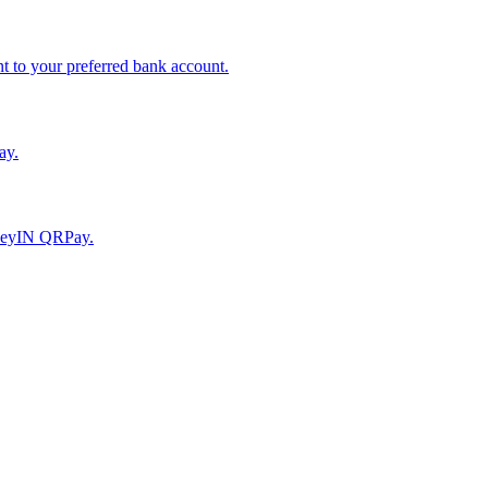
to your preferred bank account.
ay.
moneyIN QRPay.