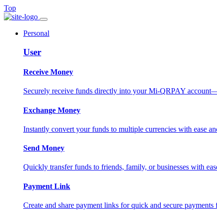
Top
Personal
User
Receive Money
Securely receive funds directly into your Mi-QRPAY account—fas
Exchange Money
Instantly convert your funds to multiple currencies with ease and
Send Money
Quickly transfer funds to friends, family, or businesses with eas
Payment Link
Create and share payment links for quick and secure payments