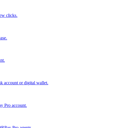
few clicks.
ase.
nt.
 account or digital wallet.
ay Pro account.
QRPay Pro agents.