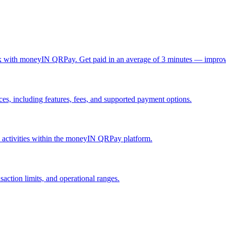
ck with moneyIN QRPay. Get paid in an average of 3 minutes — improv
, including features, fees, and supported payment options.
nd activities within the moneyIN QRPay platform.
action limits, and operational ranges.