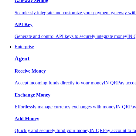
Gateway Setting
Seamlessly integrate and customize your payment gateway wit
API Key
Generate and control API keys to securely integrate moneyIN 
Enterprise
Agent
Receive Money
Accept incoming funds directly to your moneyIN QRPay account
Exchange Money
Effortlessly manage currency exchanges with moneyIN QRPay 
Add Money
Quickly and securely fund your moneyIN QRPay account to facili