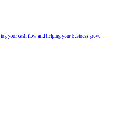
ing your cash flow and helping your business grow.