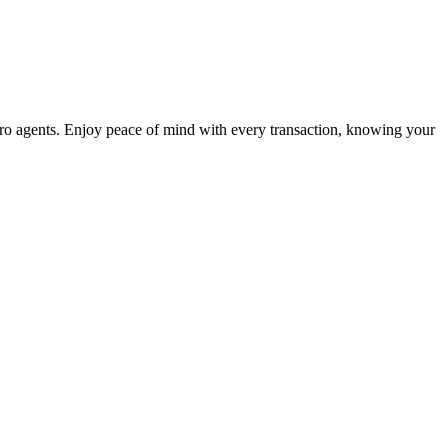
o agents. Enjoy peace of mind with every transaction, knowing your