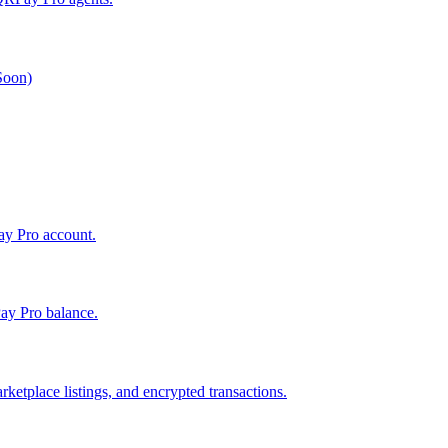
 Soon)
Pay Pro account.
ay Pro balance.
ketplace listings, and encrypted transactions.