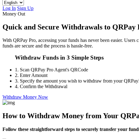
Log In
Sign Up
Money Out
Quick and Secure Withdrawals to QRPay 
With QRPay Pro, accessing your funds has never been easier. Users 
funds are secure and the process is hassle-free.
Withdraw Funds in 3 Simple Steps
1.
Scan QRPay Pro Agent's QRCode
2.
Enter Amount
3.
Specify the amount you wish to withdraw from your QRPay
4.
Confirm the Withdrawal
Withdraw Money Now
How to Withdraw Money from Your QRPa
Follow these straightforward steps to securely transfer your fun