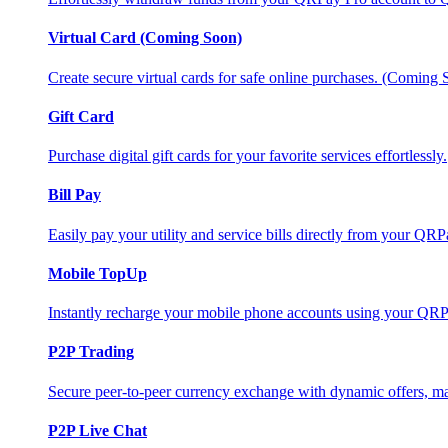
Virtual Card (Coming Soon)
Create secure virtual cards for safe online purchases. (Coming
Gift Card
Purchase digital gift cards for your favorite services effortlessly.
Bill Pay
Easily pay your utility and service bills directly from your QR
Mobile TopUp
Instantly recharge your mobile phone accounts using your QRP
P2P Trading
Secure peer-to-peer currency exchange with dynamic offers, mar
P2P Live Chat