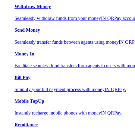
Withdraw Money
Seamlessly withdraw funds from your moneyIN QRPay account 
Send Money
Seamlessly transfer funds between agents using moneyIN QRP
Money In
Facilitate seamless fund transfers from agents to users with 
Bill Pay
Simplify your bill payment process with moneyIN QRPay.
Mobile TopUp
Instantly recharge mobile phones with moneyIN QRPay.
Remittance