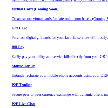
Virtual Card (Coming Soon)
Create secure virtual cards for safe online purchases. (Coming
Gift Card
Purchase digital gift cards for your favorite services effortlessly.
Bill Pay
Easily pay your utility and service bills directly from your QR
Mobile TopUp
Instantly recharge your mobile phone accounts using your QRP
P2P Trading
Secure peer-to-peer currency exchange with dynamic offers, mar
P2P Live Chat