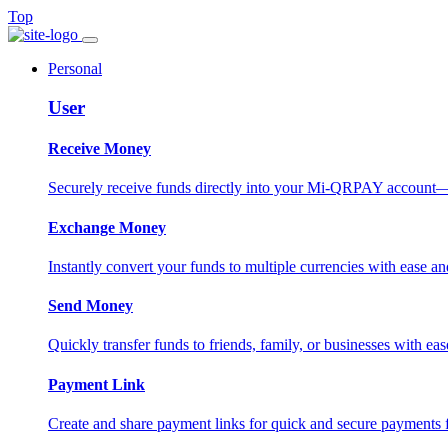
Top
Personal
User
Receive Money
Securely receive funds directly into your Mi-QRPAY account—fas
Exchange Money
Instantly convert your funds to multiple currencies with ease and
Send Money
Quickly transfer funds to friends, family, or businesses with eas
Payment Link
Create and share payment links for quick and secure payments