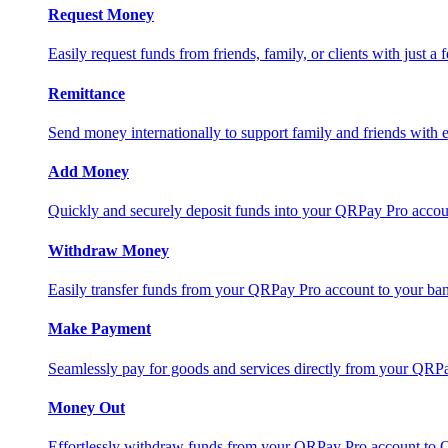
Request Money
Easily request funds from friends, family, or clients with just a 
Remittance
Send money internationally to support family and friends with e
Add Money
Quickly and securely deposit funds into your QRPay Pro accou
Withdraw Money
Easily transfer funds from your QRPay Pro account to your bank
Make Payment
Seamlessly pay for goods and services directly from your QRP
Money Out
Effortlessly withdraw funds from your QRPay Pro account to 