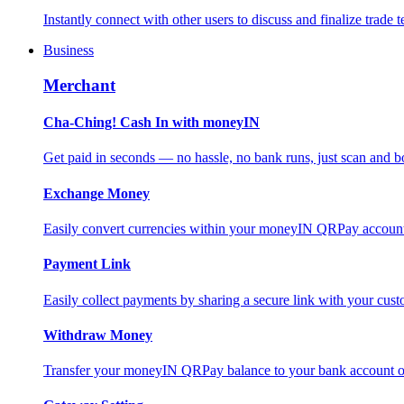
Instantly connect with other users to discuss and finalize trade t
Business
Merchant
Cha-Ching! Cash In with moneyIN
Get paid in seconds — no hassle, no bank runs, just scan and bo
Exchange Money
Easily convert currencies within your moneyIN QRPay account f
Payment Link
Easily collect payments by sharing a secure link with your c
Withdraw Money
Transfer your moneyIN QRPay balance to your bank account or 