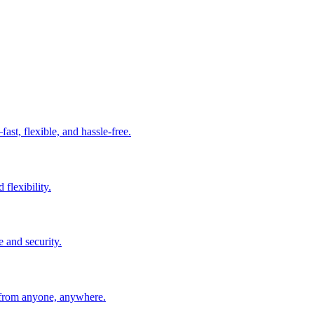
t, flexible, and hassle-free.
 flexibility.
e and security.
 from anyone, anywhere.