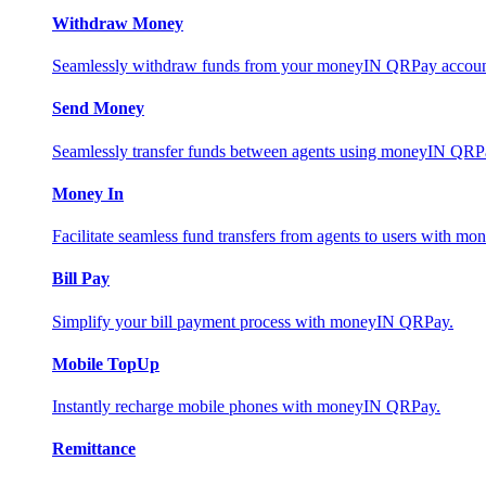
Withdraw Money
Seamlessly withdraw funds from your moneyIN QRPay account 
Send Money
Seamlessly transfer funds between agents using moneyIN QRP
Money In
Facilitate seamless fund transfers from agents to users with 
Bill Pay
Simplify your bill payment process with moneyIN QRPay.
Mobile TopUp
Instantly recharge mobile phones with moneyIN QRPay.
Remittance