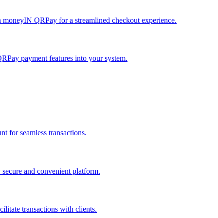
h moneyIN QRPay for a streamlined checkout experience.
QRPay payment features into your system.
 for seamless transactions.
secure and convenient platform.
tate transactions with clients.