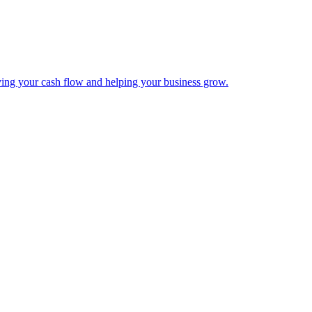
ing your cash flow and helping your business grow.