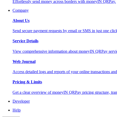
Effortlessly send money across borders with moneyIN QRPay.
Company
About Us
Send secure payment requests by email or SMS in just one cli
Service Details
View comprehensive information about moneyIN QRPay services
Web Journal
Access detailed logs and reports of your online transactions a
Pricing & Limits
Get a clear overview of moneyIN QRPay pricing structure, trans
Developer
Help