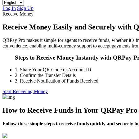
Log In
Sign Up
Receive Money
Receive Money Easily and Securely with 
QRPay Pro makes it simple for agents to receive funds, whether it’s fr
convenience, enabling multi-currency support to accept payments from
Steps to Receive Money Instantly with QRPay P
1.
Share Your QR Code or Account ID
2.
Confirm the Transfer Details
3.
Receive Notification of Funds Received
Start Receiving Money
How to Receive Funds in Your QRPay Pro
Follow these simple steps to receive funds quickly and securely 