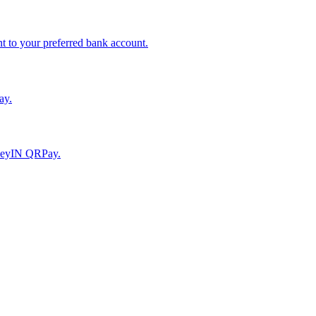
to your preferred bank account.
ay.
moneyIN QRPay.