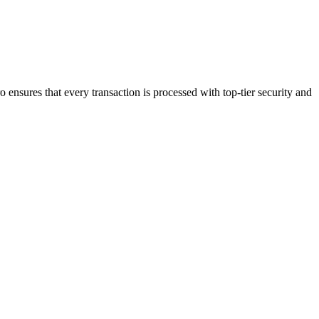
 ensures that every transaction is processed with top-tier security and