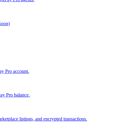
 Soon)
Pay Pro account.
ay Pro balance.
ketplace listings, and encrypted transactions.