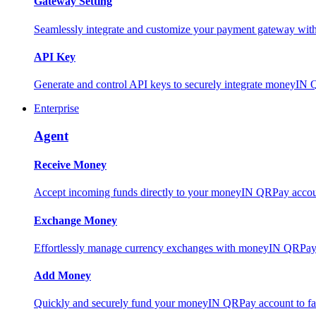
Gateway Setting
Seamlessly integrate and customize your payment gateway wit
API Key
Generate and control API keys to securely integrate moneyIN 
Enterprise
Agent
Receive Money
Accept incoming funds directly to your moneyIN QRPay account
Exchange Money
Effortlessly manage currency exchanges with moneyIN QRPay 
Add Money
Quickly and securely fund your moneyIN QRPay account to facili