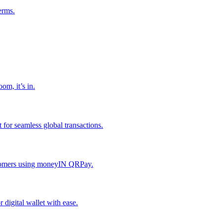
erms.
om, it’s in.
or seamless global transactions.
ustomers using moneyIN QRPay.
digital wallet with ease.