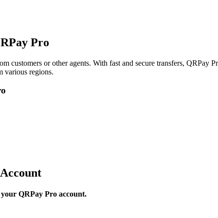
QRPay Pro
om customers or other agents. With fast and secure transfers, QRPay Pro
 various regions.
ro
 Account
to your QRPay Pro account.