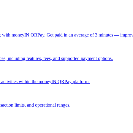
ck with moneyIN QRPay. Get paid in an average of 3 minutes — improv
, including features, fees, and supported payment options.
nd activities within the moneyIN QRPay platform.
action limits, and operational ranges.