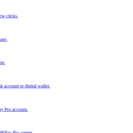
few clicks.
ase.
nt.
 account or digital wallet.
ay Pro account.
QRPay Pro agents.