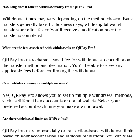
How long does it take to withdraw money from QRPay Pro?
Withdrawal times may vary depending on the method chosen. Bank
transfers generally take 1-3 business days, while digital wallet
transfers are often faster. You’ll receive a notification once the
transfer is completed.
What are the fees associated with withdrawals on QRPay Pro?
QRPay Pro may charge a small fee for withdrawals, depending on
the transfer method and destination. You’ll be able to view any
applicable fees before confirming the withdrawal.
Can I withdraw money to multiple accounts?
Yes, QRPay Pro allows you to set up multiple withdrawal methods,
such as different bank accounts or digital wallets. Select your
preferred account each time you make a withdrawal.
Are there withdrawal limits on QRPay Pro?
QRPay Pro may impose daily or transaction-based withdrawal limits
based on your account level and regional regulations. You can view