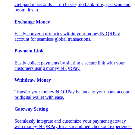
Get paid in seconds — no hassle, no bank runs, just scan and
boom, it’s in.
Exchange Money
Easily convert currencies within your moneyIN QRPay
account for seamless global transactions.
Payment Link
Easily collect payments by sharing a secure link with your
customers using moneyIN QRPay.
Withdraw Money
Transfer your moneyIN QRPay balance to your bank account
or digital wallet with ease.
Gateway Setting
Seamlessly integrate and customize your payment gateway
with moneyIN QRPay for a streamlined checkout experience.