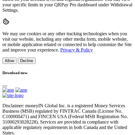
your specific limits in your QRPay Pro dashboard under Withdrawal
Settings.
We may use cookies or any other tracking technologies when you
visit our website, including any other media form, mobile website,
or mobile application related or connected to help customize the Site
and improve your experience.
Privacy & Policy
Allow
Decline
Download now
Disclaimer: moneyIN Global Inc. is a registered Money Services
Business (MSB) regulated by FINTRAC Canada (License No.
C100000471) and FINCEN USA (Federal MSB Registration No.
31000293028228). Services are provided in compliance with
applicable regulatory requirements in both Canada and the United
States.