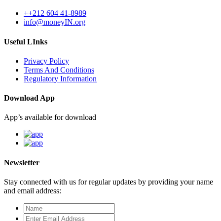
++212 604 41-8989
info@moneyIN.org
Useful LInks
Privacy Policy
Terms And Conditions
Regulatory Information
Download App
App’s available for download
Newsletter
Stay connected with us for regular updates by providing your name
and email address: