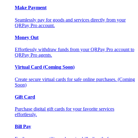
Make Payment
Seamlessly pay for goods and services directly from your
QRPay Pro account.
Money Out
Effortlessly withdraw funds from your QRPay Pro account to
QRPay Pro agents.
Virtual Card (Coming Soon)
Create secure virtual cards for safe online purchases. (Coming
Soon)
Gift Card
Purchase digital gift cards for your favorite services
effortlessly.
Bill Pay