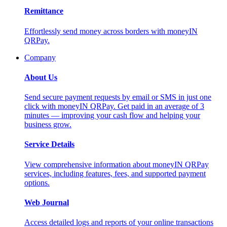
Remittance
Effortlessly send money across borders with moneyIN
QRPay.
Company
About Us
Send secure payment requests by email or SMS in just one
click with moneyIN QRPay. Get paid in an average of 3
minutes — improving your cash flow and helping your
business grow.
Service Details
View comprehensive information about moneyIN QRPay
services, including features, fees, and supported payment
options.
Web Journal
Access detailed logs and reports of your online transactions