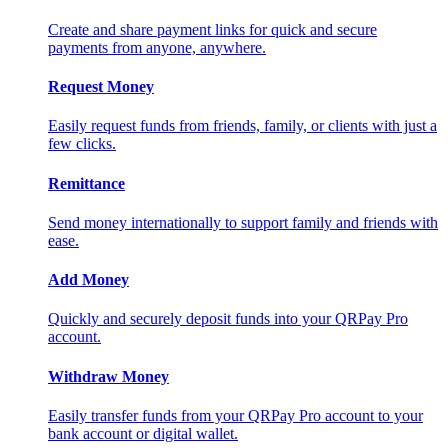
Create and share payment links for quick and secure
payments from anyone, anywhere.
Request Money
Easily request funds from friends, family, or clients with just a
few clicks.
Remittance
Send money internationally to support family and friends with
ease.
Add Money
Quickly and securely deposit funds into your QRPay Pro
account.
Withdraw Money
Easily transfer funds from your QRPay Pro account to your
bank account or digital wallet.