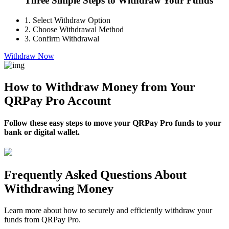
Three Simple Steps to Withdraw Your Funds
1.
Select Withdraw Option
2.
Choose Withdrawal Method
3.
Confirm Withdrawal
Withdraw Now
How to Withdraw Money from Your
QRPay Pro Account
Follow these easy steps to move your QRPay Pro funds to your
bank or digital wallet.
Frequently Asked Questions About
Withdrawing Money
Learn more about how to securely and efficiently withdraw your
funds from QRPay Pro.