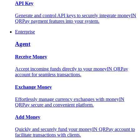
API Key
Generate and control API keys to securely integrate moneyIN
QRPay payment features into your system.
Enterprise
Agent
Receive Money
Accept incoming funds directly to your moneyIN QRPay
account for seamless transactions.
Exchange Money
Effortlessly manage currency exchanges with moneyIN
QRPay secure and convenient platform.
Add Money
Quickly and securely fund your moneyIN QRPay account to
facilitate transactions with clients.