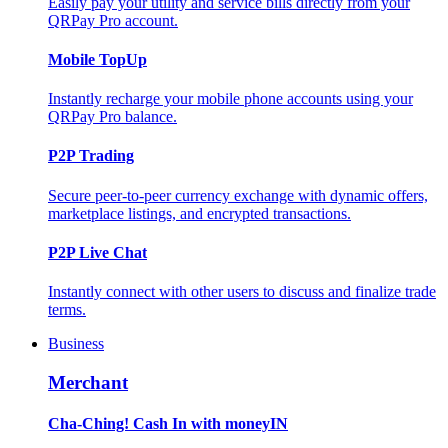
Easily pay your utility and service bills directly from your
QRPay Pro account.
Mobile TopUp
Instantly recharge your mobile phone accounts using your
QRPay Pro balance.
P2P Trading
Secure peer-to-peer currency exchange with dynamic offers,
marketplace listings, and encrypted transactions.
P2P Live Chat
Instantly connect with other users to discuss and finalize trade
terms.
Business
Merchant
Cha-Ching! Cash In with moneyIN