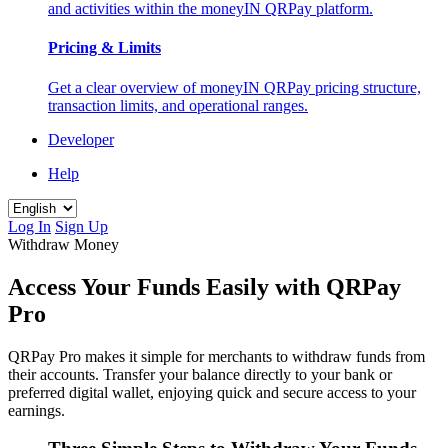
and activities within the moneyIN QRPay platform.
Pricing & Limits
Get a clear overview of moneyIN QRPay pricing structure,
transaction limits, and operational ranges.
Developer
Help
Log In
Sign Up
Withdraw Money
Access Your Funds Easily with QRPay
Pro
QRPay Pro makes it simple for merchants to withdraw funds from
their accounts. Transfer your balance directly to your bank or
preferred digital wallet, enjoying quick and secure access to your
earnings.