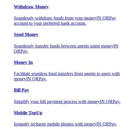
Withdraw Money
Seamlessly withdraw funds from your moneyIN QRPay
account to your preferred bank account.
Send Money
Seamlessly transfer funds between agents using moneyIN
QRPay.
Money In
Facilitate seamless fund transfers from agents to users with
moneyIN QRPay.
Bill Pay
Simplify your bill payment process with moneyIN QRPay.
Mobile TopUp
Instantly recharge mobile phones with moneyIN QRPay.