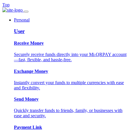
Top
Personal
User
Receive Money
Securely receive funds directly into your Mi-QRPAY account
—fast, flexible, and hassle-free.
Exchange Money
Instantly convert your funds to multiple currencies with ease
and flexibility.
Send Money
Quickly transfer funds to friends, family, or businesses with
ease and security.
Payment Link