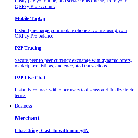
Easily pay your utility and service bills directly from your
QRPay Pro account.
Mobile TopUp
Instantly recharge your mobile phone accounts using your
QRPay Pro balance.
P2P Trading
Secure peer-to-peer currency exchange with dynamic offers,
marketplace listings, and encrypted transactions.
P2P Live Chat
Instantly connect with other users to discuss and finalize trade
terms.
Business
Merchant
Cha-Ching! Cash In with moneyIN