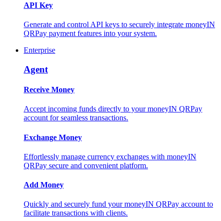
API Key
Generate and control API keys to securely integrate moneyIN
QRPay payment features into your system.
Enterprise
Agent
Receive Money
Accept incoming funds directly to your moneyIN QRPay
account for seamless transactions.
Exchange Money
Effortlessly manage currency exchanges with moneyIN
QRPay secure and convenient platform.
Add Money
Quickly and securely fund your moneyIN QRPay account to
facilitate transactions with clients.