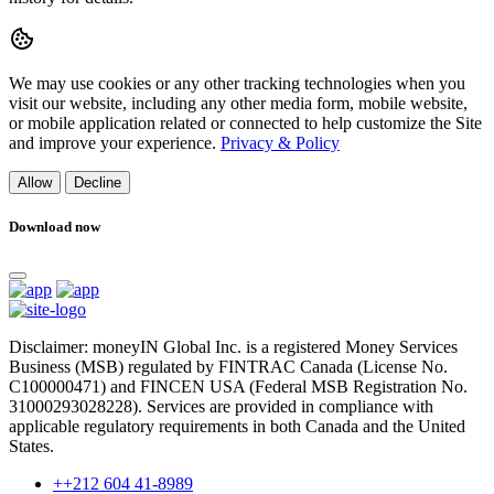
We may use cookies or any other tracking technologies when you
visit our website, including any other media form, mobile website,
or mobile application related or connected to help customize the Site
and improve your experience.
Privacy & Policy
Allow
Decline
Download now
Disclaimer: moneyIN Global Inc. is a registered Money Services
Business (MSB) regulated by FINTRAC Canada (License No.
C100000471) and FINCEN USA (Federal MSB Registration No.
31000293028228). Services are provided in compliance with
applicable regulatory requirements in both Canada and the United
States.
++212 604 41-8989