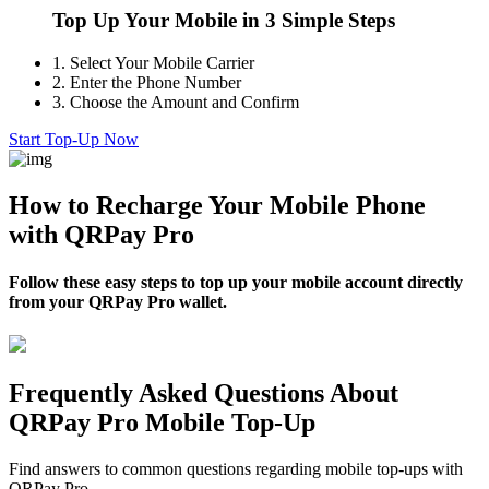
Top Up Your Mobile in 3 Simple Steps
1.
Select Your Mobile Carrier
2.
Enter the Phone Number
3.
Choose the Amount and Confirm
Start Top-Up Now
How to Recharge Your Mobile Phone
with QRPay Pro
Follow these easy steps to top up your mobile account directly
from your QRPay Pro wallet.
Frequently Asked Questions About
QRPay Pro Mobile Top-Up
Find answers to common questions regarding mobile top-ups with
QRPay Pro.