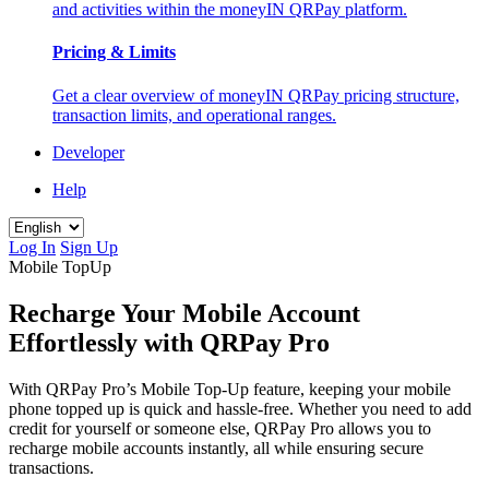
and activities within the moneyIN QRPay platform.
Pricing & Limits
Get a clear overview of moneyIN QRPay pricing structure,
transaction limits, and operational ranges.
Developer
Help
Log In
Sign Up
Mobile TopUp
Recharge Your Mobile Account
Effortlessly with QRPay Pro
With QRPay Pro’s Mobile Top-Up feature, keeping your mobile
phone topped up is quick and hassle-free. Whether you need to add
credit for yourself or someone else, QRPay Pro allows you to
recharge mobile accounts instantly, all while ensuring secure
transactions.