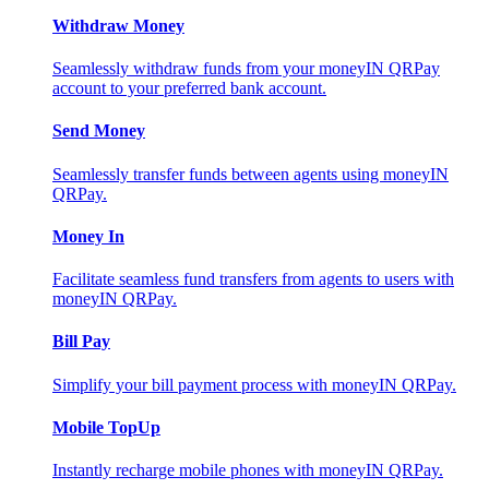
Withdraw Money
Seamlessly withdraw funds from your moneyIN QRPay
account to your preferred bank account.
Send Money
Seamlessly transfer funds between agents using moneyIN
QRPay.
Money In
Facilitate seamless fund transfers from agents to users with
moneyIN QRPay.
Bill Pay
Simplify your bill payment process with moneyIN QRPay.
Mobile TopUp
Instantly recharge mobile phones with moneyIN QRPay.