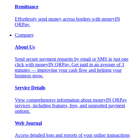
Remittance
Effortlessly send money across borders with moneyIN
QRPay.
Company
About Us
Send secure payment requests by email or SMS in just one
click with moneyIN QRPay. Get paid in an average of 3
minutes — improving your cash flow and helping your
business grow.
Service Details
View comprehensive information about moneyIN QRPay
services, including features, fees, and supported payment
options.
Web Journal
Access detailed logs and reports of your online transactions