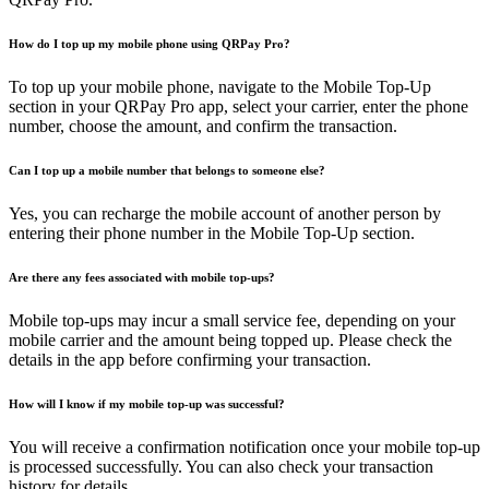
How do I top up my mobile phone using QRPay Pro?
To top up your mobile phone, navigate to the Mobile Top-Up
section in your QRPay Pro app, select your carrier, enter the phone
number, choose the amount, and confirm the transaction.
Can I top up a mobile number that belongs to someone else?
Yes, you can recharge the mobile account of another person by
entering their phone number in the Mobile Top-Up section.
Are there any fees associated with mobile top-ups?
Mobile top-ups may incur a small service fee, depending on your
mobile carrier and the amount being topped up. Please check the
details in the app before confirming your transaction.
How will I know if my mobile top-up was successful?
You will receive a confirmation notification once your mobile top-up
is processed successfully. You can also check your transaction
history for details.