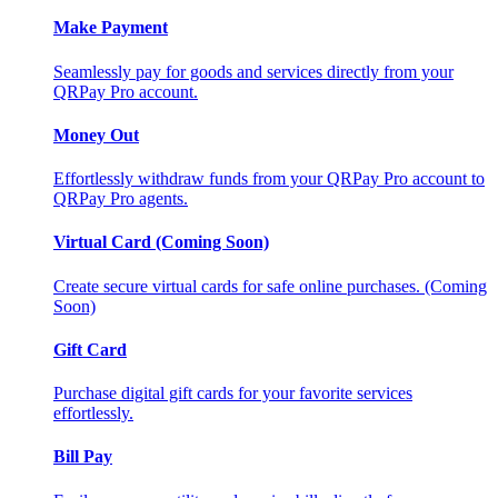
Make Payment
Seamlessly pay for goods and services directly from your
QRPay Pro account.
Money Out
Effortlessly withdraw funds from your QRPay Pro account to
QRPay Pro agents.
Virtual Card (Coming Soon)
Create secure virtual cards for safe online purchases. (Coming
Soon)
Gift Card
Purchase digital gift cards for your favorite services
effortlessly.
Bill Pay