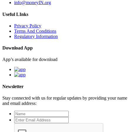
info@moneyIN.org
Useful LInks
Privacy Policy
Terms And Conditions
Regulatory Information
Download App
App’s available for download
Newsletter
Stay connected with us for regular updates by providing your name
and email address: