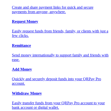
Create and share payment links for quick and secure
payments from anyone, anywhere.
Request Money
Easily request funds from friends, family, or clients with just a
few clicks.
Remittance
Send money internationally to support family and friends with
ease.
Add Money
Quickly and securely deposit funds into your QRPay Pro
account.
Withdraw Money
Easily transfer funds from your QRPay Pro account to your
bank account or digital wallet.