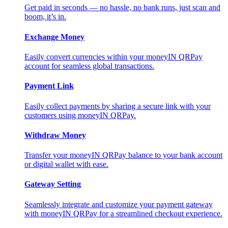
Get paid in seconds — no hassle, no bank runs, just scan and
boom, it’s in.
Exchange Money
Easily convert currencies within your moneyIN QRPay
account for seamless global transactions.
Payment Link
Easily collect payments by sharing a secure link with your
customers using moneyIN QRPay.
Withdraw Money
Transfer your moneyIN QRPay balance to your bank account
or digital wallet with ease.
Gateway Setting
Seamlessly integrate and customize your payment gateway
with moneyIN QRPay for a streamlined checkout experience.