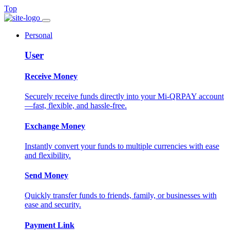
Top
Personal
User
Receive Money
Securely receive funds directly into your Mi-QRPAY account
—fast, flexible, and hassle-free.
Exchange Money
Instantly convert your funds to multiple currencies with ease
and flexibility.
Send Money
Quickly transfer funds to friends, family, or businesses with
ease and security.
Payment Link