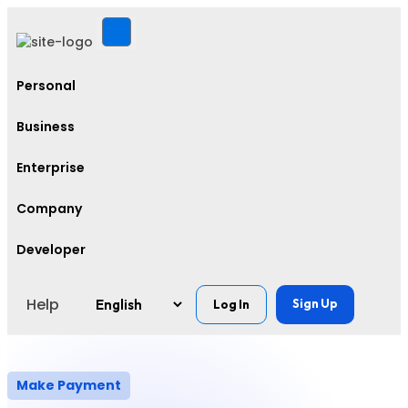
Personal
Business
Enterprise
Company
Developer
Help
Sign Up
Log In
Make Payment