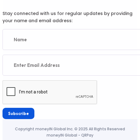
Stay connected with us for regular updates by providing
your name and email address:
Subscribe
Copyright moneyIN Global Inc. © 2025 All Rights Reserved
moneyIN Global - QRPay