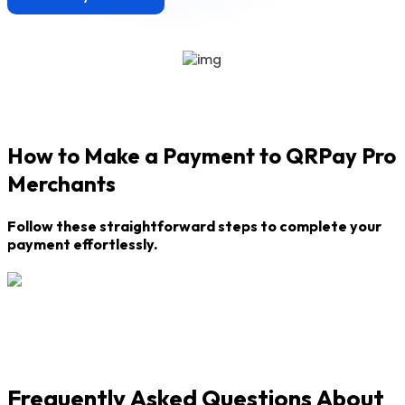
How to Make a Payment to QRPay Pro
Merchants
Follow these straightforward steps to complete your
payment effortlessly.
Frequently Asked Questions About