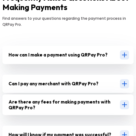
Making Payments
Find answers to your questions regarding the payment process in
QRPay Pro.
How can I make a payment using QRPay Pro?
Can I pay any merchant with QRPay Pro?
Are there any fees for making payments with
QRPay Pro?
How will I know if my payment was successful?