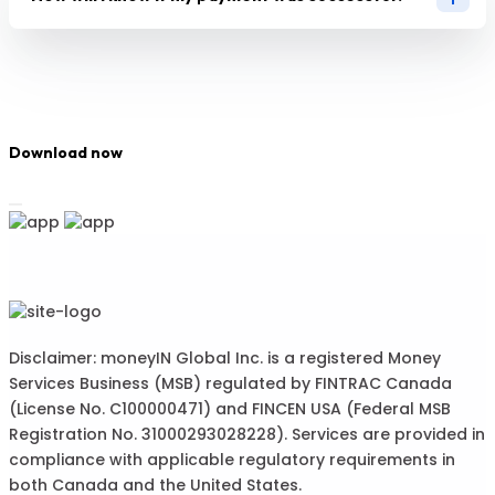
Download now
Disclaimer: moneyIN Global Inc. is a registered Money
Services Business (MSB) regulated by FINTRAC Canada
(License No. C100000471) and FINCEN USA (Federal MSB
Registration No. 31000293028228). Services are provided in
compliance with applicable regulatory requirements in
both Canada and the United States.