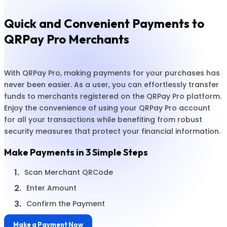
Quick and Convenient Payments to
QRPay Pro Merchants
With QRPay Pro, making payments for your purchases has
never been easier. As a user, you can effortlessly transfer
funds to merchants registered on the QRPay Pro platform.
Enjoy the convenience of using your QRPay Pro account
for all your transactions while benefiting from robust
security measures that protect your financial information.
Make Payments in 3 Simple Steps
1.
Scan Merchant QRCode
2.
Enter Amount
3.
Confirm the Payment
Make a Payment Now