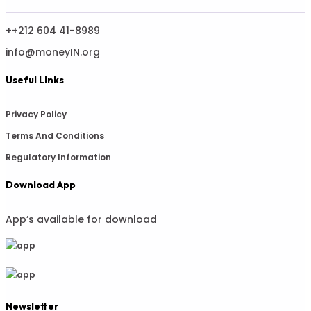
++212 604 41-8989
info@moneyIN.org
Useful LInks
Privacy Policy
Terms And Conditions
Regulatory Information
Download App
App’s available for download
Newsletter