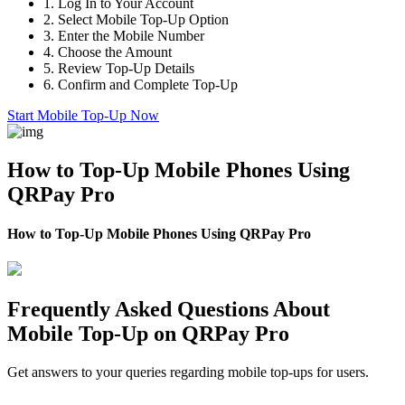
1.
Log In to Your Account
2.
Select Mobile Top-Up Option
3.
Enter the Mobile Number
4.
Choose the Amount
5.
Review Top-Up Details
6.
Confirm and Complete Top-Up
Start Mobile Top-Up Now
How to Top-Up Mobile Phones Using
QRPay Pro
How to Top-Up Mobile Phones Using QRPay Pro
Frequently Asked Questions About
Mobile Top-Up on QRPay Pro
Get answers to your queries regarding mobile top-ups for users.