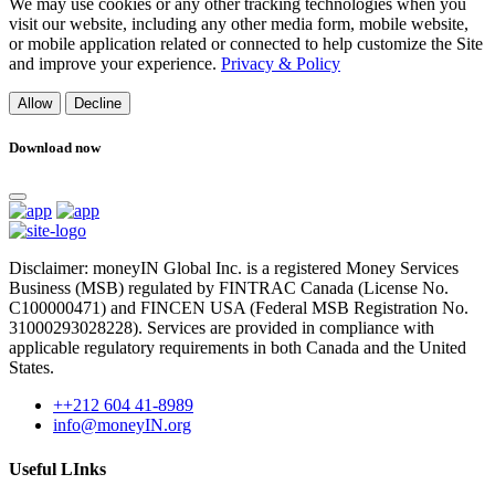
We may use cookies or any other tracking technologies when you
visit our website, including any other media form, mobile website,
or mobile application related or connected to help customize the Site
and improve your experience.
Privacy & Policy
Allow
Decline
Download now
Disclaimer: moneyIN Global Inc. is a registered Money Services
Business (MSB) regulated by FINTRAC Canada (License No.
C100000471) and FINCEN USA (Federal MSB Registration No.
31000293028228). Services are provided in compliance with
applicable regulatory requirements in both Canada and the United
States.
++212 604 41-8989
info@moneyIN.org
Useful LInks