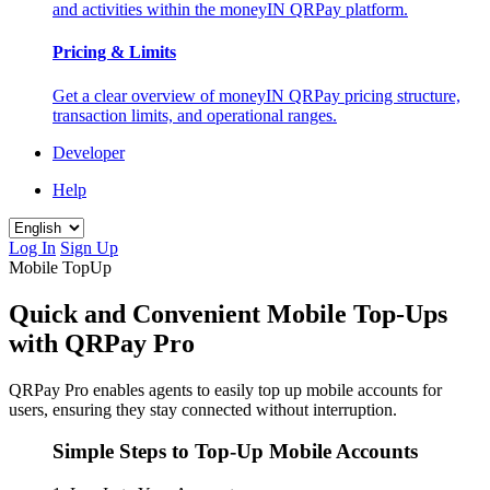
and activities within the moneyIN QRPay platform.
Pricing & Limits
Get a clear overview of moneyIN QRPay pricing structure,
transaction limits, and operational ranges.
Developer
Help
Log In
Sign Up
Mobile TopUp
Quick and Convenient Mobile Top-Ups
with QRPay Pro
QRPay Pro enables agents to easily top up mobile accounts for
users, ensuring they stay connected without interruption.
Simple Steps to Top-Up Mobile Accounts