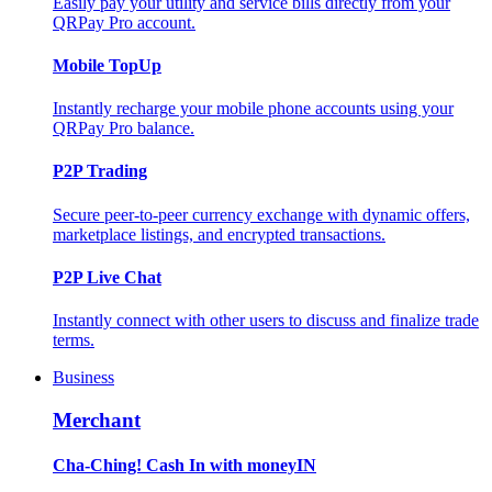
Easily pay your utility and service bills directly from your
QRPay Pro account.
Mobile TopUp
Instantly recharge your mobile phone accounts using your
QRPay Pro balance.
P2P Trading
Secure peer-to-peer currency exchange with dynamic offers,
marketplace listings, and encrypted transactions.
P2P Live Chat
Instantly connect with other users to discuss and finalize trade
terms.
Business
Merchant
Cha-Ching! Cash In with moneyIN