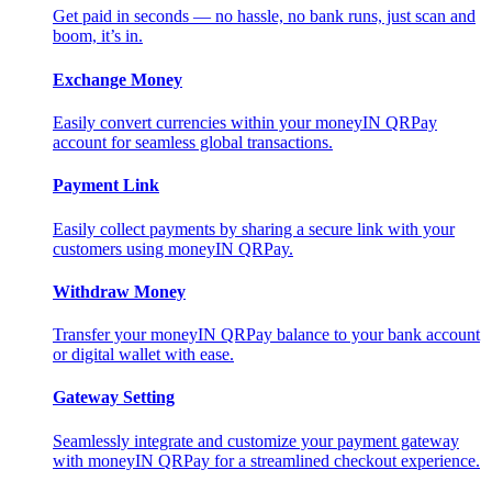
Get paid in seconds — no hassle, no bank runs, just scan and
boom, it’s in.
Exchange Money
Easily convert currencies within your moneyIN QRPay
account for seamless global transactions.
Payment Link
Easily collect payments by sharing a secure link with your
customers using moneyIN QRPay.
Withdraw Money
Transfer your moneyIN QRPay balance to your bank account
or digital wallet with ease.
Gateway Setting
Seamlessly integrate and customize your payment gateway
with moneyIN QRPay for a streamlined checkout experience.