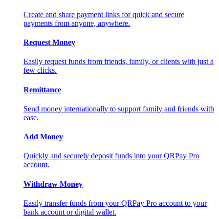
Create and share payment links for quick and secure
payments from anyone, anywhere.
Request Money
Easily request funds from friends, family, or clients with just a
few clicks.
Remittance
Send money internationally to support family and friends with
ease.
Add Money
Quickly and securely deposit funds into your QRPay Pro
account.
Withdraw Money
Easily transfer funds from your QRPay Pro account to your
bank account or digital wallet.