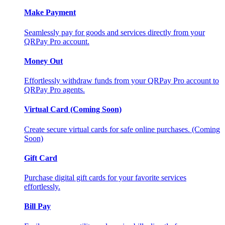
Make Payment
Seamlessly pay for goods and services directly from your
QRPay Pro account.
Money Out
Effortlessly withdraw funds from your QRPay Pro account to
QRPay Pro agents.
Virtual Card (Coming Soon)
Create secure virtual cards for safe online purchases. (Coming
Soon)
Gift Card
Purchase digital gift cards for your favorite services
effortlessly.
Bill Pay