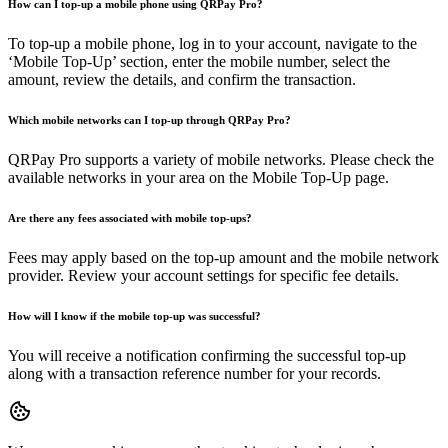
How can I top-up a mobile phone using QRPay Pro?
To top-up a mobile phone, log in to your account, navigate to the
‘Mobile Top-Up’ section, enter the mobile number, select the
amount, review the details, and confirm the transaction.
Which mobile networks can I top-up through QRPay Pro?
QRPay Pro supports a variety of mobile networks. Please check the
available networks in your area on the Mobile Top-Up page.
Are there any fees associated with mobile top-ups?
Fees may apply based on the top-up amount and the mobile network
provider. Review your account settings for specific fee details.
How will I know if the mobile top-up was successful?
You will receive a notification confirming the successful top-up
along with a transaction reference number for your records.