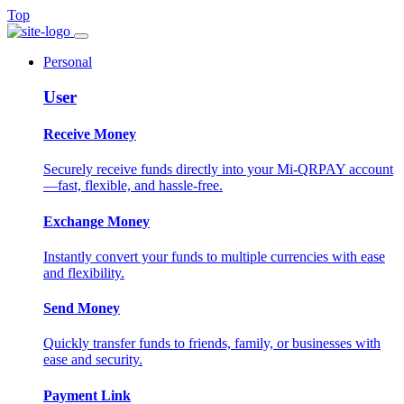
Top
Personal
User
Receive Money
Securely receive funds directly into your Mi-QRPAY account
—fast, flexible, and hassle-free.
Exchange Money
Instantly convert your funds to multiple currencies with ease
and flexibility.
Send Money
Quickly transfer funds to friends, family, or businesses with
ease and security.
Payment Link