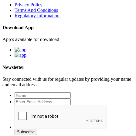
Privacy Policy
Terms And Conditions
Regulatory Information
Download App
App’s available for download
Newsletter
Stay connected with us for regular updates by providing your name
and email address:
Subscribe