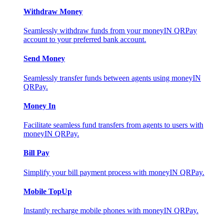
Withdraw Money
Seamlessly withdraw funds from your moneyIN QRPay
account to your preferred bank account.
Send Money
Seamlessly transfer funds between agents using moneyIN
QRPay.
Money In
Facilitate seamless fund transfers from agents to users with
moneyIN QRPay.
Bill Pay
Simplify your bill payment process with moneyIN QRPay.
Mobile TopUp
Instantly recharge mobile phones with moneyIN QRPay.