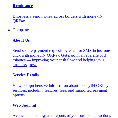
Remittance
Effortlessly send money across borders with moneyIN
QRPay.
Company
About Us
Send secure payment requests by email or SMS in just one
click with moneyIN QRPay. Get paid in an average of 3
minutes — improving your cash flow and helping your
business grow.
Service Details
View comprehensive information about moneyIN QRPay
services, including features, fees, and supported payment
options.
Web Journal
Access detailed logs and reports of your online transactions