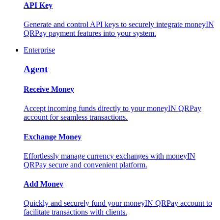
API Key
Generate and control API keys to securely integrate moneyIN
QRPay payment features into your system.
Enterprise
Agent
Receive Money
Accept incoming funds directly to your moneyIN QRPay
account for seamless transactions.
Exchange Money
Effortlessly manage currency exchanges with moneyIN
QRPay secure and convenient platform.
Add Money
Quickly and securely fund your moneyIN QRPay account to
facilitate transactions with clients.