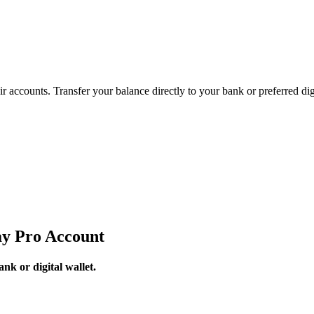
accounts. Transfer your balance directly to your bank or preferred digi
y Pro Account
k or digital wallet.