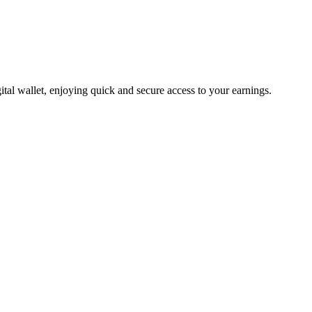
tal wallet, enjoying quick and secure access to your earnings.