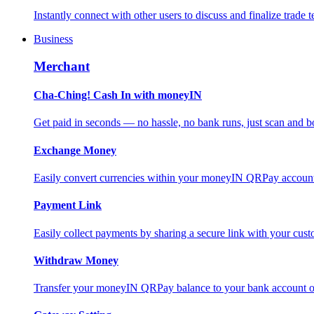
Instantly connect with other users to discuss and finalize trade t
Business
Merchant
Cha-Ching! Cash In with moneyIN
Get paid in seconds — no hassle, no bank runs, just scan and bo
Exchange Money
Easily convert currencies within your moneyIN QRPay account f
Payment Link
Easily collect payments by sharing a secure link with your c
Withdraw Money
Transfer your moneyIN QRPay balance to your bank account or 