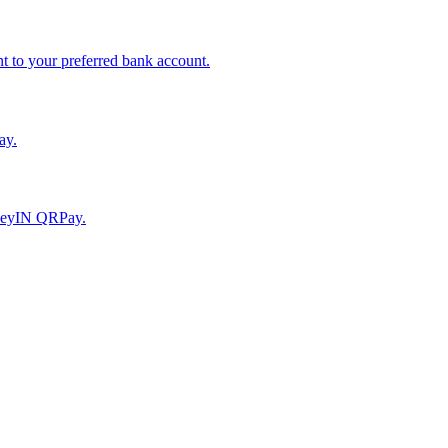
to your preferred bank account.
ay.
moneyIN QRPay.