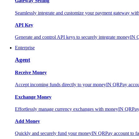
Gateway Setting
Seamlessly integrate and customize your payment gateway wit
API Key
Generate and control API keys to securely integrate moneyIN 
Enterprise
Agent
Receive Money
Accept incoming funds directly to your moneyIN QRPay account
Exchange Money
Effortlessly manage currency exchanges with moneyIN QRPay 
Add Money
Quickly and securely fund your moneyIN QRPay account to facili