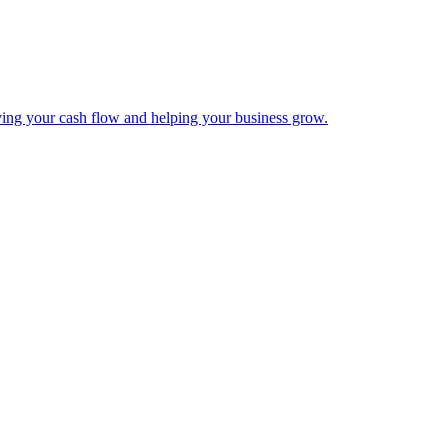
ing your cash flow and helping your business grow.