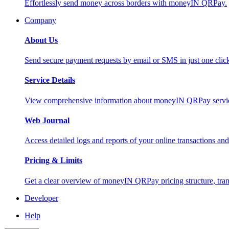
Effortlessly send money across borders with moneyIN QRPay.
Company
About Us
Send secure payment requests by email or SMS in just one cli
Service Details
View comprehensive information about moneyIN QRPay services
Web Journal
Access detailed logs and reports of your online transactions a
Pricing & Limits
Get a clear overview of moneyIN QRPay pricing structure, trans
Developer
Help