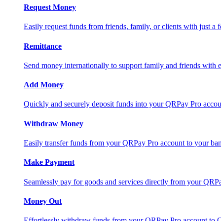
Request Money
Easily request funds from friends, family, or clients with just a 
Remittance
Send money internationally to support family and friends with e
Add Money
Quickly and securely deposit funds into your QRPay Pro accou
Withdraw Money
Easily transfer funds from your QRPay Pro account to your bank
Make Payment
Seamlessly pay for goods and services directly from your QRP
Money Out
Effortlessly withdraw funds from your QRPay Pro account to 