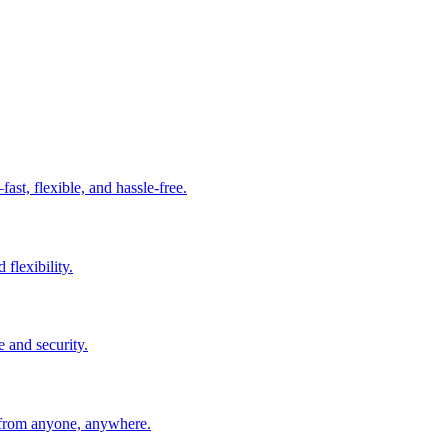
t, flexible, and hassle-free.
 flexibility.
e and security.
 from anyone, anywhere.