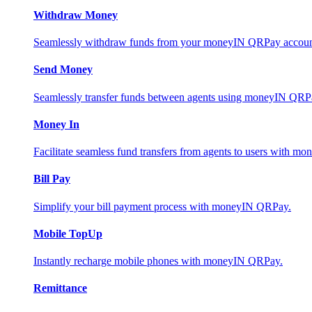
Withdraw Money
Seamlessly withdraw funds from your moneyIN QRPay account 
Send Money
Seamlessly transfer funds between agents using moneyIN QRP
Money In
Facilitate seamless fund transfers from agents to users with 
Bill Pay
Simplify your bill payment process with moneyIN QRPay.
Mobile TopUp
Instantly recharge mobile phones with moneyIN QRPay.
Remittance