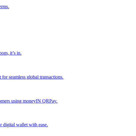
erms.
om, it’s in.
or seamless global transactions.
ustomers using moneyIN QRPay.
digital wallet with ease.