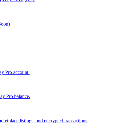
 Soon)
Pay Pro account.
ay Pro balance.
ketplace listings, and encrypted transactions.