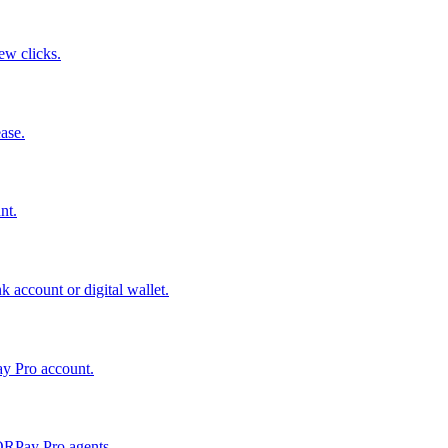
few clicks.
ase.
nt.
 account or digital wallet.
ay Pro account.
QRPay Pro agents.