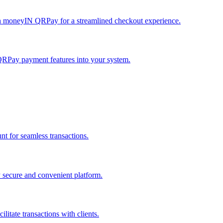
h moneyIN QRPay for a streamlined checkout experience.
QRPay payment features into your system.
 for seamless transactions.
secure and convenient platform.
tate transactions with clients.