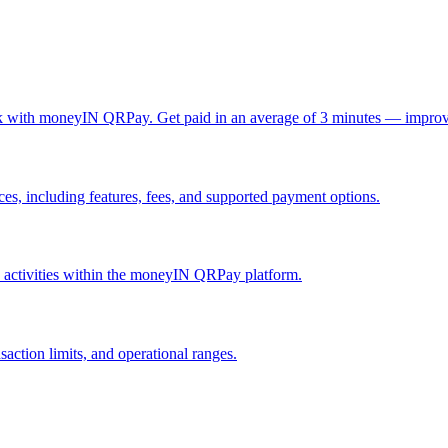
ck with moneyIN QRPay. Get paid in an average of 3 minutes — improv
, including features, fees, and supported payment options.
nd activities within the moneyIN QRPay platform.
action limits, and operational ranges.