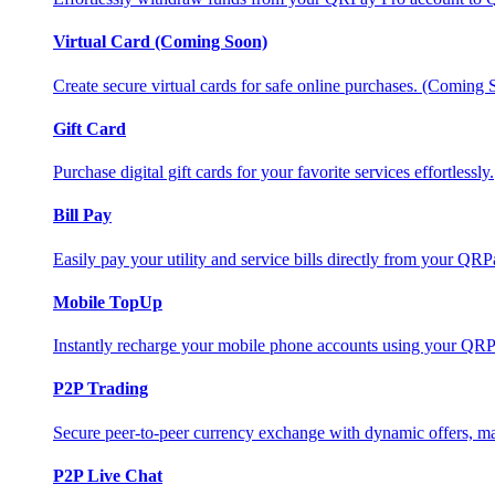
Virtual Card (Coming Soon)
Create secure virtual cards for safe online purchases. (Coming
Gift Card
Purchase digital gift cards for your favorite services effortlessly.
Bill Pay
Easily pay your utility and service bills directly from your QR
Mobile TopUp
Instantly recharge your mobile phone accounts using your QRP
P2P Trading
Secure peer-to-peer currency exchange with dynamic offers, mar
P2P Live Chat