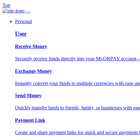
Top
Personal
User
Receive Money
Securely receive funds directly into your Mi-QRPAY account—fas
Exchange Money
Instantly convert your funds to multiple currencies with ease and
Send Money
Quickly transfer funds to friends, family, or businesses with eas
Payment Link
Create and share payment links for quick and secure payments