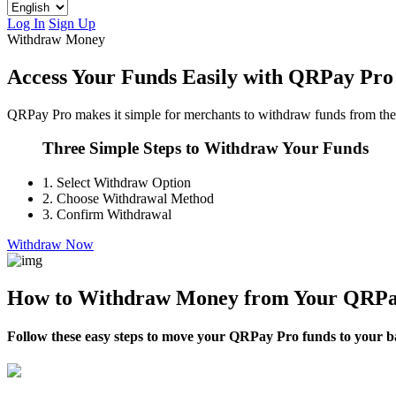
Log In
Sign Up
Withdraw Money
Access Your Funds Easily with QRPay Pro
QRPay Pro makes it simple for merchants to withdraw funds from their 
Three Simple Steps to Withdraw Your Funds
1.
Select Withdraw Option
2.
Choose Withdrawal Method
3.
Confirm Withdrawal
Withdraw Now
How to Withdraw Money from Your QRPa
Follow these easy steps to move your QRPay Pro funds to your ban