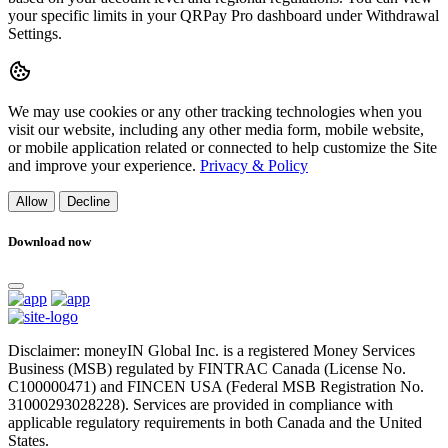
your specific limits in your QRPay Pro dashboard under Withdrawal
Settings.
We may use cookies or any other tracking technologies when you
visit our website, including any other media form, mobile website,
or mobile application related or connected to help customize the Site
and improve your experience.
Privacy & Policy
Allow
Decline
Download now
Disclaimer: moneyIN Global Inc. is a registered Money Services
Business (MSB) regulated by FINTRAC Canada (License No.
C100000471) and FINCEN USA (Federal MSB Registration No.
31000293028228). Services are provided in compliance with
applicable regulatory requirements in both Canada and the United
States.