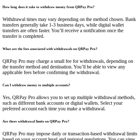
How long does it take to withdraw money from QRPay Pro?
Withdrawal times may vary depending on the method chosen. Bank
transfers generally take 1-3 business days, while digital wallet
transfers are often faster. You’ll receive a notification once the
transfer is completed.
What are the fees associated with withdrawals on QRPay Pro?
QRPay Pro may charge a small fee for withdrawals, depending on
the transfer method and destination. You’ll be able to view any
applicable fees before confirming the withdrawal.
Can I withdraw money to multiple accounts?
Yes, QRPay Pro allows you to set up multiple withdrawal methods,
such as different bank accounts or digital wallets. Select your
preferred account each time you make a withdrawal.
Are there withdrawal limits on QRPay Pro?
QRPay Pro may impose daily or transaction-based withdrawal limits
based on your account level and regional regulations. You can view