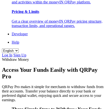
and activities within the moneyIN QRPay platform.
Pricing & Limits
Get a clear overview of moneyIN QRPay pricing structure,
transaction limits, and operational ranges.
Developer
Help
Log In
Sign Up
Withdraw Money
Access Your Funds Easily with QRPay
Pro
QRPay Pro makes it simple for merchants to withdraw funds from
their accounts. Transfer your balance directly to your bank or
preferred digital wallet, enjoying quick and secure access to your
earnings.