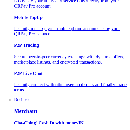
Easily pay your utility and service bills directly from your
QRPay Pro account.
Mobile TopUp
Instantly recharge your mobile phone accounts using your
QRPay Pro balance.
P2P Trading
Secure peer-to-peer currency exchange with dynamic offers,
marketplace listings, and encrypted transactions.
P2P Live Chat
Instantly connect with other users to discuss and finalize trade
terms.
Business
Merchant
Cha-Ching! Cash In with moneyIN