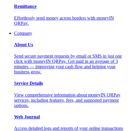
Remittance
Effortlessly send money across borders with moneyIN
QRPay.
Company
About Us
Send secure payment requests by email or SMS in just one
click with moneyIN QRPay. Get paid in an average of 3
minutes — improving your cash flow and helping your
business grow.
Service Details
View comprehensive information about moneyIN QRPay
services, including features, fees, and supported payment
options.
Web Journal
Access detailed logs and reports of your online transactions