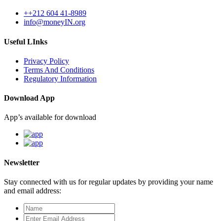
++212 604 41-8989
info@moneyIN.org
Useful LInks
Privacy Policy
Terms And Conditions
Regulatory Information
Download App
App’s available for download
Newsletter
Stay connected with us for regular updates by providing your name
and email address: