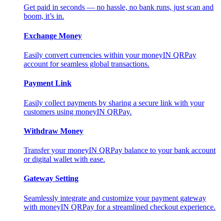
Get paid in seconds — no hassle, no bank runs, just scan and
boom, it’s in.
Exchange Money
Easily convert currencies within your moneyIN QRPay
account for seamless global transactions.
Payment Link
Easily collect payments by sharing a secure link with your
customers using moneyIN QRPay.
Withdraw Money
Transfer your moneyIN QRPay balance to your bank account
or digital wallet with ease.
Gateway Setting
Seamlessly integrate and customize your payment gateway
with moneyIN QRPay for a streamlined checkout experience.