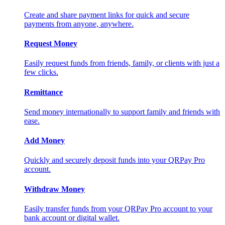
Create and share payment links for quick and secure
payments from anyone, anywhere.
Request Money
Easily request funds from friends, family, or clients with just a
few clicks.
Remittance
Send money internationally to support family and friends with
ease.
Add Money
Quickly and securely deposit funds into your QRPay Pro
account.
Withdraw Money
Easily transfer funds from your QRPay Pro account to your
bank account or digital wallet.