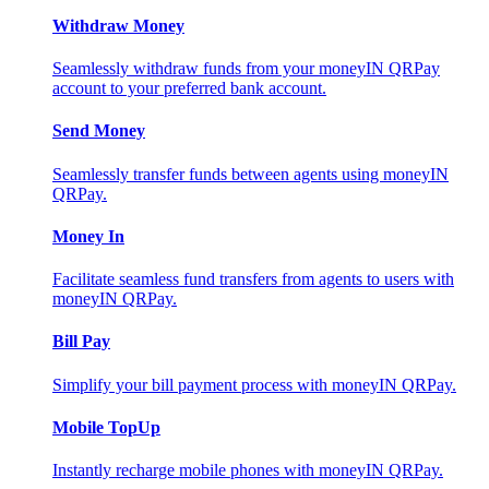
Withdraw Money
Seamlessly withdraw funds from your moneyIN QRPay
account to your preferred bank account.
Send Money
Seamlessly transfer funds between agents using moneyIN
QRPay.
Money In
Facilitate seamless fund transfers from agents to users with
moneyIN QRPay.
Bill Pay
Simplify your bill payment process with moneyIN QRPay.
Mobile TopUp
Instantly recharge mobile phones with moneyIN QRPay.