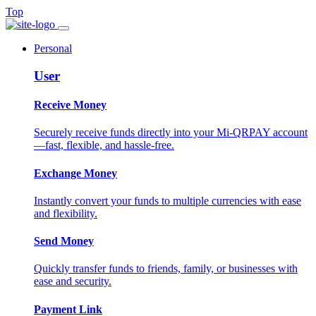
Top
Personal
User
Receive Money
Securely receive funds directly into your Mi-QRPAY account
—fast, flexible, and hassle-free.
Exchange Money
Instantly convert your funds to multiple currencies with ease
and flexibility.
Send Money
Quickly transfer funds to friends, family, or businesses with
ease and security.
Payment Link