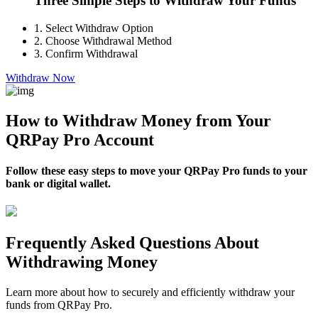
Three Simple Steps to Withdraw Your Funds
1.
Select Withdraw Option
2.
Choose Withdrawal Method
3.
Confirm Withdrawal
Withdraw Now
How to Withdraw Money from Your
QRPay Pro Account
Follow these easy steps to move your QRPay Pro funds to your
bank or digital wallet.
Frequently Asked Questions About
Withdrawing Money
Learn more about how to securely and efficiently withdraw your
funds from QRPay Pro.