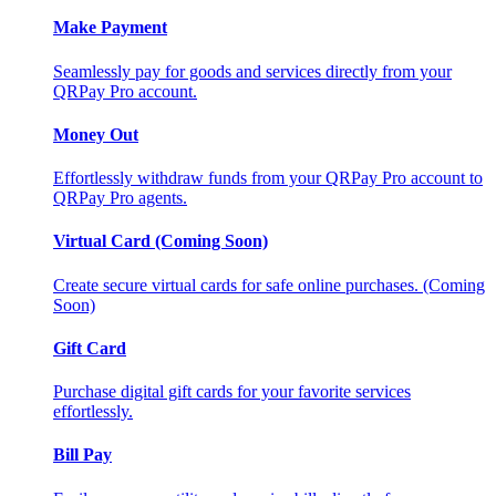
Make Payment
Seamlessly pay for goods and services directly from your
QRPay Pro account.
Money Out
Effortlessly withdraw funds from your QRPay Pro account to
QRPay Pro agents.
Virtual Card (Coming Soon)
Create secure virtual cards for safe online purchases. (Coming
Soon)
Gift Card
Purchase digital gift cards for your favorite services
effortlessly.
Bill Pay