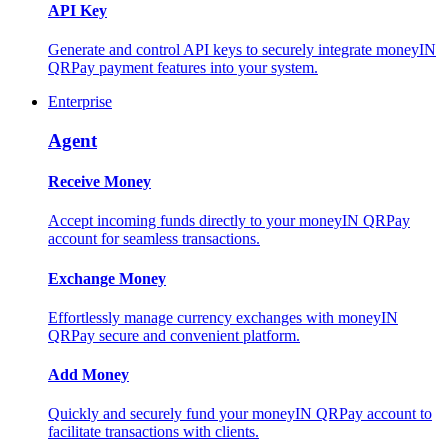
API Key
Generate and control API keys to securely integrate moneyIN
QRPay payment features into your system.
Enterprise
Agent
Receive Money
Accept incoming funds directly to your moneyIN QRPay
account for seamless transactions.
Exchange Money
Effortlessly manage currency exchanges with moneyIN
QRPay secure and convenient platform.
Add Money
Quickly and securely fund your moneyIN QRPay account to
facilitate transactions with clients.