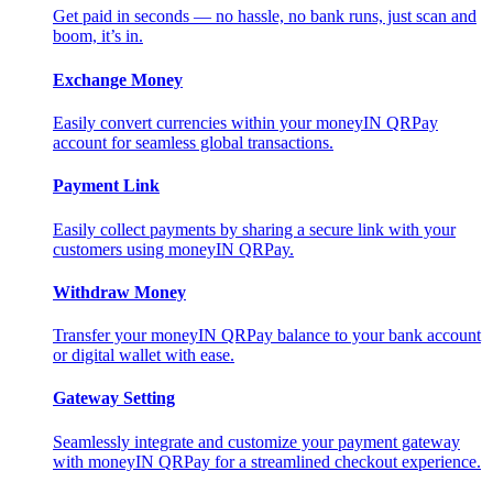
Get paid in seconds — no hassle, no bank runs, just scan and
boom, it’s in.
Exchange Money
Easily convert currencies within your moneyIN QRPay
account for seamless global transactions.
Payment Link
Easily collect payments by sharing a secure link with your
customers using moneyIN QRPay.
Withdraw Money
Transfer your moneyIN QRPay balance to your bank account
or digital wallet with ease.
Gateway Setting
Seamlessly integrate and customize your payment gateway
with moneyIN QRPay for a streamlined checkout experience.