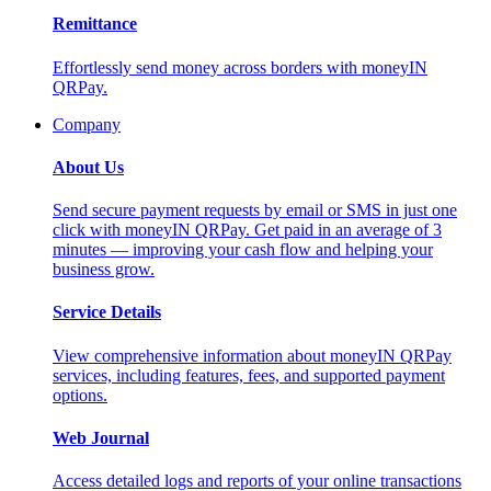
Remittance
Effortlessly send money across borders with moneyIN
QRPay.
Company
About Us
Send secure payment requests by email or SMS in just one
click with moneyIN QRPay. Get paid in an average of 3
minutes — improving your cash flow and helping your
business grow.
Service Details
View comprehensive information about moneyIN QRPay
services, including features, fees, and supported payment
options.
Web Journal
Access detailed logs and reports of your online transactions