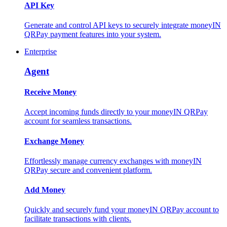
API Key
Generate and control API keys to securely integrate moneyIN
QRPay payment features into your system.
Enterprise
Agent
Receive Money
Accept incoming funds directly to your moneyIN QRPay
account for seamless transactions.
Exchange Money
Effortlessly manage currency exchanges with moneyIN
QRPay secure and convenient platform.
Add Money
Quickly and securely fund your moneyIN QRPay account to
facilitate transactions with clients.