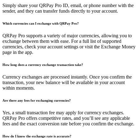
Simply share your QRPay Pro ID, email, or phone number with the
sender, and they can transfer funds directly to your account.
Which currencies can I exchange with QRPay Pro?
QRPay Pro supports a variety of major currencies, allowing you to
exchange between them with ease. For a full list of supported
currencies, check your account settings or visit the Exchange Money
page in the app.
How long does a currency exchange transaction take?
Currency exchanges are processed instantly. Once you confirm the
transaction, your new balance will be available in your account
within moments.
Are there any fees for exchanging currencies?
Yes, a small transaction fee may apply for currency exchanges.
QRPay Pro offers competitive rates, and you’ll see any applicable
fees and the exact conversion rate before you confirm the exchange.
How do I know the exchange rate is accurate?