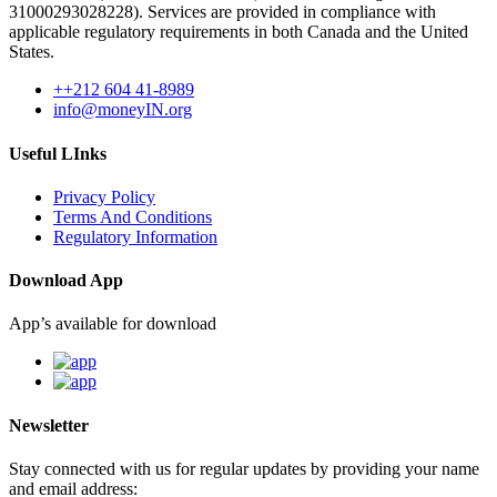
31000293028228). Services are provided in compliance with
applicable regulatory requirements in both Canada and the United
States.
++212 604 41-8989
info@moneyIN.org
Useful LInks
Privacy Policy
Terms And Conditions
Regulatory Information
Download App
App’s available for download
Newsletter
Stay connected with us for regular updates by providing your name
and email address: