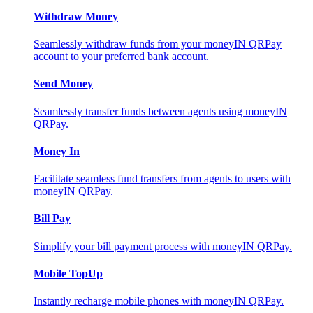
Withdraw Money
Seamlessly withdraw funds from your moneyIN QRPay
account to your preferred bank account.
Send Money
Seamlessly transfer funds between agents using moneyIN
QRPay.
Money In
Facilitate seamless fund transfers from agents to users with
moneyIN QRPay.
Bill Pay
Simplify your bill payment process with moneyIN QRPay.
Mobile TopUp
Instantly recharge mobile phones with moneyIN QRPay.