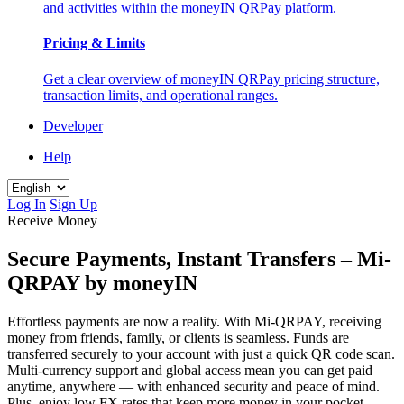
and activities within the moneyIN QRPay platform.
Pricing & Limits
Get a clear overview of moneyIN QRPay pricing structure,
transaction limits, and operational ranges.
Developer
Help
Log In
Sign Up
Receive Money
Secure Payments, Instant Transfers – Mi-
QRPAY by moneyIN
Effortless payments are now a reality. With Mi-QRPAY, receiving
money from friends, family, or clients is seamless. Funds are
transferred securely to your account with just a quick QR code scan.
Multi-currency support and global access mean you can get paid
anytime, anywhere — with enhanced security and peace of mind.
Plus, enjoy low FX rates that keep more money in your pocket —