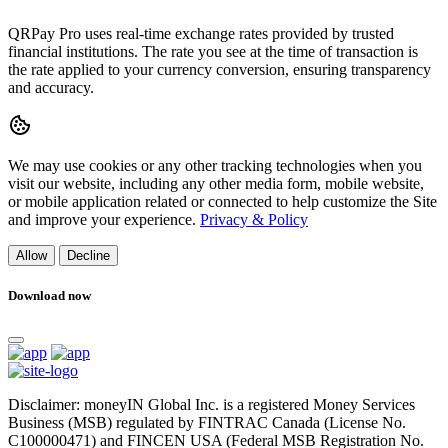
QRPay Pro uses real-time exchange rates provided by trusted
financial institutions. The rate you see at the time of transaction is
the rate applied to your currency conversion, ensuring transparency
and accuracy.
We may use cookies or any other tracking technologies when you
visit our website, including any other media form, mobile website,
or mobile application related or connected to help customize the Site
and improve your experience.
Privacy & Policy
Allow
Decline
Download now
Disclaimer: moneyIN Global Inc. is a registered Money Services
Business (MSB) regulated by FINTRAC Canada (License No.
C100000471) and FINCEN USA (Federal MSB Registration No.