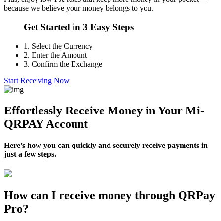
because we believe your money belongs to you.
Get Started in 3 Easy Steps
1.
Select the Currency
2.
Enter the Amount
3.
Confirm the Exchange
Start Receiving Now
Effortlessly Receive Money in Your Mi-
QRPAY Account
Here’s how you can quickly and securely receive payments in
just a few steps.
How can I receive money through QRPay
Pro?