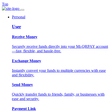
Top
Personal
User
Receive Money
Securely receive funds directly into your Mi-QRPAY account
—fast, flexible, and hassle-free.
Exchange Money
Instantly convert your funds to multiple currencies with ease
and flexibility.
Send Money
Quickly transfer funds to friends, family, or businesses with
ease and security.
Payment Link