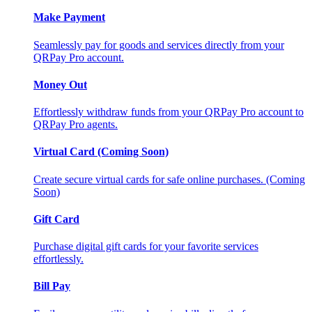
Make Payment
Seamlessly pay for goods and services directly from your
QRPay Pro account.
Money Out
Effortlessly withdraw funds from your QRPay Pro account to
QRPay Pro agents.
Virtual Card (Coming Soon)
Create secure virtual cards for safe online purchases. (Coming
Soon)
Gift Card
Purchase digital gift cards for your favorite services
effortlessly.
Bill Pay