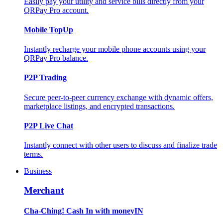
Easily pay your utility and service bills directly from your
QRPay Pro account.
Mobile TopUp
Instantly recharge your mobile phone accounts using your
QRPay Pro balance.
P2P Trading
Secure peer-to-peer currency exchange with dynamic offers,
marketplace listings, and encrypted transactions.
P2P Live Chat
Instantly connect with other users to discuss and finalize trade
terms.
Business
Merchant
Cha-Ching! Cash In with moneyIN