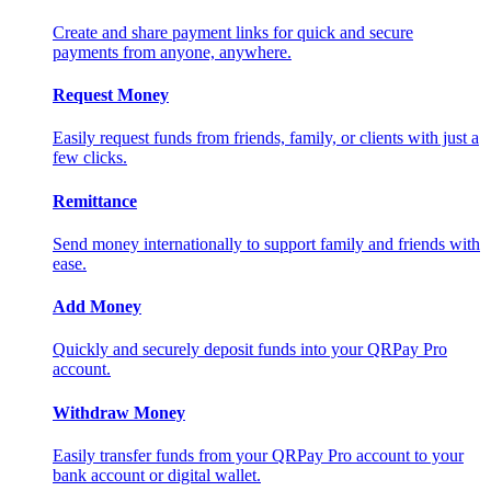
Create and share payment links for quick and secure
payments from anyone, anywhere.
Request Money
Easily request funds from friends, family, or clients with just a
few clicks.
Remittance
Send money internationally to support family and friends with
ease.
Add Money
Quickly and securely deposit funds into your QRPay Pro
account.
Withdraw Money
Easily transfer funds from your QRPay Pro account to your
bank account or digital wallet.