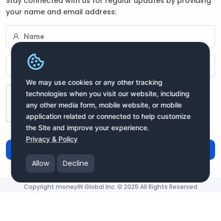
Stay connected with us for regular updates by providing
your name and email address:
We may use cookies or any other tracking
technologies when you visit our website, including
any other media form, mobile website, or mobile
application related or connected to help customize
the Site and improve your experience.
Privacy & Policy
Subscribe
Allow
Decline
Copyright moneyIN Global Inc. © 2025 All Rights Reserved
moneyIN Global - QRPay