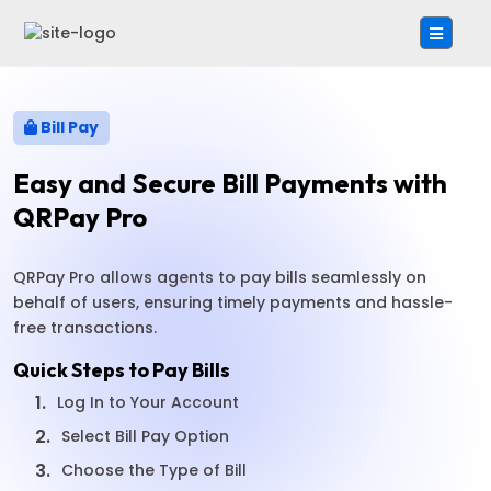
Bill Pay
Easy and Secure Bill Payments with
QRPay Pro
QRPay Pro allows agents to pay bills seamlessly on
behalf of users, ensuring timely payments and hassle-
free transactions.
Quick Steps to Pay Bills
1.
Log In to Your Account
2.
Select Bill Pay Option
3.
Choose the Type of Bill