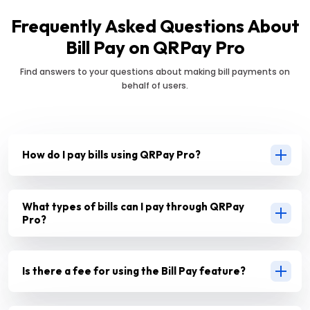
Frequently Asked Questions About
Bill Pay on QRPay Pro
Find answers to your questions about making bill payments on
behalf of users.
How do I pay bills using QRPay Pro?
What types of bills can I pay through QRPay
Pro?
Is there a fee for using the Bill Pay feature?