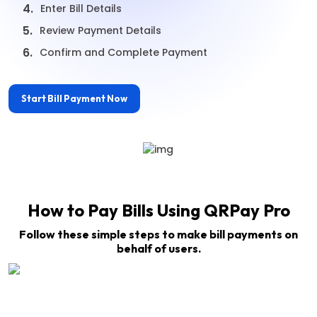
4.
Enter Bill Details
5.
Review Payment Details
6.
Confirm and Complete Payment
Start Bill Payment Now
How to Pay Bills Using QRPay Pro
Follow these simple steps to make bill payments on
behalf of users.