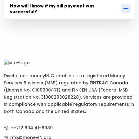
How will I know if my bill payment was
successful?
Disclaimer: moneyIN Global Inc. is a registered Money
Services Business (MSB) regulated by FINTRAC Canada
(License No. C100000471) and FINCEN USA (Federal MSB
Registration No. 31000293028228). Services are provided
in compliance with applicable regulatory requirements in
both Canada and the United States.
++212 604 41-8989
info@moneyIN.org