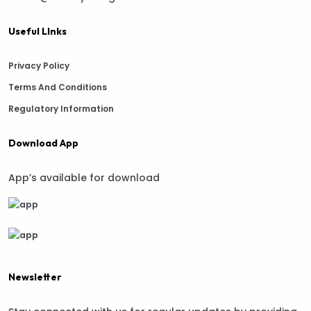
Useful LInks
Privacy Policy
Terms And Conditions
Regulatory Information
Download App
App’s available for download
Newsletter