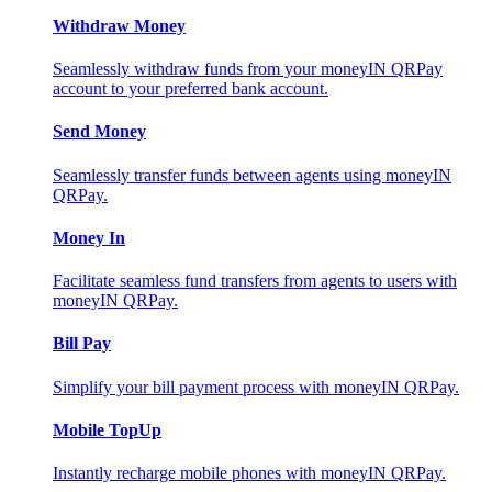
Withdraw Money
Seamlessly withdraw funds from your moneyIN QRPay
account to your preferred bank account.
Send Money
Seamlessly transfer funds between agents using moneyIN
QRPay.
Money In
Facilitate seamless fund transfers from agents to users with
moneyIN QRPay.
Bill Pay
Simplify your bill payment process with moneyIN QRPay.
Mobile TopUp
Instantly recharge mobile phones with moneyIN QRPay.