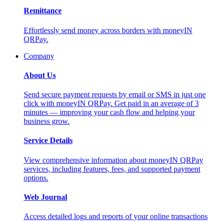
Remittance
Effortlessly send money across borders with moneyIN
QRPay.
Company
About Us
Send secure payment requests by email or SMS in just one
click with moneyIN QRPay. Get paid in an average of 3
minutes — improving your cash flow and helping your
business grow.
Service Details
View comprehensive information about moneyIN QRPay
services, including features, fees, and supported payment
options.
Web Journal
Access detailed logs and reports of your online transactions