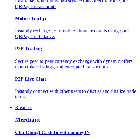
Easily pay your utility and service bills directly from your
QRPay Pro account.
Mobile TopUp
Instantly recharge your mobile phone accounts using your
QRPay Pro balance.
P2P Trading
Secure peer-to-peer currency exchange with dynamic offers,
marketplace listings, and encrypted transactions.
P2P Live Chat
Instantly connect with other users to discuss and finalize trade
terms.
Business
Merchant
Cha-Ching! Cash In with moneyIN