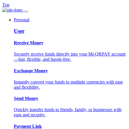
Top
Personal
User
Receive Money
Securely receive funds directly into your Mi-QRPAY account
—fast, flexible, and hassle-free.
Exchange Money
Instantly convert your funds to multiple currencies with ease
and flexibility.
Send Money
Quickly transfer funds to friends, family, or businesses with
ease and security.
Payment Link