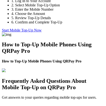
1.
Log In to Your Account
2.
Select Mobile Top-Up Option
3.
Enter the Mobile Number
4.
Choose the Amount
5.
Review Top-Up Details
6.
Confirm and Complete Top-Up
Start Mobile Top-Up Now
How to Top-Up Mobile Phones Using
QRPay Pro
How to Top-Up Mobile Phones Using QRPay Pro
Frequently Asked Questions About
Mobile Top-Up on QRPay Pro
Get answers to your queries regarding mobile top-ups for users.