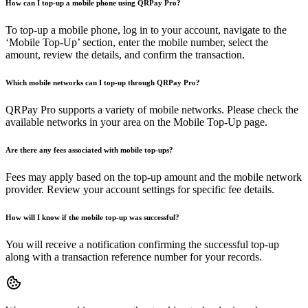
How can I top-up a mobile phone using QRPay Pro?
To top-up a mobile phone, log in to your account, navigate to the
‘Mobile Top-Up’ section, enter the mobile number, select the
amount, review the details, and confirm the transaction.
Which mobile networks can I top-up through QRPay Pro?
QRPay Pro supports a variety of mobile networks. Please check the
available networks in your area on the Mobile Top-Up page.
Are there any fees associated with mobile top-ups?
Fees may apply based on the top-up amount and the mobile network
provider. Review your account settings for specific fee details.
How will I know if the mobile top-up was successful?
You will receive a notification confirming the successful top-up
along with a transaction reference number for your records.