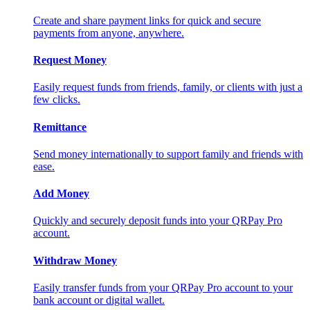
Create and share payment links for quick and secure
payments from anyone, anywhere.
Request Money
Easily request funds from friends, family, or clients with just a
few clicks.
Remittance
Send money internationally to support family and friends with
ease.
Add Money
Quickly and securely deposit funds into your QRPay Pro
account.
Withdraw Money
Easily transfer funds from your QRPay Pro account to your
bank account or digital wallet.