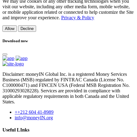
We may use cookies or any other tracking technologies when you
visit our website, including any other media form, mobile website,
or mobile application related or connected to help customize the Site
and improve your experience.
Privacy & Policy
Allow
Decline
Download now
Disclaimer: moneyIN Global Inc. is a registered Money Services
Business (MSB) regulated by FINTRAC Canada (License No.
C100000471) and FINCEN USA (Federal MSB Registration No.
31000293028228). Services are provided in compliance with
applicable regulatory requirements in both Canada and the United
States.
++212 604 41-8989
info@moneyIN.org
Useful LInks