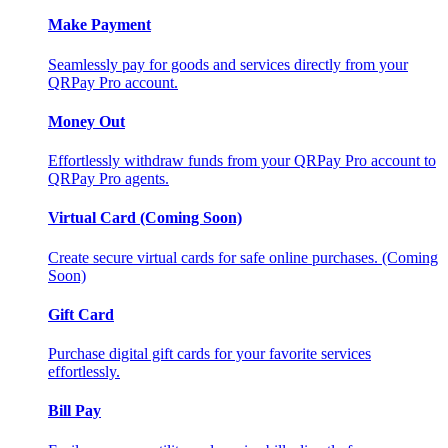
Make Payment
Seamlessly pay for goods and services directly from your
QRPay Pro account.
Money Out
Effortlessly withdraw funds from your QRPay Pro account to
QRPay Pro agents.
Virtual Card (Coming Soon)
Create secure virtual cards for safe online purchases. (Coming
Soon)
Gift Card
Purchase digital gift cards for your favorite services
effortlessly.
Bill Pay