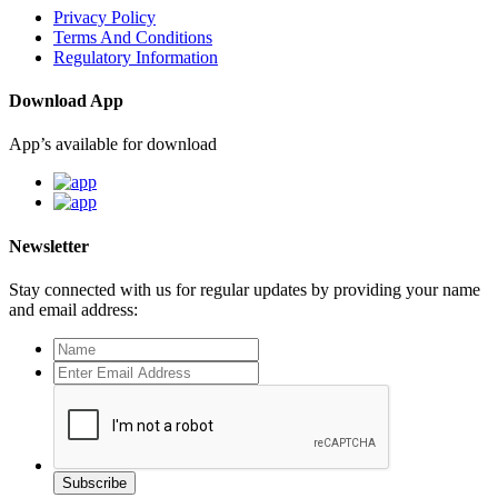
Privacy Policy
Terms And Conditions
Regulatory Information
Download App
App’s available for download
Newsletter
Stay connected with us for regular updates by providing your name
and email address:
Subscribe