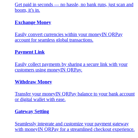
Get paid in seconds — no hassle, no bank runs, just scan and
boom, it’s in.
Exchange Money
Easily convert currencies within your moneyIN QRPay
account for seamless global transactions.
Payment Link
Easily collect payments by sharing a secure link with your
customers using moneyIN QRPay.
Withdraw Money
Transfer your moneyIN QRPay balance to your bank account
or digital wallet with ease.
Gateway Setting
Seamlessly integrate and customize your payment gateway
with moneyIN QRPay for a streamlined checkout experience.