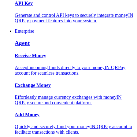
API Key
Generate and control API keys to securely integrate moneyIN
QRPay payment features into your system.
Enterprise
Agent
Receive Money
Accept incoming funds directly to your moneyIN QRPay
account for seamless transactions.
Exchange Money
Effortlessly manage currency exchanges with moneyIN
QRPay secure and convenient platform.
Add Money
Quickly and securely fund your moneyIN QRPay account to
facilitate transactions with clients.