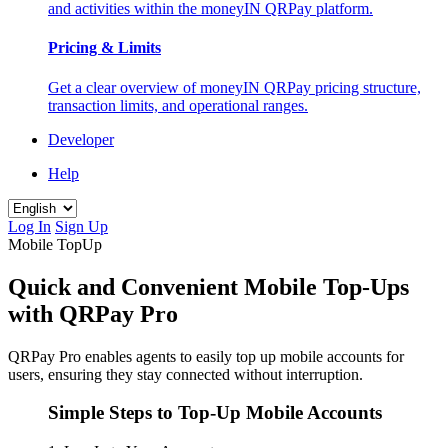
and activities within the moneyIN QRPay platform.
Pricing & Limits
Get a clear overview of moneyIN QRPay pricing structure,
transaction limits, and operational ranges.
Developer
Help
Log In
Sign Up
Mobile TopUp
Quick and Convenient Mobile Top-Ups
with QRPay Pro
QRPay Pro enables agents to easily top up mobile accounts for
users, ensuring they stay connected without interruption.
Simple Steps to Top-Up Mobile Accounts