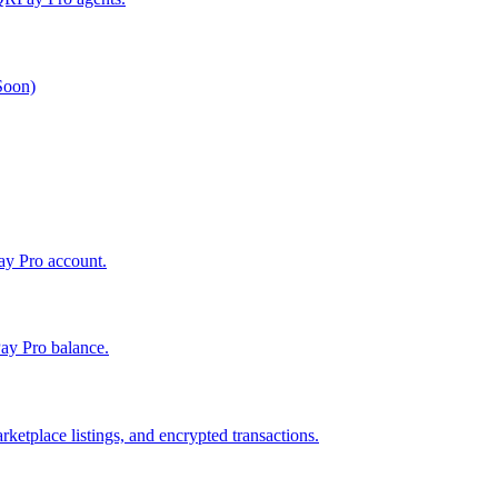
 Soon)
Pay Pro account.
ay Pro balance.
ketplace listings, and encrypted transactions.