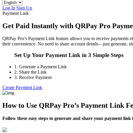
Log In
Sign Up
Payment Link
Get Paid Instantly with QRPay Pro Payme
QRPay Pro’s Payment Link feature allows you to receive payments effort
their convenience. No need to share account details—just generate, sh
Set Up Your Payment Link in 3 Simple Steps
1.
Generate a Payment Link
2.
Share the Link
3.
Receive Payment
Create Payment Link
How to Use QRPay Pro’s Payment Link Fe
Follow these easy steps to generate and share your payment link 