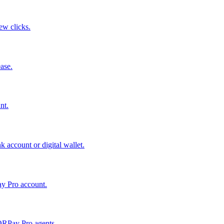
few clicks.
ase.
nt.
 account or digital wallet.
ay Pro account.
QRPay Pro agents.