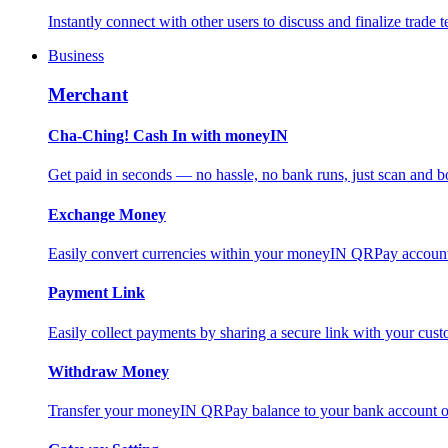
Instantly connect with other users to discuss and finalize trade t
Business
Merchant
Cha-Ching! Cash In with moneyIN
Get paid in seconds — no hassle, no bank runs, just scan and bo
Exchange Money
Easily convert currencies within your moneyIN QRPay account f
Payment Link
Easily collect payments by sharing a secure link with your c
Withdraw Money
Transfer your moneyIN QRPay balance to your bank account or 