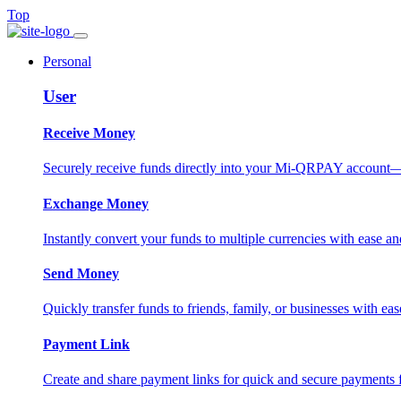
Top
Personal
User
Receive Money
Securely receive funds directly into your Mi-QRPAY account—fas
Exchange Money
Instantly convert your funds to multiple currencies with ease and
Send Money
Quickly transfer funds to friends, family, or businesses with eas
Payment Link
Create and share payment links for quick and secure payments