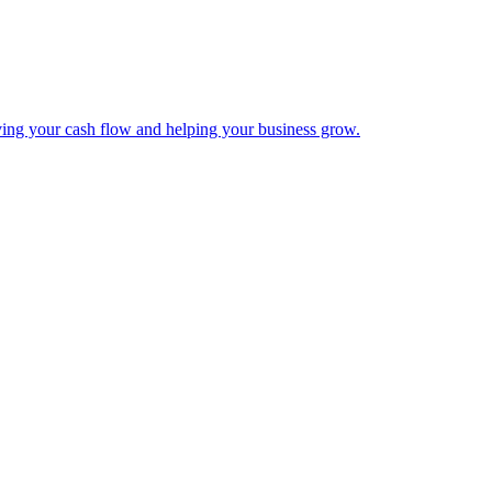
ing your cash flow and helping your business grow.