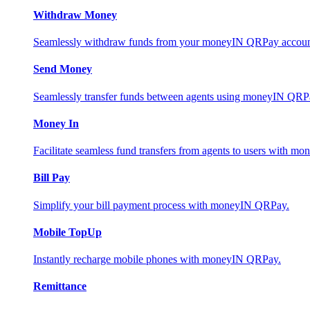
Withdraw Money
Seamlessly withdraw funds from your moneyIN QRPay account 
Send Money
Seamlessly transfer funds between agents using moneyIN QRP
Money In
Facilitate seamless fund transfers from agents to users with 
Bill Pay
Simplify your bill payment process with moneyIN QRPay.
Mobile TopUp
Instantly recharge mobile phones with moneyIN QRPay.
Remittance