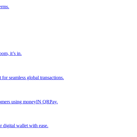
erms.
om, it’s in.
or seamless global transactions.
ustomers using moneyIN QRPay.
digital wallet with ease.