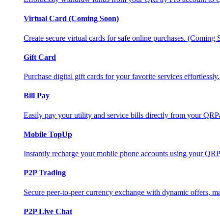
Virtual Card (Coming Soon)
Create secure virtual cards for safe online purchases. (Coming
Gift Card
Purchase digital gift cards for your favorite services effortlessly.
Bill Pay
Easily pay your utility and service bills directly from your QR
Mobile TopUp
Instantly recharge your mobile phone accounts using your QRP
P2P Trading
Secure peer-to-peer currency exchange with dynamic offers, mar
P2P Live Chat