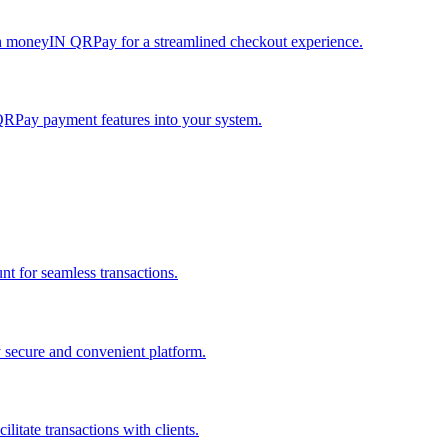
h moneyIN QRPay for a streamlined checkout experience.
QRPay payment features into your system.
 for seamless transactions.
secure and convenient platform.
tate transactions with clients.