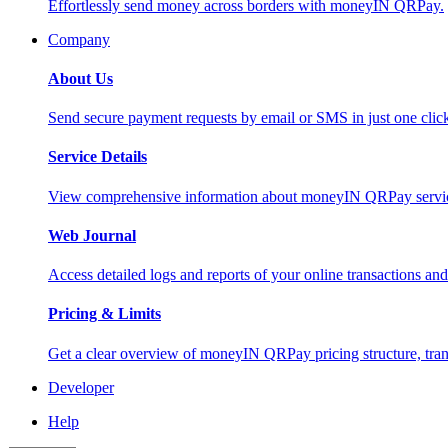
Effortlessly send money across borders with moneyIN QRPay.
Company
About Us
Send secure payment requests by email or SMS in just one cli
Service Details
View comprehensive information about moneyIN QRPay services
Web Journal
Access detailed logs and reports of your online transactions a
Pricing & Limits
Get a clear overview of moneyIN QRPay pricing structure, trans
Developer
Help