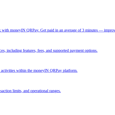
ck with moneyIN QRPay. Get paid in an average of 3 minutes — improv
, including features, fees, and supported payment options.
nd activities within the moneyIN QRPay platform.
action limits, and operational ranges.