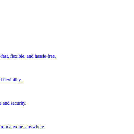
t, flexible, and hassle-free.
 flexibility.
e and security.
 from anyone, anywhere.