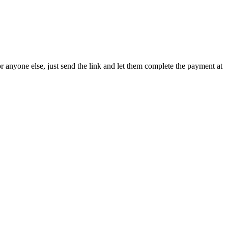
or anyone else, just send the link and let them complete the payment at