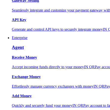
Gateway Setting
Seamlessly integrate and customize your payment gateway wit
API Key
Generate and control API keys to securely integrate moneyIN 
Enterprise
Agent
Receive Money
Accept incoming funds directly to your moneyIN QRPay account
Exchange Money
Effortlessly manage currency exchanges with moneyIN QRPay 
Add Money
Quickly and securely fund your moneyIN QRPay account to facili