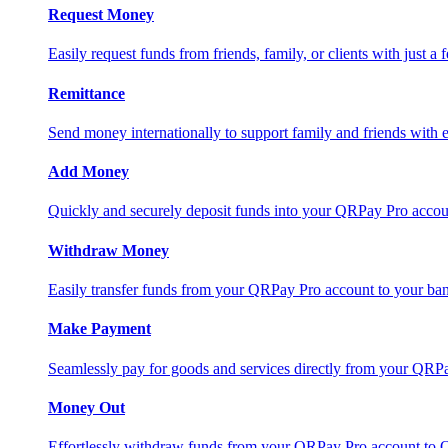
Request Money
Easily request funds from friends, family, or clients with just a 
Remittance
Send money internationally to support family and friends with e
Add Money
Quickly and securely deposit funds into your QRPay Pro accou
Withdraw Money
Easily transfer funds from your QRPay Pro account to your bank
Make Payment
Seamlessly pay for goods and services directly from your QRP
Money Out
Effortlessly withdraw funds from your QRPay Pro account to 