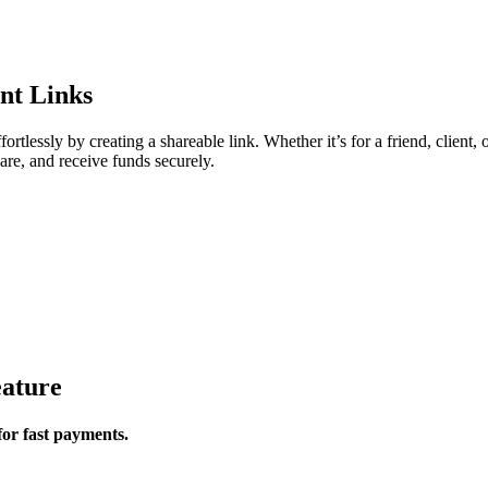
nt Links
lessly by creating a shareable link. Whether it’s for a friend, client, 
are, and receive funds securely.
ature
for fast payments.