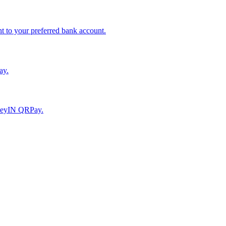
to your preferred bank account.
ay.
moneyIN QRPay.