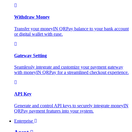
Withdraw Money
Transfer your moneyIN QRPay balance to your bank account
or digital wallet with ease.
Gateway Setting
Seamlessly integrate and customize your payment gateway
with moneyIN QRPay for a streamlined checkout experience.
API Key
Generate and control API keys to securely integrate moneyIN
QRPay payment features into your system.
Enterprise