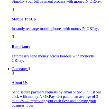
Simplify your bill payment process with moneyIN QRPay.
Mobile TopUp
Instantly recharge mobile phones with moneyIN QRPay.
Remittance
Effortlessly send money across borders with moneyIN
QRPay.
Company
About Us
Send secure payment requests by email or SMS in just one
click with moneyIN QRPay. Get paid in an average of 3
minutes — improving your cash flow and helping your
business grow.