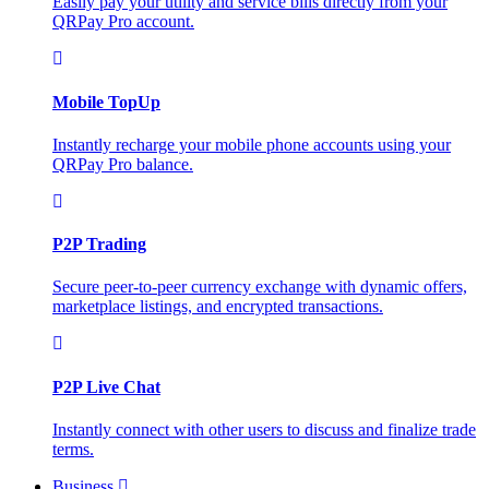
Easily pay your utility and service bills directly from your
QRPay Pro account.
Mobile TopUp
Instantly recharge your mobile phone accounts using your
QRPay Pro balance.
P2P Trading
Secure peer-to-peer currency exchange with dynamic offers,
marketplace listings, and encrypted transactions.
P2P Live Chat
Instantly connect with other users to discuss and finalize trade
terms.
Business