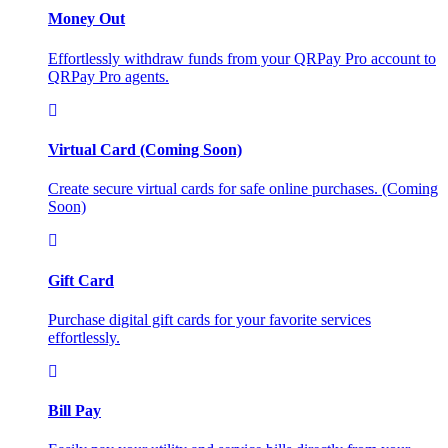
Money Out
Effortlessly withdraw funds from your QRPay Pro account to
QRPay Pro agents.
Virtual Card (Coming Soon)
Create secure virtual cards for safe online purchases. (Coming
Soon)
Gift Card
Purchase digital gift cards for your favorite services
effortlessly.
Bill Pay