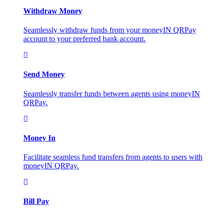
Withdraw Money
Seamlessly withdraw funds from your moneyIN QRPay
account to your preferred bank account.
Send Money
Seamlessly transfer funds between agents using moneyIN
QRPay.
Money In
Facilitate seamless fund transfers from agents to users with
moneyIN QRPay.
Bill Pay