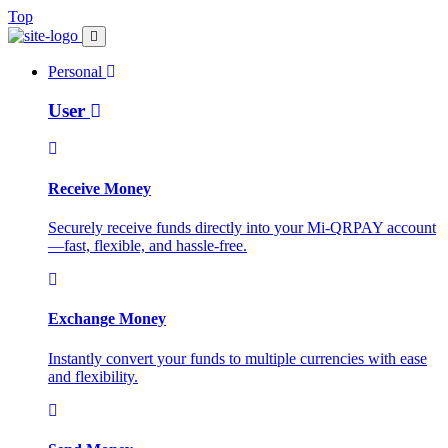
Top
Personal
User
Receive Money
Securely receive funds directly into your Mi-QRPAY account
—fast, flexible, and hassle-free.
Exchange Money
Instantly convert your funds to multiple currencies with ease
and flexibility.