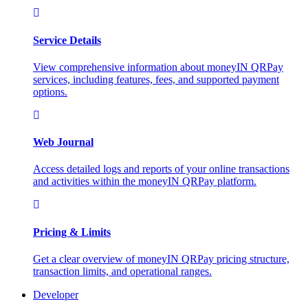
Service Details
View comprehensive information about moneyIN QRPay
services, including features, fees, and supported payment
options.
Web Journal
Access detailed logs and reports of your online transactions
and activities within the moneyIN QRPay platform.
Pricing & Limits
Get a clear overview of moneyIN QRPay pricing structure,
transaction limits, and operational ranges.
Developer