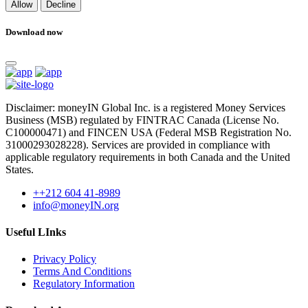
Allow
Decline
Download now
Disclaimer: moneyIN Global Inc. is a registered Money Services
Business (MSB) regulated by FINTRAC Canada (License No.
C100000471) and FINCEN USA (Federal MSB Registration No.
31000293028228). Services are provided in compliance with
applicable regulatory requirements in both Canada and the United
States.
++212 604 41-8989
info@moneyIN.org
Useful LInks
Privacy Policy
Terms And Conditions
Regulatory Information