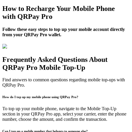
How to Recharge Your Mobile Phone
with QRPay Pro
Follow these easy steps to top up your mobile account directly
from your QRPay Pro wallet.
Frequently Asked Questions About
QRPay Pro Mobile Top-Up
Find answers to common questions regarding mobile top-ups with
QRPay Pro.
How do I top up my mobile phone using QRPay Pro?
To top up your mobile phone, navigate to the Mobile Top-Up
section in your QRPay Pro app, select your carrier, enter the phone
number, choose the amount, and confirm the transaction.
Can I top up a mobile number that belongs to someone else?