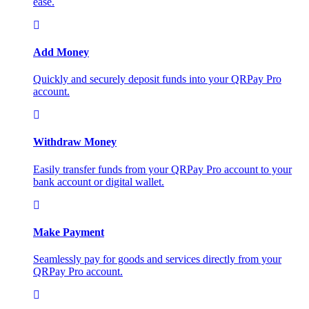
ease.
Add Money
Quickly and securely deposit funds into your QRPay Pro
account.
Withdraw Money
Easily transfer funds from your QRPay Pro account to your
bank account or digital wallet.
Make Payment
Seamlessly pay for goods and services directly from your
QRPay Pro account.