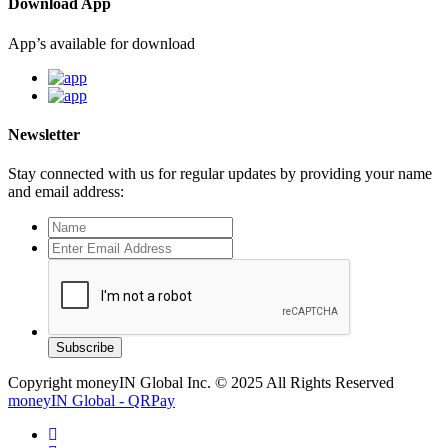
Download App
App’s available for download
Newsletter
Stay connected with us for regular updates by providing your name
and email address:
Subscribe
Copyright moneyIN Global Inc. © 2025 All Rights Reserved
moneyIN Global - QRPay