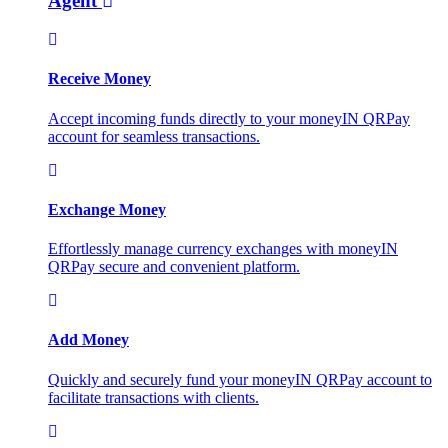
Agent
Receive Money
Accept incoming funds directly to your moneyIN QRPay
account for seamless transactions.
Exchange Money
Effortlessly manage currency exchanges with moneyIN
QRPay secure and convenient platform.
Add Money
Quickly and securely fund your moneyIN QRPay account to
facilitate transactions with clients.