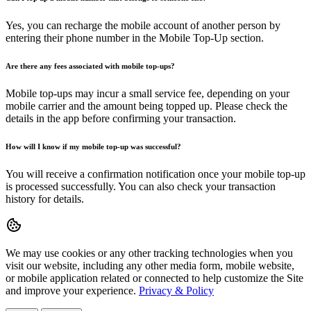
Yes, you can recharge the mobile account of another person by
entering their phone number in the Mobile Top-Up section.
Are there any fees associated with mobile top-ups?
Mobile top-ups may incur a small service fee, depending on your
mobile carrier and the amount being topped up. Please check the
details in the app before confirming your transaction.
How will I know if my mobile top-up was successful?
You will receive a confirmation notification once your mobile top-up
is processed successfully. You can also check your transaction
history for details.
We may use cookies or any other tracking technologies when you
visit our website, including any other media form, mobile website,
or mobile application related or connected to help customize the Site
and improve your experience.
Privacy & Policy