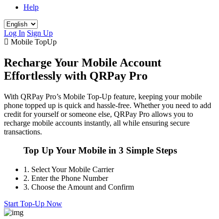
Help
Log In
Sign Up
Mobile TopUp
Recharge Your Mobile Account
Effortlessly with QRPay Pro
With QRPay Pro’s Mobile Top-Up feature, keeping your mobile
phone topped up is quick and hassle-free. Whether you need to add
credit for yourself or someone else, QRPay Pro allows you to
recharge mobile accounts instantly, all while ensuring secure
transactions.
Top Up Your Mobile in 3 Simple Steps
1.
Select Your Mobile Carrier
2.
Enter the Phone Number
3.
Choose the Amount and Confirm
Start Top-Up Now