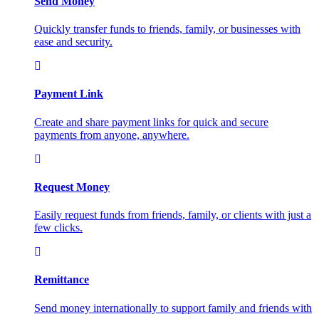
Send Money
Quickly transfer funds to friends, family, or businesses with
ease and security.
Payment Link
Create and share payment links for quick and secure
payments from anyone, anywhere.
Request Money
Easily request funds from friends, family, or clients with just a
few clicks.
Remittance
Send money internationally to support family and friends with