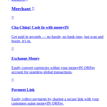
Merchant
Cha-Ching! Cash In with moneyIN
Get paid in seconds — no hassle, no bank runs, just scan and
boom, it’s in.
Exchange Money
Easily convert currencies within your moneyIN QRPay
account for seamless global transactions.
Payment Link
Easily collect payments by sharing a secure link with your
customers using moneyIN QRPay.