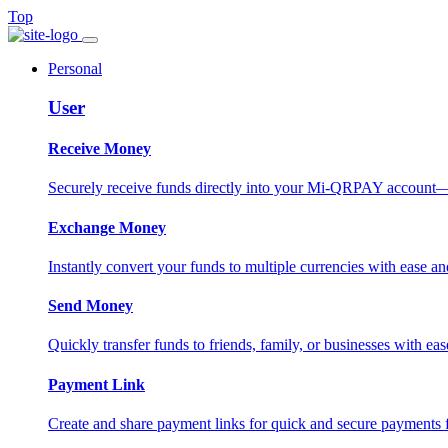
Top
Personal
User
Receive Money
Securely receive funds directly into your Mi-QRPAY account—fas
Exchange Money
Instantly convert your funds to multiple currencies with ease and
Send Money
Quickly transfer funds to friends, family, or businesses with eas
Payment Link
Create and share payment links for quick and secure payments