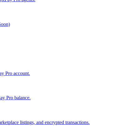
 Soon)
Pay Pro account.
ay Pro balance.
ketplace listings, and encrypted transactions.