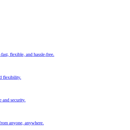
t, flexible, and hassle-free.
 flexibility.
e and security.
 from anyone, anywhere.