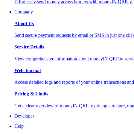
Effortlessly send money across borders with moneyIN QRPay.
Company
About Us
Send secure payment requests by email or SMS in just one cli
Service Details
View comprehensive information about moneyIN QRPay services
Web Journal
Access detailed logs and reports of your online transactions a
Pricing & Limits
Get a clear overview of moneyIN QRPay pricing structure, trans
Developer
Help