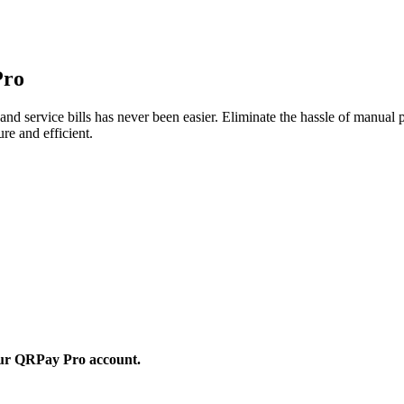
Pro
nd service bills has never been easier. Eliminate the hassle of manual
re and efficient.
 your QRPay Pro account.