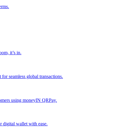
erms.
om, it’s in.
or seamless global transactions.
ustomers using moneyIN QRPay.
digital wallet with ease.