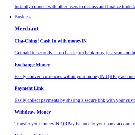
Instantly connect with other users to discuss and finalize trade t
Business
Merchant
Cha-Ching! Cash In with moneyIN
Get paid in seconds — no hassle, no bank runs, just scan and bo
Exchange Money
Easily convert currencies within your moneyIN QRPay account f
Payment Link
Easily collect payments by sharing a secure link with your c
Withdraw Money
Transfer your moneyIN QRPay balance to your bank account or 