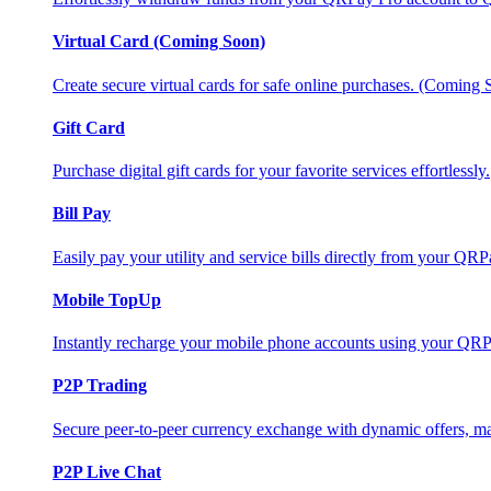
Virtual Card (Coming Soon)
Create secure virtual cards for safe online purchases. (Coming
Gift Card
Purchase digital gift cards for your favorite services effortlessly.
Bill Pay
Easily pay your utility and service bills directly from your QR
Mobile TopUp
Instantly recharge your mobile phone accounts using your QRP
P2P Trading
Secure peer-to-peer currency exchange with dynamic offers, mar
P2P Live Chat