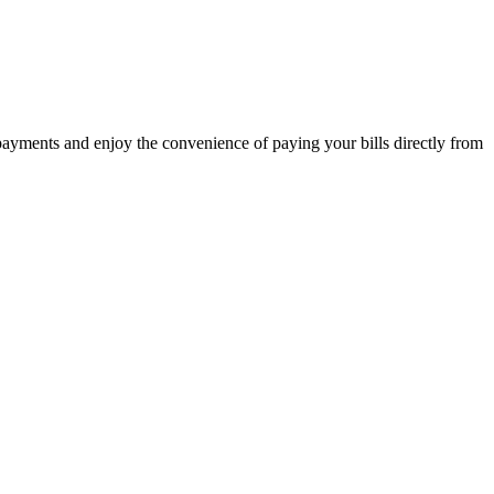
 payments and enjoy the convenience of paying your bills directly from