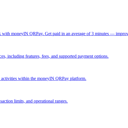
ck with moneyIN QRPay. Get paid in an average of 3 minutes — improv
, including features, fees, and supported payment options.
nd activities within the moneyIN QRPay platform.
action limits, and operational ranges.