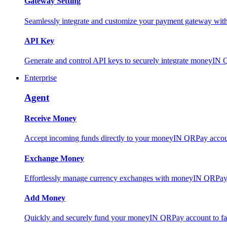
Gateway Setting
Seamlessly integrate and customize your payment gateway wit
API Key
Generate and control API keys to securely integrate moneyIN 
Enterprise
Agent
Receive Money
Accept incoming funds directly to your moneyIN QRPay account
Exchange Money
Effortlessly manage currency exchanges with moneyIN QRPay 
Add Money
Quickly and securely fund your moneyIN QRPay account to facili