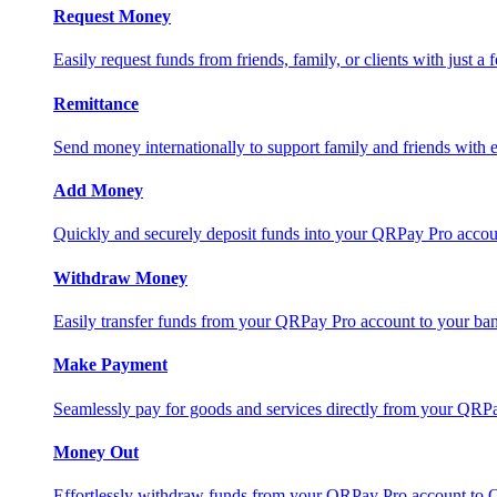
Request Money
Easily request funds from friends, family, or clients with just a 
Remittance
Send money internationally to support family and friends with e
Add Money
Quickly and securely deposit funds into your QRPay Pro accou
Withdraw Money
Easily transfer funds from your QRPay Pro account to your bank
Make Payment
Seamlessly pay for goods and services directly from your QRP
Money Out
Effortlessly withdraw funds from your QRPay Pro account to 