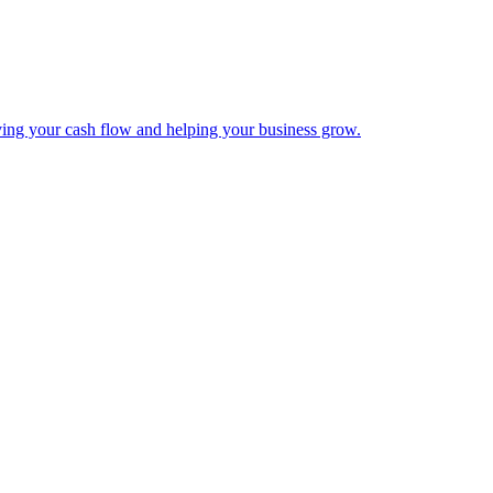
ing your cash flow and helping your business grow.