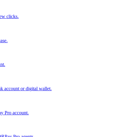
few clicks.
ase.
nt.
 account or digital wallet.
ay Pro account.
QRPay Pro agents.