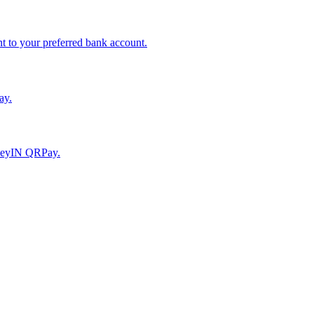
to your preferred bank account.
ay.
moneyIN QRPay.