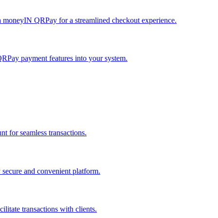
h moneyIN QRPay for a streamlined checkout experience.
QRPay payment features into your system.
 for seamless transactions.
secure and convenient platform.
tate transactions with clients.