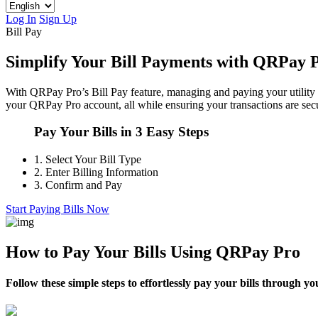
Log In
Sign Up
Bill Pay
Simplify Your Bill Payments with QRPay 
With QRPay Pro’s Bill Pay feature, managing and paying your utility a
your QRPay Pro account, all while ensuring your transactions are secu
Pay Your Bills in 3 Easy Steps
1.
Select Your Bill Type
2.
Enter Billing Information
3.
Confirm and Pay
Start Paying Bills Now
How to Pay Your Bills Using QRPay Pro
Follow these simple steps to effortlessly pay your bills through