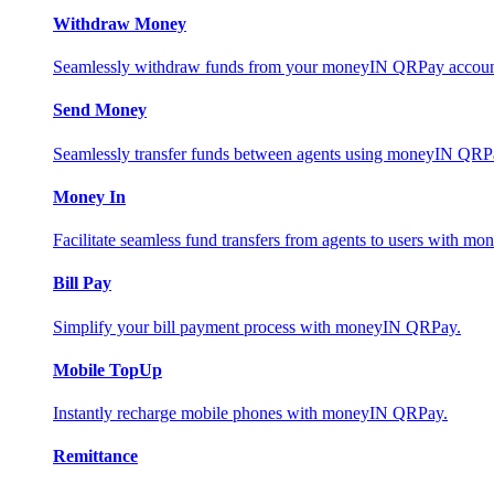
Withdraw Money
Seamlessly withdraw funds from your moneyIN QRPay account 
Send Money
Seamlessly transfer funds between agents using moneyIN QRP
Money In
Facilitate seamless fund transfers from agents to users with 
Bill Pay
Simplify your bill payment process with moneyIN QRPay.
Mobile TopUp
Instantly recharge mobile phones with moneyIN QRPay.
Remittance