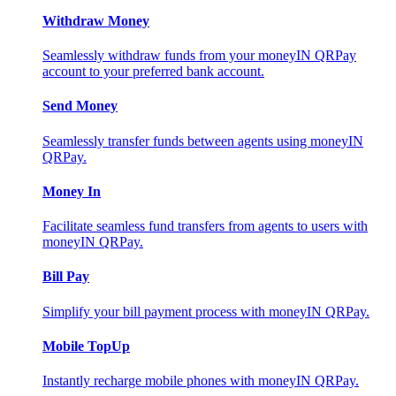
Withdraw Money
Seamlessly withdraw funds from your moneyIN QRPay
account to your preferred bank account.
Send Money
Seamlessly transfer funds between agents using moneyIN
QRPay.
Money In
Facilitate seamless fund transfers from agents to users with
moneyIN QRPay.
Bill Pay
Simplify your bill payment process with moneyIN QRPay.
Mobile TopUp
Instantly recharge mobile phones with moneyIN QRPay.