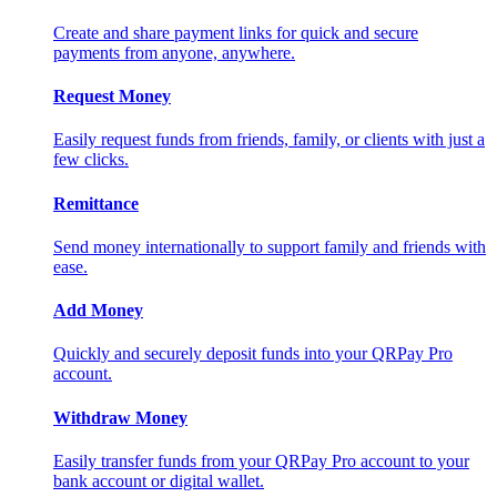
Create and share payment links for quick and secure
payments from anyone, anywhere.
Request Money
Easily request funds from friends, family, or clients with just a
few clicks.
Remittance
Send money internationally to support family and friends with
ease.
Add Money
Quickly and securely deposit funds into your QRPay Pro
account.
Withdraw Money
Easily transfer funds from your QRPay Pro account to your
bank account or digital wallet.