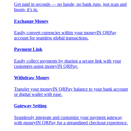
Get paid in seconds — no hassle, no bank runs, just scan and
boom, it’s in.
Exchange Money
Easily convert currencies within your moneyIN QRPay
account for seamless global transactions.
Payment Link
Easily collect payments by sharing a secure link with your
customers using moneyIN QRPay.
Withdraw Money
Transfer your moneyIN QRPay balance to your bank account
or digital wallet with ease.
Gateway Setting
Seamlessly integrate and customize your payment gateway
with moneyIN QRPay for a streamlined checkout experience.