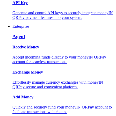
API Key
Generate and control API keys to securely integrate moneyIN
QRPay payment features into your system.
Enterprise
Agent
Receive Money
Accept incoming funds directly to your moneyIN QRPay
account for seamless transactions.
Exchange Money
Effortlessly manage currency exchanges with moneyIN
QRPay secure and convenient platform.
Add Money
Quickly and securely fund your moneyIN QRPay account to
facilitate transactions with clients.