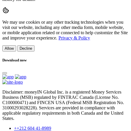
We may use cookies or any other tracking technologies when you
visit our website, including any other media form, mobile website,
or mobile application related or connected to help customize the Site
and improve your experience.
Privacy & Policy
Allow
Decline
Download now
Disclaimer: moneyIN Global Inc. is a registered Money Services
Business (MSB) regulated by FINTRAC Canada (License No.
C100000471) and FINCEN USA (Federal MSB Registration No.
31000293028228). Services are provided in compliance with
applicable regulatory requirements in both Canada and the United
States.
++212 604 41-8989