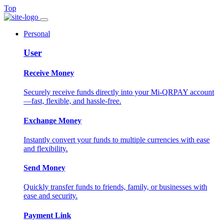
Top
Personal
User
Receive Money
Securely receive funds directly into your Mi-QRPAY account
—fast, flexible, and hassle-free.
Exchange Money
Instantly convert your funds to multiple currencies with ease
and flexibility.
Send Money
Quickly transfer funds to friends, family, or businesses with
ease and security.
Payment Link