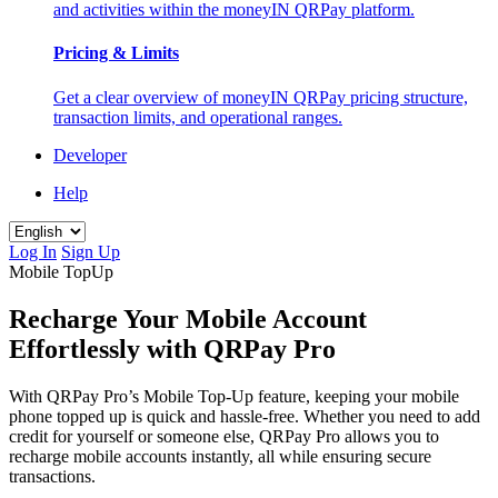
and activities within the moneyIN QRPay platform.
Pricing & Limits
Get a clear overview of moneyIN QRPay pricing structure,
transaction limits, and operational ranges.
Developer
Help
Log In
Sign Up
Mobile TopUp
Recharge Your Mobile Account
Effortlessly with QRPay Pro
With QRPay Pro’s Mobile Top-Up feature, keeping your mobile
phone topped up is quick and hassle-free. Whether you need to add
credit for yourself or someone else, QRPay Pro allows you to
recharge mobile accounts instantly, all while ensuring secure
transactions.