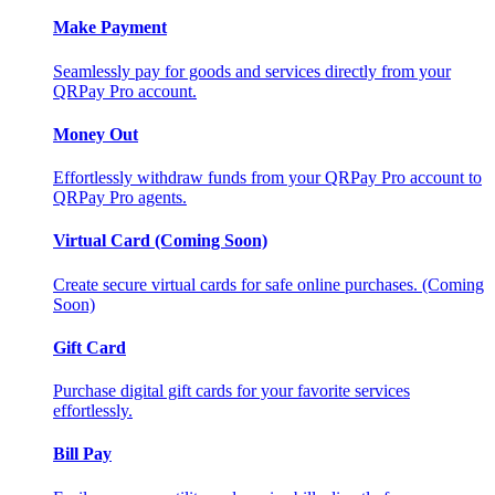
Make Payment
Seamlessly pay for goods and services directly from your
QRPay Pro account.
Money Out
Effortlessly withdraw funds from your QRPay Pro account to
QRPay Pro agents.
Virtual Card (Coming Soon)
Create secure virtual cards for safe online purchases. (Coming
Soon)
Gift Card
Purchase digital gift cards for your favorite services
effortlessly.
Bill Pay