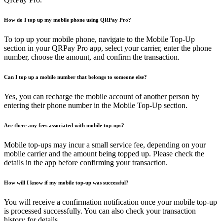
How do I top up my mobile phone using QRPay Pro?
To top up your mobile phone, navigate to the Mobile Top-Up
section in your QRPay Pro app, select your carrier, enter the phone
number, choose the amount, and confirm the transaction.
Can I top up a mobile number that belongs to someone else?
Yes, you can recharge the mobile account of another person by
entering their phone number in the Mobile Top-Up section.
Are there any fees associated with mobile top-ups?
Mobile top-ups may incur a small service fee, depending on your
mobile carrier and the amount being topped up. Please check the
details in the app before confirming your transaction.
How will I know if my mobile top-up was successful?
You will receive a confirmation notification once your mobile top-up
is processed successfully. You can also check your transaction
history for details.