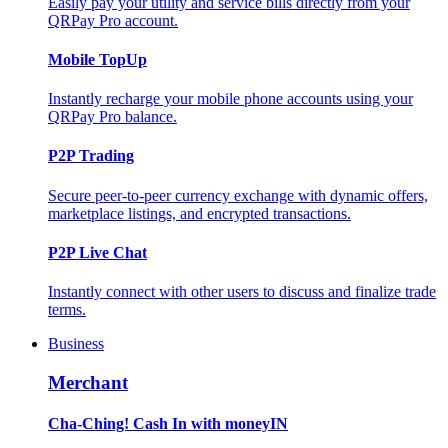
Easily pay your utility and service bills directly from your
QRPay Pro account.
Mobile TopUp
Instantly recharge your mobile phone accounts using your
QRPay Pro balance.
P2P Trading
Secure peer-to-peer currency exchange with dynamic offers,
marketplace listings, and encrypted transactions.
P2P Live Chat
Instantly connect with other users to discuss and finalize trade
terms.
Business
Merchant
Cha-Ching! Cash In with moneyIN