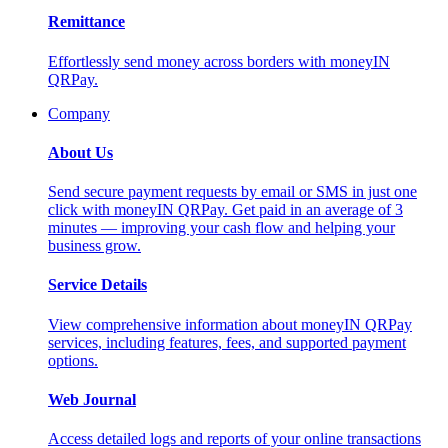
Remittance
Effortlessly send money across borders with moneyIN
QRPay.
Company
About Us
Send secure payment requests by email or SMS in just one
click with moneyIN QRPay. Get paid in an average of 3
minutes — improving your cash flow and helping your
business grow.
Service Details
View comprehensive information about moneyIN QRPay
services, including features, fees, and supported payment
options.
Web Journal
Access detailed logs and reports of your online transactions