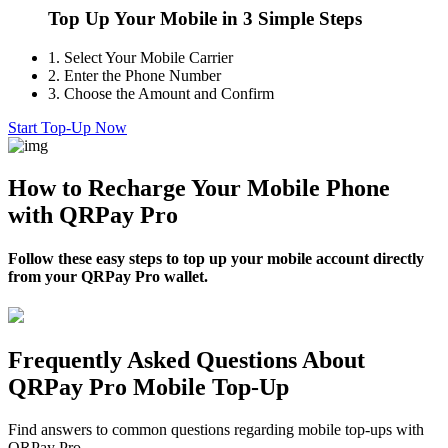
Top Up Your Mobile in 3 Simple Steps
1.
Select Your Mobile Carrier
2.
Enter the Phone Number
3.
Choose the Amount and Confirm
Start Top-Up Now
How to Recharge Your Mobile Phone
with QRPay Pro
Follow these easy steps to top up your mobile account directly
from your QRPay Pro wallet.
Frequently Asked Questions About
QRPay Pro Mobile Top-Up
Find answers to common questions regarding mobile top-ups with
QRPay Pro.