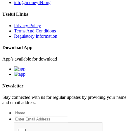
info@moneyIN.org
Useful LInks
Privacy Policy
Terms And Conditions
Regulatory Information
Download App
App’s available for download
Newsletter
Stay connected with us for regular updates by providing your name
and email address: