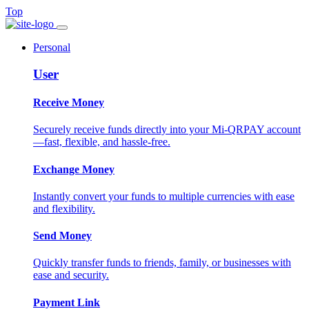
Top
Personal
User
Receive Money
Securely receive funds directly into your Mi-QRPAY account
—fast, flexible, and hassle-free.
Exchange Money
Instantly convert your funds to multiple currencies with ease
and flexibility.
Send Money
Quickly transfer funds to friends, family, or businesses with
ease and security.
Payment Link