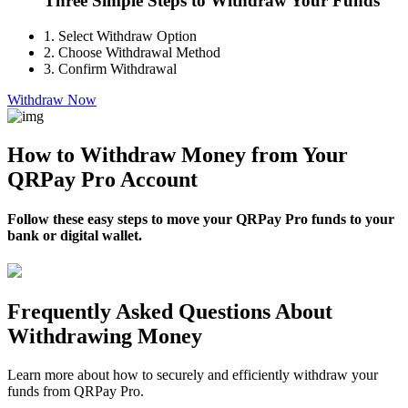
Three Simple Steps to Withdraw Your Funds
1.
Select Withdraw Option
2.
Choose Withdrawal Method
3.
Confirm Withdrawal
Withdraw Now
How to Withdraw Money from Your
QRPay Pro Account
Follow these easy steps to move your QRPay Pro funds to your
bank or digital wallet.
Frequently Asked Questions About
Withdrawing Money
Learn more about how to securely and efficiently withdraw your
funds from QRPay Pro.