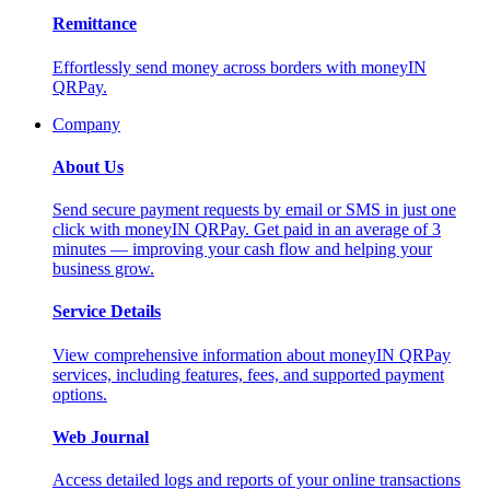
Remittance
Effortlessly send money across borders with moneyIN
QRPay.
Company
About Us
Send secure payment requests by email or SMS in just one
click with moneyIN QRPay. Get paid in an average of 3
minutes — improving your cash flow and helping your
business grow.
Service Details
View comprehensive information about moneyIN QRPay
services, including features, fees, and supported payment
options.
Web Journal
Access detailed logs and reports of your online transactions