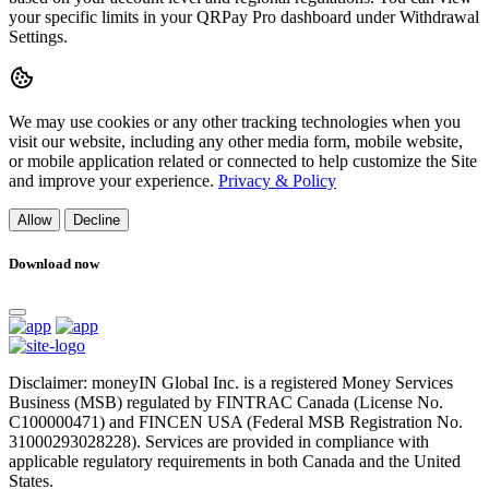
your specific limits in your QRPay Pro dashboard under Withdrawal
Settings.
We may use cookies or any other tracking technologies when you
visit our website, including any other media form, mobile website,
or mobile application related or connected to help customize the Site
and improve your experience.
Privacy & Policy
Allow
Decline
Download now
Disclaimer: moneyIN Global Inc. is a registered Money Services
Business (MSB) regulated by FINTRAC Canada (License No.
C100000471) and FINCEN USA (Federal MSB Registration No.
31000293028228). Services are provided in compliance with
applicable regulatory requirements in both Canada and the United
States.