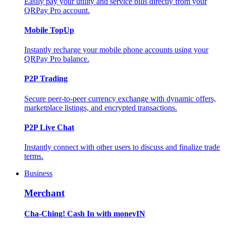
Easily pay your utility and service bills directly from your
QRPay Pro account.
Mobile TopUp
Instantly recharge your mobile phone accounts using your
QRPay Pro balance.
P2P Trading
Secure peer-to-peer currency exchange with dynamic offers,
marketplace listings, and encrypted transactions.
P2P Live Chat
Instantly connect with other users to discuss and finalize trade
terms.
Business
Merchant
Cha-Ching! Cash In with moneyIN