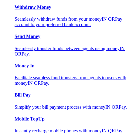
Withdraw Money
Seamlessly withdraw funds from your moneyIN QRPay
account to your preferred bank account.
Send Money
Seamlessly transfer funds between agents using moneyIN
QRPay.
Money In
Facilitate seamless fund transfers from agents to users with
moneyIN QRPay.
Bill Pay
Simplify your bill payment process with moneyIN QRPay.
Mobile TopUp
Instantly recharge mobile phones with moneyIN QRPay.