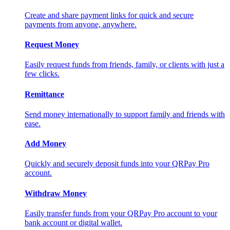
Create and share payment links for quick and secure
payments from anyone, anywhere.
Request Money
Easily request funds from friends, family, or clients with just a
few clicks.
Remittance
Send money internationally to support family and friends with
ease.
Add Money
Quickly and securely deposit funds into your QRPay Pro
account.
Withdraw Money
Easily transfer funds from your QRPay Pro account to your
bank account or digital wallet.