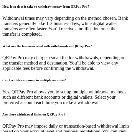
How long does it take to withdraw money from QRPay Pro?
Withdrawal times may vary depending on the method chosen. Bank
transfers generally take 1-3 business days, while digital wallet
transfers are often faster. You’ll receive a notification once the
transfer is completed.
What are the fees associated with withdrawals on QRPay Pro?
QRPay Pro may charge a small fee for withdrawals, depending on
the transfer method and destination. You’ll be able to view any
applicable fees before confirming the withdrawal.
Can I withdraw money to multiple accounts?
Yes, QRPay Pro allows you to set up multiple withdrawal methods,
such as different bank accounts or digital wallets. Select your
preferred account each time you make a withdrawal.
Are there withdrawal limits on QRPay Pro?
QRPay Pro may impose daily or transaction-based withdrawal limits
based on your account level and regional regulations. You can view