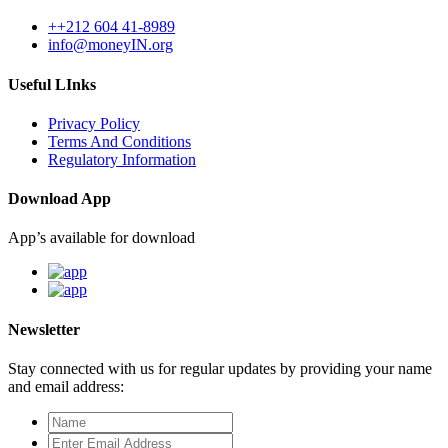
++212 604 41-8989
info@moneyIN.org
Useful LInks
Privacy Policy
Terms And Conditions
Regulatory Information
Download App
App’s available for download
Newsletter
Stay connected with us for regular updates by providing your name
and email address: