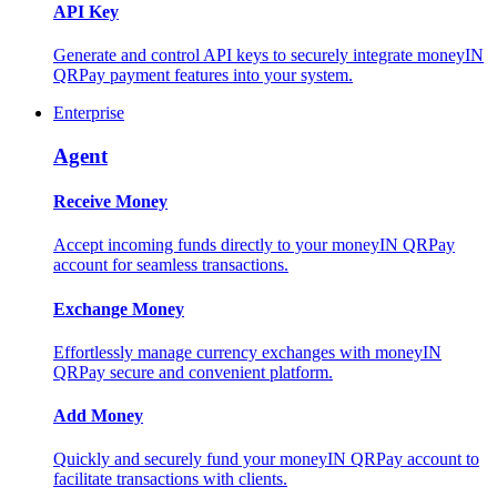
API Key
Generate and control API keys to securely integrate moneyIN
QRPay payment features into your system.
Enterprise
Agent
Receive Money
Accept incoming funds directly to your moneyIN QRPay
account for seamless transactions.
Exchange Money
Effortlessly manage currency exchanges with moneyIN
QRPay secure and convenient platform.
Add Money
Quickly and securely fund your moneyIN QRPay account to
facilitate transactions with clients.