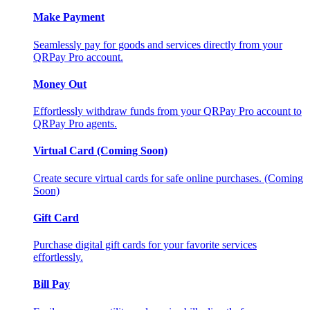
Make Payment
Seamlessly pay for goods and services directly from your
QRPay Pro account.
Money Out
Effortlessly withdraw funds from your QRPay Pro account to
QRPay Pro agents.
Virtual Card (Coming Soon)
Create secure virtual cards for safe online purchases. (Coming
Soon)
Gift Card
Purchase digital gift cards for your favorite services
effortlessly.
Bill Pay