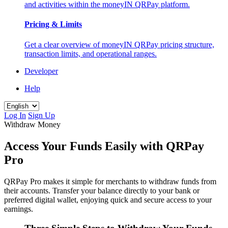
and activities within the moneyIN QRPay platform.
Pricing & Limits
Get a clear overview of moneyIN QRPay pricing structure,
transaction limits, and operational ranges.
Developer
Help
Log In
Sign Up
Withdraw Money
Access Your Funds Easily with QRPay
Pro
QRPay Pro makes it simple for merchants to withdraw funds from
their accounts. Transfer your balance directly to your bank or
preferred digital wallet, enjoying quick and secure access to your
earnings.