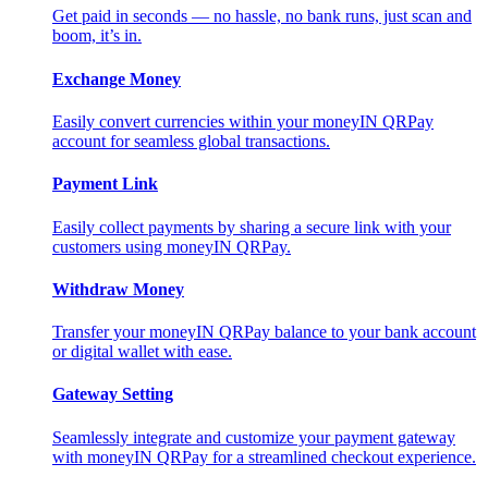
Get paid in seconds — no hassle, no bank runs, just scan and
boom, it’s in.
Exchange Money
Easily convert currencies within your moneyIN QRPay
account for seamless global transactions.
Payment Link
Easily collect payments by sharing a secure link with your
customers using moneyIN QRPay.
Withdraw Money
Transfer your moneyIN QRPay balance to your bank account
or digital wallet with ease.
Gateway Setting
Seamlessly integrate and customize your payment gateway
with moneyIN QRPay for a streamlined checkout experience.