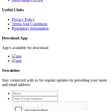
Useful LInks
Privacy Policy
Terms And Conditions
Regulatory Information
Download App
App’s available for download
Newsletter
Stay connected with us for regular updates by providing your name
and email address: