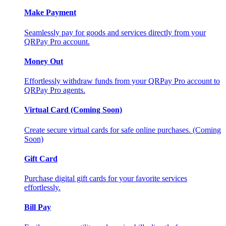
Make Payment
Seamlessly pay for goods and services directly from your
QRPay Pro account.
Money Out
Effortlessly withdraw funds from your QRPay Pro account to
QRPay Pro agents.
Virtual Card (Coming Soon)
Create secure virtual cards for safe online purchases. (Coming
Soon)
Gift Card
Purchase digital gift cards for your favorite services
effortlessly.
Bill Pay