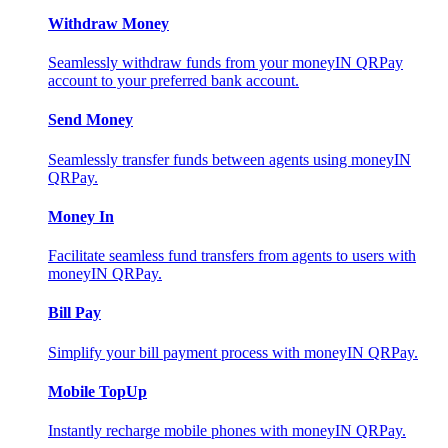
Withdraw Money
Seamlessly withdraw funds from your moneyIN QRPay
account to your preferred bank account.
Send Money
Seamlessly transfer funds between agents using moneyIN
QRPay.
Money In
Facilitate seamless fund transfers from agents to users with
moneyIN QRPay.
Bill Pay
Simplify your bill payment process with moneyIN QRPay.
Mobile TopUp
Instantly recharge mobile phones with moneyIN QRPay.