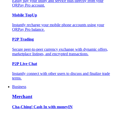
Easily pay your utility and service bills directly from your
QRPay Pro account.
Mobile TopUp
Instantly recharge your mobile phone accounts using your
QRPay Pro balance.
P2P Trading
Secure peer-to-peer currency exchange with dynamic offers,
marketplace listings, and encrypted transactions.
P2P Live Chat
Instantly connect with other users to discuss and finalize trade
terms.
Business
Merchant
Cha-Ching! Cash In with moneyIN