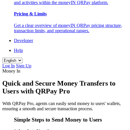
and activities within the moneyIN QRPay platform.
Pricing & Limits
Get a clear overview of moneyIN QRPay pricing structure,
transaction limits, and operational ranges.
Developer
Help
Log In
Sign Up
Money In
Quick and Secure Money Transfers to
Users with QRPay Pro
With QRPay Pro, agents can easily send money to users' wallets,
ensuring a smooth and secure transaction process.
Simple Steps to Send Money to Users