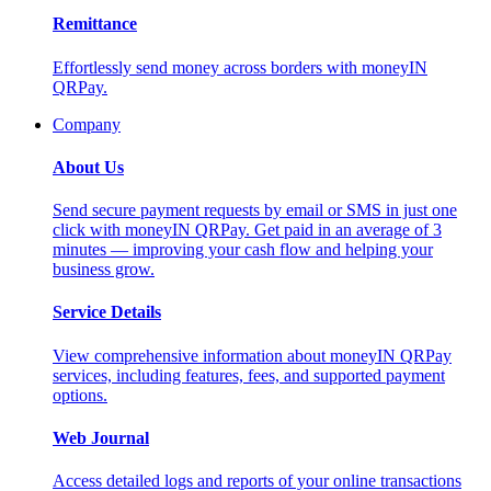
Remittance
Effortlessly send money across borders with moneyIN
QRPay.
Company
About Us
Send secure payment requests by email or SMS in just one
click with moneyIN QRPay. Get paid in an average of 3
minutes — improving your cash flow and helping your
business grow.
Service Details
View comprehensive information about moneyIN QRPay
services, including features, fees, and supported payment
options.
Web Journal
Access detailed logs and reports of your online transactions