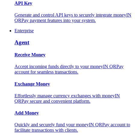
API Key
Generate and control API keys to securely integrate moneyIN
QRPay payment features into your system.
Enterprise
Agent
Receive Money
Accept incoming funds directly to your moneyIN QRPay
account for seamless transactions.
Exchange Money
Effortlessly manage currency exchanges with moneyIN
QRPay secure and convenient platform.
Add Money
Quickly and securely fund your moneyIN QRPay account to
facilitate transactions with clients.