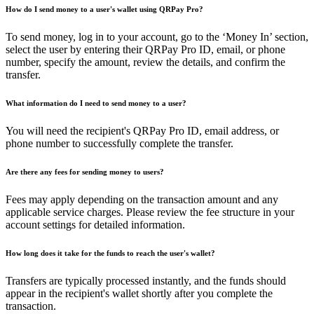
How do I send money to a user's wallet using QRPay Pro?
To send money, log in to your account, go to the ‘Money In’ section,
select the user by entering their QRPay Pro ID, email, or phone
number, specify the amount, review the details, and confirm the
transfer.
What information do I need to send money to a user?
You will need the recipient's QRPay Pro ID, email address, or
phone number to successfully complete the transfer.
Are there any fees for sending money to users?
Fees may apply depending on the transaction amount and any
applicable service charges. Please review the fee structure in your
account settings for detailed information.
How long does it take for the funds to reach the user's wallet?
Transfers are typically processed instantly, and the funds should
appear in the recipient's wallet shortly after you complete the
transaction.