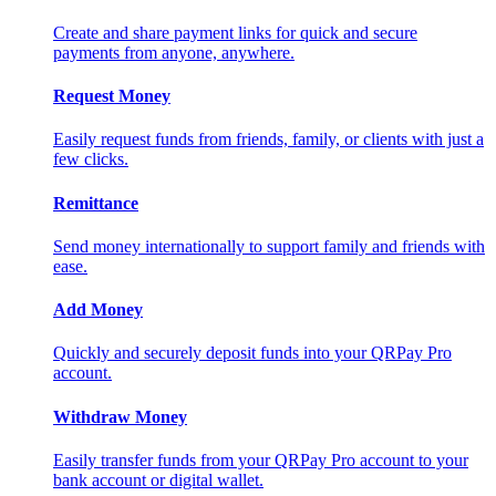
Create and share payment links for quick and secure
payments from anyone, anywhere.
Request Money
Easily request funds from friends, family, or clients with just a
few clicks.
Remittance
Send money internationally to support family and friends with
ease.
Add Money
Quickly and securely deposit funds into your QRPay Pro
account.
Withdraw Money
Easily transfer funds from your QRPay Pro account to your
bank account or digital wallet.