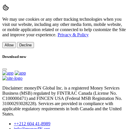
We may use cookies or any other tracking technologies when you
visit our website, including any other media form, mobile website,
or mobile application related or connected to help customize the Site
and improve your experience.
Privacy & Policy
Allow
Decline
Download now
Disclaimer: moneyIN Global Inc. is a registered Money Services
Business (MSB) regulated by FINTRAC Canada (License No.
C100000471) and FINCEN USA (Federal MSB Registration No.
31000293028228). Services are provided in compliance with
applicable regulatory requirements in both Canada and the United
States.
++212 604 41-8989
info@moneyIN.org