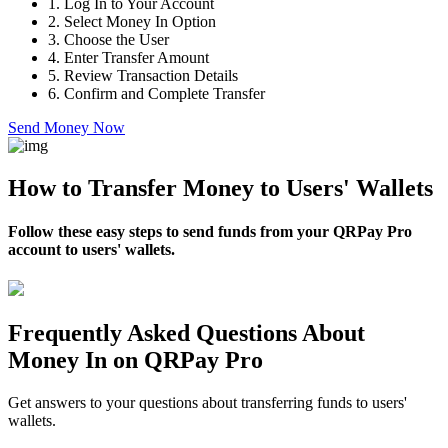
1.
Log In to Your Account
2.
Select Money In Option
3.
Choose the User
4.
Enter Transfer Amount
5.
Review Transaction Details
6.
Confirm and Complete Transfer
Send Money Now
How to Transfer Money to Users' Wallets
Follow these easy steps to send funds from your QRPay Pro
account to users' wallets.
Frequently Asked Questions About
Money In on QRPay Pro
Get answers to your questions about transferring funds to users'
wallets.