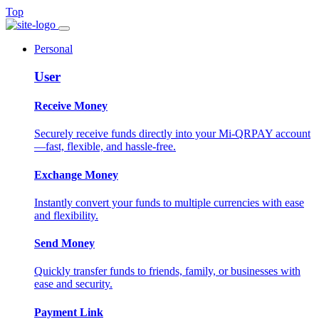
Top
Personal
User
Receive Money
Securely receive funds directly into your Mi-QRPAY account
—fast, flexible, and hassle-free.
Exchange Money
Instantly convert your funds to multiple currencies with ease
and flexibility.
Send Money
Quickly transfer funds to friends, family, or businesses with
ease and security.
Payment Link