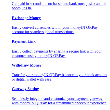
Get paid in seconds — no hassle, no bank runs, just scan and
boom, it’s in.
Exchange Money
Easily convert currencies within your moneyIN QRPay
account for seamless global transactions.
Payment Link
Easily collect payments by sharing a secure link with your
customers using moneyIN QRPay.
Withdraw Money
Transfer your moneyIN QRPay balance to your bank account
or digital wallet with ease.
Gateway Setting
Seamlessly integrate and customize your payment gateway
with moneyIN QRPay for a streamlined checkout experience.