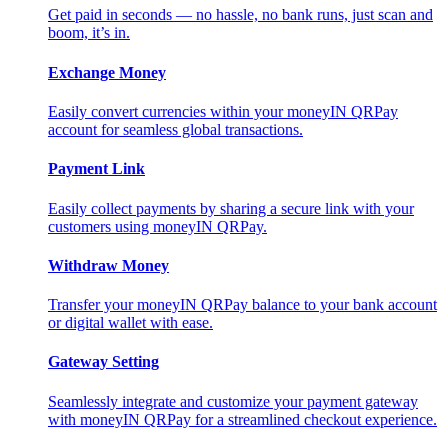
Get paid in seconds — no hassle, no bank runs, just scan and
boom, it’s in.
Exchange Money
Easily convert currencies within your moneyIN QRPay
account for seamless global transactions.
Payment Link
Easily collect payments by sharing a secure link with your
customers using moneyIN QRPay.
Withdraw Money
Transfer your moneyIN QRPay balance to your bank account
or digital wallet with ease.
Gateway Setting
Seamlessly integrate and customize your payment gateway
with moneyIN QRPay for a streamlined checkout experience.