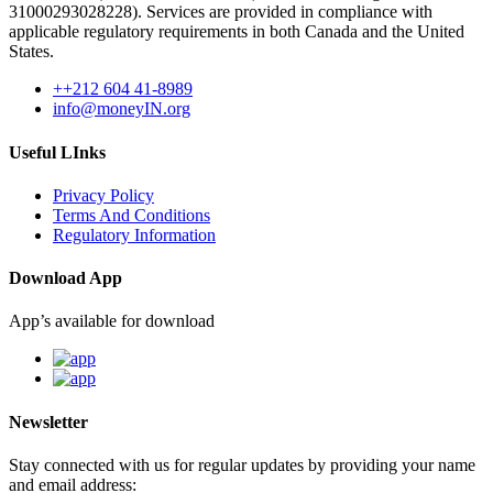
31000293028228). Services are provided in compliance with
applicable regulatory requirements in both Canada and the United
States.
++212 604 41-8989
info@moneyIN.org
Useful LInks
Privacy Policy
Terms And Conditions
Regulatory Information
Download App
App’s available for download
Newsletter
Stay connected with us for regular updates by providing your name
and email address: