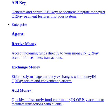
API Key
Generate and control API keys to securely integrate moneyIN
QRPay payment features into your system.
Enterprise
Agent
Receive Money
Accept incoming funds directly to your moneyIN QRPay
account for seamless transactions.
Exchange Money
Effortlessly manage currency exchanges with moneyIN
QRPay secure and convenient platform.
Add Money
Quickly and securely fund your moneyIN QRPay account to
facilitate transactions with clients.