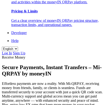
and activities within the moneyIN QRPay platform.
Pricing & Limits
Get a clear overview of moneyIN QRPay pricing structure,
transaction limits, and operational ranges.
Developer
Help
Log In
Sign Up
Receive Money
Secure Payments, Instant Transfers – Mi-
QRPAY by moneyIN
Effortless payments are now a reality. With Mi-QRPAY, receiving
money from friends, family, or clients is seamless. Funds are
transferred securely to your account with just a quick QR code scan.
Multi-currency support and global access mean you can get paid
anytime, anywhere — with enhanced security and peace of mind.
Plus, enjoy low FX rates that keep more money in your pocket —