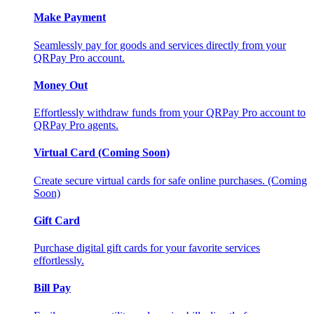
Make Payment
Seamlessly pay for goods and services directly from your
QRPay Pro account.
Money Out
Effortlessly withdraw funds from your QRPay Pro account to
QRPay Pro agents.
Virtual Card (Coming Soon)
Create secure virtual cards for safe online purchases. (Coming
Soon)
Gift Card
Purchase digital gift cards for your favorite services
effortlessly.
Bill Pay