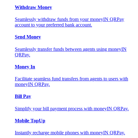
Withdraw Money
Seamlessly withdraw funds from your moneyIN QRPay
account to your preferred bank account.
Send Money
Seamlessly transfer funds between agents using moneyIN
QRPay.
Money In
Facilitate seamless fund transfers from agents to users with
moneyIN QRPay.
Bill Pay
Simplify your bill payment process with moneyIN QRPay.
Mobile TopUp
Instantly recharge mobile phones with moneyIN QRPay.