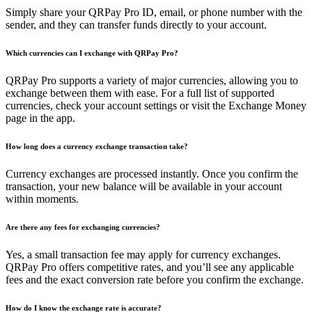
Simply share your QRPay Pro ID, email, or phone number with the
sender, and they can transfer funds directly to your account.
Which currencies can I exchange with QRPay Pro?
QRPay Pro supports a variety of major currencies, allowing you to
exchange between them with ease. For a full list of supported
currencies, check your account settings or visit the Exchange Money
page in the app.
How long does a currency exchange transaction take?
Currency exchanges are processed instantly. Once you confirm the
transaction, your new balance will be available in your account
within moments.
Are there any fees for exchanging currencies?
Yes, a small transaction fee may apply for currency exchanges.
QRPay Pro offers competitive rates, and you’ll see any applicable
fees and the exact conversion rate before you confirm the exchange.
How do I know the exchange rate is accurate?