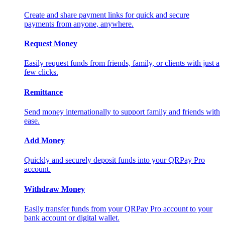
Create and share payment links for quick and secure
payments from anyone, anywhere.
Request Money
Easily request funds from friends, family, or clients with just a
few clicks.
Remittance
Send money internationally to support family and friends with
ease.
Add Money
Quickly and securely deposit funds into your QRPay Pro
account.
Withdraw Money
Easily transfer funds from your QRPay Pro account to your
bank account or digital wallet.