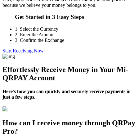
because we believe your money belongs to you.
Get Started in 3 Easy Steps
1.
Select the Currency
2.
Enter the Amount
3.
Confirm the Exchange
Start Receiving Now
Effortlessly Receive Money in Your Mi-
QRPAY Account
Here’s how you can quickly and securely receive payments in
just a few steps.
How can I receive money through QRPay
Pro?