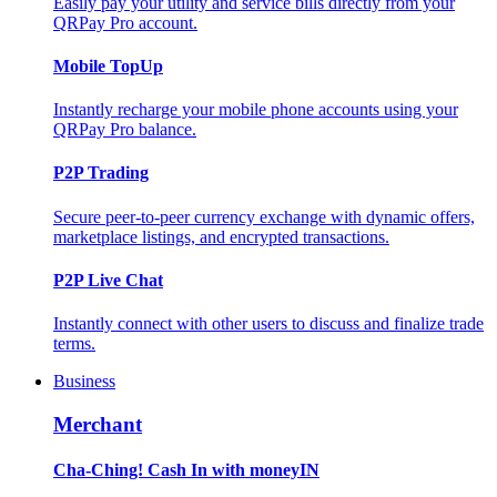
Easily pay your utility and service bills directly from your
QRPay Pro account.
Mobile TopUp
Instantly recharge your mobile phone accounts using your
QRPay Pro balance.
P2P Trading
Secure peer-to-peer currency exchange with dynamic offers,
marketplace listings, and encrypted transactions.
P2P Live Chat
Instantly connect with other users to discuss and finalize trade
terms.
Business
Merchant
Cha-Ching! Cash In with moneyIN