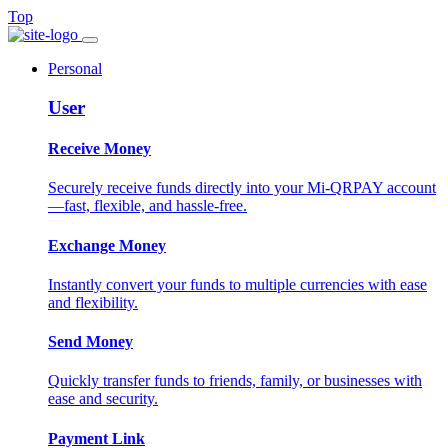
Top
Personal
User
Receive Money
Securely receive funds directly into your Mi-QRPAY account
—fast, flexible, and hassle-free.
Exchange Money
Instantly convert your funds to multiple currencies with ease
and flexibility.
Send Money
Quickly transfer funds to friends, family, or businesses with
ease and security.
Payment Link