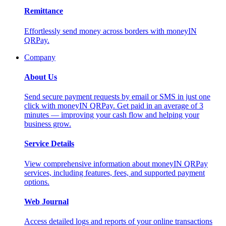
Remittance
Effortlessly send money across borders with moneyIN
QRPay.
Company
About Us
Send secure payment requests by email or SMS in just one
click with moneyIN QRPay. Get paid in an average of 3
minutes — improving your cash flow and helping your
business grow.
Service Details
View comprehensive information about moneyIN QRPay
services, including features, fees, and supported payment
options.
Web Journal
Access detailed logs and reports of your online transactions