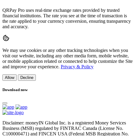
QRPay Pro uses real-time exchange rates provided by trusted
financial institutions. The rate you see at the time of transaction is
the rate applied to your currency conversion, ensuring transparency
and accuracy.
We may use cookies or any other tracking technologies when you
visit our website, including any other media form, mobile website,
or mobile application related or connected to help customize the Site
and improve your experience.
Privacy & Policy
Allow
Decline
Download now
Disclaimer: moneyIN Global Inc. is a registered Money Services
Business (MSB) regulated by FINTRAC Canada (License No.
C100000471) and FINCEN USA (Federal MSB Registration No.