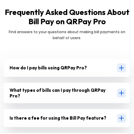
Frequently Asked Questions About
Bill Pay on QRPay Pro
Find answers to your questions about making bill payments on
behalf of users.
How do I pay bills using QRPay Pro?
What types of bills can I pay through QRPay
Pro?
Is there a fee for using the Bill Pay feature?