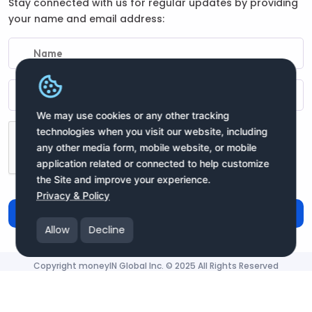
Stay connected with us for regular updates by providing
your name and email address:
We may use cookies or any other tracking
technologies when you visit our website, including
any other media form, mobile website, or mobile
application related or connected to help customize
the Site and improve your experience.
Privacy & Policy
Subscribe
Allow
Decline
Copyright moneyIN Global Inc. © 2025 All Rights Reserved
moneyIN Global - QRPay