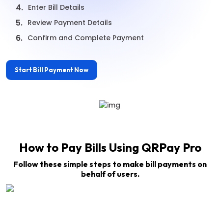
4.
Enter Bill Details
5.
Review Payment Details
6.
Confirm and Complete Payment
Start Bill Payment Now
How to Pay Bills Using QRPay Pro
Follow these simple steps to make bill payments on
behalf of users.