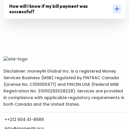
How will I know if my bill payment was
successful?
Disclaimer: moneyIN Global Inc. is a registered Money
Services Business (MSB) regulated by FINTRAC Canada
(License No. C100000471) and FINCEN USA (Federal MSB
Registration No. 31000293028228). Services are provided
in compliance with applicable regulatory requirements in
both Canada and the United States.
++212 604 41-8989
info@moneyIN.org