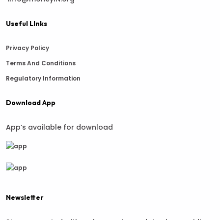
Useful LInks
Privacy Policy
Terms And Conditions
Regulatory Information
Download App
App’s available for download
Newsletter