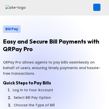
Bill Pay
Easy and Secure Bill Payments with
QRPay Pro
QRPay Pro allows agents to pay bills seamlessly on
behalf of users, ensuring timely payments and hassle-
free transactions.
Quick Steps to Pay Bills
1.
Log In to Your Account
2.
Select Bill Pay Option
3.
Choose the Type of Bill