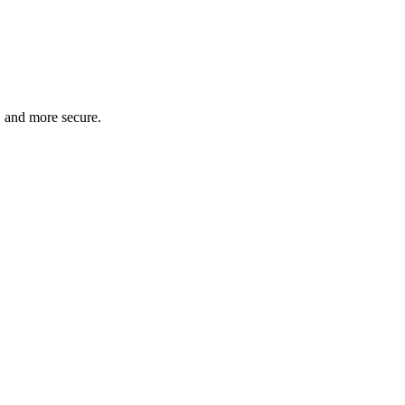
, and more secure.