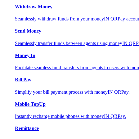
Withdraw Money
Seamlessly withdraw funds from your moneyIN QRPay account 
Send Money
Seamlessly transfer funds between agents using moneyIN QRP
Money In
Facilitate seamless fund transfers from agents to users with 
Bill Pay
Simplify your bill payment process with moneyIN QRPay.
Mobile TopUp
Instantly recharge mobile phones with moneyIN QRPay.
Remittance