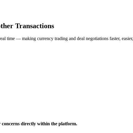
ther Transactions
al time — making currency trading and deal negotiations faster, easier
y concerns directly within the platform.