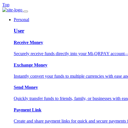
Top
Personal
User
Receive Money
Securely receive funds directly into your Mi-QRPAY account—fas
Exchange Money
Instantly convert your funds to multiple currencies with ease and
Send Money
Quickly transfer funds to friends, family, or businesses with eas
Payment Link
Create and share payment links for quick and secure payments