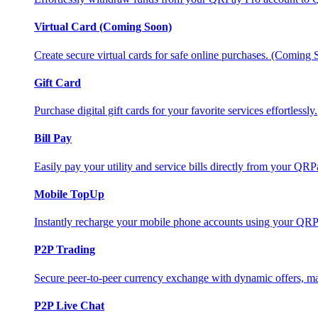
Virtual Card (Coming Soon)
Create secure virtual cards for safe online purchases. (Coming
Gift Card
Purchase digital gift cards for your favorite services effortlessly.
Bill Pay
Easily pay your utility and service bills directly from your QR
Mobile TopUp
Instantly recharge your mobile phone accounts using your QRP
P2P Trading
Secure peer-to-peer currency exchange with dynamic offers, mar
P2P Live Chat