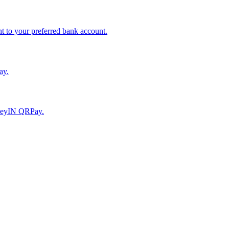
to your preferred bank account.
ay.
moneyIN QRPay.