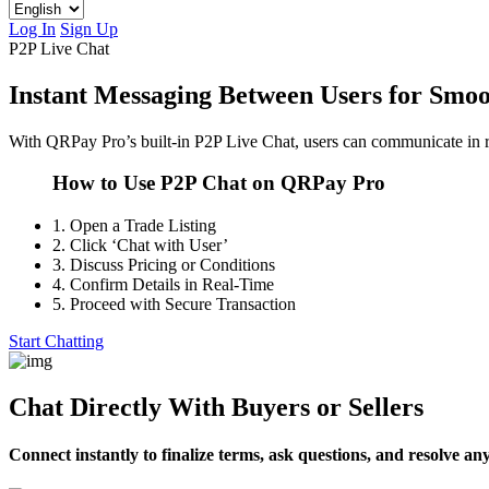
Log In
Sign Up
P2P Live Chat
Instant Messaging Between Users for Smoo
With QRPay Pro’s built-in P2P Live Chat, users can communicate in re
How to Use P2P Chat on QRPay Pro
1.
Open a Trade Listing
2.
Click ‘Chat with User’
3.
Discuss Pricing or Conditions
4.
Confirm Details in Real-Time
5.
Proceed with Secure Transaction
Start Chatting
Chat Directly With Buyers or Sellers
Connect instantly to finalize terms, ask questions, and resolve an