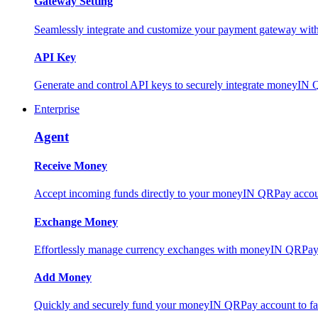
Gateway Setting
Seamlessly integrate and customize your payment gateway wit
API Key
Generate and control API keys to securely integrate moneyIN 
Enterprise
Agent
Receive Money
Accept incoming funds directly to your moneyIN QRPay account
Exchange Money
Effortlessly manage currency exchanges with moneyIN QRPay 
Add Money
Quickly and securely fund your moneyIN QRPay account to facili