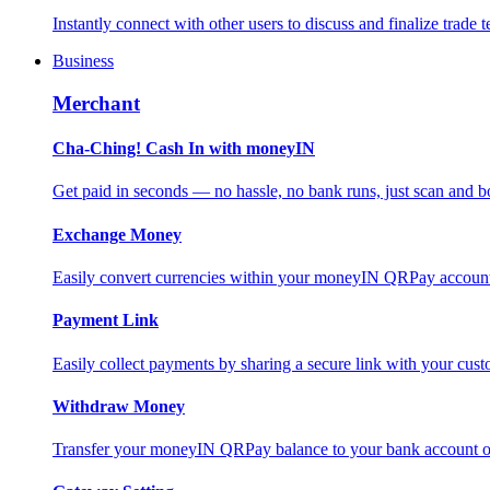
Instantly connect with other users to discuss and finalize trade t
Business
Merchant
Cha-Ching! Cash In with moneyIN
Get paid in seconds — no hassle, no bank runs, just scan and bo
Exchange Money
Easily convert currencies within your moneyIN QRPay account f
Payment Link
Easily collect payments by sharing a secure link with your c
Withdraw Money
Transfer your moneyIN QRPay balance to your bank account or 