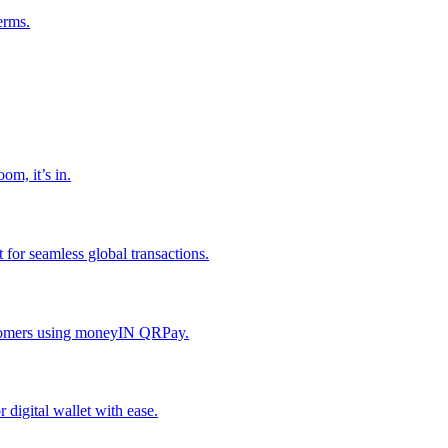
erms.
om, it’s in.
or seamless global transactions.
ustomers using moneyIN QRPay.
digital wallet with ease.