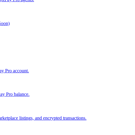
 Soon)
Pay Pro account.
ay Pro balance.
ketplace listings, and encrypted transactions.