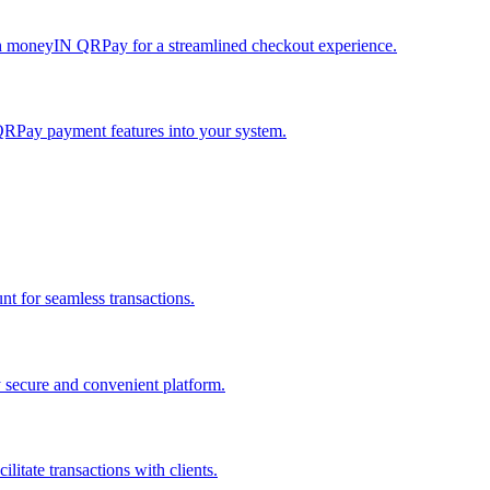
h moneyIN QRPay for a streamlined checkout experience.
QRPay payment features into your system.
 for seamless transactions.
secure and convenient platform.
tate transactions with clients.