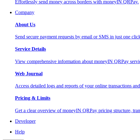
Effortlessly send money across borders with moneyIN QRPay.
Company
About Us
Send secure payment requests by email or SMS in just one cli
Service Details
View comprehensive information about moneyIN QRPay services
Web Journal
Access detailed logs and reports of your online transactions a
Pricing & Limits
Get a clear overview of moneyIN QRPay pricing structure, trans
Developer
Help