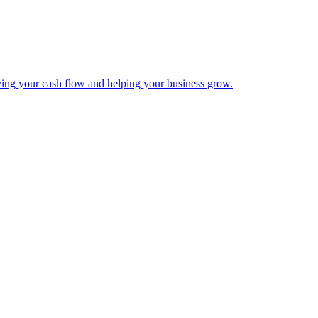
ing your cash flow and helping your business grow.