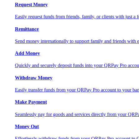
Request Money
Easily request funds from friends, family, or clients with just a 
Remittance
Send money internationally to support family and friends with e
Add Money
Quickly and securely deposit funds into your QRPay Pro accou
Withdraw Money
Easily transfer funds from your QRPay Pro account to your bank
Make Payment
Seamlessly pay for goods and services directly from your QRP
Money Out
Effortlessly withdraw funds from your QRPay Pro account to 