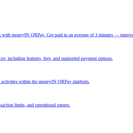
ck with moneyIN QRPay. Get paid in an average of 3 minutes — improv
, including features, fees, and supported payment options.
nd activities within the moneyIN QRPay platform.
action limits, and operational ranges.