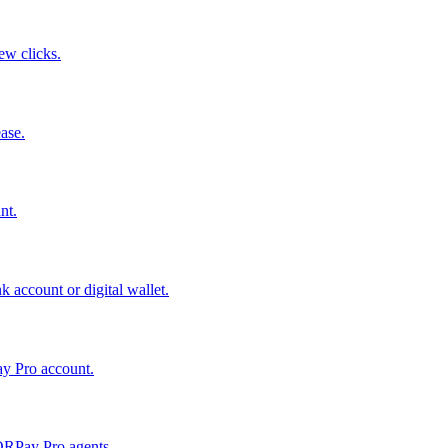
few clicks.
ase.
nt.
 account or digital wallet.
ay Pro account.
QRPay Pro agents.