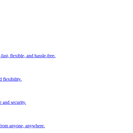
t, flexible, and hassle-free.
 flexibility.
e and security.
 from anyone, anywhere.