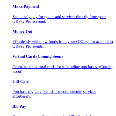
Make Payment
Seamlessly pay for goods and services directly from your
QRPay Pro account.
Money Out
Effortlessly withdraw funds from your QRPay Pro account to
QRPay Pro agents.
Virtual Card (Coming Soon)
Create secure virtual cards for safe online purchases. (Coming
Soon)
Gift Card
Purchase digital gift cards for your favorite services
effortlessly.
Bill Pay