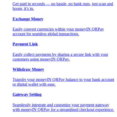
Get paid in seconds — no hassle, no bank runs, just scan and
boom, it’s in.
Exchange Money
Easily convert currencies within your moneyIN QRPay
account for seamless global transactions.
Payment Link
Easily collect payments by sharing a secure link with your
customers using moneyIN QRPay.
Withdraw Money
Transfer your moneyIN QRPay balance to your bank account
or digital wallet with ease.
Gateway Setting
Seamlessly integrate and customize your payment gateway
with moneyIN QRPay for a streamlined checkout experience.