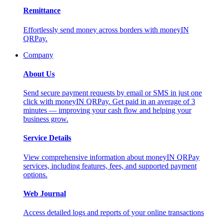
Remittance
Effortlessly send money across borders with moneyIN
QRPay.
Company
About Us
Send secure payment requests by email or SMS in just one
click with moneyIN QRPay. Get paid in an average of 3
minutes — improving your cash flow and helping your
business grow.
Service Details
View comprehensive information about moneyIN QRPay
services, including features, fees, and supported payment
options.
Web Journal
Access detailed logs and reports of your online transactions