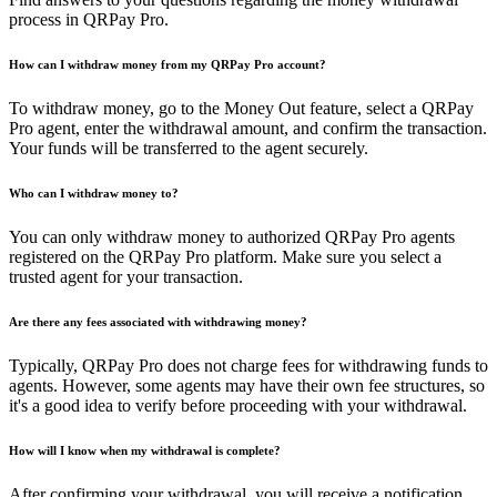
process in QRPay Pro.
How can I withdraw money from my QRPay Pro account?
To withdraw money, go to the Money Out feature, select a QRPay
Pro agent, enter the withdrawal amount, and confirm the transaction.
Your funds will be transferred to the agent securely.
Who can I withdraw money to?
You can only withdraw money to authorized QRPay Pro agents
registered on the QRPay Pro platform. Make sure you select a
trusted agent for your transaction.
Are there any fees associated with withdrawing money?
Typically, QRPay Pro does not charge fees for withdrawing funds to
agents. However, some agents may have their own fee structures, so
it's a good idea to verify before proceeding with your withdrawal.
How will I know when my withdrawal is complete?
After confirming your withdrawal, you will receive a notification