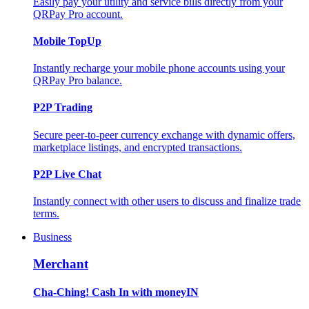
Easily pay your utility and service bills directly from your
QRPay Pro account.
Mobile TopUp
Instantly recharge your mobile phone accounts using your
QRPay Pro balance.
P2P Trading
Secure peer-to-peer currency exchange with dynamic offers,
marketplace listings, and encrypted transactions.
P2P Live Chat
Instantly connect with other users to discuss and finalize trade
terms.
Business
Merchant
Cha-Ching! Cash In with moneyIN