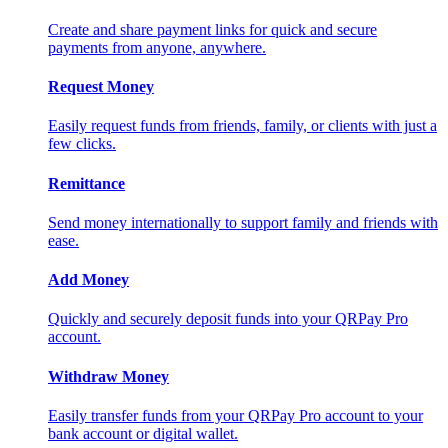
Create and share payment links for quick and secure
payments from anyone, anywhere.
Request Money
Easily request funds from friends, family, or clients with just a
few clicks.
Remittance
Send money internationally to support family and friends with
ease.
Add Money
Quickly and securely deposit funds into your QRPay Pro
account.
Withdraw Money
Easily transfer funds from your QRPay Pro account to your
bank account or digital wallet.