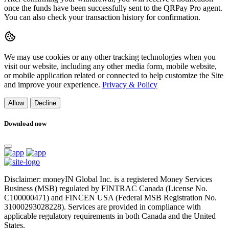
once the funds have been successfully sent to the QRPay Pro agent.
You can also check your transaction history for confirmation.
We may use cookies or any other tracking technologies when you
visit our website, including any other media form, mobile website,
or mobile application related or connected to help customize the Site
and improve your experience.
Privacy & Policy
Allow
Decline
Download now
Disclaimer: moneyIN Global Inc. is a registered Money Services
Business (MSB) regulated by FINTRAC Canada (License No.
C100000471) and FINCEN USA (Federal MSB Registration No.
31000293028228). Services are provided in compliance with
applicable regulatory requirements in both Canada and the United
States.