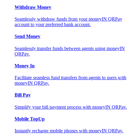
Withdraw Money
Seamlessly withdraw funds from your moneyIN QRPay
account to your preferred bank account.
Send Money
Seamlessly transfer funds between agents using moneyIN
QRPay.
Money In
Facilitate seamless fund transfers from agents to users with
moneyIN QRPay.
Bill Pay
Simplify your bill payment process with moneyIN QRPay.
Mobile TopUp
Instantly recharge mobile phones with moneyIN QRPay.