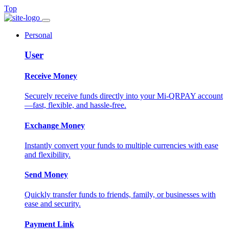
Top
Personal
User
Receive Money
Securely receive funds directly into your Mi-QRPAY account
—fast, flexible, and hassle-free.
Exchange Money
Instantly convert your funds to multiple currencies with ease
and flexibility.
Send Money
Quickly transfer funds to friends, family, or businesses with
ease and security.
Payment Link