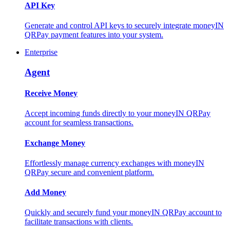
API Key
Generate and control API keys to securely integrate moneyIN
QRPay payment features into your system.
Enterprise
Agent
Receive Money
Accept incoming funds directly to your moneyIN QRPay
account for seamless transactions.
Exchange Money
Effortlessly manage currency exchanges with moneyIN
QRPay secure and convenient platform.
Add Money
Quickly and securely fund your moneyIN QRPay account to
facilitate transactions with clients.