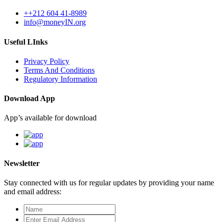
++212 604 41-8989
info@moneyIN.org
Useful LInks
Privacy Policy
Terms And Conditions
Regulatory Information
Download App
App’s available for download
Newsletter
Stay connected with us for regular updates by providing your name
and email address: