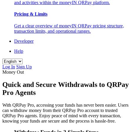
and activities within the moneyIN QRPay platform.
Pricing & Limits
Get a clear overview of moneyIN QRPay pricing structure,
transaction limits, and operational ranges.
Developer
Help
Log In
Sign Up
Money Out
Quick and Secure Withdrawals to QRPay
Pro Agents
With QRPay Pro, accessing your funds has never been easier. Users
can withdraw money from their QRPay Pro account to trusted
QRPay Pro agents. Enjoy peace of mind with every transaction,
knowing your funds are secure and the process is hassle-free.