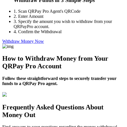
Withdraw Funds in 3 Simple Steps
1.
Scan QRPay Pro Agent's QRCode
2.
Enter Amount
3.
Specify the amount you wish to withdraw from your
QRPayPro account.
4.
Confirm the Withdrawal
Withdraw Money Now
How to Withdraw Money from Your
QRPay Pro Account
Follow these straightforward steps to securely transfer your
funds to a QRPay Pro agent.
Frequently Asked Questions About
Money Out
Find answers to your questions regarding the money withdrawal