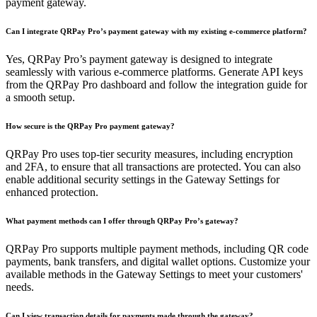
payment gateway.
Can I integrate QRPay Pro’s payment gateway with my existing e-commerce platform?
Yes, QRPay Pro’s payment gateway is designed to integrate
seamlessly with various e-commerce platforms. Generate API keys
from the QRPay Pro dashboard and follow the integration guide for
a smooth setup.
How secure is the QRPay Pro payment gateway?
QRPay Pro uses top-tier security measures, including encryption
and 2FA, to ensure that all transactions are protected. You can also
enable additional security settings in the Gateway Settings for
enhanced protection.
What payment methods can I offer through QRPay Pro’s gateway?
QRPay Pro supports multiple payment methods, including QR code
payments, bank transfers, and digital wallet options. Customize your
available methods in the Gateway Settings to meet your customers'
needs.
Can I view transaction details for payments made through the gateway?