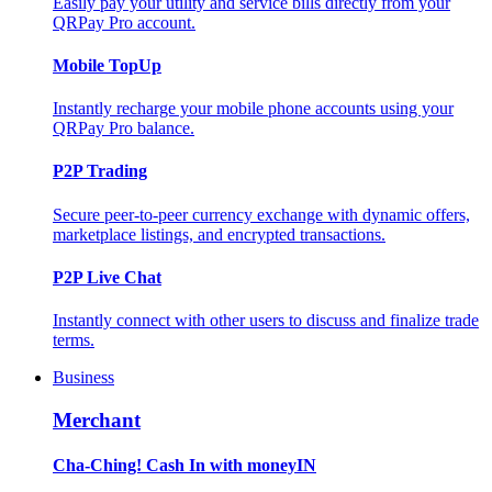
Easily pay your utility and service bills directly from your
QRPay Pro account.
Mobile TopUp
Instantly recharge your mobile phone accounts using your
QRPay Pro balance.
P2P Trading
Secure peer-to-peer currency exchange with dynamic offers,
marketplace listings, and encrypted transactions.
P2P Live Chat
Instantly connect with other users to discuss and finalize trade
terms.
Business
Merchant
Cha-Ching! Cash In with moneyIN