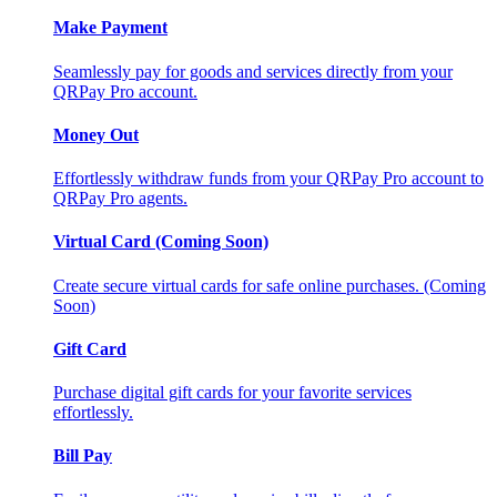
Make Payment
Seamlessly pay for goods and services directly from your
QRPay Pro account.
Money Out
Effortlessly withdraw funds from your QRPay Pro account to
QRPay Pro agents.
Virtual Card (Coming Soon)
Create secure virtual cards for safe online purchases. (Coming
Soon)
Gift Card
Purchase digital gift cards for your favorite services
effortlessly.
Bill Pay