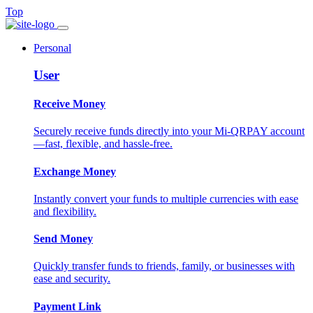
Top
Personal
User
Receive Money
Securely receive funds directly into your Mi-QRPAY account
—fast, flexible, and hassle-free.
Exchange Money
Instantly convert your funds to multiple currencies with ease
and flexibility.
Send Money
Quickly transfer funds to friends, family, or businesses with
ease and security.
Payment Link