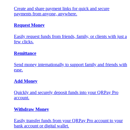
Create and share payment links for quick and secure
payments from anyone, anywhere.
Request Money
Easily request funds from friends, family, or clients with just a
few clicks.
Remittance
Send money internationally to support family and friends with
ease.
Add Money
Quickly and securely deposit funds into your QRPay Pro
account.
Withdraw Money
Easily transfer funds from your QRPay Pro account to your
bank account or digital wallet.