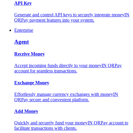
API Key
Generate and control API keys to securely integrate moneyIN
QRPay payment features into your system.
Enterprise
Agent
Receive Money
Accept incoming funds directly to your moneyIN QRPay
account for seamless transactions.
Exchange Money
Effortlessly manage currency exchanges with moneyIN
QRPay secure and convenient platform.
Add Money
Quickly and securely fund your moneyIN QRPay account to
facilitate transactions with clients.