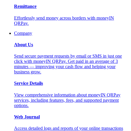
Remittance
Effortlessly send money across borders with moneyIN
QRPay.
Company
About Us
Send secure payment requests by email or SMS in just one
click with moneyIN QRPay. Get paid in an average of 3
minutes — improving your cash flow and helping your
business grow.
Service Details
View comprehensive information about moneyIN QRPay
services, including features, fees, and supported payment
options.
Web Journal
Access detailed logs and reports of your online transactions