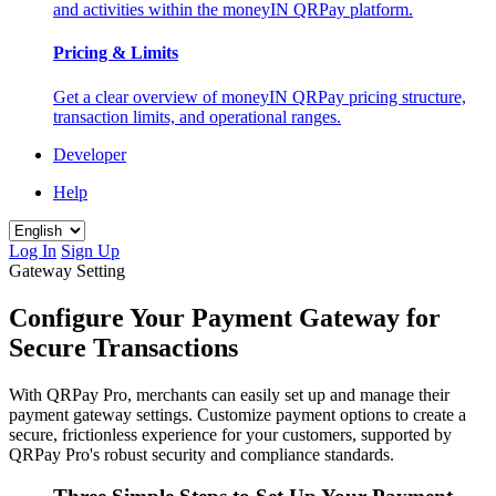
and activities within the moneyIN QRPay platform.
Pricing & Limits
Get a clear overview of moneyIN QRPay pricing structure,
transaction limits, and operational ranges.
Developer
Help
Log In
Sign Up
Gateway Setting
Configure Your Payment Gateway for
Secure Transactions
With QRPay Pro, merchants can easily set up and manage their
payment gateway settings. Customize payment options to create a
secure, frictionless experience for your customers, supported by
QRPay Pro's robust security and compliance standards.