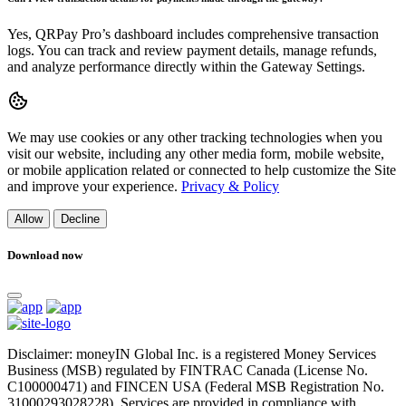
Yes, QRPay Pro’s dashboard includes comprehensive transaction
logs. You can track and review payment details, manage refunds,
and analyze performance directly within the Gateway Settings.
We may use cookies or any other tracking technologies when you
visit our website, including any other media form, mobile website,
or mobile application related or connected to help customize the Site
and improve your experience.
Privacy & Policy
Allow
Decline
Download now
Disclaimer: moneyIN Global Inc. is a registered Money Services
Business (MSB) regulated by FINTRAC Canada (License No.
C100000471) and FINCEN USA (Federal MSB Registration No.
31000293028228). Services are provided in compliance with