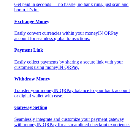
Get paid in seconds — no hassle, no bank runs, just scan and
boom, it’s in.
Exchange Money
Easily convert currencies within your moneyIN QRPay
account for seamless global transactions.
Payment Link
Easily collect payments by sharing a secure link with your
customers using moneyIN QRPay.
Withdraw Money
Transfer your moneyIN QRPay balance to your bank account
or digital wallet with ease.
Gateway Setting
Seamlessly integrate and customize your payment gateway
with moneyIN QRPay for a streamlined checkout experience.