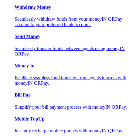
Withdraw Money
Seamlessly withdraw funds from your moneyIN QRPay
account to your preferred bank account.
Send Money
Seamlessly transfer funds between agents using moneyIN
QRPay.
Money In
Facilitate seamless fund transfers from agents to users with
moneyIN QRPay.
Bill Pay
Simplify your bill payment process with moneyIN QRPay.
Mobile TopUp
Instantly recharge mobile phones with moneyIN QRPay.