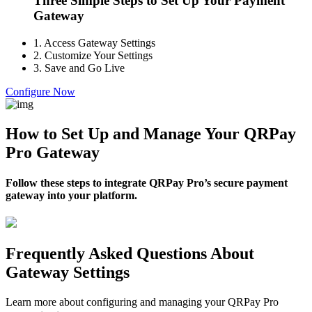
Three Simple Steps to Set Up Your Payment
Gateway
1.
Access Gateway Settings
2.
Customize Your Settings
3.
Save and Go Live
Configure Now
How to Set Up and Manage Your QRPay
Pro Gateway
Follow these steps to integrate QRPay Pro’s secure payment
gateway into your platform.
Frequently Asked Questions About
Gateway Settings
Learn more about configuring and managing your QRPay Pro