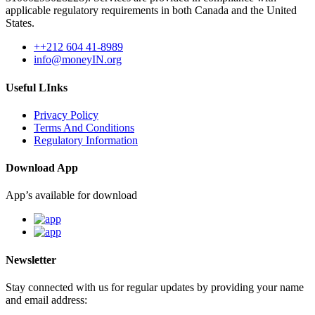
applicable regulatory requirements in both Canada and the United
States.
++212 604 41-8989
info@moneyIN.org
Useful LInks
Privacy Policy
Terms And Conditions
Regulatory Information
Download App
App’s available for download
Newsletter
Stay connected with us for regular updates by providing your name
and email address: