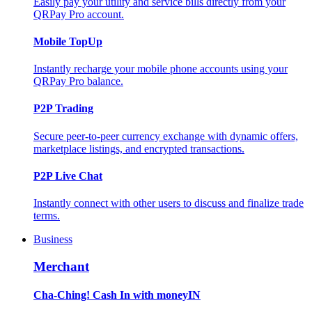
Easily pay your utility and service bills directly from your
QRPay Pro account.
Mobile TopUp
Instantly recharge your mobile phone accounts using your
QRPay Pro balance.
P2P Trading
Secure peer-to-peer currency exchange with dynamic offers,
marketplace listings, and encrypted transactions.
P2P Live Chat
Instantly connect with other users to discuss and finalize trade
terms.
Business
Merchant
Cha-Ching! Cash In with moneyIN