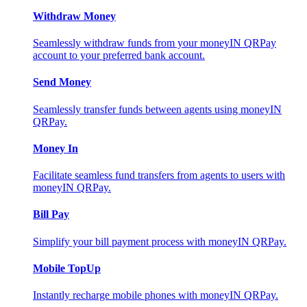
Withdraw Money
Seamlessly withdraw funds from your moneyIN QRPay
account to your preferred bank account.
Send Money
Seamlessly transfer funds between agents using moneyIN
QRPay.
Money In
Facilitate seamless fund transfers from agents to users with
moneyIN QRPay.
Bill Pay
Simplify your bill payment process with moneyIN QRPay.
Mobile TopUp
Instantly recharge mobile phones with moneyIN QRPay.