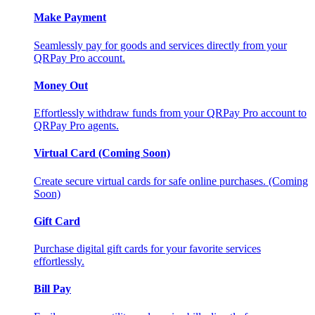
Make Payment
Seamlessly pay for goods and services directly from your
QRPay Pro account.
Money Out
Effortlessly withdraw funds from your QRPay Pro account to
QRPay Pro agents.
Virtual Card (Coming Soon)
Create secure virtual cards for safe online purchases. (Coming
Soon)
Gift Card
Purchase digital gift cards for your favorite services
effortlessly.
Bill Pay