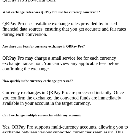
What exchange rates does QRPay Pro use for currency conversion?
QRPay Pro uses real-time exchange rates provided by trusted
financial data sources, ensuring that you get accurate and fair rates
during each conversion.
Are there any fees for currency exchange in QRPay Pro?
QRPay Pro may charge a small service fee for each currency
exchange transaction. You can view any applicable fees before
confirming the exchange.
How quickly is the currency exchange processed?
Currency exchanges in QRPay Pro are processed instantly. Once
you confirm the exchange, the converted funds are immediately
available in your account in the target currency.
Can I exchange multiple currencies within my account?
Yes, QRPay Pro supports multi-currency accounts, allowing you to
exchange between various supported currencies seamlessly. This