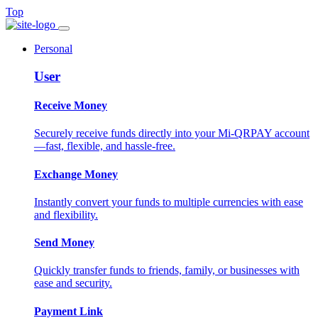
Top
Personal
User
Receive Money
Securely receive funds directly into your Mi-QRPAY account
—fast, flexible, and hassle-free.
Exchange Money
Instantly convert your funds to multiple currencies with ease
and flexibility.
Send Money
Quickly transfer funds to friends, family, or businesses with
ease and security.
Payment Link