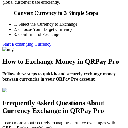
global customer base efficiently.
Convert Currency in 3 Simple Steps
1.
Select the Currency to Exchange
2.
Choose Your Target Currency
3.
Confirm and Exchange
Start Exchanging Currency
How to Exchange Money in QRPay Pro
Follow these steps to quickly and securely exchange money
between currencies in your QRPay Pro account.
Frequently Asked Questions About
Currency Exchange in QRPay Pro
Learn more about securely managing currency exchanges with
QRPay Pro’s powerful tools.