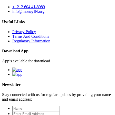
++212 604 41-8989
info@moneyIN.org
Useful LInks
Privacy Policy
Terms And Conditions
Regulatory Information
Download App
App’s available for download
Newsletter
Stay connected with us for regular updates by providing your name
and email address: