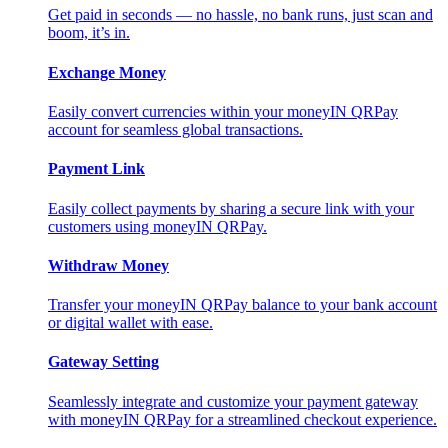
Get paid in seconds — no hassle, no bank runs, just scan and
boom, it’s in.
Exchange Money
Easily convert currencies within your moneyIN QRPay
account for seamless global transactions.
Payment Link
Easily collect payments by sharing a secure link with your
customers using moneyIN QRPay.
Withdraw Money
Transfer your moneyIN QRPay balance to your bank account
or digital wallet with ease.
Gateway Setting
Seamlessly integrate and customize your payment gateway
with moneyIN QRPay for a streamlined checkout experience.