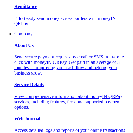
Remittance
Effortlessly send money across borders with moneyIN
QRPay.
Company
About Us
Send secure payment requests by email or SMS in just one
click with moneyIN QRPay. Get paid in an average of 3
minutes — improving your cash flow and helping your
business grow.
Service Details
View comprehensive information about moneyIN QRPay
services, including features, fees, and supported payment
options.
Web Journal
Access detailed logs and reports of your online transactions