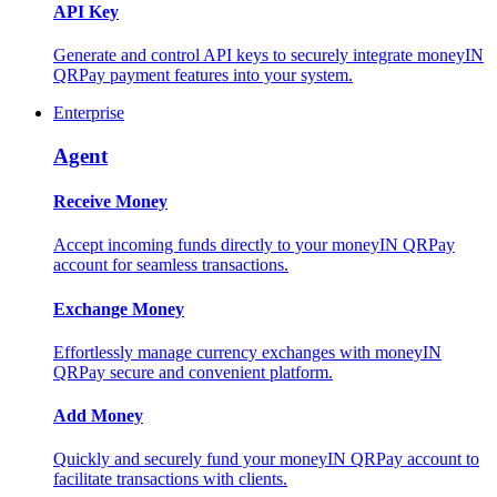
API Key
Generate and control API keys to securely integrate moneyIN
QRPay payment features into your system.
Enterprise
Agent
Receive Money
Accept incoming funds directly to your moneyIN QRPay
account for seamless transactions.
Exchange Money
Effortlessly manage currency exchanges with moneyIN
QRPay secure and convenient platform.
Add Money
Quickly and securely fund your moneyIN QRPay account to
facilitate transactions with clients.