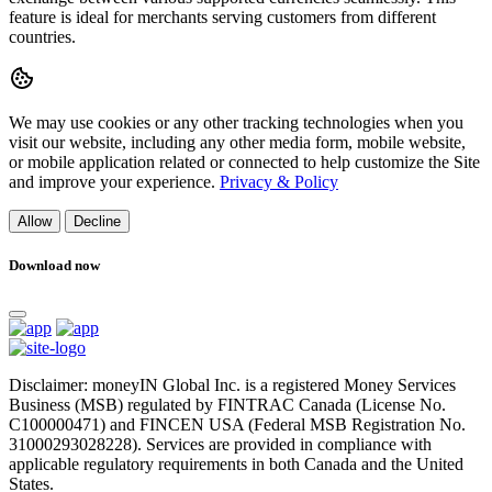
feature is ideal for merchants serving customers from different
countries.
We may use cookies or any other tracking technologies when you
visit our website, including any other media form, mobile website,
or mobile application related or connected to help customize the Site
and improve your experience.
Privacy & Policy
Allow
Decline
Download now
Disclaimer: moneyIN Global Inc. is a registered Money Services
Business (MSB) regulated by FINTRAC Canada (License No.
C100000471) and FINCEN USA (Federal MSB Registration No.
31000293028228). Services are provided in compliance with
applicable regulatory requirements in both Canada and the United
States.