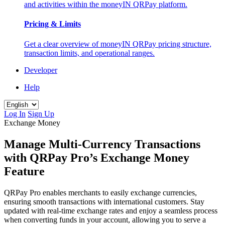
and activities within the moneyIN QRPay platform.
Pricing & Limits
Get a clear overview of moneyIN QRPay pricing structure,
transaction limits, and operational ranges.
Developer
Help
Log In
Sign Up
Exchange Money
Manage Multi-Currency Transactions
with QRPay Pro’s Exchange Money
Feature
QRPay Pro enables merchants to easily exchange currencies,
ensuring smooth transactions with international customers. Stay
updated with real-time exchange rates and enjoy a seamless process
when converting funds in your account, allowing you to serve a