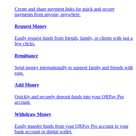
Create and share payment links for quick and secure
payments from anyone, anywhere.
Request Money
Easily request funds from friends, family, or clients with just a
few clicks.
Remittance
Send money internationally to support family and friends with
ease.
Add Money
Quickly and securely deposit funds into your QRPay Pro
account.
Withdraw Money
Easily transfer funds from your QRPay Pro account to your
bank account or digital wallet.