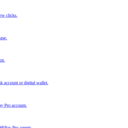
few clicks.
ase.
nt.
 account or digital wallet.
ay Pro account.
QRPay Pro agents.