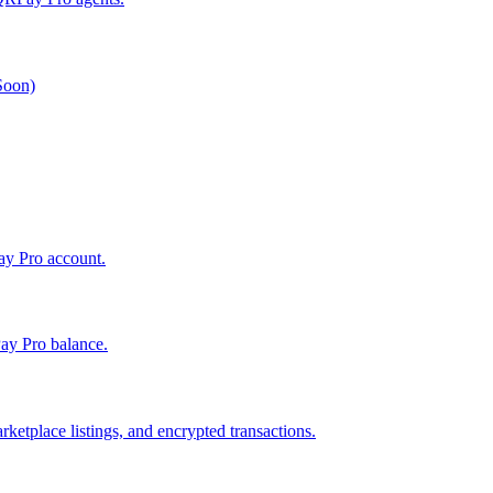
 Soon)
Pay Pro account.
ay Pro balance.
ketplace listings, and encrypted transactions.