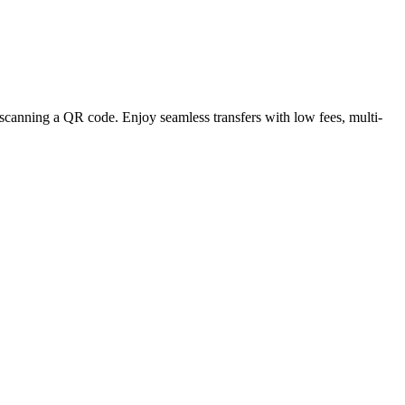
 scanning a QR code. Enjoy seamless transfers with low fees, multi-