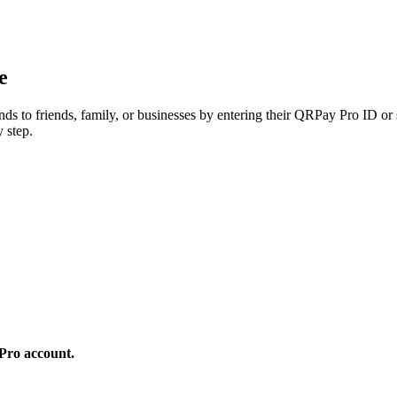
e
ds to friends, family, or businesses by entering their QRPay Pro ID or
 step.
 Pro account.