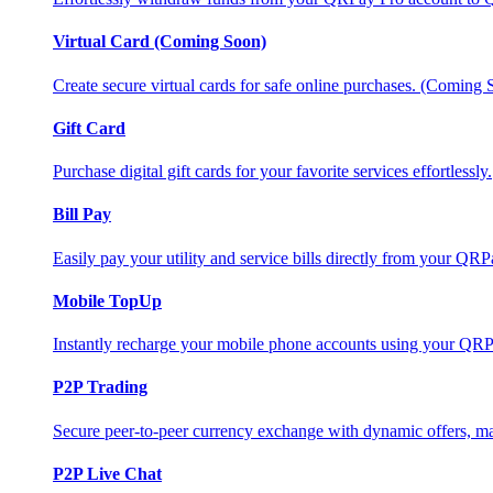
Virtual Card (Coming Soon)
Create secure virtual cards for safe online purchases. (Coming
Gift Card
Purchase digital gift cards for your favorite services effortlessly.
Bill Pay
Easily pay your utility and service bills directly from your QR
Mobile TopUp
Instantly recharge your mobile phone accounts using your QRP
P2P Trading
Secure peer-to-peer currency exchange with dynamic offers, mar
P2P Live Chat