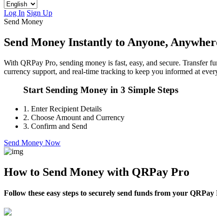
Log In
Sign Up
Send Money
Send Money Instantly to Anyone, Anywher
With QRPay Pro, sending money is fast, easy, and secure. Transfer fun
currency support, and real-time tracking to keep you informed at every
Start Sending Money in 3 Simple Steps
1.
Enter Recipient Details
2.
Choose Amount and Currency
3.
Confirm and Send
Send Money Now
How to Send Money with QRPay Pro
Follow these easy steps to securely send funds from your QRPay