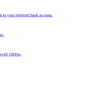
to your preferred bank account.
ay.
moneyIN QRPay.