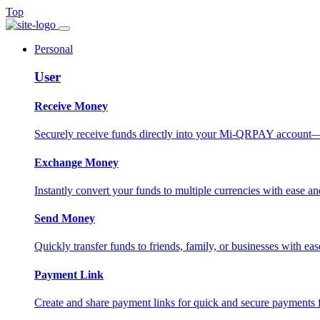
Top
Personal
User
Receive Money
Securely receive funds directly into your Mi-QRPAY account—fas
Exchange Money
Instantly convert your funds to multiple currencies with ease and
Send Money
Quickly transfer funds to friends, family, or businesses with eas
Payment Link
Create and share payment links for quick and secure payments