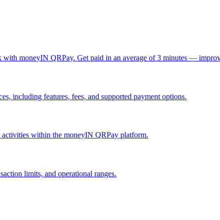
ck with moneyIN QRPay. Get paid in an average of 3 minutes — improv
, including features, fees, and supported payment options.
nd activities within the moneyIN QRPay platform.
action limits, and operational ranges.