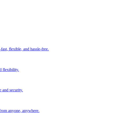
t, flexible, and hassle-free.
 flexibility.
e and security.
 from anyone, anywhere.