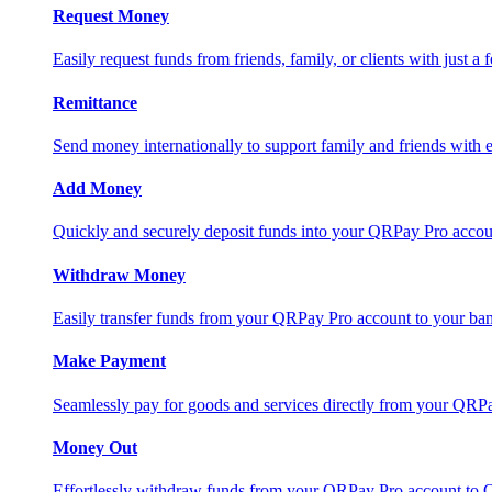
Request Money
Easily request funds from friends, family, or clients with just a 
Remittance
Send money internationally to support family and friends with e
Add Money
Quickly and securely deposit funds into your QRPay Pro accou
Withdraw Money
Easily transfer funds from your QRPay Pro account to your bank
Make Payment
Seamlessly pay for goods and services directly from your QRP
Money Out
Effortlessly withdraw funds from your QRPay Pro account to 