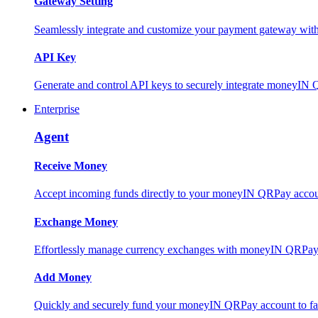
Gateway Setting
Seamlessly integrate and customize your payment gateway wit
API Key
Generate and control API keys to securely integrate moneyIN 
Enterprise
Agent
Receive Money
Accept incoming funds directly to your moneyIN QRPay account
Exchange Money
Effortlessly manage currency exchanges with moneyIN QRPay 
Add Money
Quickly and securely fund your moneyIN QRPay account to facili