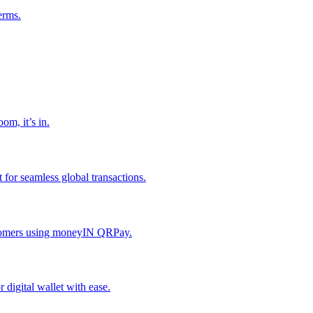
erms.
om, it’s in.
or seamless global transactions.
ustomers using moneyIN QRPay.
digital wallet with ease.