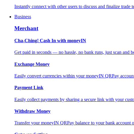
Instantly connect with other users to discuss and finalize trade t
Business
Merchant
Cha-Ching! Cash In with moneyIN
Get paid in seconds — no hassle, no bank runs, just scan and bo
Exchange Money
Easily convert currencies within your moneyIN QRPay account f
Payment Link
Easily collect payments by sharing a secure link with your c
Withdraw Money
Transfer your moneyIN QRPay balance to your bank account or 