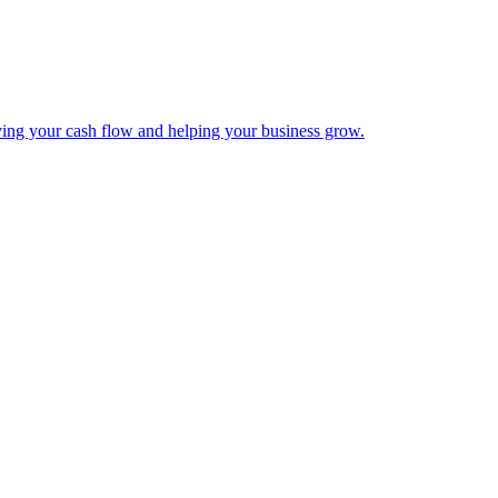
ing your cash flow and helping your business grow.