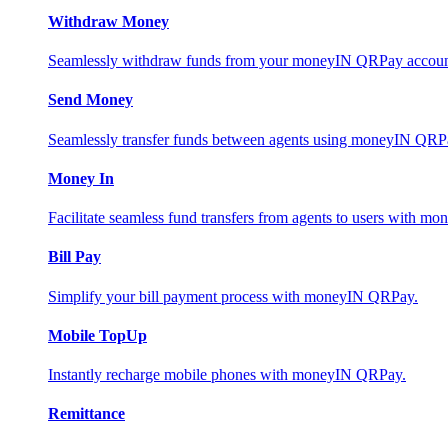
Withdraw Money
Seamlessly withdraw funds from your moneyIN QRPay account 
Send Money
Seamlessly transfer funds between agents using moneyIN QRP
Money In
Facilitate seamless fund transfers from agents to users with 
Bill Pay
Simplify your bill payment process with moneyIN QRPay.
Mobile TopUp
Instantly recharge mobile phones with moneyIN QRPay.
Remittance