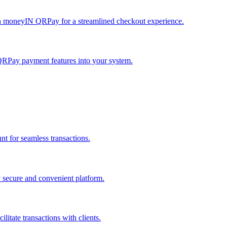
h moneyIN QRPay for a streamlined checkout experience.
QRPay payment features into your system.
 for seamless transactions.
secure and convenient platform.
tate transactions with clients.