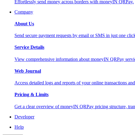
Effortlessly send money across borders with moneyIN QRPay.
Company
About Us
Send secure payment requests by email or SMS in just one cli
Service Details
View comprehensive information about moneyIN QRPay services
Web Journal
Access detailed logs and reports of your online transactions a
Pricing & Limits
Get a clear overview of moneyIN QRPay pricing structure, trans
Developer
Help