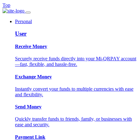
Top
Personal
User
Receive Money
Securely receive funds directly into your Mi-QRPAY account
—fast, flexible, and hassle-free.
Exchange Money
Instantly convert your funds to multiple currencies with ease
and flexibility.
Send Money
Quickly transfer funds to friends, family, or businesses with
ease and security.
Payment Link