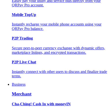
Easily pay your utility and service bills directly from your
QRPay Pro account.
Mobile TopUp
Instantly recharge your mobile phone accounts using your
QRPay Pro balance.
P2P Trading
Secure peer-to-peer currency exchange with dynamic offers,
marketplace listings, and encrypted transactions.
P2P Live Chat
Instantly connect with other users to discuss and finalize trade
terms.
Business
Merchant
Cha-Ching! Cash In with moneyIN