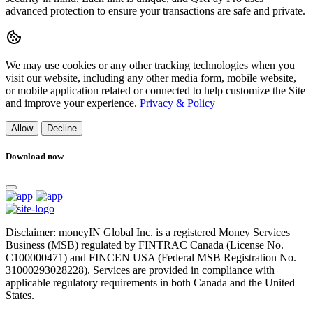
advanced protection to ensure your transactions are safe and private.
We may use cookies or any other tracking technologies when you
visit our website, including any other media form, mobile website,
or mobile application related or connected to help customize the Site
and improve your experience.
Privacy & Policy
Allow
Decline
Download now
Disclaimer: moneyIN Global Inc. is a registered Money Services
Business (MSB) regulated by FINTRAC Canada (License No.
C100000471) and FINCEN USA (Federal MSB Registration No.
31000293028228). Services are provided in compliance with
applicable regulatory requirements in both Canada and the United
States.