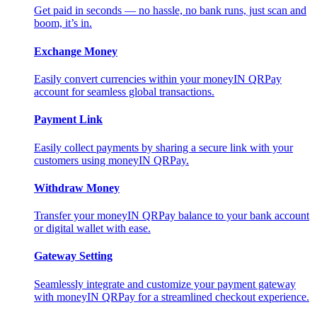
Get paid in seconds — no hassle, no bank runs, just scan and
boom, it’s in.
Exchange Money
Easily convert currencies within your moneyIN QRPay
account for seamless global transactions.
Payment Link
Easily collect payments by sharing a secure link with your
customers using moneyIN QRPay.
Withdraw Money
Transfer your moneyIN QRPay balance to your bank account
or digital wallet with ease.
Gateway Setting
Seamlessly integrate and customize your payment gateway
with moneyIN QRPay for a streamlined checkout experience.