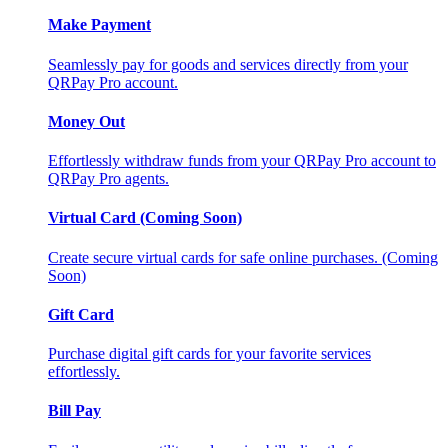
Make Payment
Seamlessly pay for goods and services directly from your
QRPay Pro account.
Money Out
Effortlessly withdraw funds from your QRPay Pro account to
QRPay Pro agents.
Virtual Card (Coming Soon)
Create secure virtual cards for safe online purchases. (Coming
Soon)
Gift Card
Purchase digital gift cards for your favorite services
effortlessly.
Bill Pay