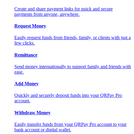
Create and share payment links for quick and secure
payments from anyone, anywhere.
Request Money
Easily request funds from friends, family, or clients with just a
few clicks.
Remittance
Send money internationally to support family and friends with
ease.
Add Money
Quickly and securely deposit funds into your QRPay Pro
account.
Withdraw Money
Easily transfer funds from your QRPay Pro account to your
bank account or digital wallet.