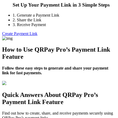
Set Up Your Payment Link in 3 Simple Steps
1.
Generate a Payment Link
2.
Share the Link
3.
Receive Payment
Create Payment Link
How to Use QRPay Pro’s Payment Link
Feature
Follow these easy steps to generate and share your payment
link for fast payments.
Quick Answers About QRPay Pro’s
Payment Link Feature
Find out how to create, share, and receive payments securely using
QRPay Pro’s payment links.