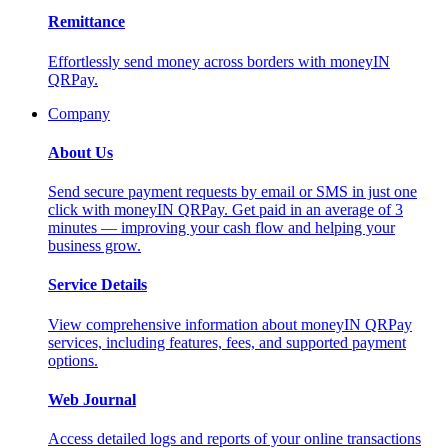
Remittance
Effortlessly send money across borders with moneyIN
QRPay.
Company
About Us
Send secure payment requests by email or SMS in just one
click with moneyIN QRPay. Get paid in an average of 3
minutes — improving your cash flow and helping your
business grow.
Service Details
View comprehensive information about moneyIN QRPay
services, including features, fees, and supported payment
options.
Web Journal
Access detailed logs and reports of your online transactions