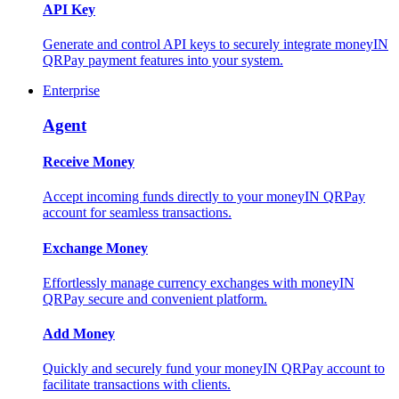
API Key
Generate and control API keys to securely integrate moneyIN
QRPay payment features into your system.
Enterprise
Agent
Receive Money
Accept incoming funds directly to your moneyIN QRPay
account for seamless transactions.
Exchange Money
Effortlessly manage currency exchanges with moneyIN
QRPay secure and convenient platform.
Add Money
Quickly and securely fund your moneyIN QRPay account to
facilitate transactions with clients.