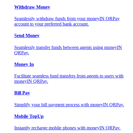
Withdraw Money
Seamlessly withdraw funds from your moneyIN QRPay
account to your preferred bank account.
Send Money
Seamlessly transfer funds between agents using moneyIN
QRPay.
Money In
Facilitate seamless fund transfers from agents to users with
moneyIN QRPay.
Bill Pay
Simplify your bill payment process with moneyIN QRPay.
Mobile TopUp
Instantly recharge mobile phones with moneyIN QRPay.