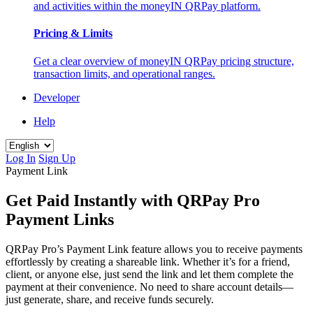
and activities within the moneyIN QRPay platform.
Pricing & Limits
Get a clear overview of moneyIN QRPay pricing structure,
transaction limits, and operational ranges.
Developer
Help
Log In
Sign Up
Payment Link
Get Paid Instantly with QRPay Pro
Payment Links
QRPay Pro’s Payment Link feature allows you to receive payments
effortlessly by creating a shareable link. Whether it’s for a friend,
client, or anyone else, just send the link and let them complete the
payment at their convenience. No need to share account details—
just generate, share, and receive funds securely.