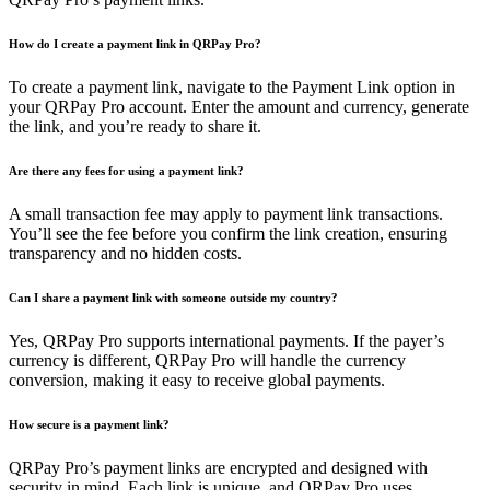
How do I create a payment link in QRPay Pro?
To create a payment link, navigate to the Payment Link option in
your QRPay Pro account. Enter the amount and currency, generate
the link, and you’re ready to share it.
Are there any fees for using a payment link?
A small transaction fee may apply to payment link transactions.
You’ll see the fee before you confirm the link creation, ensuring
transparency and no hidden costs.
Can I share a payment link with someone outside my country?
Yes, QRPay Pro supports international payments. If the payer’s
currency is different, QRPay Pro will handle the currency
conversion, making it easy to receive global payments.
How secure is a payment link?
QRPay Pro’s payment links are encrypted and designed with
security in mind. Each link is unique, and QRPay Pro uses