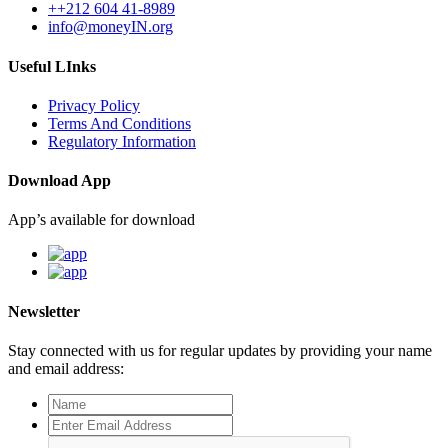
++212 604 41-8989
info@moneyIN.org
Useful LInks
Privacy Policy
Terms And Conditions
Regulatory Information
Download App
App’s available for download
Newsletter
Stay connected with us for regular updates by providing your name
and email address: