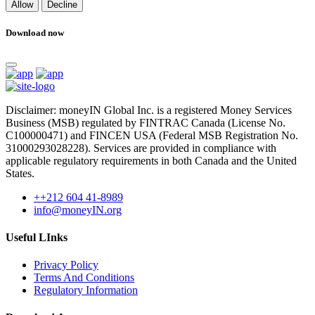
Allow
Decline
Download now
Disclaimer: moneyIN Global Inc. is a registered Money Services
Business (MSB) regulated by FINTRAC Canada (License No.
C100000471) and FINCEN USA (Federal MSB Registration No.
31000293028228). Services are provided in compliance with
applicable regulatory requirements in both Canada and the United
States.
++212 604 41-8989
info@moneyIN.org
Useful LInks
Privacy Policy
Terms And Conditions
Regulatory Information