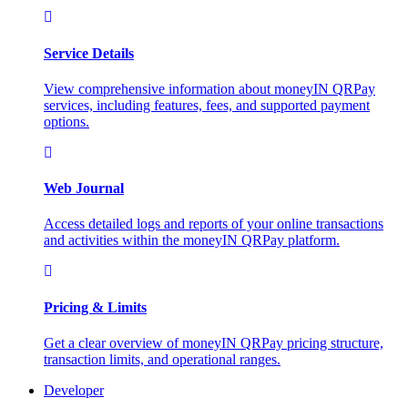
Service Details
View comprehensive information about moneyIN QRPay
services, including features, fees, and supported payment
options.
Web Journal
Access detailed logs and reports of your online transactions
and activities within the moneyIN QRPay platform.
Pricing & Limits
Get a clear overview of moneyIN QRPay pricing structure,
transaction limits, and operational ranges.
Developer