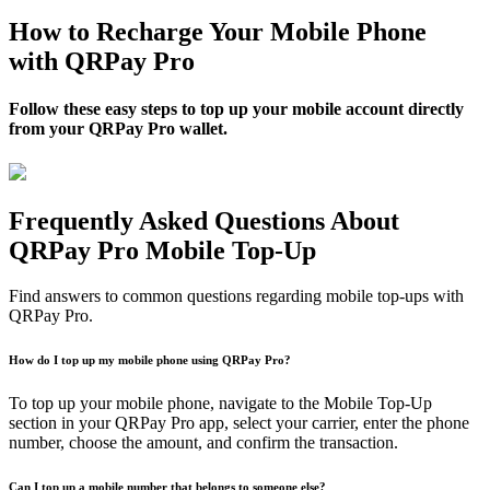
How to Recharge Your Mobile Phone
with QRPay Pro
Follow these easy steps to top up your mobile account directly
from your QRPay Pro wallet.
Frequently Asked Questions About
QRPay Pro Mobile Top-Up
Find answers to common questions regarding mobile top-ups with
QRPay Pro.
How do I top up my mobile phone using QRPay Pro?
To top up your mobile phone, navigate to the Mobile Top-Up
section in your QRPay Pro app, select your carrier, enter the phone
number, choose the amount, and confirm the transaction.
Can I top up a mobile number that belongs to someone else?