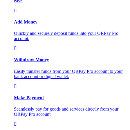
ease.
Add Money
Quickly and securely deposit funds into your QRPay Pro
account.
Withdraw Money
Easily transfer funds from your QRPay Pro account to your
bank account or digital wallet.
Make Payment
Seamlessly pay for goods and services directly from your
QRPay Pro account.