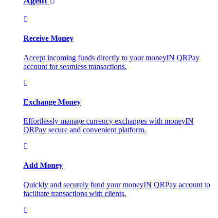
Agent
Receive Money
Accept incoming funds directly to your moneyIN QRPay
account for seamless transactions.
Exchange Money
Effortlessly manage currency exchanges with moneyIN
QRPay secure and convenient platform.
Add Money
Quickly and securely fund your moneyIN QRPay account to
facilitate transactions with clients.