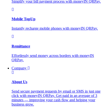
Simplify your bill payment process with moneyIN QRPay.
Mobile TopUp
Instantly recharge mobile phones with moneyIN QRPay.
Remittance
Effortlessly send money across borders with moneyIN
QRPay.
Company
About Us
Send secure payment requests by email or SMS in just one
click with moneyIN QRPay. Get paid in an average of 3
minutes — improving your cash flow and helping your
business grow.