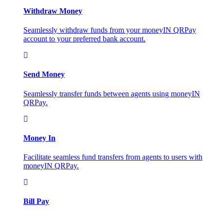
Withdraw Money
Seamlessly withdraw funds from your moneyIN QRPay
account to your preferred bank account.
Send Money
Seamlessly transfer funds between agents using moneyIN
QRPay.
Money In
Facilitate seamless fund transfers from agents to users with
moneyIN QRPay.
Bill Pay