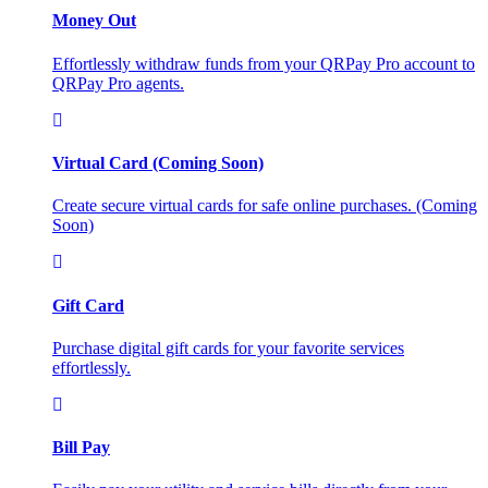
Money Out
Effortlessly withdraw funds from your QRPay Pro account to
QRPay Pro agents.
Virtual Card (Coming Soon)
Create secure virtual cards for safe online purchases. (Coming
Soon)
Gift Card
Purchase digital gift cards for your favorite services
effortlessly.
Bill Pay