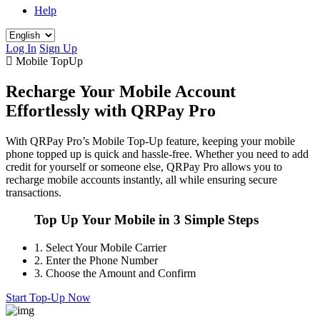
Help
Log In
Sign Up
Mobile TopUp
Recharge Your Mobile Account
Effortlessly with QRPay Pro
With QRPay Pro’s Mobile Top-Up feature, keeping your mobile
phone topped up is quick and hassle-free. Whether you need to add
credit for yourself or someone else, QRPay Pro allows you to
recharge mobile accounts instantly, all while ensuring secure
transactions.
Top Up Your Mobile in 3 Simple Steps
1.
Select Your Mobile Carrier
2.
Enter the Phone Number
3.
Choose the Amount and Confirm
Start Top-Up Now