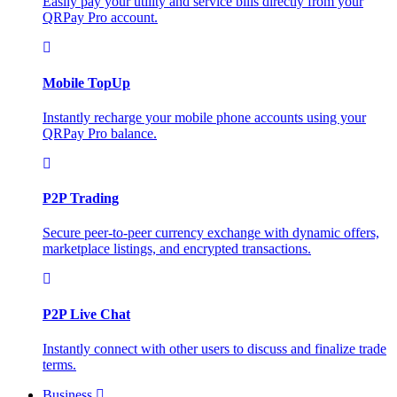
Easily pay your utility and service bills directly from your
QRPay Pro account.
Mobile TopUp
Instantly recharge your mobile phone accounts using your
QRPay Pro balance.
P2P Trading
Secure peer-to-peer currency exchange with dynamic offers,
marketplace listings, and encrypted transactions.
P2P Live Chat
Instantly connect with other users to discuss and finalize trade
terms.
Business