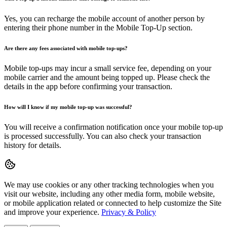
Yes, you can recharge the mobile account of another person by
entering their phone number in the Mobile Top-Up section.
Are there any fees associated with mobile top-ups?
Mobile top-ups may incur a small service fee, depending on your
mobile carrier and the amount being topped up. Please check the
details in the app before confirming your transaction.
How will I know if my mobile top-up was successful?
You will receive a confirmation notification once your mobile top-up
is processed successfully. You can also check your transaction
history for details.
We may use cookies or any other tracking technologies when you
visit our website, including any other media form, mobile website,
or mobile application related or connected to help customize the Site
and improve your experience.
Privacy & Policy