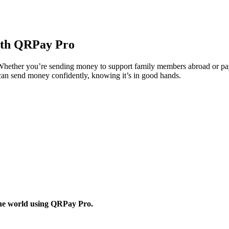
ith QRPay Pro
hether you’re sending money to support family members abroad or paying
u can send money confidently, knowing it’s in good hands.
 the world using QRPay Pro.