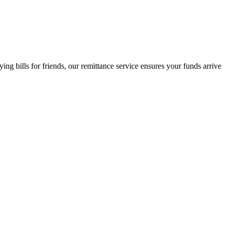
 bills for friends, our remittance service ensures your funds arrive