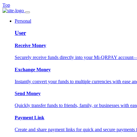
Top
Personal
User
Receive Money
Securely receive funds directly into your Mi-QRPAY account—fas
Exchange Money
Instantly convert your funds to multiple currencies with ease and
Send Money
Quickly transfer funds to friends, family, or businesses with eas
Payment Link
Create and share payment links for quick and secure payments