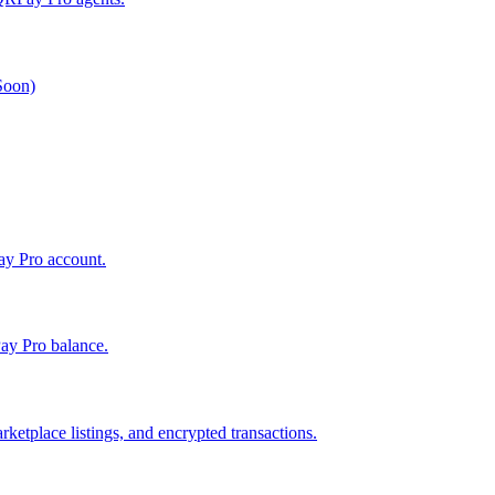
 Soon)
Pay Pro account.
ay Pro balance.
ketplace listings, and encrypted transactions.