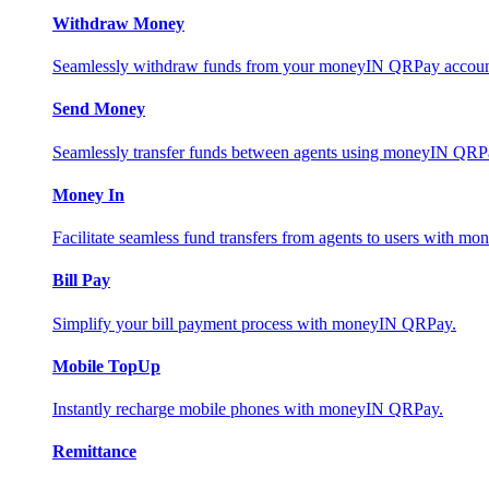
Withdraw Money
Seamlessly withdraw funds from your moneyIN QRPay account 
Send Money
Seamlessly transfer funds between agents using moneyIN QRP
Money In
Facilitate seamless fund transfers from agents to users with 
Bill Pay
Simplify your bill payment process with moneyIN QRPay.
Mobile TopUp
Instantly recharge mobile phones with moneyIN QRPay.
Remittance