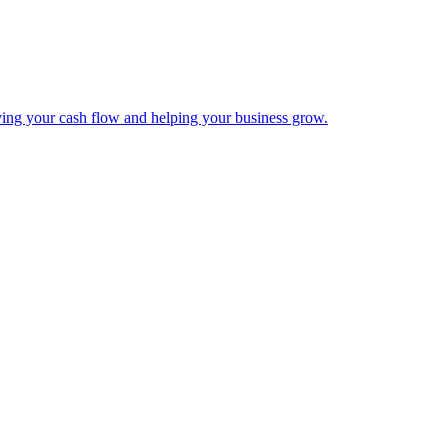
ing your cash flow and helping your business grow.