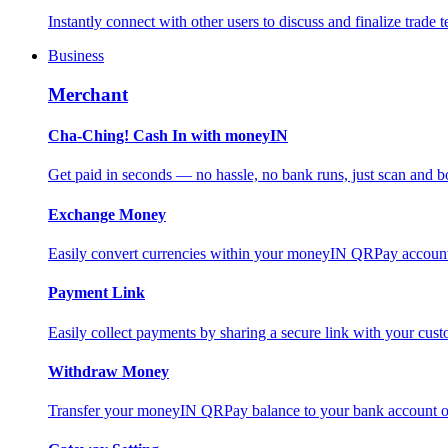
Instantly connect with other users to discuss and finalize trade t
Business
Merchant
Cha-Ching! Cash In with moneyIN
Get paid in seconds — no hassle, no bank runs, just scan and bo
Exchange Money
Easily convert currencies within your moneyIN QRPay account f
Payment Link
Easily collect payments by sharing a secure link with your c
Withdraw Money
Transfer your moneyIN QRPay balance to your bank account or 