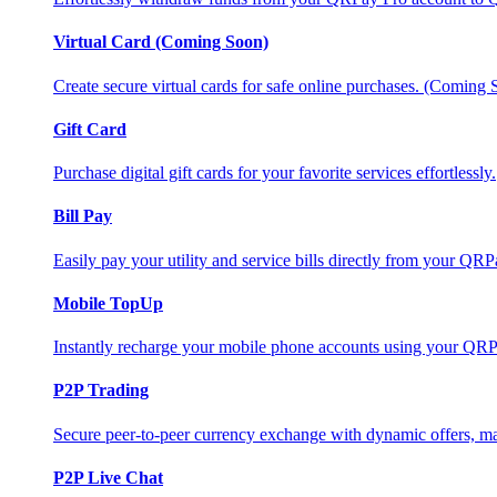
Virtual Card (Coming Soon)
Create secure virtual cards for safe online purchases. (Coming
Gift Card
Purchase digital gift cards for your favorite services effortlessly.
Bill Pay
Easily pay your utility and service bills directly from your QR
Mobile TopUp
Instantly recharge your mobile phone accounts using your QRP
P2P Trading
Secure peer-to-peer currency exchange with dynamic offers, mar
P2P Live Chat