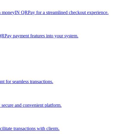
h moneyIN QRPay for a streamlined checkout experience.
QRPay payment features into your system.
 for seamless transactions.
secure and convenient platform.
tate transactions with clients.