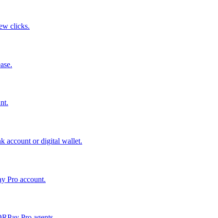
few clicks.
ase.
nt.
 account or digital wallet.
ay Pro account.
QRPay Pro agents.