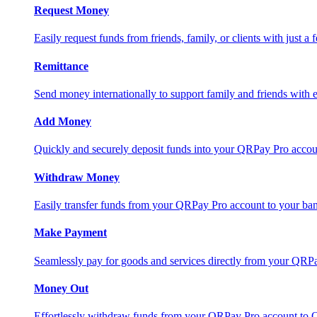
Request Money
Easily request funds from friends, family, or clients with just a 
Remittance
Send money internationally to support family and friends with e
Add Money
Quickly and securely deposit funds into your QRPay Pro accou
Withdraw Money
Easily transfer funds from your QRPay Pro account to your bank
Make Payment
Seamlessly pay for goods and services directly from your QRP
Money Out
Effortlessly withdraw funds from your QRPay Pro account to 