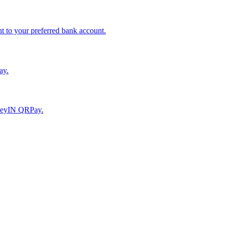
to your preferred bank account.
ay.
moneyIN QRPay.