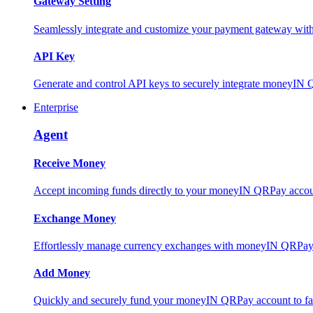
Gateway Setting
Seamlessly integrate and customize your payment gateway wit
API Key
Generate and control API keys to securely integrate moneyIN 
Enterprise
Agent
Receive Money
Accept incoming funds directly to your moneyIN QRPay account
Exchange Money
Effortlessly manage currency exchanges with moneyIN QRPay 
Add Money
Quickly and securely fund your moneyIN QRPay account to facili