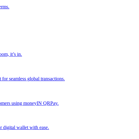
erms.
om, it’s in.
or seamless global transactions.
ustomers using moneyIN QRPay.
digital wallet with ease.