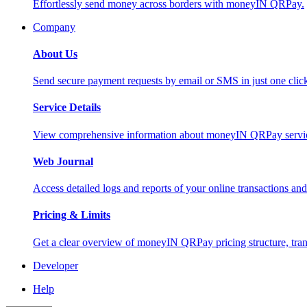
Effortlessly send money across borders with moneyIN QRPay.
Company
About Us
Send secure payment requests by email or SMS in just one cli
Service Details
View comprehensive information about moneyIN QRPay services
Web Journal
Access detailed logs and reports of your online transactions a
Pricing & Limits
Get a clear overview of moneyIN QRPay pricing structure, trans
Developer
Help