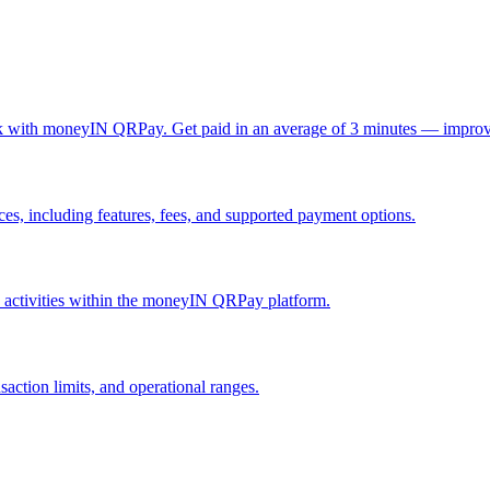
ck with moneyIN QRPay. Get paid in an average of 3 minutes — improv
, including features, fees, and supported payment options.
nd activities within the moneyIN QRPay platform.
action limits, and operational ranges.