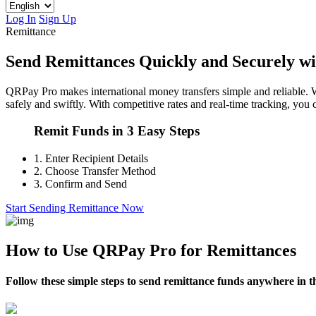
Log In
Sign Up
Remittance
Send Remittances Quickly and Securely w
QRPay Pro makes international money transfers simple and reliable. W
safely and swiftly. With competitive rates and real-time tracking, yo
Remit Funds in 3 Easy Steps
1.
Enter Recipient Details
2.
Choose Transfer Method
3.
Confirm and Send
Start Sending Remittance Now
How to Use QRPay Pro for Remittances
Follow these simple steps to send remittance funds anywhere in