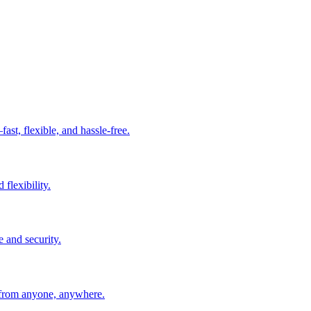
t, flexible, and hassle-free.
 flexibility.
e and security.
 from anyone, anywhere.