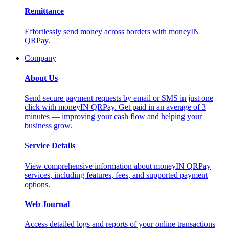
Remittance
Effortlessly send money across borders with moneyIN
QRPay.
Company
About Us
Send secure payment requests by email or SMS in just one
click with moneyIN QRPay. Get paid in an average of 3
minutes — improving your cash flow and helping your
business grow.
Service Details
View comprehensive information about moneyIN QRPay
services, including features, fees, and supported payment
options.
Web Journal
Access detailed logs and reports of your online transactions