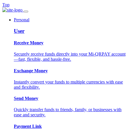
Top
Personal
User
Receive Money
Securely receive funds directly into your Mi-QRPAY account
—fast, flexible, and hassle-free.
Exchange Money
Instantly convert your funds to multiple currencies with ease
and flexibility.
Send Money
Quickly transfer funds to friends, family, or businesses with
ease and security.
Payment Link