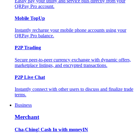
Easily pay your utility and service bills directly from your
QRPay Pro account.
Mobile TopUp
Instantly recharge your mobile phone accounts using your
QRPay Pro balance.
P2P Trading
Secure peer-to-peer currency exchange with dynamic offers,
marketplace listings, and encrypted transactions.
P2P Live Chat
Instantly connect with other users to discuss and finalize trade
terms.
Business
Merchant
Cha-Ching! Cash In with moneyIN