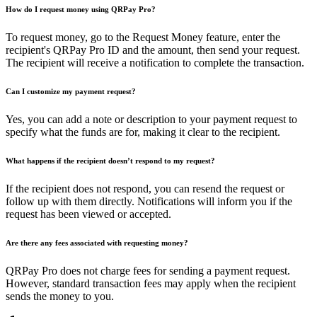
How do I request money using QRPay Pro?
To request money, go to the Request Money feature, enter the
recipient's QRPay Pro ID and the amount, then send your request.
The recipient will receive a notification to complete the transaction.
Can I customize my payment request?
Yes, you can add a note or description to your payment request to
specify what the funds are for, making it clear to the recipient.
What happens if the recipient doesn’t respond to my request?
If the recipient does not respond, you can resend the request or
follow up with them directly. Notifications will inform you if the
request has been viewed or accepted.
Are there any fees associated with requesting money?
QRPay Pro does not charge fees for sending a payment request.
However, standard transaction fees may apply when the recipient
sends the money to you.