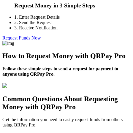
Request Money in 3 Simple Steps
1.
Enter Request Details
2.
Send the Request
3.
Receive Notification
Request Funds Now
How to Request Money with QRPay Pro
Follow these simple steps to send a request for payment to
anyone using QRPay Pro.
Common Questions About Requesting
Money with QRPay Pro
Get the information you need to easily request funds from others
using QRPay Pro.