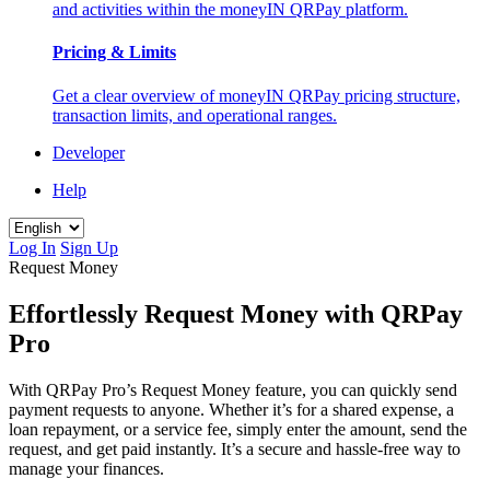
and activities within the moneyIN QRPay platform.
Pricing & Limits
Get a clear overview of moneyIN QRPay pricing structure,
transaction limits, and operational ranges.
Developer
Help
Log In
Sign Up
Request Money
Effortlessly Request Money with QRPay
Pro
With QRPay Pro’s Request Money feature, you can quickly send
payment requests to anyone. Whether it’s for a shared expense, a
loan repayment, or a service fee, simply enter the amount, send the
request, and get paid instantly. It’s a secure and hassle-free way to
manage your finances.