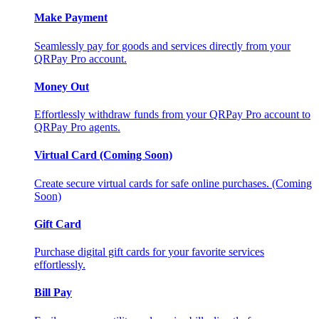
Make Payment
Seamlessly pay for goods and services directly from your
QRPay Pro account.
Money Out
Effortlessly withdraw funds from your QRPay Pro account to
QRPay Pro agents.
Virtual Card (Coming Soon)
Create secure virtual cards for safe online purchases. (Coming
Soon)
Gift Card
Purchase digital gift cards for your favorite services
effortlessly.
Bill Pay