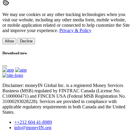
We may use cookies or any other tracking technologies when you
visit our website, including any other media form, mobile website,
or mobile application related or connected to help customize the Site
and improve your experience.
Privacy & Policy
Allow
Decline
Download now
Disclaimer: moneyIN Global Inc. is a registered Money Services
Business (MSB) regulated by FINTRAC Canada (License No.
C100000471) and FINCEN USA (Federal MSB Registration No.
31000293028228). Services are provided in compliance with
applicable regulatory requirements in both Canada and the United
States.
++212 604 41-8989
info@moneyIN.org