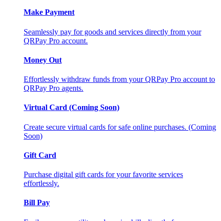
Make Payment
Seamlessly pay for goods and services directly from your
QRPay Pro account.
Money Out
Effortlessly withdraw funds from your QRPay Pro account to
QRPay Pro agents.
Virtual Card (Coming Soon)
Create secure virtual cards for safe online purchases. (Coming
Soon)
Gift Card
Purchase digital gift cards for your favorite services
effortlessly.
Bill Pay