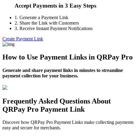
Accept Payments in 3 Easy Steps
1.
Generate a Payment Link
2.
Share the Link with Customers
3.
Receive Instant Payment Notifications
Create Payment Link
How to Use Payment Links in QRPay Pro
Generate and share payment links in minutes to streamline
payment collection for your business.
Frequently Asked Questions About
QRPay Pro Payment Link
Discover how QRPay Pro Payment Links make collecting payments
easy and secure for merchants.