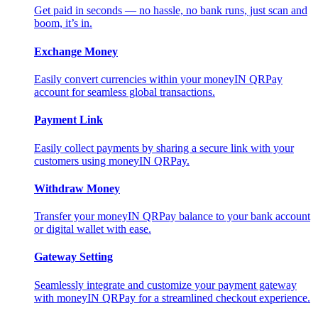
Get paid in seconds — no hassle, no bank runs, just scan and
boom, it’s in.
Exchange Money
Easily convert currencies within your moneyIN QRPay
account for seamless global transactions.
Payment Link
Easily collect payments by sharing a secure link with your
customers using moneyIN QRPay.
Withdraw Money
Transfer your moneyIN QRPay balance to your bank account
or digital wallet with ease.
Gateway Setting
Seamlessly integrate and customize your payment gateway
with moneyIN QRPay for a streamlined checkout experience.