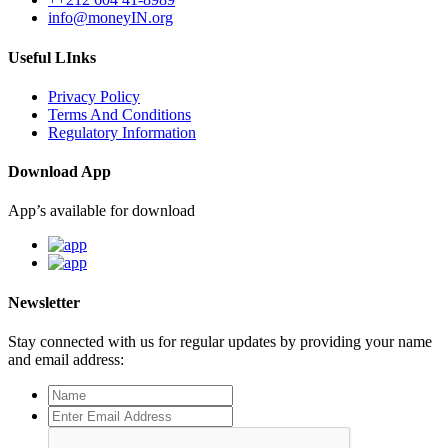
info@moneyIN.org
Useful LInks
Privacy Policy
Terms And Conditions
Regulatory Information
Download App
App’s available for download
Newsletter
Stay connected with us for regular updates by providing your name
and email address: