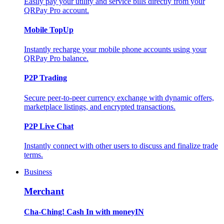
Easily pay your utility and service bills directly from your
QRPay Pro account.
Mobile TopUp
Instantly recharge your mobile phone accounts using your
QRPay Pro balance.
P2P Trading
Secure peer-to-peer currency exchange with dynamic offers,
marketplace listings, and encrypted transactions.
P2P Live Chat
Instantly connect with other users to discuss and finalize trade
terms.
Business
Merchant
Cha-Ching! Cash In with moneyIN