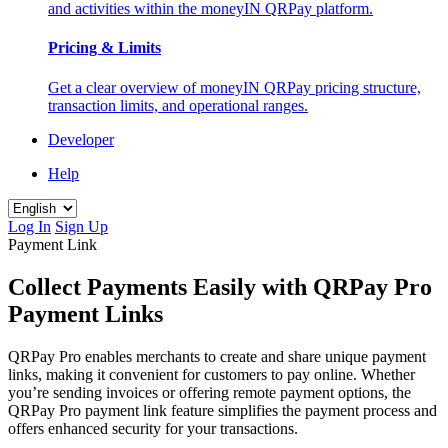
and activities within the moneyIN QRPay platform.
Pricing & Limits
Get a clear overview of moneyIN QRPay pricing structure,
transaction limits, and operational ranges.
Developer
Help
Log In
Sign Up
Payment Link
Collect Payments Easily with QRPay Pro
Payment Links
QRPay Pro enables merchants to create and share unique payment
links, making it convenient for customers to pay online. Whether
you’re sending invoices or offering remote payment options, the
QRPay Pro payment link feature simplifies the payment process and
offers enhanced security for your transactions.