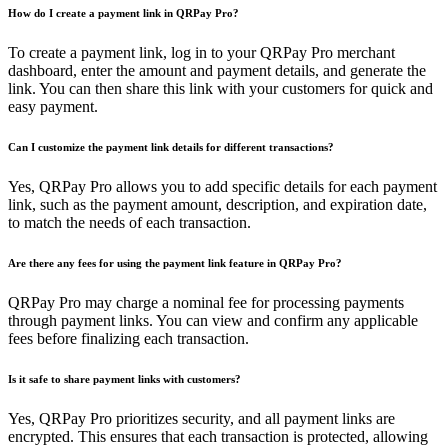
How do I create a payment link in QRPay Pro?
To create a payment link, log in to your QRPay Pro merchant
dashboard, enter the amount and payment details, and generate the
link. You can then share this link with your customers for quick and
easy payment.
Can I customize the payment link details for different transactions?
Yes, QRPay Pro allows you to add specific details for each payment
link, such as the payment amount, description, and expiration date,
to match the needs of each transaction.
Are there any fees for using the payment link feature in QRPay Pro?
QRPay Pro may charge a nominal fee for processing payments
through payment links. You can view and confirm any applicable
fees before finalizing each transaction.
Is it safe to share payment links with customers?
Yes, QRPay Pro prioritizes security, and all payment links are
encrypted. This ensures that each transaction is protected, allowing