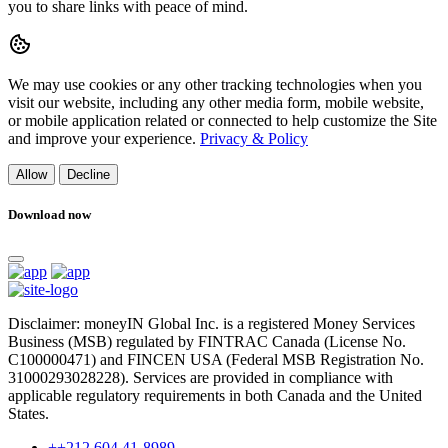
you to share links with peace of mind.
We may use cookies or any other tracking technologies when you
visit our website, including any other media form, mobile website,
or mobile application related or connected to help customize the Site
and improve your experience.
Privacy & Policy
Allow
Decline
Download now
Disclaimer: moneyIN Global Inc. is a registered Money Services
Business (MSB) regulated by FINTRAC Canada (License No.
C100000471) and FINCEN USA (Federal MSB Registration No.
31000293028228). Services are provided in compliance with
applicable regulatory requirements in both Canada and the United
States.
++212 604 41-8989