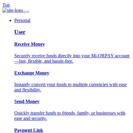
Top
Personal
User
Receive Money
Securely receive funds directly into your Mi-QRPAY account
—fast, flexible, and hassle-free.
Exchange Money
Instantly convert your funds to multiple currencies with ease
and flexibility.
Send Money
Quickly transfer funds to friends, family, or businesses with
ease and security.
Payment Link