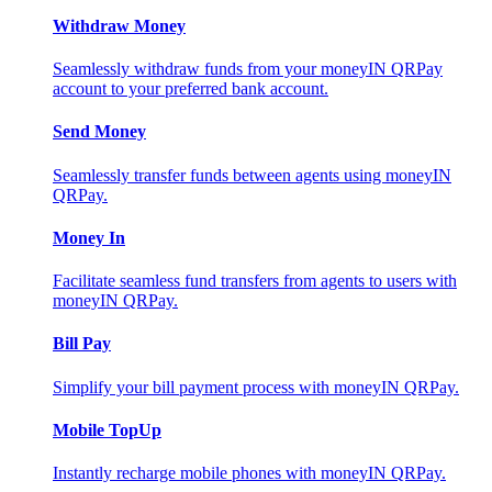
Withdraw Money
Seamlessly withdraw funds from your moneyIN QRPay
account to your preferred bank account.
Send Money
Seamlessly transfer funds between agents using moneyIN
QRPay.
Money In
Facilitate seamless fund transfers from agents to users with
moneyIN QRPay.
Bill Pay
Simplify your bill payment process with moneyIN QRPay.
Mobile TopUp
Instantly recharge mobile phones with moneyIN QRPay.