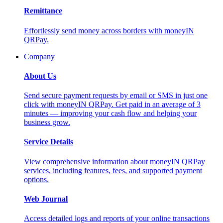
Remittance
Effortlessly send money across borders with moneyIN
QRPay.
Company
About Us
Send secure payment requests by email or SMS in just one
click with moneyIN QRPay. Get paid in an average of 3
minutes — improving your cash flow and helping your
business grow.
Service Details
View comprehensive information about moneyIN QRPay
services, including features, fees, and supported payment
options.
Web Journal
Access detailed logs and reports of your online transactions