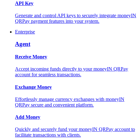
API Key
Generate and control API keys to securely integrate moneyIN
QRPay payment features into your system.
Enterprise
Agent
Receive Money
Accept incoming funds directly to your moneyIN QRPay
account for seamless transactions.
Exchange Money
Effortlessly manage currency exchanges with moneyIN
QRPay secure and convenient platform.
Add Money
Quickly and securely fund your moneyIN QRPay account to
facilitate transactions with clients.