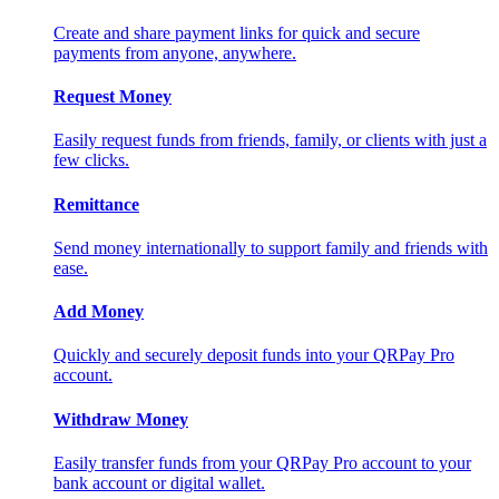
Create and share payment links for quick and secure
payments from anyone, anywhere.
Request Money
Easily request funds from friends, family, or clients with just a
few clicks.
Remittance
Send money internationally to support family and friends with
ease.
Add Money
Quickly and securely deposit funds into your QRPay Pro
account.
Withdraw Money
Easily transfer funds from your QRPay Pro account to your
bank account or digital wallet.