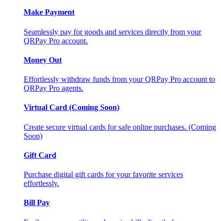
Make Payment
Seamlessly pay for goods and services directly from your
QRPay Pro account.
Money Out
Effortlessly withdraw funds from your QRPay Pro account to
QRPay Pro agents.
Virtual Card (Coming Soon)
Create secure virtual cards for safe online purchases. (Coming
Soon)
Gift Card
Purchase digital gift cards for your favorite services
effortlessly.
Bill Pay