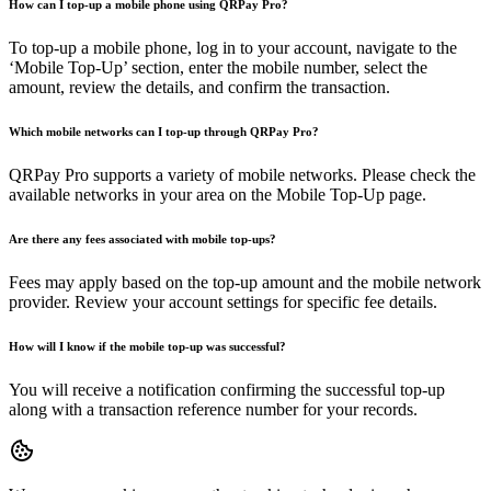
How can I top-up a mobile phone using QRPay Pro?
To top-up a mobile phone, log in to your account, navigate to the
‘Mobile Top-Up’ section, enter the mobile number, select the
amount, review the details, and confirm the transaction.
Which mobile networks can I top-up through QRPay Pro?
QRPay Pro supports a variety of mobile networks. Please check the
available networks in your area on the Mobile Top-Up page.
Are there any fees associated with mobile top-ups?
Fees may apply based on the top-up amount and the mobile network
provider. Review your account settings for specific fee details.
How will I know if the mobile top-up was successful?
You will receive a notification confirming the successful top-up
along with a transaction reference number for your records.