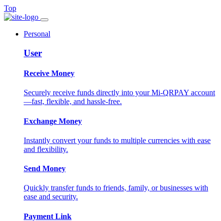
Top
Personal
User
Receive Money
Securely receive funds directly into your Mi-QRPAY account
—fast, flexible, and hassle-free.
Exchange Money
Instantly convert your funds to multiple currencies with ease
and flexibility.
Send Money
Quickly transfer funds to friends, family, or businesses with
ease and security.
Payment Link