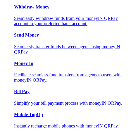
Withdraw Money
Seamlessly withdraw funds from your moneyIN QRPay
account to your preferred bank account.
Send Money
Seamlessly transfer funds between agents using moneyIN
QRPay.
Money In
Facilitate seamless fund transfers from agents to users with
moneyIN QRPay.
Bill Pay
Simplify your bill payment process with moneyIN QRPay.
Mobile TopUp
Instantly recharge mobile phones with moneyIN QRPay.