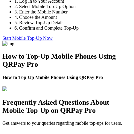
1.
Log In to Your Account
2.
Select Mobile Top-Up Option
3.
Enter the Mobile Number
4.
Choose the Amount
5.
Review Top-Up Details
6.
Confirm and Complete Top-Up
Start Mobile Top-Up Now
How to Top-Up Mobile Phones Using
QRPay Pro
How to Top-Up Mobile Phones Using QRPay Pro
Frequently Asked Questions About
Mobile Top-Up on QRPay Pro
Get answers to your queries regarding mobile top-ups for users.