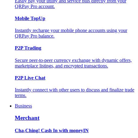
Easily pay your utility and service bills directly from your
QRPay Pro account.
Mobile TopUp
Instantly recharge your mobile phone accounts using your
QRPay Pro balance.
P2P Trading
Secure peer-to-peer currency exchange with dynamic offers,
marketplace listings, and encrypted transactions.
P2P Live Chat
Instantly connect with other users to discuss and finalize trade
terms.
Business
Merchant
Cha-Ching! Cash In with moneyIN