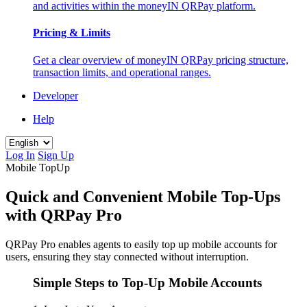
and activities within the moneyIN QRPay platform.
Pricing & Limits
Get a clear overview of moneyIN QRPay pricing structure,
transaction limits, and operational ranges.
Developer
Help
Log In
Sign Up
Mobile TopUp
Quick and Convenient Mobile Top-Ups
with QRPay Pro
QRPay Pro enables agents to easily top up mobile accounts for
users, ensuring they stay connected without interruption.
Simple Steps to Top-Up Mobile Accounts