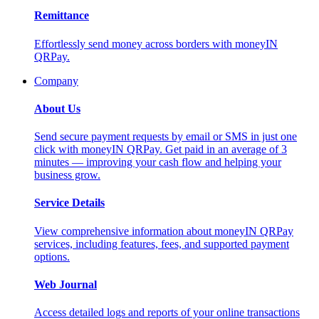
Remittance
Effortlessly send money across borders with moneyIN
QRPay.
Company
About Us
Send secure payment requests by email or SMS in just one
click with moneyIN QRPay. Get paid in an average of 3
minutes — improving your cash flow and helping your
business grow.
Service Details
View comprehensive information about moneyIN QRPay
services, including features, fees, and supported payment
options.
Web Journal
Access detailed logs and reports of your online transactions