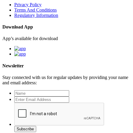
Privacy Policy
Terms And Conditions
Regulatory Information
Download App
App’s available for download
Newsletter
Stay connected with us for regular updates by providing your name
and email address:
Subscribe