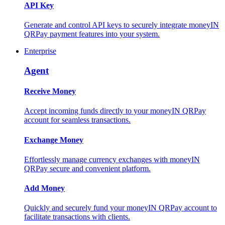
API Key
Generate and control API keys to securely integrate moneyIN
QRPay payment features into your system.
Enterprise
Agent
Receive Money
Accept incoming funds directly to your moneyIN QRPay
account for seamless transactions.
Exchange Money
Effortlessly manage currency exchanges with moneyIN
QRPay secure and convenient platform.
Add Money
Quickly and securely fund your moneyIN QRPay account to
facilitate transactions with clients.