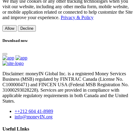
We may use cookies or any other tracking technologies when you
visit our website, including any other media form, mobile website,
or mobile application related or connected to help customize the Site
and improve your experience.
Privacy & Policy
Allow
Decline
Download now
Disclaimer: moneyIN Global Inc. is a registered Money Services
Business (MSB) regulated by FINTRAC Canada (License No.
C100000471) and FINCEN USA (Federal MSB Registration No.
31000293028228). Services are provided in compliance with
applicable regulatory requirements in both Canada and the United
States.
++212 604 41-8989
info@moneyIN.org
Useful LInks