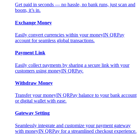
Get paid in seconds — no hassle, no bank runs, just scan and
boom, it’s in.
Exchange Money
Easily convert currencies within your moneyIN QRPay
account for seamless global transactions.
Payment Link
Easily collect payments by sharing a secure link with your
customers using moneyIN QRPay.
Withdraw Money
Transfer your moneyIN QRPay balance to your bank account
or digital wallet with ease.
Gateway Setting
Seamlessly integrate and customize your payment gateway
with moneyIN QRPay for a streamlined checkout experience.