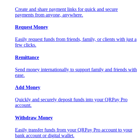
Create and share payment links for quick and secure
payments from anyone, anywhere.
Request Money
Easily request funds from friends, family, or clients with just a
few clicks.
Remittance
Send money internationally to support family and friends with
ease.
Add Money
Quickly and securely deposit funds into your QRPay Pro
account.
Withdraw Money
Easily transfer funds from your QRPay Pro account to your
bank account or digital wallet.