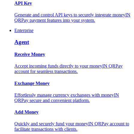
API Key
Generate and control API keys to securely integrate moneyIN
QRPay payment features into your system.
Enterprise
Agent
Receive Money
Accept incoming funds directly to your moneyIN QRPay
account for seamless transactions.
Exchange Money
Effortlessly manage currency exchanges with moneyIN
QRPay secure and convenient platform.
Add Money
Quickly and securely fund your moneyIN QRPay account to
facilitate transactions with clients.