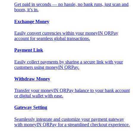
Get paid in seconds — no hassle, no bank runs, just scan and
boom, it’s in.
Exchange Money
Easily convert currencies within your moneyIN QRPay
account for seamless global transactions.
Payment Link
Easily collect payments by sharing a secure link with your
customers using moneyIN QRPay.
Withdraw Money
Transfer your moneyIN QRPay balance to your bank account
or digital wallet with ease.
Gateway Setting
Seamlessly integrate and customize your payment gateway
with moneyIN QRPay for a streamlined checkout experience.