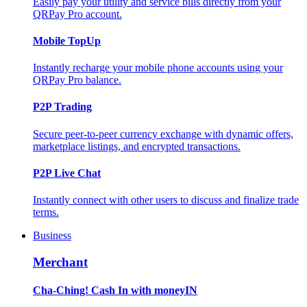
Easily pay your utility and service bills directly from your
QRPay Pro account.
Mobile TopUp
Instantly recharge your mobile phone accounts using your
QRPay Pro balance.
P2P Trading
Secure peer-to-peer currency exchange with dynamic offers,
marketplace listings, and encrypted transactions.
P2P Live Chat
Instantly connect with other users to discuss and finalize trade
terms.
Business
Merchant
Cha-Ching! Cash In with moneyIN