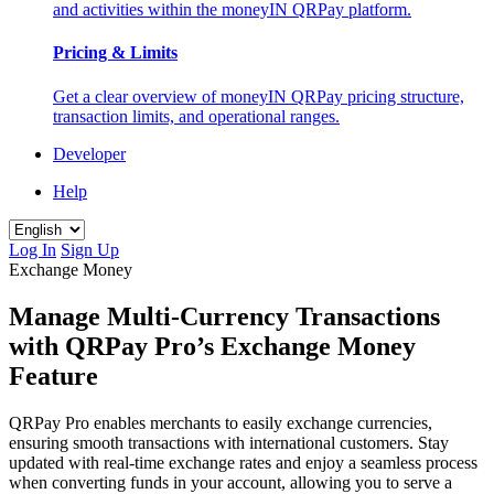
and activities within the moneyIN QRPay platform.
Pricing & Limits
Get a clear overview of moneyIN QRPay pricing structure,
transaction limits, and operational ranges.
Developer
Help
Log In
Sign Up
Exchange Money
Manage Multi-Currency Transactions
with QRPay Pro’s Exchange Money
Feature
QRPay Pro enables merchants to easily exchange currencies,
ensuring smooth transactions with international customers. Stay
updated with real-time exchange rates and enjoy a seamless process
when converting funds in your account, allowing you to serve a