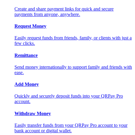
Create and share payment links for quick and secure
payments from anyone, anywhere.
Request Money
Easily request funds from friends, family, or clients with just a
few clicks.
Remittance
Send money internationally to support family and friends with
ease.
Add Money
Quickly and securely deposit funds into your QRPay Pro
account.
Withdraw Money
Easily transfer funds from your QRPay Pro account to your
bank account or digital wallet.