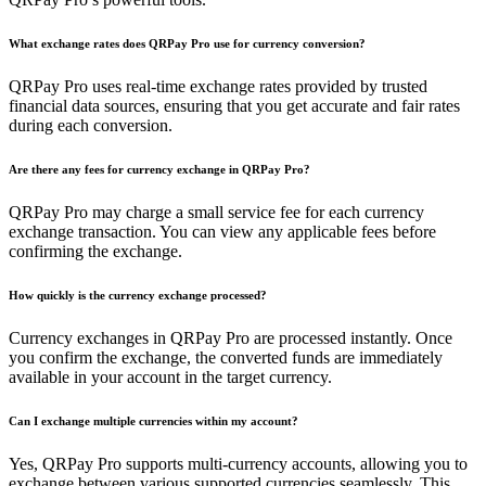
What exchange rates does QRPay Pro use for currency conversion?
QRPay Pro uses real-time exchange rates provided by trusted
financial data sources, ensuring that you get accurate and fair rates
during each conversion.
Are there any fees for currency exchange in QRPay Pro?
QRPay Pro may charge a small service fee for each currency
exchange transaction. You can view any applicable fees before
confirming the exchange.
How quickly is the currency exchange processed?
Currency exchanges in QRPay Pro are processed instantly. Once
you confirm the exchange, the converted funds are immediately
available in your account in the target currency.
Can I exchange multiple currencies within my account?
Yes, QRPay Pro supports multi-currency accounts, allowing you to
exchange between various supported currencies seamlessly. This