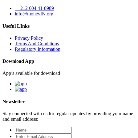
++212 604 41-8989
info@moneyIN.org
Useful LInks
Privacy Policy
Terms And Conditions
Regulatory Information
Download App
App’s available for download
Newsletter
Stay connected with us for regular updates by providing your name
and email address: