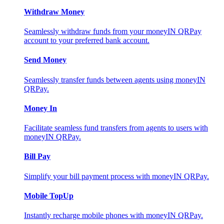
Withdraw Money
Seamlessly withdraw funds from your moneyIN QRPay
account to your preferred bank account.
Send Money
Seamlessly transfer funds between agents using moneyIN
QRPay.
Money In
Facilitate seamless fund transfers from agents to users with
moneyIN QRPay.
Bill Pay
Simplify your bill payment process with moneyIN QRPay.
Mobile TopUp
Instantly recharge mobile phones with moneyIN QRPay.