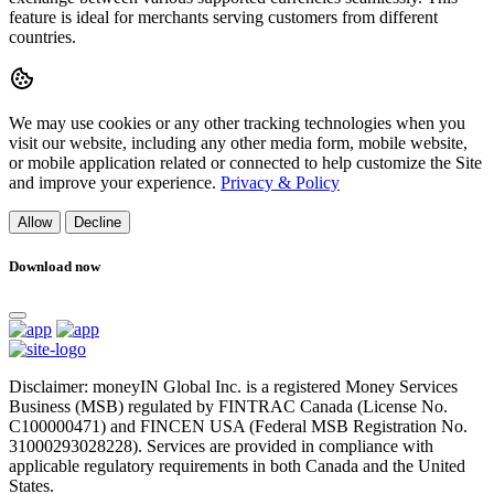
feature is ideal for merchants serving customers from different
countries.
We may use cookies or any other tracking technologies when you
visit our website, including any other media form, mobile website,
or mobile application related or connected to help customize the Site
and improve your experience.
Privacy & Policy
Allow
Decline
Download now
Disclaimer: moneyIN Global Inc. is a registered Money Services
Business (MSB) regulated by FINTRAC Canada (License No.
C100000471) and FINCEN USA (Federal MSB Registration No.
31000293028228). Services are provided in compliance with
applicable regulatory requirements in both Canada and the United
States.