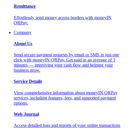
Remittance
Effortlessly send money across borders with moneyIN
QRPay.
Company
About Us
Send secure payment requests by email or SMS in just one
click with moneyIN QRPay. Get paid in an average of 3
minutes — improving your cash flow and helping your
business grow.
Service Details
View comprehensive information about moneyIN QRPay
services, including features, fees, and supported payment
options.
Web Journal
Access detailed logs and reports of your online transactions