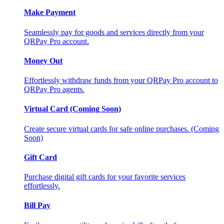
Make Payment
Seamlessly pay for goods and services directly from your
QRPay Pro account.
Money Out
Effortlessly withdraw funds from your QRPay Pro account to
QRPay Pro agents.
Virtual Card (Coming Soon)
Create secure virtual cards for safe online purchases. (Coming
Soon)
Gift Card
Purchase digital gift cards for your favorite services
effortlessly.
Bill Pay