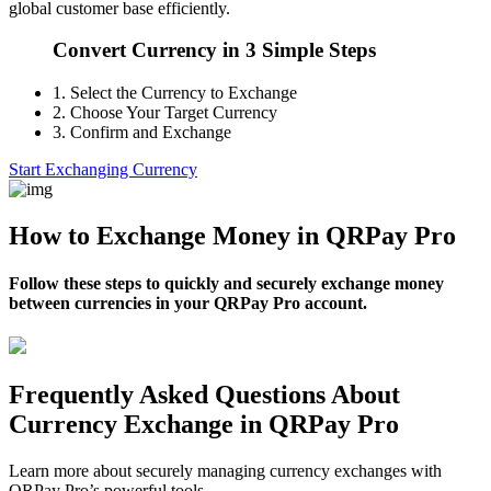
global customer base efficiently.
Convert Currency in 3 Simple Steps
1.
Select the Currency to Exchange
2.
Choose Your Target Currency
3.
Confirm and Exchange
Start Exchanging Currency
How to Exchange Money in QRPay Pro
Follow these steps to quickly and securely exchange money
between currencies in your QRPay Pro account.
Frequently Asked Questions About
Currency Exchange in QRPay Pro
Learn more about securely managing currency exchanges with
QRPay Pro’s powerful tools.