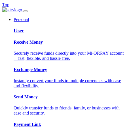
Top
Personal
User
Receive Money
Securely receive funds directly into your Mi-QRPAY account
—fast, flexible, and hassle-free.
Exchange Money
Instantly convert your funds to multiple currencies with ease
and flexibility.
Send Money
Quickly transfer funds to friends, family, or businesses with
ease and security.
Payment Link