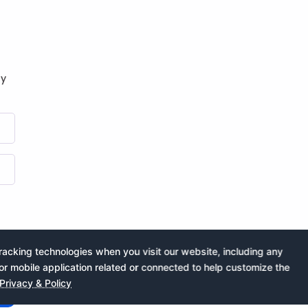
by
acking technologies when you visit our website, including any
or mobile application related or connected to help customize the
Privacy & Policy