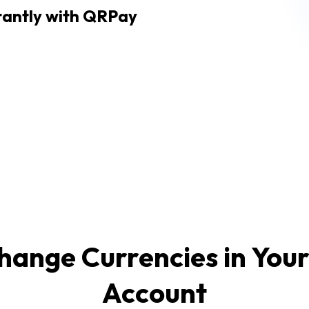
tantly with QRPay
hange Currencies in You
Account