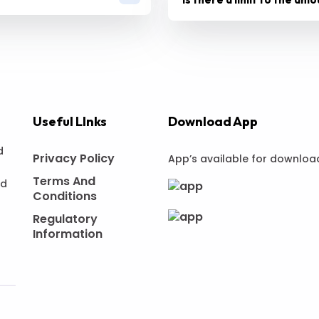
Useful LInks
Download App
d
Privacy Policy
App’s available for downloa
Terms And
nd
Conditions
Regulatory
Information