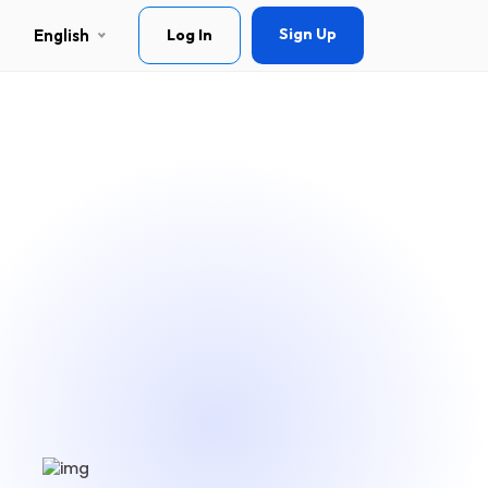
Sign Up
English
Log In