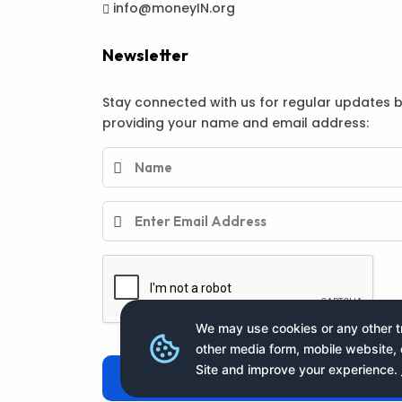
info@moneyIN.org
Newsletter
Stay connected with us for regular updates 
providing your name and email address:
We may use cookies or any other tr
other media form, mobile website, 
Site and improve your experience.
Subscribe