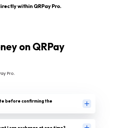
irectly within QRPay Pro.
oney on QRPay
ay Pro.
te before confirming the
ount I can exchange at one time?