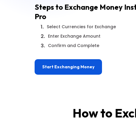
Steps to Exchange Money Ins
Pro
1.
Select Currencies for Exchange
2.
Enter Exchange Amount
3.
Confirm and Complete
Start Exchanging Money
How to Exc