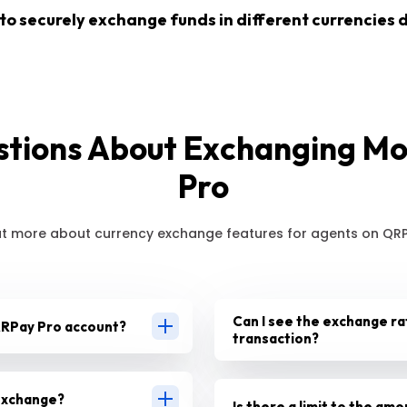
 to securely exchange funds in different currencies d
ions About Exchanging M
Pro
ut more about currency exchange features for agents on QRP
Can I see the exchange ra
 QRPay Pro account?
transaction?
 exchange?
Is there a limit to the am