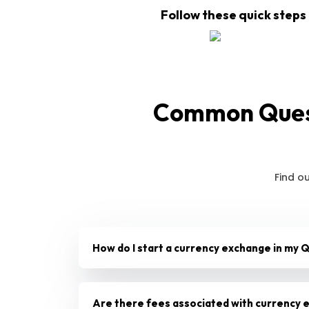
Follow these quick steps
Common Quest
Find o
How do I start a currency exchange in my
Are there fees associated with currency