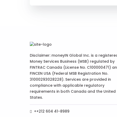
Disclaimer: moneyIN Global Inc. is a registere
Money Services Business (MSB) regulated by
FINTRAC Canada (License No. C100000471) a
FINCEN USA (Federal MSB Registration No.
31000293028228). Services are provided in
compliance with applicable regulatory
requirements in both Canada and the United
States.
++212 604 41-8989