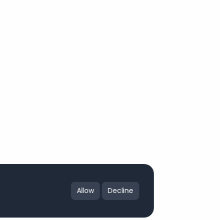
Allow
Decline