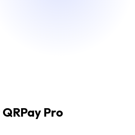
r QRPay Pro