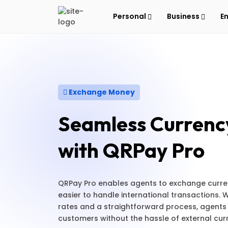
Personal
Business
E
Exchange Money
Seamless Currenc
with QRPay Pro
QRPay Pro enables agents to exchange currenc
easier to handle international transactions.
rates and a straightforward process, agents
customers without the hassle of external cu