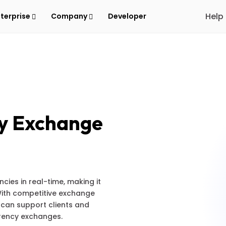
Help
nterprise
Company
Developer
y Exchange
ies in real-time, making it
 With competitive exchange
 can support clients and
rrency exchanges.