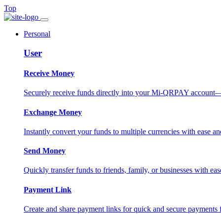
Top
Personal
User
Receive Money
Securely receive funds directly into your Mi-QRPAY account—fas
Exchange Money
Instantly convert your funds to multiple currencies with ease and
Send Money
Quickly transfer funds to friends, family, or businesses with eas
Payment Link
Create and share payment links for quick and secure payments