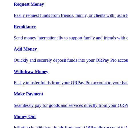
Request Money
Easily request funds from friends, family, or clients with just a 
Remittance
Send money internationally to support family and friends with e
Add Money
Quickly and securely deposit funds into your QRPay Pro accou
Withdraw Money
Easily transfer funds from your QRPay Pro account to your bank
Make Payment
Seamlessly pay for goods and services directly from your QRP
Money Out
Effortlessly withdraw funds from your QRPay Pro account to 