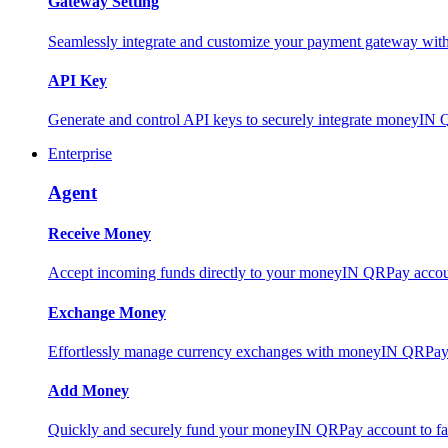
Gateway Setting
Seamlessly integrate and customize your payment gateway wit
API Key
Generate and control API keys to securely integrate moneyIN 
Enterprise
Agent
Receive Money
Accept incoming funds directly to your moneyIN QRPay account
Exchange Money
Effortlessly manage currency exchanges with moneyIN QRPay 
Add Money
Quickly and securely fund your moneyIN QRPay account to facili