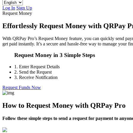
Log In
Sign Up
Request Money
Effortlessly Request Money with QRPay P
With QRPay Pro’s Request Money feature, you can quickly send payment
get paid instantly. It’s a secure and hassle-free way to manage your fi
Request Money in 3 Simple Steps
1.
Enter Request Details
2.
Send the Request
3.
Receive Notification
Request Funds Now
How to Request Money with QRPay Pro
Follow these simple steps to send a request for payment to anyo