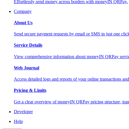
Effortlessly send money across borders with moneyIN QRPay.
Company
About Us
Send secure payment requests by email or SMS in just one cli
Service Details
View comprehensive information about moneyIN QRPay services
Web Journal
Access detailed logs and reports of your online transactions a
Pricing & Limits
Get a clear overview of moneyIN QRPay pricing structure, trans
Developer
Help