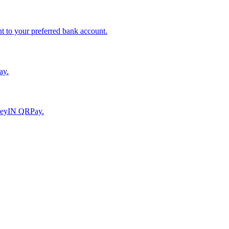
to your preferred bank account.
ay.
moneyIN QRPay.