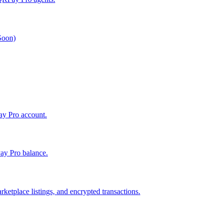
 Soon)
Pay Pro account.
ay Pro balance.
ketplace listings, and encrypted transactions.