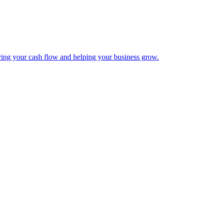
ing your cash flow and helping your business grow.