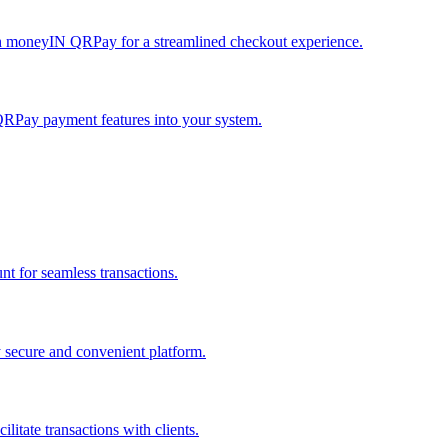
h moneyIN QRPay for a streamlined checkout experience.
QRPay payment features into your system.
 for seamless transactions.
secure and convenient platform.
tate transactions with clients.