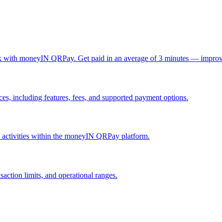
ck with moneyIN QRPay. Get paid in an average of 3 minutes — improv
, including features, fees, and supported payment options.
nd activities within the moneyIN QRPay platform.
action limits, and operational ranges.