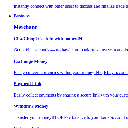
Instantly connect with other users to discuss and finalize trade t
Business
Merchant
Cha-Ching! Cash In with moneyIN
Get paid in seconds — no hassle, no bank runs, just scan and bo
Exchange Money
Easily convert currencies within your moneyIN QRPay account f
Payment Link
Easily collect payments by sharing a secure link with your c
Withdraw Money
Transfer your moneyIN QRPay balance to your bank account or 