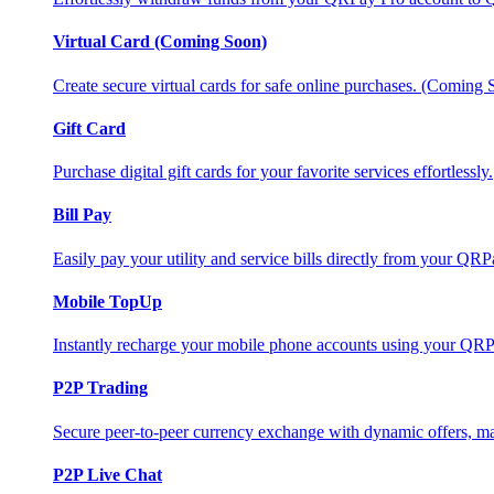
Virtual Card (Coming Soon)
Create secure virtual cards for safe online purchases. (Coming
Gift Card
Purchase digital gift cards for your favorite services effortlessly.
Bill Pay
Easily pay your utility and service bills directly from your QR
Mobile TopUp
Instantly recharge your mobile phone accounts using your QRP
P2P Trading
Secure peer-to-peer currency exchange with dynamic offers, mar
P2P Live Chat