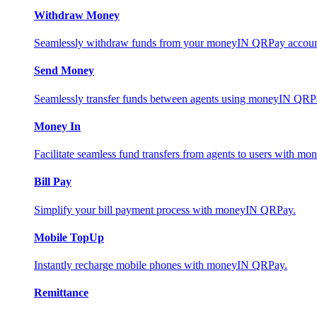
Withdraw Money
Seamlessly withdraw funds from your moneyIN QRPay account 
Send Money
Seamlessly transfer funds between agents using moneyIN QRP
Money In
Facilitate seamless fund transfers from agents to users with 
Bill Pay
Simplify your bill payment process with moneyIN QRPay.
Mobile TopUp
Instantly recharge mobile phones with moneyIN QRPay.
Remittance