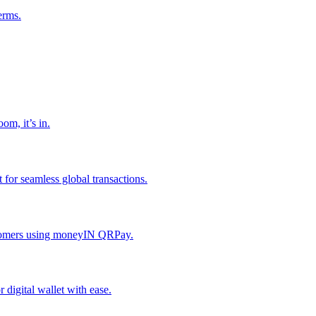
erms.
om, it’s in.
or seamless global transactions.
ustomers using moneyIN QRPay.
digital wallet with ease.