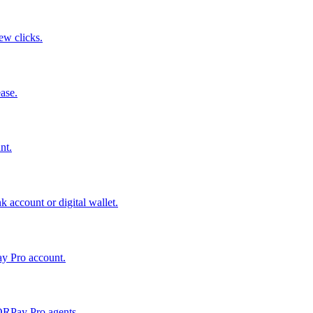
few clicks.
ase.
nt.
 account or digital wallet.
ay Pro account.
QRPay Pro agents.