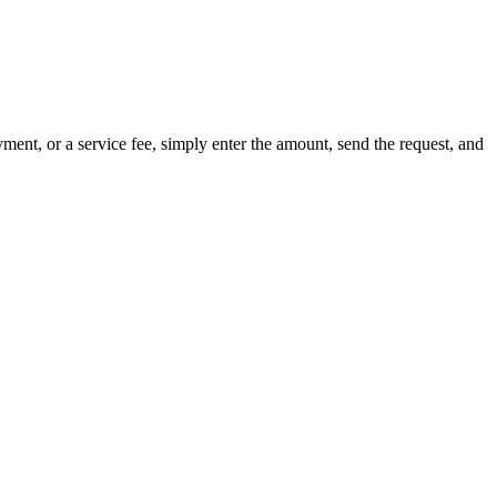
nt, or a service fee, simply enter the amount, send the request, and