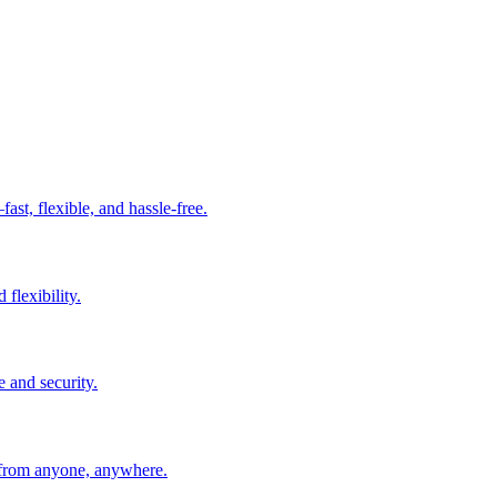
t, flexible, and hassle-free.
 flexibility.
e and security.
 from anyone, anywhere.