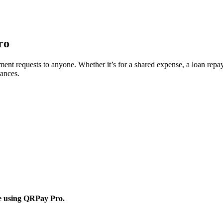
ro
 requests to anyone. Whether it’s for a shared expense, a loan repayme
nances.
ne using QRPay Pro.