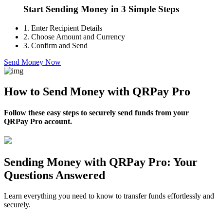
Start Sending Money in 3 Simple Steps
1.
Enter Recipient Details
2.
Choose Amount and Currency
3.
Confirm and Send
Send Money Now
How to Send Money with QRPay Pro
Follow these easy steps to securely send funds from your
QRPay Pro account.
Sending Money with QRPay Pro: Your
Questions Answered
Learn everything you need to know to transfer funds effortlessly and
securely.