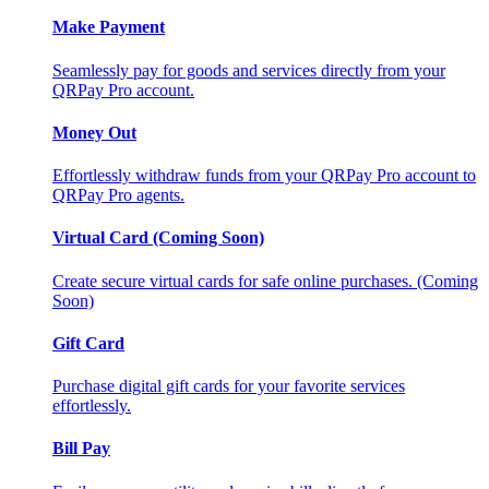
Make Payment
Seamlessly pay for goods and services directly from your
QRPay Pro account.
Money Out
Effortlessly withdraw funds from your QRPay Pro account to
QRPay Pro agents.
Virtual Card (Coming Soon)
Create secure virtual cards for safe online purchases. (Coming
Soon)
Gift Card
Purchase digital gift cards for your favorite services
effortlessly.
Bill Pay