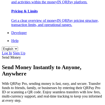
and activities within the moneyIN QRPay platform.
Pricing & Limits
Get a clear overview of moneyIN QRPay pricing structure,
transaction limits, and operational ranges.
Developer
Help
Log In
Sign Up
Send Money
Send Money Instantly to Anyone,
Anywhere
With QRPay Pro, sending money is fast, easy, and secure. Transfer
funds to friends, family, or businesses by entering their QRPay Pro
ID or scanning a QR code. Enjoy seamless transfers with low fees,
multi-currency support, and real-time tracking to keep you informed
at every step.