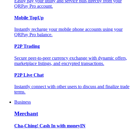
Easily pay your utility and service bills directly from your
QRPay Pro account.
Mobile TopUp
Instantly recharge your mobile phone accounts using your
QRPay Pro balance.
P2P Trading
Secure peer-to-peer currency exchange with dynamic offers,
marketplace listings, and encrypted transactions.
P2P Live Chat
Instantly connect with other users to discuss and finalize trade
terms.
Business
Merchant
Cha-Ching! Cash In with moneyIN