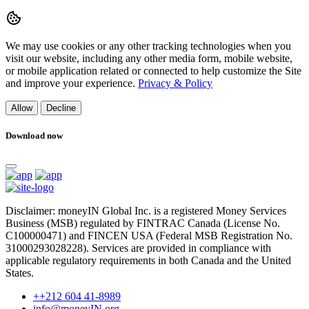
We may use cookies or any other tracking technologies when you
visit our website, including any other media form, mobile website,
or mobile application related or connected to help customize the Site
and improve your experience.
Privacy & Policy
Allow
Decline
Download now
Disclaimer: moneyIN Global Inc. is a registered Money Services
Business (MSB) regulated by FINTRAC Canada (License No.
C100000471) and FINCEN USA (Federal MSB Registration No.
31000293028228). Services are provided in compliance with
applicable regulatory requirements in both Canada and the United
States.
++212 604 41-8989
info@moneyIN.org