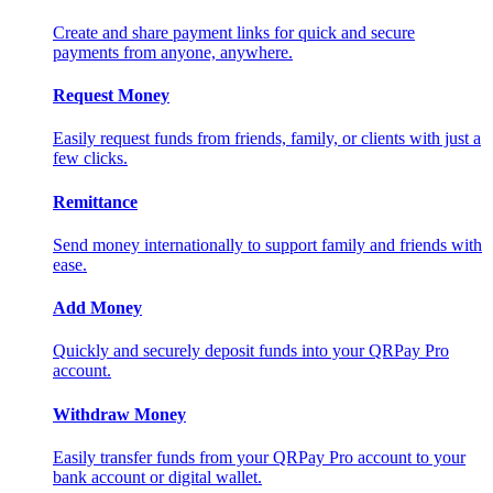
Create and share payment links for quick and secure
payments from anyone, anywhere.
Request Money
Easily request funds from friends, family, or clients with just a
few clicks.
Remittance
Send money internationally to support family and friends with
ease.
Add Money
Quickly and securely deposit funds into your QRPay Pro
account.
Withdraw Money
Easily transfer funds from your QRPay Pro account to your
bank account or digital wallet.