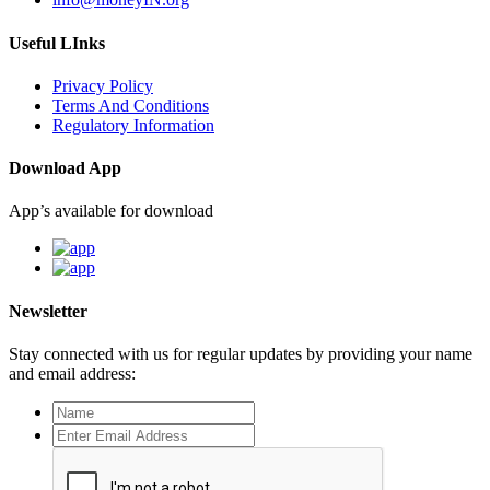
Useful LInks
Privacy Policy
Terms And Conditions
Regulatory Information
Download App
App’s available for download
Newsletter
Stay connected with us for regular updates by providing your name
and email address: