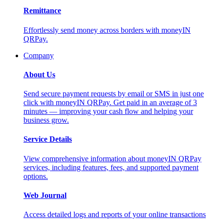
Remittance
Effortlessly send money across borders with moneyIN
QRPay.
Company
About Us
Send secure payment requests by email or SMS in just one
click with moneyIN QRPay. Get paid in an average of 3
minutes — improving your cash flow and helping your
business grow.
Service Details
View comprehensive information about moneyIN QRPay
services, including features, fees, and supported payment
options.
Web Journal
Access detailed logs and reports of your online transactions