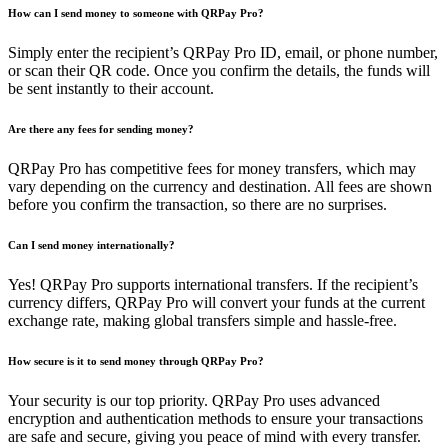
How can I send money to someone with QRPay Pro?
Simply enter the recipient’s QRPay Pro ID, email, or phone number,
or scan their QR code. Once you confirm the details, the funds will
be sent instantly to their account.
Are there any fees for sending money?
QRPay Pro has competitive fees for money transfers, which may
vary depending on the currency and destination. All fees are shown
before you confirm the transaction, so there are no surprises.
Can I send money internationally?
Yes! QRPay Pro supports international transfers. If the recipient’s
currency differs, QRPay Pro will convert your funds at the current
exchange rate, making global transfers simple and hassle-free.
How secure is it to send money through QRPay Pro?
Your security is our top priority. QRPay Pro uses advanced
encryption and authentication methods to ensure your transactions
are safe and secure, giving you peace of mind with every transfer.