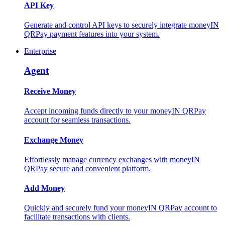
API Key
Generate and control API keys to securely integrate moneyIN
QRPay payment features into your system.
Enterprise
Agent
Receive Money
Accept incoming funds directly to your moneyIN QRPay
account for seamless transactions.
Exchange Money
Effortlessly manage currency exchanges with moneyIN
QRPay secure and convenient platform.
Add Money
Quickly and securely fund your moneyIN QRPay account to
facilitate transactions with clients.