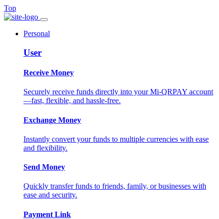
Top
Personal
User
Receive Money
Securely receive funds directly into your Mi-QRPAY account
—fast, flexible, and hassle-free.
Exchange Money
Instantly convert your funds to multiple currencies with ease
and flexibility.
Send Money
Quickly transfer funds to friends, family, or businesses with
ease and security.
Payment Link