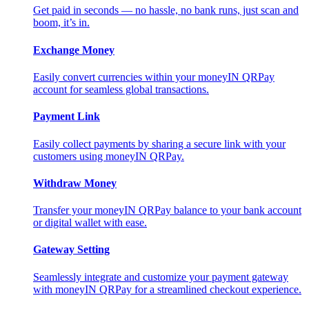
Get paid in seconds — no hassle, no bank runs, just scan and
boom, it’s in.
Exchange Money
Easily convert currencies within your moneyIN QRPay
account for seamless global transactions.
Payment Link
Easily collect payments by sharing a secure link with your
customers using moneyIN QRPay.
Withdraw Money
Transfer your moneyIN QRPay balance to your bank account
or digital wallet with ease.
Gateway Setting
Seamlessly integrate and customize your payment gateway
with moneyIN QRPay for a streamlined checkout experience.