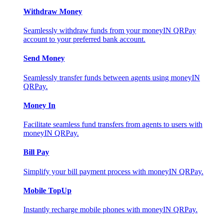
Withdraw Money
Seamlessly withdraw funds from your moneyIN QRPay
account to your preferred bank account.
Send Money
Seamlessly transfer funds between agents using moneyIN
QRPay.
Money In
Facilitate seamless fund transfers from agents to users with
moneyIN QRPay.
Bill Pay
Simplify your bill payment process with moneyIN QRPay.
Mobile TopUp
Instantly recharge mobile phones with moneyIN QRPay.