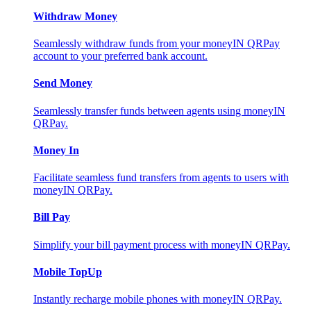
Withdraw Money
Seamlessly withdraw funds from your moneyIN QRPay
account to your preferred bank account.
Send Money
Seamlessly transfer funds between agents using moneyIN
QRPay.
Money In
Facilitate seamless fund transfers from agents to users with
moneyIN QRPay.
Bill Pay
Simplify your bill payment process with moneyIN QRPay.
Mobile TopUp
Instantly recharge mobile phones with moneyIN QRPay.