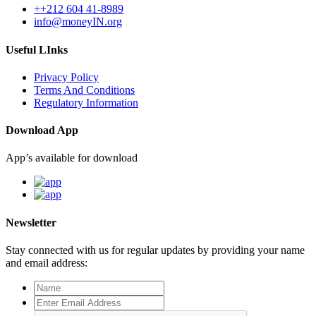
++212 604 41-8989
info@moneyIN.org
Useful LInks
Privacy Policy
Terms And Conditions
Regulatory Information
Download App
App’s available for download
Newsletter
Stay connected with us for regular updates by providing your name
and email address: