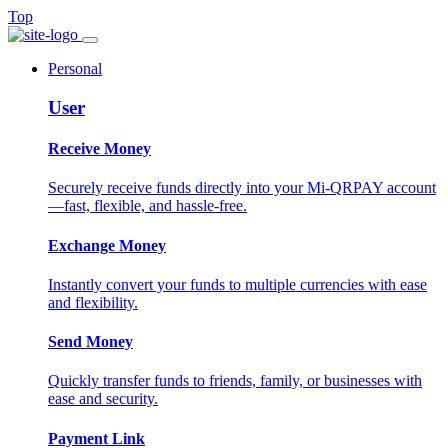
Top
Personal
User
Receive Money
Securely receive funds directly into your Mi-QRPAY account
—fast, flexible, and hassle-free.
Exchange Money
Instantly convert your funds to multiple currencies with ease
and flexibility.
Send Money
Quickly transfer funds to friends, family, or businesses with
ease and security.
Payment Link