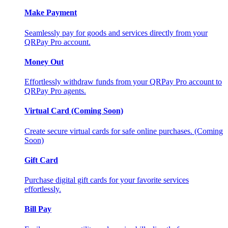
Make Payment
Seamlessly pay for goods and services directly from your
QRPay Pro account.
Money Out
Effortlessly withdraw funds from your QRPay Pro account to
QRPay Pro agents.
Virtual Card (Coming Soon)
Create secure virtual cards for safe online purchases. (Coming
Soon)
Gift Card
Purchase digital gift cards for your favorite services
effortlessly.
Bill Pay