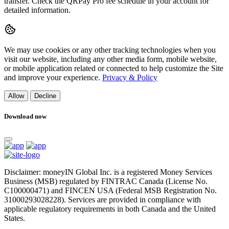
transfer. Check the QRPay Pro fee schedule in your account for
detailed information.
We may use cookies or any other tracking technologies when you
visit our website, including any other media form, mobile website,
or mobile application related or connected to help customize the Site
and improve your experience.
Privacy & Policy
Allow
Decline
Download now
Disclaimer: moneyIN Global Inc. is a registered Money Services
Business (MSB) regulated by FINTRAC Canada (License No.
C100000471) and FINCEN USA (Federal MSB Registration No.
31000293028228). Services are provided in compliance with
applicable regulatory requirements in both Canada and the United
States.