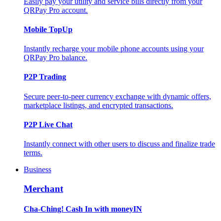
Easily pay your utility and service bills directly from your
QRPay Pro account.
Mobile TopUp
Instantly recharge your mobile phone accounts using your
QRPay Pro balance.
P2P Trading
Secure peer-to-peer currency exchange with dynamic offers,
marketplace listings, and encrypted transactions.
P2P Live Chat
Instantly connect with other users to discuss and finalize trade
terms.
Business
Merchant
Cha-Ching! Cash In with moneyIN