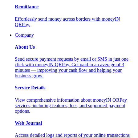
Remittance
Effortlessly send money across borders with moneyIN
QRPay.
Company
About Us
Send secure payment requests by email or SMS in just one
click with moneyIN QRPay. Get paid in an average of 3
minutes — improving your cash flow and helping your
business grow.
Service Details
View comprehensive information about moneyIN QRPay
services, including features, fees, and supported payment
options.
Web Journal
Access detailed logs and reports of your online transactions