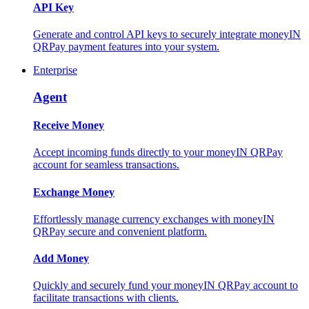
API Key
Generate and control API keys to securely integrate moneyIN
QRPay payment features into your system.
Enterprise
Agent
Receive Money
Accept incoming funds directly to your moneyIN QRPay
account for seamless transactions.
Exchange Money
Effortlessly manage currency exchanges with moneyIN
QRPay secure and convenient platform.
Add Money
Quickly and securely fund your moneyIN QRPay account to
facilitate transactions with clients.