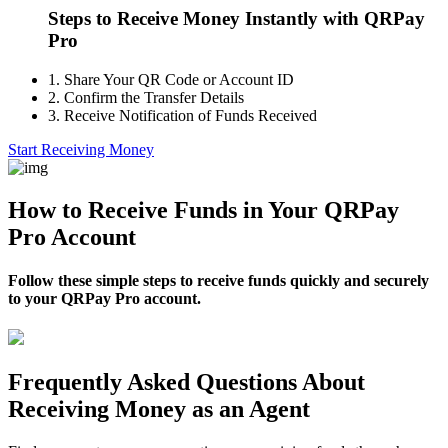
Steps to Receive Money Instantly with QRPay
Pro
1.
Share Your QR Code or Account ID
2.
Confirm the Transfer Details
3.
Receive Notification of Funds Received
Start Receiving Money
How to Receive Funds in Your QRPay
Pro Account
Follow these simple steps to receive funds quickly and securely
to your QRPay Pro account.
Frequently Asked Questions About
Receiving Money as an Agent