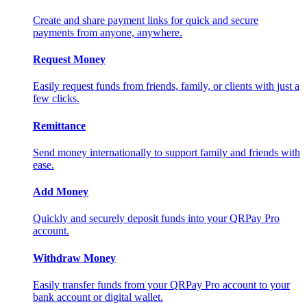
Create and share payment links for quick and secure
payments from anyone, anywhere.
Request Money
Easily request funds from friends, family, or clients with just a
few clicks.
Remittance
Send money internationally to support family and friends with
ease.
Add Money
Quickly and securely deposit funds into your QRPay Pro
account.
Withdraw Money
Easily transfer funds from your QRPay Pro account to your
bank account or digital wallet.