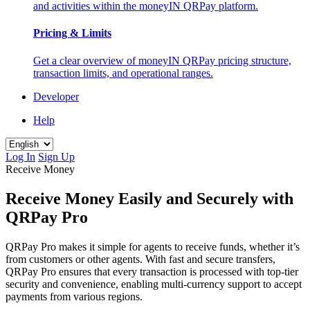
and activities within the moneyIN QRPay platform.
Pricing & Limits
Get a clear overview of moneyIN QRPay pricing structure,
transaction limits, and operational ranges.
Developer
Help
Log In
Sign Up
Receive Money
Receive Money Easily and Securely with
QRPay Pro
QRPay Pro makes it simple for agents to receive funds, whether it’s
from customers or other agents. With fast and secure transfers,
QRPay Pro ensures that every transaction is processed with top-tier
security and convenience, enabling multi-currency support to accept
payments from various regions.