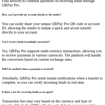
Find answers to common questions on receiving funds through
QRPay Pro.
How can I provide my account details to the sender?
You can easily share your unique QRPay Pro QR code or account
ID, allowing the sender to initiate a quick and secure transfer
directly to your account.
Can I receive funds in multiple currencies?
Yes, QRPay Pro supports multi-currency transactions, allowing you
to receive payments in various currencies. The platform will handle
the conversion based on current exchange rates.
Will I be notified when a payment is received?
Absolutely. QRPay Pro sends instant notifications when a transfer is
complete, so you can verify incoming funds in real time.
Is there a fee for receiving funds as an agent?
Transaction fees may vary based on the currency and type of