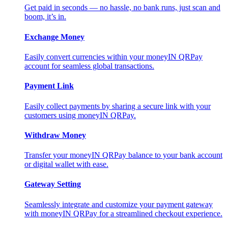
Get paid in seconds — no hassle, no bank runs, just scan and
boom, it’s in.
Exchange Money
Easily convert currencies within your moneyIN QRPay
account for seamless global transactions.
Payment Link
Easily collect payments by sharing a secure link with your
customers using moneyIN QRPay.
Withdraw Money
Transfer your moneyIN QRPay balance to your bank account
or digital wallet with ease.
Gateway Setting
Seamlessly integrate and customize your payment gateway
with moneyIN QRPay for a streamlined checkout experience.