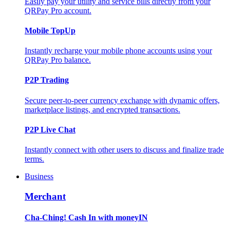
Easily pay your utility and service bills directly from your
QRPay Pro account.
Mobile TopUp
Instantly recharge your mobile phone accounts using your
QRPay Pro balance.
P2P Trading
Secure peer-to-peer currency exchange with dynamic offers,
marketplace listings, and encrypted transactions.
P2P Live Chat
Instantly connect with other users to discuss and finalize trade
terms.
Business
Merchant
Cha-Ching! Cash In with moneyIN