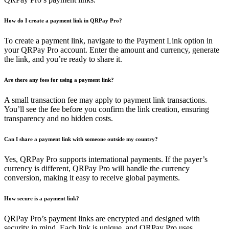
How do I create a payment link in QRPay Pro?
To create a payment link, navigate to the Payment Link option in
your QRPay Pro account. Enter the amount and currency, generate
the link, and you’re ready to share it.
Are there any fees for using a payment link?
A small transaction fee may apply to payment link transactions.
You’ll see the fee before you confirm the link creation, ensuring
transparency and no hidden costs.
Can I share a payment link with someone outside my country?
Yes, QRPay Pro supports international payments. If the payer’s
currency is different, QRPay Pro will handle the currency
conversion, making it easy to receive global payments.
How secure is a payment link?
QRPay Pro’s payment links are encrypted and designed with
security in mind. Each link is unique, and QRPay Pro uses