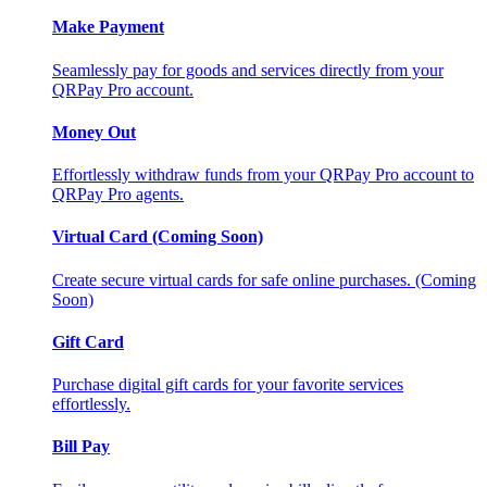
Make Payment
Seamlessly pay for goods and services directly from your
QRPay Pro account.
Money Out
Effortlessly withdraw funds from your QRPay Pro account to
QRPay Pro agents.
Virtual Card (Coming Soon)
Create secure virtual cards for safe online purchases. (Coming
Soon)
Gift Card
Purchase digital gift cards for your favorite services
effortlessly.
Bill Pay