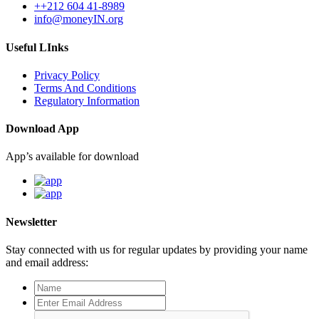
++212 604 41-8989
info@moneyIN.org
Useful LInks
Privacy Policy
Terms And Conditions
Regulatory Information
Download App
App’s available for download
Newsletter
Stay connected with us for regular updates by providing your name
and email address: