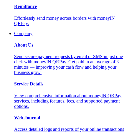
Remittance
Effortlessly send money across borders with moneyIN
QRPay.
Company
About Us
Send secure payment requests by email or SMS in just one
click with moneyIN QRPay. Get paid in an average of 3
minutes — improving your cash flow and helping your
business grow.
Service Details
View comprehensive information about moneyIN QRPay
services, including features, fees, and supported payment
options.
Web Journal
Access detailed logs and reports of your online transactions