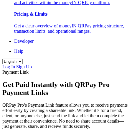
and activities within the moneyIN QRPay platform.
Pricing & Limits
Get a clear overview of moneyIN QRPay pricing structure,
transaction limits, and operational ranges.
Developer
Help
Log In
Sign Up
Payment Link
Get Paid Instantly with QRPay Pro
Payment Links
QRPay Pro’s Payment Link feature allows you to receive payments
effortlessly by creating a shareable link. Whether it’s for a friend,
client, or anyone else, just send the link and let them complete the
payment at their convenience. No need to share account details—
just generate, share, and receive funds securely.