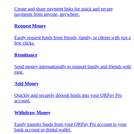
Create and share payment links for quick and secure
payments from anyone, anywhere.
Request Money
Easily request funds from friends, family, or clients with just a
few clicks.
Remittance
Send money internationally to support family and friends with
ease.
Add Money
Quickly and securely deposit funds into your QRPay Pro
account.
Withdraw Money
Easily transfer funds from your QRPay Pro account to your
bank account or digital wallet.