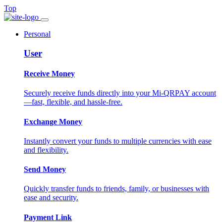
Top
Personal
User
Receive Money
Securely receive funds directly into your Mi-QRPAY account
—fast, flexible, and hassle-free.
Exchange Money
Instantly convert your funds to multiple currencies with ease
and flexibility.
Send Money
Quickly transfer funds to friends, family, or businesses with
ease and security.
Payment Link