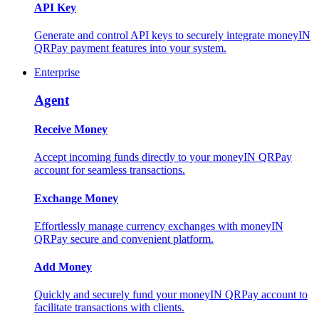
API Key
Generate and control API keys to securely integrate moneyIN
QRPay payment features into your system.
Enterprise
Agent
Receive Money
Accept incoming funds directly to your moneyIN QRPay
account for seamless transactions.
Exchange Money
Effortlessly manage currency exchanges with moneyIN
QRPay secure and convenient platform.
Add Money
Quickly and securely fund your moneyIN QRPay account to
facilitate transactions with clients.