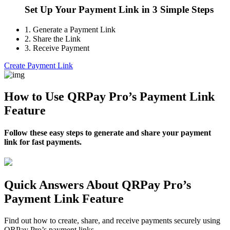
Set Up Your Payment Link in 3 Simple Steps
1.
Generate a Payment Link
2.
Share the Link
3.
Receive Payment
Create Payment Link
How to Use QRPay Pro’s Payment Link
Feature
Follow these easy steps to generate and share your payment
link for fast payments.
Quick Answers About QRPay Pro’s
Payment Link Feature
Find out how to create, share, and receive payments securely using
QRPay Pro’s payment links.