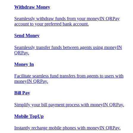
Withdraw Money
Seamlessly withdraw funds from your moneyIN QRPay
account to your preferred bank account.
Send Money
Seamlessly transfer funds between agents using moneyIN
QRPay.
Money In
Facilitate seamless fund transfers from agents to users with
moneyIN QRPay.
Bill Pay
Simplify your bill payment process with moneyIN QRPay.
Mobile TopUp
Instantly recharge mobile phones with moneyIN QRPay.