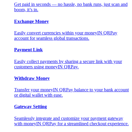
Get paid in seconds — no hassle, no bank runs, just scan and
boom, it’s in.
Exchange Money
Easily convert currencies within your moneyIN QRPay
account for seamless global transactions.
Payment Link
Easily collect payments by sharing a secure link with your
customers using moneyIN QRPay.
Withdraw Money
Transfer your moneyIN QRPay balance to your bank account
or digital wallet with ease.
Gateway Setting
Seamlessly integrate and customize your payment gateway
with moneyIN QRPay for a streamlined checkout experience.