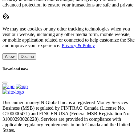
advanced protection to ensure your transactions are safe and private.
We may use cookies or any other tracking technologies when you
visit our website, including any other media form, mobile website,
or mobile application related or connected to help customize the Site
and improve your experience.
Privacy & Policy
Allow
Decline
Download now
Disclaimer: moneyIN Global Inc. is a registered Money Services
Business (MSB) regulated by FINTRAC Canada (License No.
C100000471) and FINCEN USA (Federal MSB Registration No.
31000293028228). Services are provided in compliance with
applicable regulatory requirements in both Canada and the United
States.