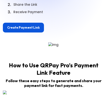
2.
Share the Link
3.
Receive Payment
Create Payment Link
How to Use QRPay Pro’s Payment
Link Feature
Follow these easy steps to generate and share your
payment link for fast payments.