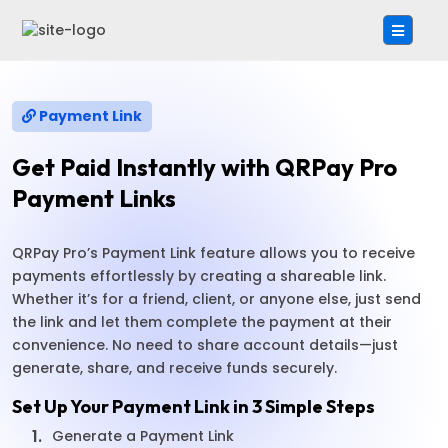
Payment Link
Get Paid Instantly with QRPay Pro
Payment Links
QRPay Pro’s Payment Link feature allows you to receive
payments effortlessly by creating a shareable link.
Whether it’s for a friend, client, or anyone else, just send
the link and let them complete the payment at their
convenience. No need to share account details—just
generate, share, and receive funds securely.
Set Up Your Payment Link in 3 Simple Steps
1.
Generate a Payment Link