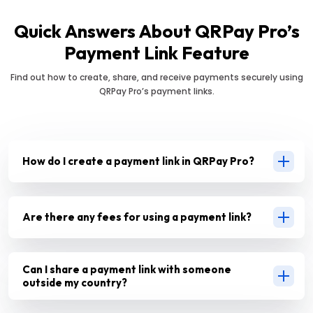
Quick Answers About QRPay Pro’s
Payment Link Feature
Find out how to create, share, and receive payments securely using
QRPay Pro’s payment links.
How do I create a payment link in QRPay Pro?
Are there any fees for using a payment link?
Can I share a payment link with someone
outside my country?