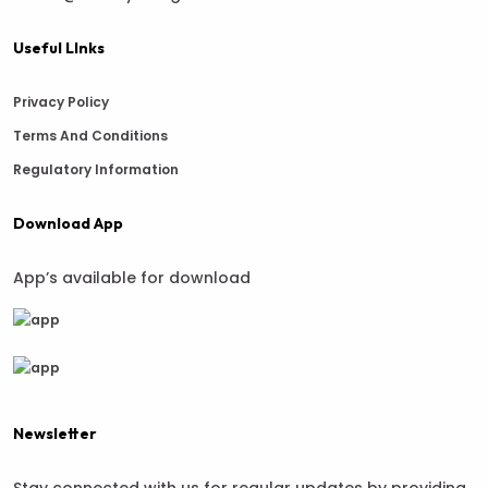
Useful LInks
Privacy Policy
Terms And Conditions
Regulatory Information
Download App
App’s available for download
Newsletter
Stay connected with us for regular updates by providing