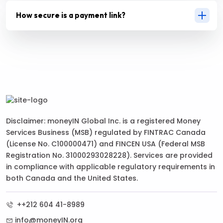
How secure is a payment link?
Disclaimer: moneyIN Global Inc. is a registered Money
Services Business (MSB) regulated by FINTRAC Canada
(License No. C100000471) and FINCEN USA (Federal MSB
Registration No. 31000293028228). Services are provided
in compliance with applicable regulatory requirements in
both Canada and the United States.
++212 604 41-8989
info@moneyIN.org