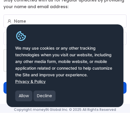
your name and email address:
We may use cookies or any other tracking
technologies when you visit our website, including
any other media form, mobile website, or mobile
application related or connected to help customize
the Site and improve your experience.
Privacy & Policy
Subscribe
Allow
Decline
Copyright moneyIN Global Inc. © 2025 All Rights Reserved
moneyIN Global - QRPay