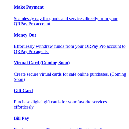
Make Payment
Seamlessly pay for goods and services directly from your
QRPay Pro account.
Money Out
Effortlessly withdraw funds from your QRPay Pro account to
QRPay Pro agents.
Virtual Card (Coming Soon)
Create secure virtual cards for safe online purchases. (Coming
Soon)
Gift Card
Purchase digital gift cards for your favorite services
effortlessly.
Bill Pay