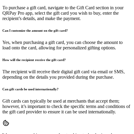
To purchase a gift card, navigate to the Gift Card section in your
QRPay Pro app, select the gift card you wish to buy, enter the
recipient’s details, and make the payment.
Can I customize the amount on the gift card?
Yes, when purchasing a gift card, you can choose the amount to
load onto the card, allowing for personalized gifting options.
How will the recipient receive the gift card?
The recipient will receive their digital gift card via email or SMS,
depending on the details you provided during the purchase.
Can gift cards be used internationally?
Gift cards can typically be used at merchants that accept them;
however, it’s important to check the specific terms and conditions of
the gift card provider to ensure it can be used internationally.