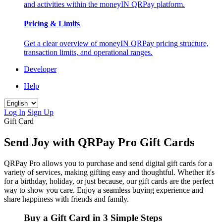
and activities within the moneyIN QRPay platform.
Pricing & Limits
Get a clear overview of moneyIN QRPay pricing structure,
transaction limits, and operational ranges.
Developer
Help
Log In
Sign Up
Gift Card
Send Joy with QRPay Pro Gift Cards
QRPay Pro allows you to purchase and send digital gift cards for a
variety of services, making gifting easy and thoughtful. Whether it's
for a birthday, holiday, or just because, our gift cards are the perfect
way to show you care. Enjoy a seamless buying experience and
share happiness with friends and family.
Buy a Gift Card in 3 Simple Steps