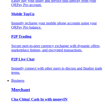
Easily pay your utility and service bills directly from your
QRPay Pro account.
Mobile TopUp
Instantly recharge your mobile phone accounts using your
QRPay Pro balance.
P2P Trading
Secure peer-to-peer currency exchange with dynamic offers,
marketplace listings, and encrypted transactions.
P2P Live Chat
Instantly connect with other users to discuss and finalize trade
terms.
Business
Merchant
Cha-Ching! Cash In with moneyIN