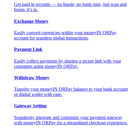
Get paid in seconds — no hassle, no bank runs, just scan and
boom, it’s in.
Exchange Money
Easily convert currencies within your moneyIN QRPay
account for seamless global transactions.
Payment Link
Easily collect payments by sharing a secure link with your
customers using moneyIN QRPay.
Withdraw Money
Transfer your moneyIN QRPay balance to your bank account
or digital wallet with ease.
Gateway Setting
Seamlessly integrate and customize your payment gateway
with moneyIN QRPay for a streamlined checkout experience.