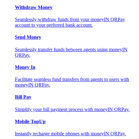
Withdraw Money
Seamlessly withdraw funds from your moneyIN QRPay
account to your preferred bank account.
Send Money
Seamlessly transfer funds between agents using moneyIN
QRPay.
Money In
Facilitate seamless fund transfers from agents to users with
moneyIN QRPay.
Bill Pay
Simplify your bill payment process with moneyIN QRPay.
Mobile TopUp
Instantly recharge mobile phones with moneyIN QRPay.