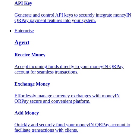
API Key
Generate and control API keys to securely integrate moneyIN
QRPay payment features into your system.
Enterprise
Agent
Receive Money
Accept incoming funds directly to your moneyIN QRPay
account for seamless transactions.
Exchange Money
Effortlessly manage currency exchanges with moneyIN
QRPay secure and convenient platform.
Add Money
Quickly and securely fund your moneyIN QRPay account to
facilitate transactions with clients.