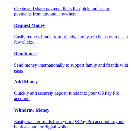
Create and share payment links for quick and secure
payments from anyone, anywhere.
Request Money
Easily request funds from friends, family, or clients with just a
few clicks.
Remittance
Send money internationally to support family and friends with
ease.
Add Money
Quickly and securely deposit funds into your QRPay Pro
account.
Withdraw Money
Easily transfer funds from your QRPay Pro account to your
bank account or digital wallet.