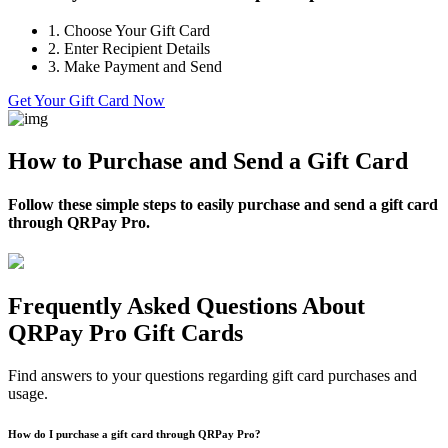
1.
Choose Your Gift Card
2.
Enter Recipient Details
3.
Make Payment and Send
Get Your Gift Card Now
How to Purchase and Send a Gift Card
Follow these simple steps to easily purchase and send a gift card
through QRPay Pro.
Frequently Asked Questions About
QRPay Pro Gift Cards
Find answers to your questions regarding gift card purchases and
usage.
How do I purchase a gift card through QRPay Pro?