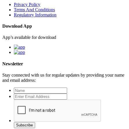
Privacy Policy
Terms And Conditions
Regulatory Information
Download App
App’s available for download
Newsletter
Stay connected with us for regular updates by providing your name
and email address:
Subscribe