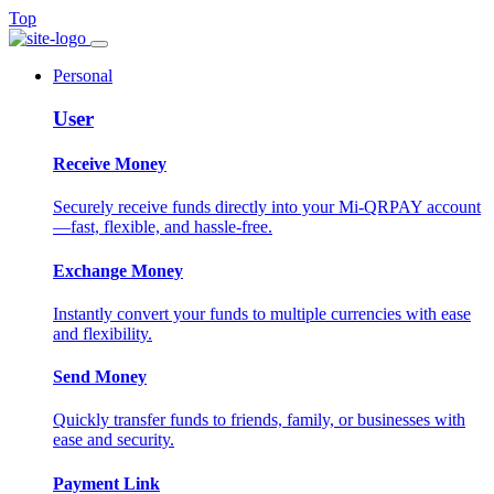
Top
Personal
User
Receive Money
Securely receive funds directly into your Mi-QRPAY account
—fast, flexible, and hassle-free.
Exchange Money
Instantly convert your funds to multiple currencies with ease
and flexibility.
Send Money
Quickly transfer funds to friends, family, or businesses with
ease and security.
Payment Link