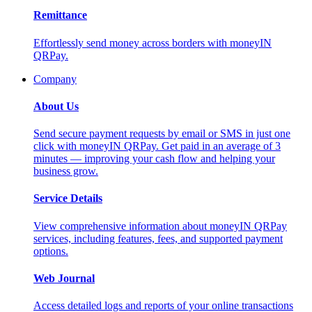
Remittance
Effortlessly send money across borders with moneyIN
QRPay.
Company
About Us
Send secure payment requests by email or SMS in just one
click with moneyIN QRPay. Get paid in an average of 3
minutes — improving your cash flow and helping your
business grow.
Service Details
View comprehensive information about moneyIN QRPay
services, including features, fees, and supported payment
options.
Web Journal
Access detailed logs and reports of your online transactions