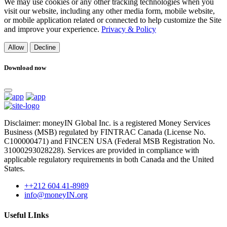
We may use cookies or any other tracking technologies when you
visit our website, including any other media form, mobile website,
or mobile application related or connected to help customize the Site
and improve your experience.
Privacy & Policy
Allow
Decline
Download now
Disclaimer: moneyIN Global Inc. is a registered Money Services
Business (MSB) regulated by FINTRAC Canada (License No.
C100000471) and FINCEN USA (Federal MSB Registration No.
31000293028228). Services are provided in compliance with
applicable regulatory requirements in both Canada and the United
States.
++212 604 41-8989
info@moneyIN.org
Useful LInks